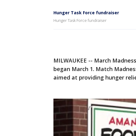
Hunger Task Force fundraiser
Hunger Task Force fundraiser
MILWAUKEE -- March Madness 
began March 1. Match Madness
aimed at providing hunger reli