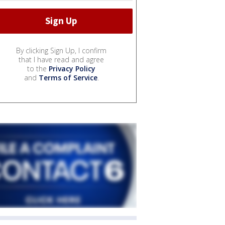
By clicking Sign Up, I confirm
that I have read and agree
to the
Privacy Policy
and
Terms of Service
.