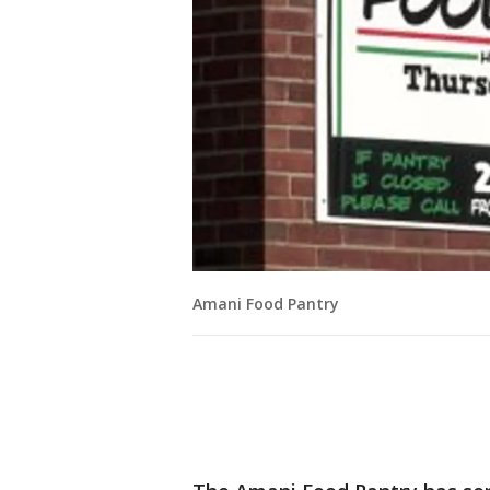
Amani Food Pantry