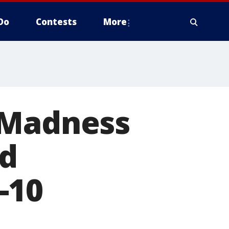
Do
Contests
More
 Madness
ed
-10