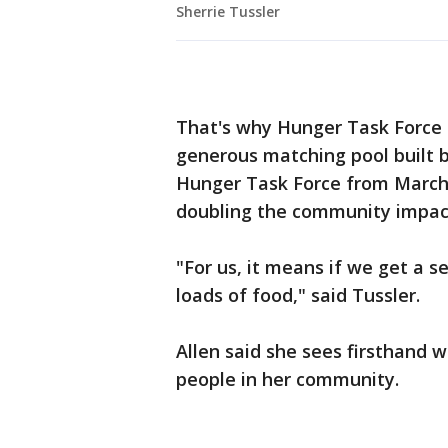
Sherrie Tussler
That's why Hunger Task Force
generous matching pool built b
Hunger Task Force from March 
doubling the community impac
"For us, it means if we get a s
loads of food," said Tussler.
Allen said she sees firsthand 
people in her community.