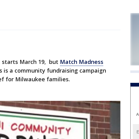
starts March 19, but
Match Madness
 is a community fundraising campaign
ef for Milwaukee families.
A