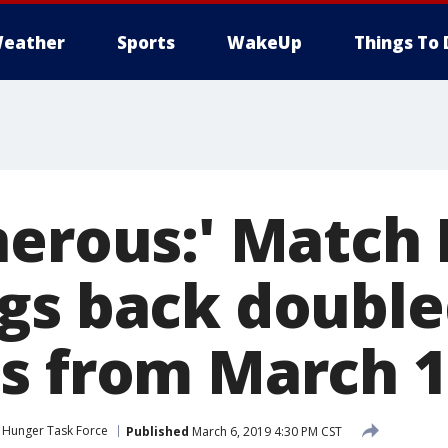
eather
Sports
WakeUp
Things To 
nerous:' Match
gs back doubl
s from March 1
Hunger Task Force
Published
March 6, 2019 4:30 PM CST