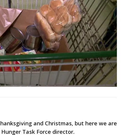
Thanksgiving and Christmas, but here we are
, Hunger Task Force director.