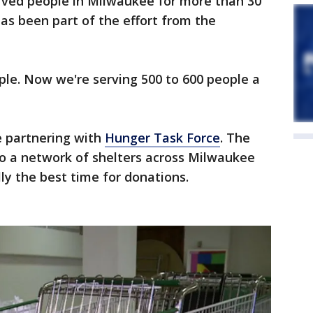
ved people in Milwaukee for more than 30
has been part of the effort from the
ple. Now we're serving 500 to 600 people a
 partnering with
Hunger Task Force
. The
to a network of shelters across Milwaukee
ly the best time for donations.