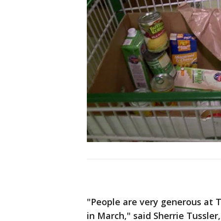
"People are very generous at 
in March," said Sherrie Tussler