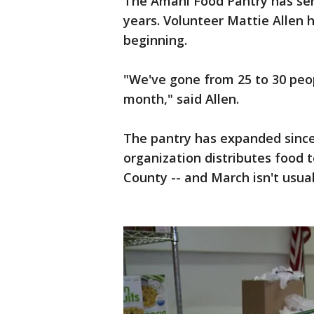
The Amani Food Pantry has ser
years. Volunteer Mattie Allen 
beginning.
"We've gone from 25 to 30 peo
month," said Allen.
The pantry has expanded since
organization distributes food 
County -- and March isn't usual