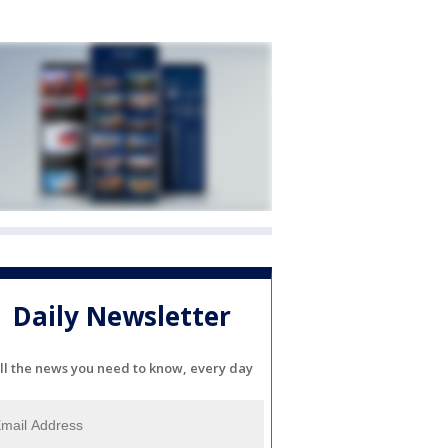
Daily Newsletter
ll the news you need to know, every day