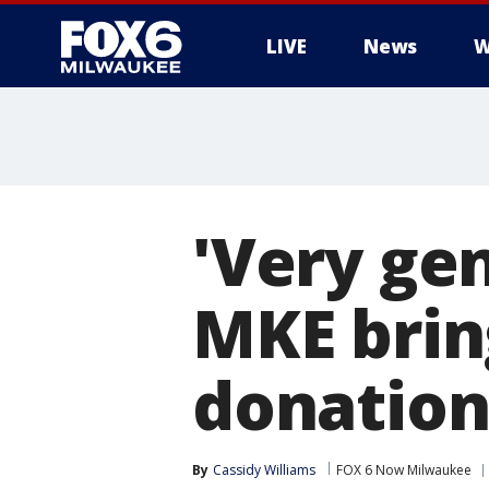
LIVE
News
W
'Very ge
MKE brin
donation
By
Cassidy Williams
FOX 6 Now Milwaukee