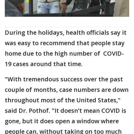
During the holidays, health officials say it
was easy to recommend that people stay
home due to the high number of COVID-
19 cases around that time.
"With tremendous success over the past
couple of months, case numbers are down
throughout most of the United States,"
said Dr. Pothof. "It doesn’t mean COVID is
gone, but it does open a window where
people can, without taking on too much