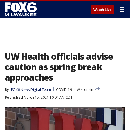
☰
Watch Live
UW Health officials advise
caution as spring break
approaches
By
FOX6 News Digital Team
COVID-19 in Wisconsin
Published
March 15, 2021 10:04 AM CDT