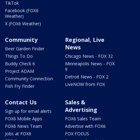
TikTok
Facebook (FOX6
Weather)
X (FOX6 Weather)
Community
Regional, Live
News
Beer Garden Finder
Things To Do
Chicago News - FOX 32
Buddy Check 6
Minneapolis News - FOX
9
Project ADAM
Detroit News - FOX 2
Community Connection
LiveNOW from FOX
Fish Fry Finder
Contact Us
Sales &
Advertising
Sign up for email alerts
FOX6 Mobile Apps
FOX6 Sales Team
FOX6 News Team
Advertise with FOX6
Jobs at FOX6
FOX FOCUS