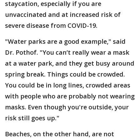
staycation, especially if you are
unvaccinated and at increased risk of
severe disease from COVID-19.
"Water parks are a good example," said
Dr. Pothof. "You can’t really wear a mask
at a water park, and they get busy around
spring break. Things could be crowded.
You could be in long lines, crowded areas
with people who are probably not wearing
masks. Even though you're outside, your
risk still goes up."
Beaches, on the other hand, are not