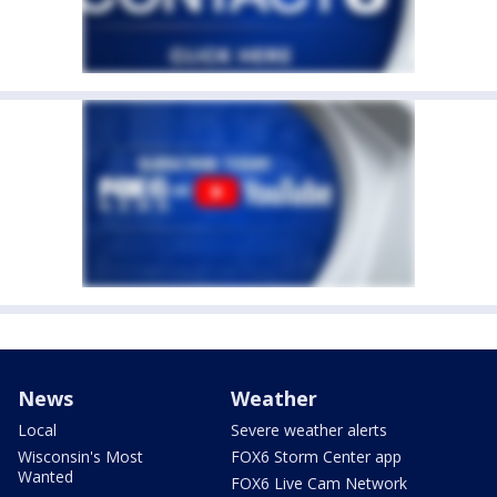
News
Weather
Local
Severe weather alerts
Wisconsin's Most
FOX6 Storm Center app
Wanted
FOX6 Live Cam Network