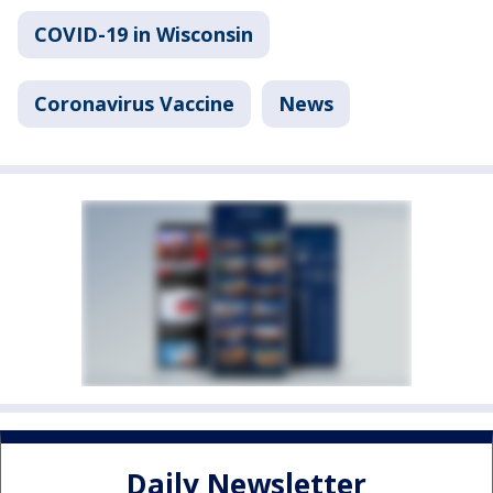
COVID-19 in Wisconsin
Coronavirus Vaccine
News
Daily Newsletter