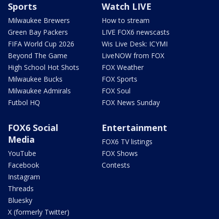
Sports
Watch LIVE
Milwaukee Brewers
How to stream
Green Bay Packers
LIVE FOX6 newscasts
FIFA World Cup 2026
Wis Live Desk: ICYMI
Beyond The Game
LiveNOW from FOX
High School Hot Shots
FOX Weather
Milwaukee Bucks
FOX Sports
Milwaukee Admirals
FOX Soul
Futbol HQ
FOX News Sunday
FOX6 Social
Entertainment
Media
FOX6 TV listings
YouTube
FOX Shows
Facebook
Contests
Instagram
Threads
Bluesky
X (formerly Twitter)