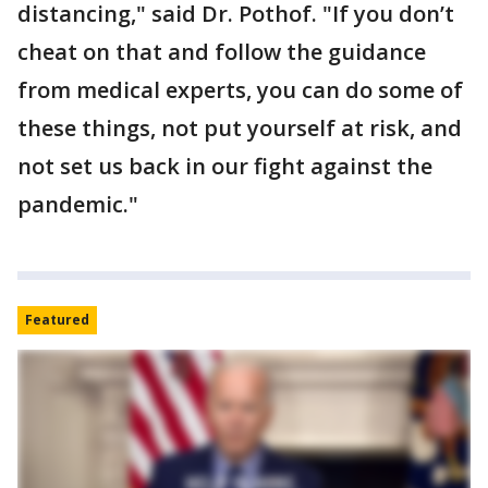
distancing," said Dr. Pothof. "If you don’t
cheat on that and follow the guidance
from medical experts, you can do some of
these things, not put yourself at risk, and
not set us back in our fight against the
pandemic."
Featured