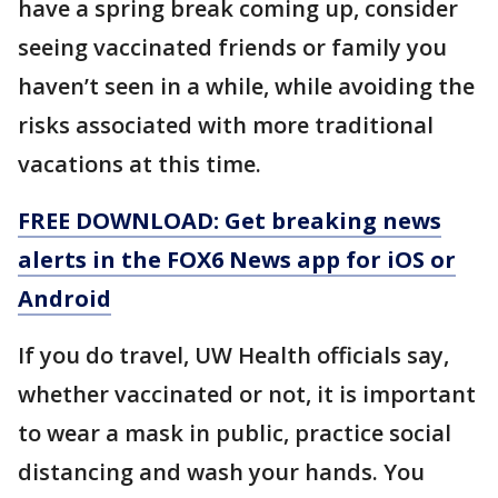
have a spring break coming up, consider
seeing vaccinated friends or family you
haven’t seen in a while, while avoiding the
risks associated with more traditional
vacations at this time.
FREE DOWNLOAD: Get breaking news
alerts in the FOX6 News app for iOS or
Android
If you do travel, UW Health officials say,
whether vaccinated or not, it is important
to wear a mask in public, practice social
distancing and wash your hands. You