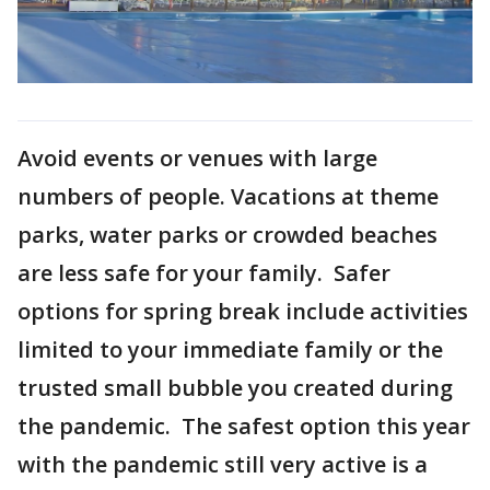
Avoid events or venues with large
numbers of people. Vacations at theme
parks, water parks or crowded beaches
are less safe for your family. Safer
options for spring break include activities
limited to your immediate family or the
trusted small bubble you created during
the pandemic. The safest option this year
with the pandemic still very active is a