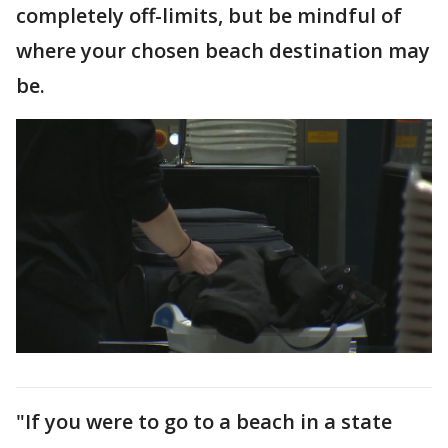
completely off-limits, but be mindful of
where your chosen beach destination may
be.
"If you were to go to a beach in a state