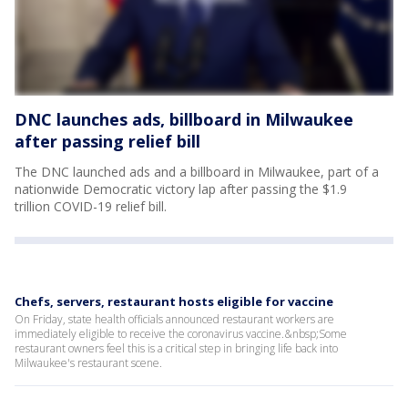
DNC launches ads, billboard in Milwaukee
after passing relief bill
The DNC launched ads and a billboard in Milwaukee, part of a
nationwide Democratic victory lap after passing the $1.9
trillion COVID-19 relief bill.
Chefs, servers, restaurant hosts eligible for vaccine
On Friday, state health officials announced restaurant workers are
immediately eligible to receive the coronavirus vaccine.&nbsp;Some
restaurant owners feel this is a critical step in bringing life back into
Milwaukee's restaurant scene.