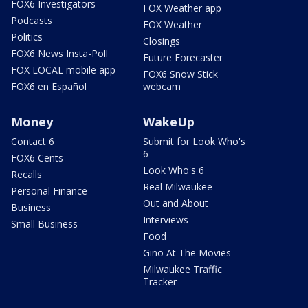
FOX6 Investigators
FOX Weather app
Podcasts
FOX Weather
Politics
Closings
FOX6 News Insta-Poll
Future Forecaster
FOX LOCAL mobile app
FOX6 Snow Stick
FOX6 en Español
webcam
Money
WakeUp
Contact 6
Submit for Look Who's
6
FOX6 Cents
Look Who's 6
Recalls
Real Milwaukee
Personal Finance
Out and About
Business
Interviews
Small Business
Food
Gino At The Movies
Milwaukee Traffic
Tracker