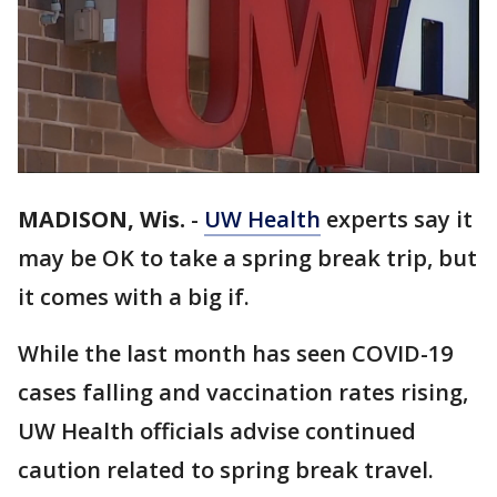
MADISON, Wis.
-
UW Health
experts say it
may be OK to take a spring break trip, but
it comes with a big if.
While the last month has seen COVID-19
cases falling and vaccination rates rising,
UW Health officials advise continued
caution related to spring break travel.