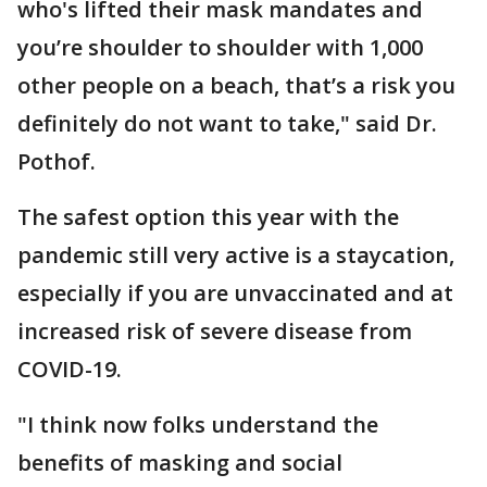
who's lifted their mask mandates and
you’re shoulder to shoulder with 1,000
other people on a beach, that’s a risk you
definitely do not want to take," said Dr.
Pothof.
The safest option this year with the
pandemic still very active is a staycation,
especially if you are unvaccinated and at
increased risk of severe disease from
COVID-19.
"I think now folks understand the
benefits of masking and social