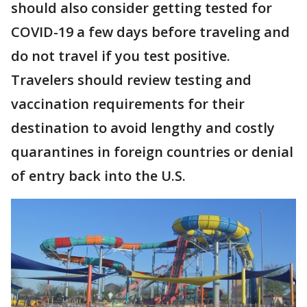
should also consider getting tested for
COVID-19 a few days before traveling and
do not travel if you test positive.
Travelers should review testing and
vaccination requirements for their
destination to avoid lengthy and costly
quarantines in foreign countries or denial
of entry back into the U.S.