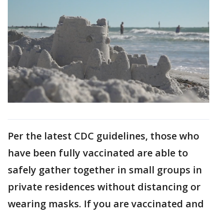
Per the latest CDC guidelines, those who
have been fully vaccinated are able to
safely gather together in small groups in
private residences without distancing or
wearing masks. If you are vaccinated and