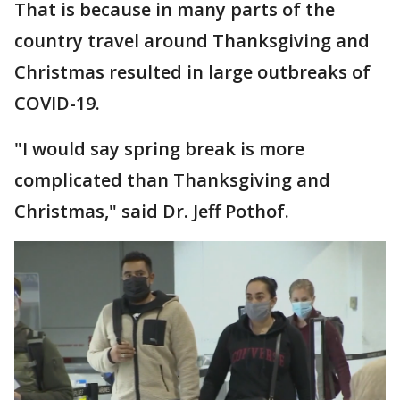
That is because in many parts of the
country travel around Thanksgiving and
Christmas resulted in large outbreaks of
COVID-19.
"I would say spring break is more
complicated than Thanksgiving and
Christmas," said Dr. Jeff Pothof.