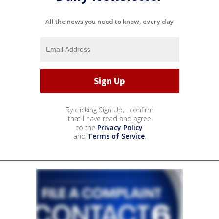
All the news you need to know, every day
By clicking Sign Up, I confirm
that I have read and agree
to the
Privacy Policy
and
Terms of Service
.