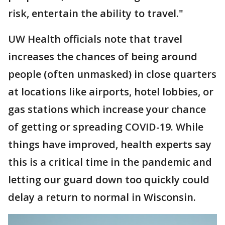
risk, entertain the ability to travel."
UW Health officials note that travel
increases the chances of being around
people (often unmasked) in close quarters
at locations like airports, hotel lobbies, or
gas stations which increase your chance
of getting or spreading COVID-19. While
things have improved, health experts say
this is a critical time in the pandemic and
letting our guard down too quickly could
delay a return to normal in Wisconsin.