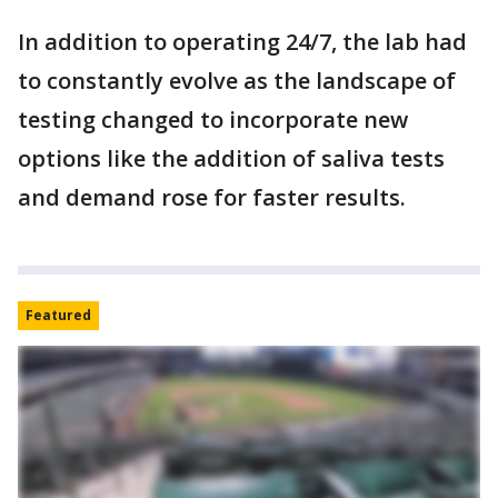
In addition to operating 24/7, the lab had
to constantly evolve as the landscape of
testing changed to incorporate new
options like the addition of saliva tests
and demand rose for faster results.
Featured