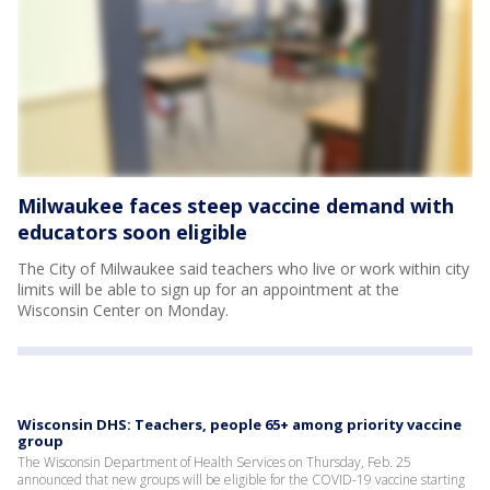
Milwaukee faces steep vaccine demand with
educators soon eligible
The City of Milwaukee said teachers who live or work within city
limits will be able to sign up for an appointment at the
Wisconsin Center on Monday.
Wisconsin DHS: Teachers, people 65+ among priority vaccine
group
The Wisconsin Department of Health Services on Thursday, Feb. 25
announced that new groups will be eligible for the COVID-19 vaccine starting