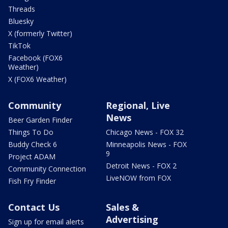
Threads
Bluesky
X (formerly Twitter)
TikTok
Facebook (FOX6
Weather)
X (FOX6 Weather)
Community
Regional, Live
News
Beer Garden Finder
Things To Do
Chicago News - FOX 32
Buddy Check 6
Minneapolis News - FOX
9
Project ADAM
Detroit News - FOX 2
Community Connection
LiveNOW from FOX
Fish Fry Finder
Contact Us
Sales &
Advertising
Sign up for email alerts