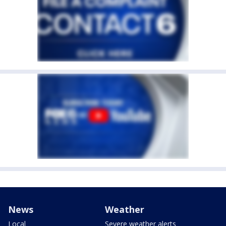
News
Weather
Local
Severe weather alerts