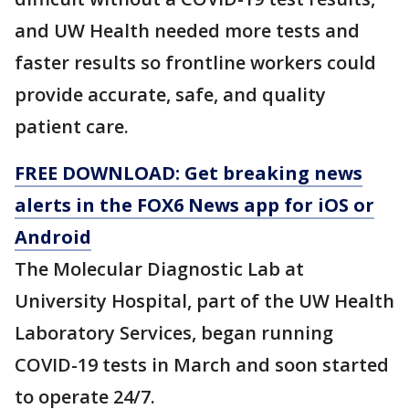
and UW Health needed more tests and
faster results so frontline workers could
provide accurate, safe, and quality
patient care.
FREE DOWNLOAD: Get breaking news
alerts in the FOX6 News app for iOS or
Android
The Molecular Diagnostic Lab at
University Hospital, part of the UW Health
Laboratory Services, began running
COVID-19 tests in March and soon started
to operate 24/7.