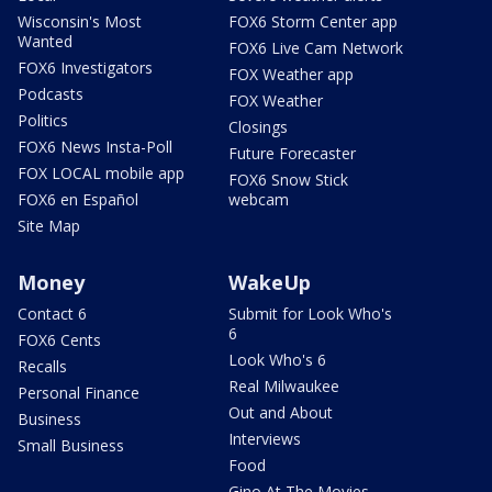
Wisconsin's Most
FOX6 Storm Center app
Wanted
FOX6 Live Cam Network
FOX6 Investigators
FOX Weather app
Podcasts
FOX Weather
Politics
Closings
FOX6 News Insta-Poll
Future Forecaster
FOX LOCAL mobile app
FOX6 Snow Stick
FOX6 en Español
webcam
Site Map
Money
WakeUp
Contact 6
Submit for Look Who's
6
FOX6 Cents
Look Who's 6
Recalls
Real Milwaukee
Personal Finance
Out and About
Business
Interviews
Small Business
Food
Gino At The Movies