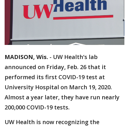
MADISON, Wis.
-
UW Health’s lab
announced on Friday, Feb. 26 that it
performed its first COVID-19 test at
University Hospital on March 19, 2020.
Almost a year later, they have run nearly
200,000 COVID-19 tests.
UW Health is now recognizing the