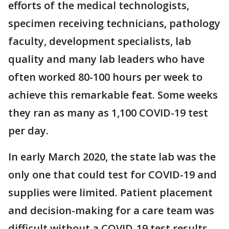
efforts of the medical technologists,
specimen receiving technicians, pathology
faculty, development specialists, lab
quality and many lab leaders who have
often worked 80-100 hours per week to
achieve this remarkable feat. Some weeks
they ran as many as 1,100 COVID-19 test
per day.
In early March 2020, the state lab was the
only one that could test for COVID-19 and
supplies were limited. Patient placement
and decision-making for a care team was
difficult without a COVID-19 test results,