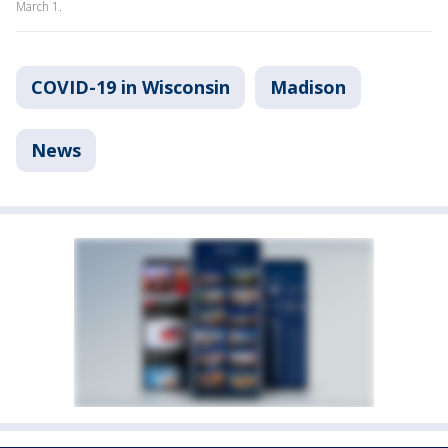
March 1.
COVID-19 in Wisconsin
Madison
News