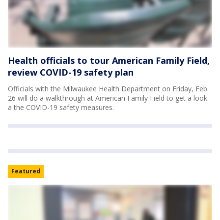
Health officials to tour American Family Field,
review COVID-19 safety plan
Officials with the Milwaukee Health Department on Friday, Feb.
26 will do a walkthrough at American Family Field to get a look
a the COVID-19 safety measures.
Featured