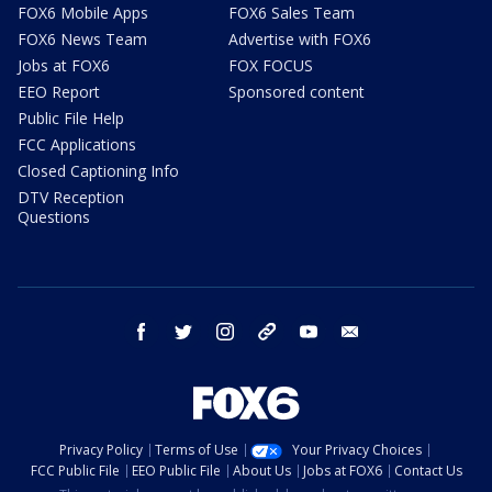
FOX6 Mobile Apps
FOX6 Sales Team
FOX6 News Team
Advertise with FOX6
Jobs at FOX6
FOX FOCUS
EEO Report
Sponsored content
Public File Help
FCC Applications
Closed Captioning Info
DTV Reception
Questions
facebook
twitter
instagram
threads
youtube
email
Privacy Policy
Terms of Use
Your Privacy Choices
FCC Public File
EEO Public File
About Us
Jobs at FOX6
Contact Us