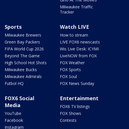
Milwaukee Traffic
Tracker
Sports
Watch LIVE
Milwaukee Brewers
How to stream
Green Bay Packers
LIVE FOX6 newscasts
FIFA World Cup 2026
Wis Live Desk: ICYMI
Beyond The Game
LiveNOW from FOX
High School Hot Shots
FOX Weather
Milwaukee Bucks
FOX Sports
Milwaukee Admirals
FOX Soul
Futbol HQ
FOX News Sunday
FOX6 Social
Entertainment
Media
FOX6 TV listings
YouTube
FOX Shows
Facebook
Contests
Instagram