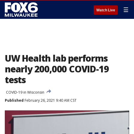
☰
Watch Live
UW Health lab performs
nearly 200,000 COVID-19
tests
COVID-19 in Wisconsin
Published
February 26, 2021 9:40 AM CST