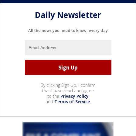
Daily Newsletter
All the news you need to know, every day
By clicking Sign Up, I confirm
that I have read and agree
to the
Privacy Policy
and
Terms of Service
.