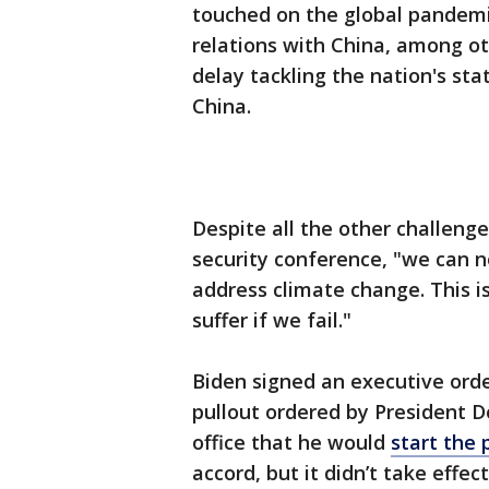
touched on the global pandemi
relations with China, among o
delay tackling the nation's sta
China.
Despite all the other challeng
security conference, "we can 
address climate change. This is a
suffer if we fail."
Biden signed an executive order
pullout ordered by President 
office that he would
start the 
accord, but it didn’t take effec