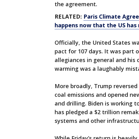
the agreement.
RELATED:
Paris Climate Agree
happens now that the US has 
Officially, the United States w
pact for 107 days. It was part
allegiances in general and his
warming was a laughably mistak
More broadly, Trump reversed O
coal emissions and opened new
and drilling. Biden is working 
has pledged a $2 trillion remak
systems and other infrastructur
While Friday’s return is heavil