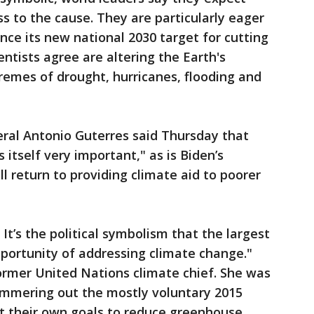
s to the cause. They are particularly eager
nce its new national 2030 target for cutting
entists agree are altering the Earth's
remes of drought, hurricanes, flooding and
ral Antonio Guterres said Thursday that
s itself very important," as is Biden’s
l return to providing climate aid to poorer
It’s the political symbolism that the largest
portunity of addressing climate change."
former United Nations climate chief. She was
hammering out the mostly voluntary 2015
t their own goals to reduce greenhouse