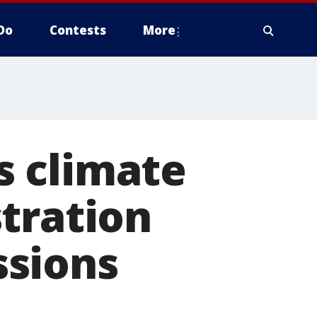
Do
Contests
More
is climate
tration
ssions