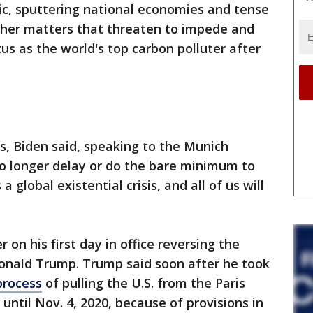
c, sputtering national economies and tense
ther matters that threaten to impede and
tus as the world's top carbon polluter after
es, Biden said, speaking to the Munich
no longer delay or do the bare minimum to
 global existential crisis, and all of us will
 on his first day in office reversing the
Donald Trump. Trump said soon after he took
process
of pulling the U.S. from the Paris
t until Nov. 4, 2020, because of provisions in