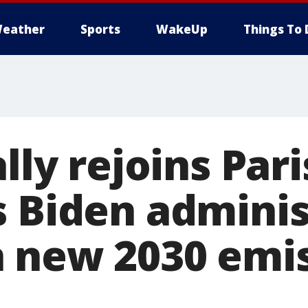
eather
Sports
WakeUp
Things To 
ally rejoins Par
s Biden adminis
 new 2030 emi