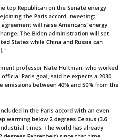
he top Republican on the Senate energy
rejoining the Paris accord, tweeting:
e agreement will raise Americans’ energy
change. The Biden administration will set
ited States while China and Russia can
l."
onment professor Nate Hultman, who worked
fficial Paris goal, said he expects a 2030
ide emissions between 40% and 50% from the
included in the Paris accord with an even
eep warming below 2 degrees Celsius (3.6
industrial times. The world has already
2 degrees Fahrenheit) since that time.