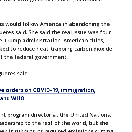
ns would follow America in abandoning the
gueres said. She said the real issue was four
he Trump administration. American cities,
rked to reduce heat-trapping carbon dioxide
of the federal government.
gueres said.
ve orders on COVID-19, immigration,
d and WHO
nt program director at the United Nations,
eadership to the rest of the world, but she
hen it submits its required emissions cutting