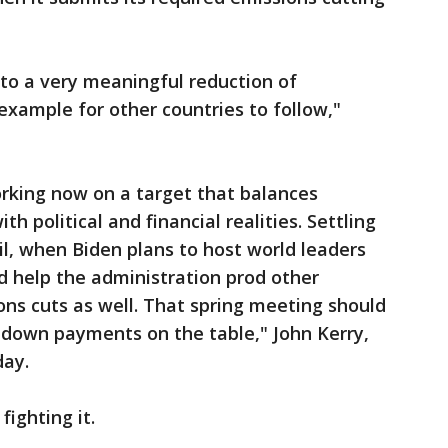
nto a very meaningful reduction of
example for other countries to follow,"
orking now on a target that balances
h political and financial realities. Settling
il, when Biden plans to host world leaders
d help the administration prod other
ons cuts as well. That spring meeting should
e down payments on the table," John Kerry,
day.
fighting it.