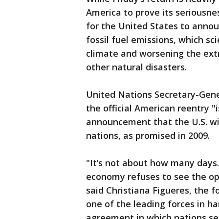
America to prove its seriousnes
for the United States to annou
fossil fuel emissions, which sci
climate and worsening the ext
other natural disasters.
United Nations Secretary-Gene
the official American reentry "i
announcement that the U.S. wil
nations, as promised in 2009.
"It’s not about how many days. 
economy refuses to see the op
said Christiana Figueres, the 
one of the leading forces in 
agreement in which nations se