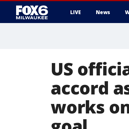
LIVE
News
W
US offici
accord a
works on
goal