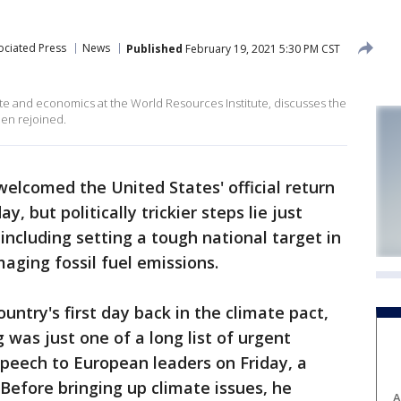
ociated Press
News
Published
February 19, 2021 5:30 PM CST
ate and economics at the World Resources Institute, discusses the
den rejoined.
welcomed the United States' official return
y, but politically trickier steps lie just
including setting a tough national target in
ging fossil fuel emissions.
ntry's first day back in the climate pact,
was just one of a long list of urgent
speech to European leaders on Friday, a
 Before bringing up climate issues, he
A