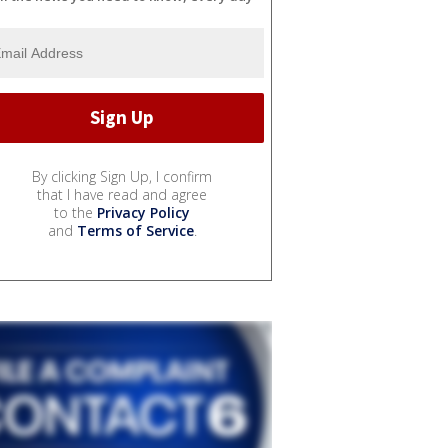
By clicking Sign Up, I confirm
that I have read and agree
to the
Privacy Policy
and
Terms of Service
.