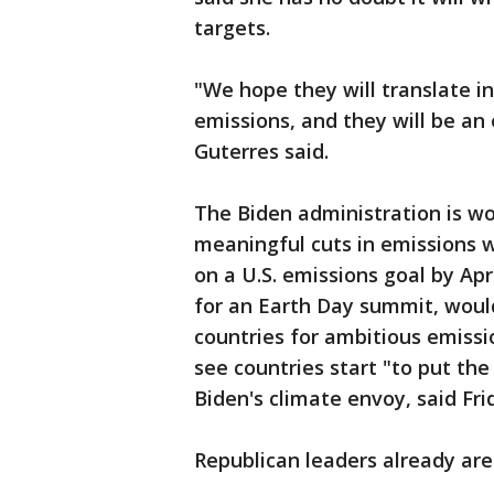
targets.
"We hope they will translate i
emissions, and they will be an 
Guterres said.
The Biden administration is w
meaningful cuts in emissions wit
on a U.S. emissions goal by Apr
for an Earth Day summit, woul
countries for ambitious emissi
see countries start "to put th
Biden's climate envoy, said Fri
Republican leaders already are 