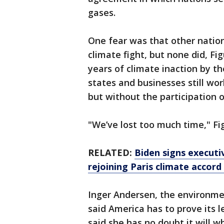
gases.
One fear was that other natio
climate fight, but none did, Fi
years of climate inaction by t
states and businesses still wo
but without the participation 
"We’ve lost too much time," Fi
RELATED:
Biden signs executi
rejoining Paris climate accor
Inger Andersen, the environme
said America has to prove its l
said she has no doubt it will w