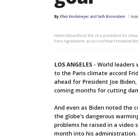
By
Ellen Knickmeyer
 and 
Seth Borenstein
Ass
Helen Mountford, the vice president for clim
Paris Agreement, an accord that President Bi
LOS ANGELES
-
World leaders 
to the Paris climate accord Frida
ahead for President Joe Biden, 
coming months for cutting dama
And even as Biden noted the cou
the globe's dangerous warming 
problems he raised in a video 
month into his administration.