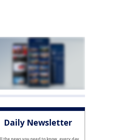
Daily Newsletter
ll the news you need to know, every day