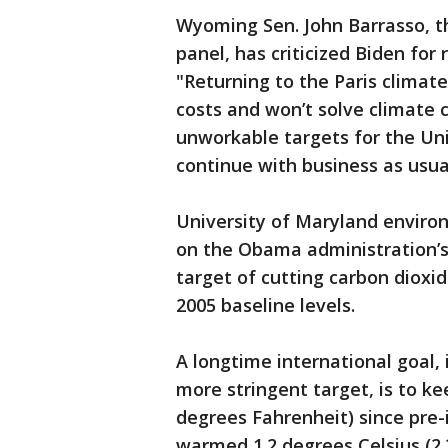
Wyoming Sen. John Barrasso, t
panel, has criticized Biden for 
"Returning to the Paris climat
costs and won’t solve climate 
unworkable targets for the Un
continue with business as usua
University of Maryland envir
on the Obama administration’s o
target of cutting carbon diox
2005 baseline levels.
A longtime international goal, 
more stringent target, is to k
degrees Fahrenheit) since pre-
warmed 1.2 degrees Celsius (2.