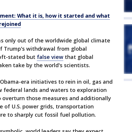
ment: What it is, how it started and what
rejoined
as only out of the worldwide global climate
 of Trump's withdrawal from global
 oft-stated but
false view
that global
en take by the world's scientists.
bama-era initiatives to rein in oil, gas and
 federal lands and waters to exploration
to overturn those measures and additionally
e of U.S. power grids, transportation
e to sharply cut fossil fuel pollution.
y symbolic, world leaders say they expect