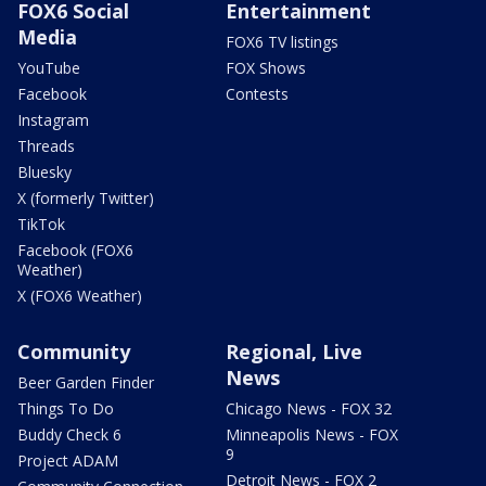
FOX6 Social
Entertainment
Media
FOX6 TV listings
YouTube
FOX Shows
Facebook
Contests
Instagram
Threads
Bluesky
X (formerly Twitter)
TikTok
Facebook (FOX6
Weather)
X (FOX6 Weather)
Community
Regional, Live
News
Beer Garden Finder
Things To Do
Chicago News - FOX 32
Buddy Check 6
Minneapolis News - FOX
9
Project ADAM
Detroit News - FOX 2