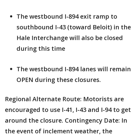
The westbound I-894 exit ramp to
southbound I-43 (toward Beloit) in the
Hale Interchange will also be closed
during this time
The westbound I-894 lanes will remain
OPEN during these closures.
Regional Alternate Route: Motorists are
encouraged to use I-41, I-43 and I-94 to get
around the closure. Contingency Date: In
the event of inclement weather, the