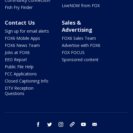
Community Connection
LiveNOW from FOX
Fish Fry Finder
Contact Us
Sales &
Advertising
Sign up for email alerts
FOX6 Mobile Apps
FOX6 Sales Team
FOX6 News Team
Advertise with FOX6
Jobs at FOX6
FOX FOCUS
EEO Report
Sponsored content
Public File Help
FCC Applications
Closed Captioning Info
DTV Reception
Questions
facebook
twitter
instagram
threads
youtube
email