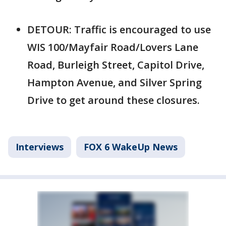
DETOUR: Traffic is encouraged to use
WIS 100/Mayfair Road/Lovers Lane
Road, Burleigh Street, Capitol Drive,
Hampton Avenue, and Silver Spring
Drive to get around these closures.
Interviews
FOX 6 WakeUp News