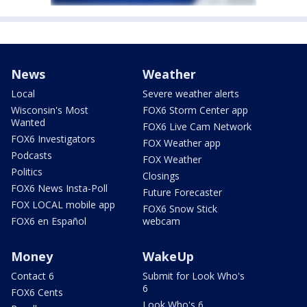
News
Weather
Local
Severe weather alerts
Wisconsin's Most
FOX6 Storm Center app
Wanted
FOX6 Live Cam Network
FOX6 Investigators
FOX Weather app
Podcasts
FOX Weather
Politics
Closings
FOX6 News Insta-Poll
Future Forecaster
FOX LOCAL mobile app
FOX6 Snow Stick
FOX6 en Español
webcam
Money
WakeUp
Contact 6
Submit for Look Who's
6
FOX6 Cents
Look Who's 6