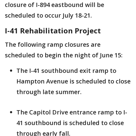
closure of I-894 eastbound will be
scheduled to occur July 18-21.
I-41 Rehabilitation Project
The following ramp closures are
scheduled to begin the night of June 15:
The I-41 southbound exit ramp to
Hampton Avenue is scheduled to close
through late summer.
The Capitol Drive entrance ramp to I-
41 southbound is scheduled to close
through early fall.