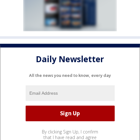
Daily Newsletter
All the news you need to know, every day
By clicking Sign Up, I confirm
that I have read and agree