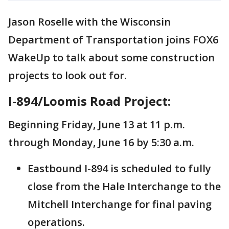
Jason Roselle with the Wisconsin
Department of Transportation joins FOX6
WakeUp to talk about some construction
projects to look out for.
I-894/Loomis Road Project:
Beginning Friday, June 13 at 11 p.m.
through Monday, June 16 by 5:30 a.m.
Eastbound I-894 is scheduled to fully
close from the Hale Interchange to the
Mitchell Interchange for final paving
operations.