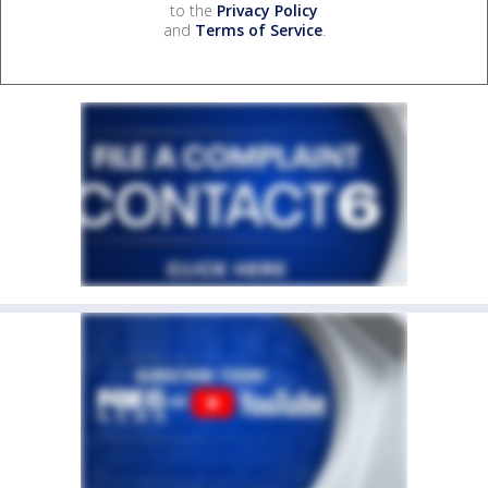
to the
Privacy Policy
and
Terms of Service
.