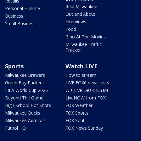
Recalls
Real Milwaukee
Personal Finance
Out and About
Business
Interviews
Small Business
Food
Gino At The Movies
Milwaukee Traffic
Tracker
Sports
Watch LIVE
Milwaukee Brewers
How to stream
Green Bay Packers
LIVE FOX6 newscasts
FIFA World Cup 2026
Wis Live Desk: ICYMI
Beyond The Game
LiveNOW from FOX
High School Hot Shots
FOX Weather
Milwaukee Bucks
FOX Sports
Milwaukee Admirals
FOX Soul
Futbol HQ
FOX News Sunday