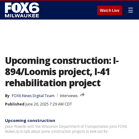
☰
Watch Live
Upcoming construction: I-
894/Loomis project, I-41
rehabilitation project
By
FOX6 News Digital Team
Interviews
Published
June 20, 2025 7:29 AM CDT
Upcoming construction
Jason Roselle with the Wisconsin Department of Transportation joins FOX6
WakeUp to talk about some construction projects to look out for.