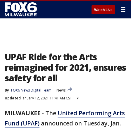
☰
Watch Live
UPAF Ride for the Arts
reimagined for 2021, ensures
safety for all
By
FOX6 News Digital Team
News
Updated
January 12, 2021 11:41 AM CST
▾
MILWAUKEE
-
The
United Performing Arts
Fund (UPAF)
announced on Tuesday, Jan.