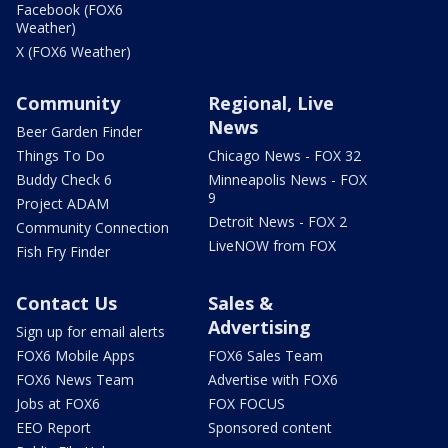
Facebook (FOX6
Weather)
X (FOX6 Weather)
Community
Regional, Live
News
Beer Garden Finder
Things To Do
Chicago News - FOX 32
Buddy Check 6
Minneapolis News - FOX
9
Project ADAM
Detroit News - FOX 2
Community Connection
LiveNOW from FOX
Fish Fry Finder
Contact Us
Sales &
Advertising
Sign up for email alerts
FOX6 Mobile Apps
FOX6 Sales Team
FOX6 News Team
Advertise with FOX6
Jobs at FOX6
FOX FOCUS
EEO Report
Sponsored content