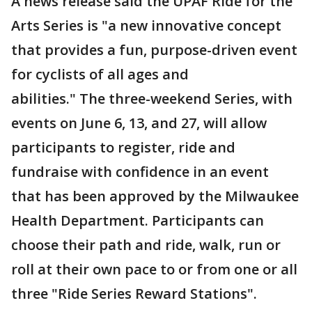
A news release said the UPAF Ride for the
Arts Series is "a new innovative concept
that provides a fun, purpose-driven event
for cyclists of all ages and
abilities." The three-weekend Series, with
events on June 6, 13, and 27, will allow
participants to register, ride and
fundraise with confidence in an event
that has been approved by the Milwaukee
Health Department. Participants can
choose their path and ride, walk, run or
roll at their own pace to or from one or all
three "Ride Series Reward Stations".