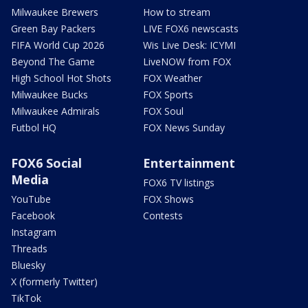
Milwaukee Brewers
How to stream
Green Bay Packers
LIVE FOX6 newscasts
FIFA World Cup 2026
Wis Live Desk: ICYMI
Beyond The Game
LiveNOW from FOX
High School Hot Shots
FOX Weather
Milwaukee Bucks
FOX Sports
Milwaukee Admirals
FOX Soul
Futbol HQ
FOX News Sunday
FOX6 Social
Entertainment
Media
FOX6 TV listings
YouTube
FOX Shows
Facebook
Contests
Instagram
Threads
Bluesky
X (formerly Twitter)
TikTok