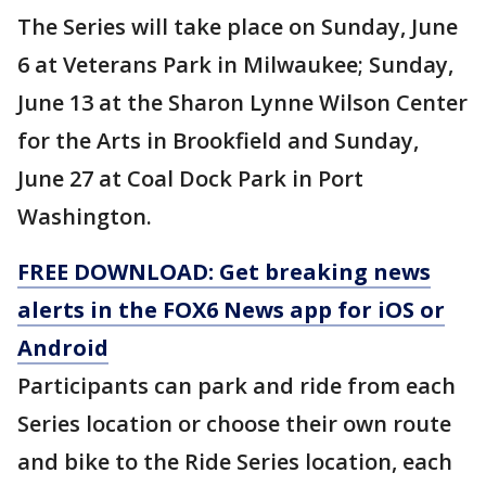
The Series will take place on Sunday, June
6 at Veterans Park in Milwaukee; Sunday,
June 13 at the Sharon Lynne Wilson Center
for the Arts in Brookfield and Sunday,
June 27 at Coal Dock Park in Port
Washington.
FREE DOWNLOAD: Get breaking news
alerts in the FOX6 News app for iOS or
Android
Participants can park and ride from each
Series location or choose their own route
and bike to the Ride Series location, each