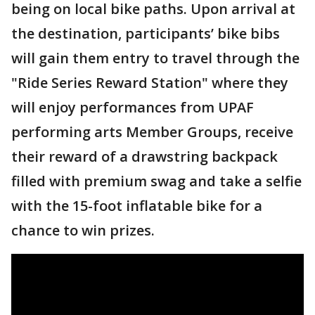
being on local bike paths. Upon arrival at
the destination, participants’ bike bibs
will gain them entry to travel through the
"Ride Series Reward Station" where they
will enjoy performances from UPAF
performing arts Member Groups, receive
their reward of a drawstring backpack
filled with premium swag and take a selfie
with the 15-foot inflatable bike for a
chance to win prizes.