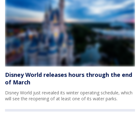
Disney World releases hours through the end
of March
Disney World just revealed its winter operating schedule, which
will see the reopening of at least one of its water parks.