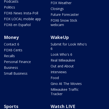
Podcasts
FOX Weather
Politics
Closings
FOX6 News Insta-Poll
Future Forecaster
FOX LOCAL mobile app
FOX6 Snow Stick
FOX6 en Español
webcam
Money
WakeUp
Contact 6
Submit for Look Who's
6
FOX6 Cents
Look Who's 6
Recalls
Real Milwaukee
Personal Finance
Out and About
Business
Interviews
Small Business
Food
Gino At The Movies
Milwaukee Traffic
Tracker
Sports
Watch LIVE