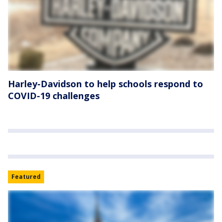
Harley-Davidson to help schools respond to
COVID-19 challenges
Featured