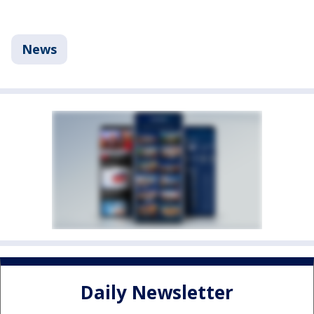
News
Daily Newsletter