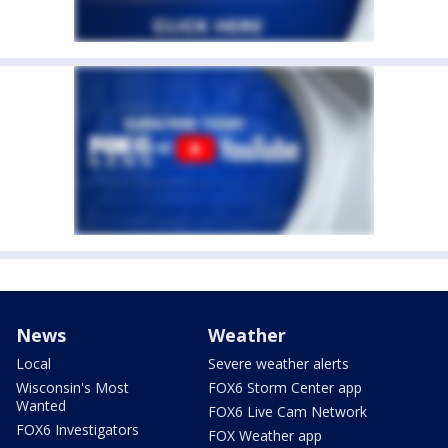
News
Weather
Local
Severe weather alerts
Wisconsin's Most
FOX6 Storm Center app
Wanted
FOX6 Live Cam Network
FOX6 Investigators
FOX Weather app