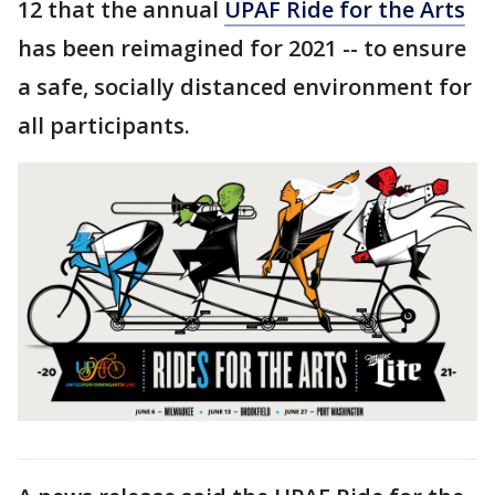
12 that the annual
UPAF Ride for the Arts
has been reimagined for 2021 -- to ensure
a safe, socially distanced environment for
all participants.