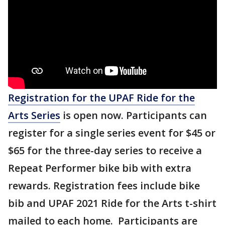
Registration for the UPAF Ride for the
Arts Series
is open now. Participants can
register for a single series event for $45 or
$65 for the three-day series to receive a
Repeat Performer bike bib with extra
rewards. Registration fees include bike
bib and UPAF 2021 Ride for the Arts t-shirt
mailed to each home. Participants are