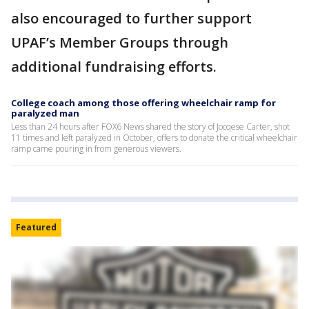
also encouraged to further support
UPAF’s Member Groups through
additional fundraising efforts.
College coach among those offering wheelchair ramp for
paralyzed man
Less than 24 hours after FOX6 News shared the story of Jocqese Carter, shot
11 times and left paralyzed in October, offers to donate the critical wheelchair
ramp came pouring in from generous viewers.
Featured