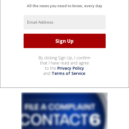
All the news you need to know, every day
By clicking Sign Up, I confirm
that I have read and agree
to the
Privacy Policy
and
Terms of Service
.