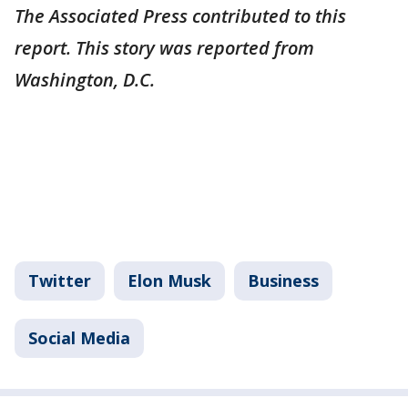
The Associated Press contributed to this
report. This story was reported from
Washington, D.C.
Twitter
Elon Musk
Business
Social Media