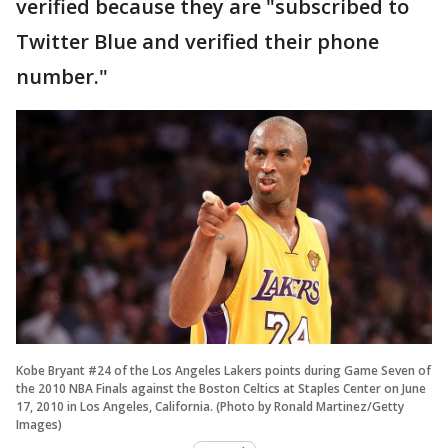
verified because they are "subscribed to
Twitter Blue and verified their phone
number."
Kobe Bryant #24 of the Los Angeles Lakers points during Game Seven of
the 2010 NBA Finals against the Boston Celtics at Staples Center on June
17, 2010 in Los Angeles, California. (Photo by Ronald Martinez/Getty
Images)