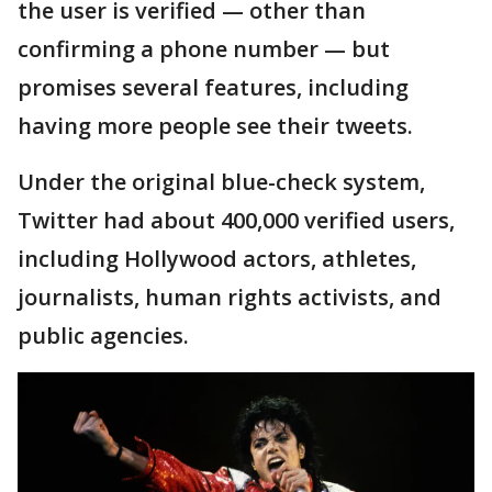
the user is verified — other than
confirming a phone number — but
promises several features, including
having more people see their tweets.
Under the original blue-check system,
Twitter had about 400,000 verified users,
including Hollywood actors, athletes,
journalists, human rights activists, and
public agencies.