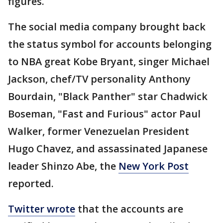
figures.
The social media company brought back
the status symbol for accounts belonging
to NBA great Kobe Bryant, singer Michael
Jackson, chef/TV personality Anthony
Bourdain, "Black Panther" star Chadwick
Boseman, "Fast and Furious" actor Paul
Walker, former Venezuelan President
Hugo Chavez, and assassinated Japanese
leader Shinzo Abe, the
New York Post
reported.
Twitter wrote
that the accounts are