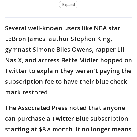
Expand
Several well-known users like NBA star
LeBron James, author Stephen King,
gymnast Simone Biles Owens, rapper Lil
Nas X, and actress Bette Midler hopped on
Twitter to explain they weren't paying the
subscription fee to have their blue check
mark restored.
The Associated Press noted that anyone
can purchase a Twitter Blue subscription
starting at $8 a month. It no longer means