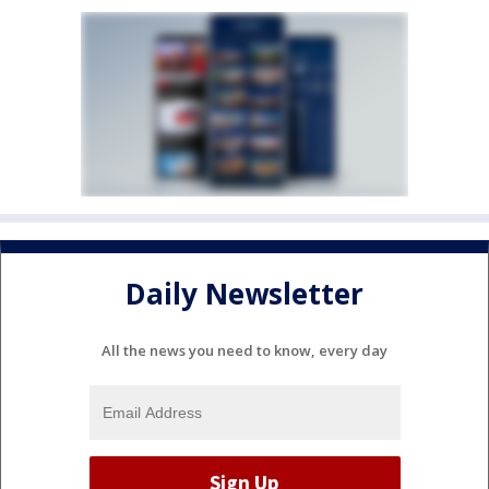
Daily Newsletter
All the news you need to know, every day