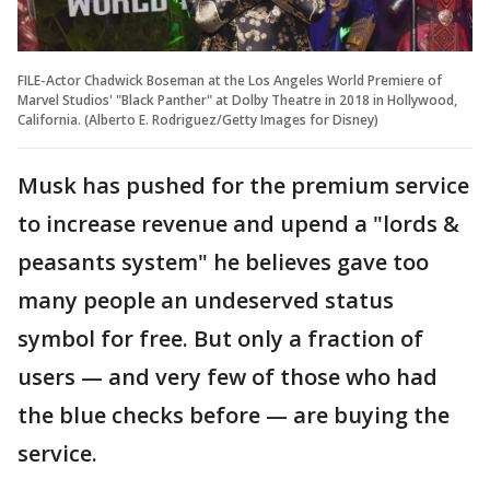
FILE-Actor Chadwick Boseman at the Los Angeles World Premiere of
Marvel Studios' "Black Panther" at Dolby Theatre in 2018 in Hollywood,
California. (Alberto E. Rodriguez/Getty Images for Disney)
Musk has pushed for the premium service
to increase revenue and upend a "lords &
peasants system" he believes gave too
many people an undeserved status
symbol for free. But only a fraction of
users — and very few of those who had
the blue checks before — are buying the
service.