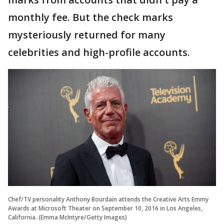
monthly fee. But the check marks
mysteriously returned for many
celebrities and high-profile accounts.
Chef/TV personality Anthony Bourdain attends the Creative Arts Emmy
Awards at Microsoft Theater on September 10, 2016 in Los Angeles,
California. (Emma McIntyre/Getty Images)