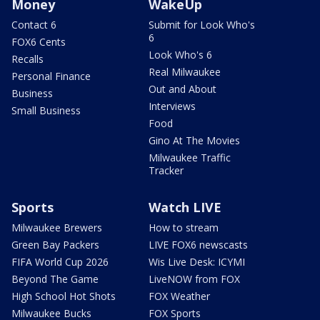
Money
WakeUp
Contact 6
Submit for Look Who's
6
FOX6 Cents
Look Who's 6
Recalls
Real Milwaukee
Personal Finance
Out and About
Business
Interviews
Small Business
Food
Gino At The Movies
Milwaukee Traffic
Tracker
Sports
Watch LIVE
Milwaukee Brewers
How to stream
Green Bay Packers
LIVE FOX6 newscasts
FIFA World Cup 2026
Wis Live Desk: ICYMI
Beyond The Game
LiveNOW from FOX
High School Hot Shots
FOX Weather
Milwaukee Bucks
FOX Sports