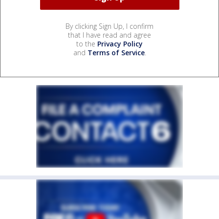
By clicking Sign Up, I confirm
that I have read and agree
to the
Privacy Policy
and
Terms of Service
.