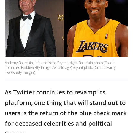
Anthony Bourdain, left, and Kobe Bryant, right. Bourdain photo (Credit:
Tommaso Boddi/Getty Images/WireImage) Bryant photo (Credit: Harry
How/Getty Images)
As Twitter continues to revamp its
platform, one thing that will stand out to
users is the return of the blue check mark
for deceased celebrities and political