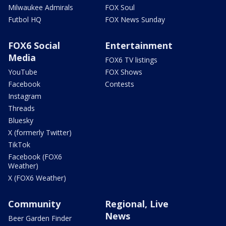
Milwaukee Admirals
FOX Soul
Futbol HQ
FOX News Sunday
FOX6 Social
Entertainment
Media
FOX6 TV listings
YouTube
FOX Shows
Facebook
Contests
Instagram
Threads
Bluesky
X (formerly Twitter)
TikTok
Facebook (FOX6
Weather)
X (FOX6 Weather)
Community
Regional, Live
News
Beer Garden Finder