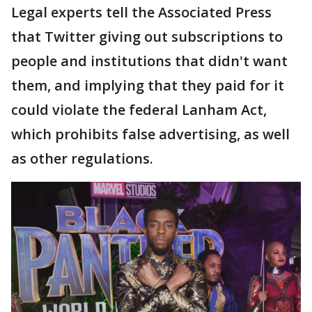
Legal experts tell the Associated Press
that Twitter giving out subscriptions to
people and institutions that didn't want
them, and implying that they paid for it
could violate the federal Lanham Act,
which prohibits false advertising, as well
as other regulations.