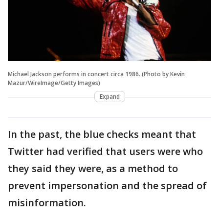
Michael Jackson performs in concert circa 1986. (Photo by Kevin
Mazur/WireImage/Getty Images)
Expand
In the past, the blue checks meant that
Twitter had verified that users were who
they said they were, as a method to
prevent impersonation and the spread of
misinformation.