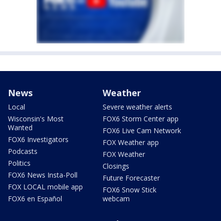
News
Weather
Local
Severe weather alerts
Wisconsin's Most
FOX6 Storm Center app
Wanted
FOX6 Live Cam Network
FOX6 Investigators
FOX Weather app
Podcasts
FOX Weather
Politics
Closings
FOX6 News Insta-Poll
Future Forecaster
FOX LOCAL mobile app
FOX6 Snow Stick
FOX6 en Español
webcam