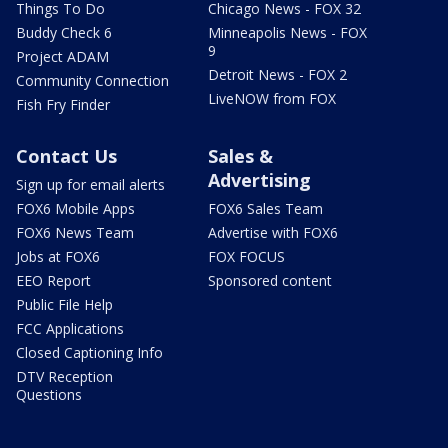
Things To Do
Chicago News - FOX 32
Buddy Check 6
Minneapolis News - FOX
9
Project ADAM
Detroit News - FOX 2
Community Connection
LiveNOW from FOX
Fish Fry Finder
Contact Us
Sales &
Advertising
Sign up for email alerts
FOX6 Mobile Apps
FOX6 Sales Team
FOX6 News Team
Advertise with FOX6
Jobs at FOX6
FOX FOCUS
EEO Report
Sponsored content
Public File Help
FCC Applications
Closed Captioning Info
DTV Reception
Questions