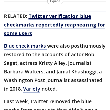
Expand
RELATED:
Twitter verification blue
checkmarks reportedly reappearing for
some users
Blue check marks
were also posthumously
restored to the accounts of actor Bob
Saget, actress Kristy Alley, journalist
Barbara Walters, and Jamal Khashoggi, a
Washington Post journalist assassinated
in 2018,
Variety
noted.
Last week, Twitter removed the blue
marks from accounts that didn't pay a