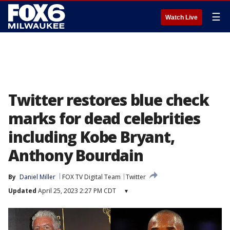
☰
Watch Live
Twitter restores blue check
marks for dead celebrities
including Kobe Bryant,
Anthony Bourdain
By
Daniel Miller
FOX TV Digital Team
Twitter
Updated
April 25, 2023 2:27 PM CDT
▾