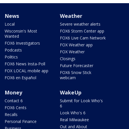
News
Weather
Local
Severe weather alerts
Wisconsin's Most
FOX6 Storm Center app
Wanted
FOX6 Live Cam Network
FOX6 Investigators
FOX Weather app
Podcasts
FOX Weather
Politics
Closings
FOX6 News Insta-Poll
Future Forecaster
FOX LOCAL mobile app
FOX6 Snow Stick
FOX6 en Español
webcam
Money
WakeUp
Contact 6
Submit for Look Who's
6
FOX6 Cents
Look Who's 6
Recalls
Real Milwaukee
Personal Finance
Out and About
Business