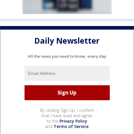
Daily Newsletter
All the news you need to know, every day
By clicking Sign Up, I confirm
that I have read and agree
to the
Privacy Policy
and
Terms of Service
.