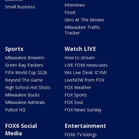
Interviews
Small Business
Food
Gino At The Movies
Milwaukee Traffic
Tracker
Sports
Watch LIVE
Milwaukee Brewers
How to stream
Green Bay Packers
LIVE FOX6 newscasts
FIFA World Cup 2026
Wis Live Desk: ICYMI
Beyond The Game
LiveNOW from FOX
High School Hot Shots
FOX Weather
Milwaukee Bucks
FOX Sports
Milwaukee Admirals
FOX Soul
Futbol HQ
FOX News Sunday
FOX6 Social
Entertainment
Media
FOX6 TV listings