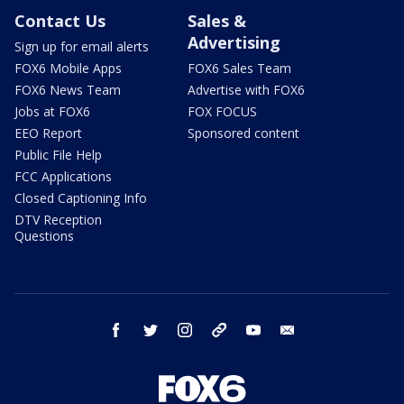
Contact Us
Sales &
Advertising
Sign up for email alerts
FOX6 Mobile Apps
FOX6 Sales Team
FOX6 News Team
Advertise with FOX6
Jobs at FOX6
FOX FOCUS
EEO Report
Sponsored content
Public File Help
FCC Applications
Closed Captioning Info
DTV Reception
Questions
facebook
twitter
instagram
threads
youtube
email