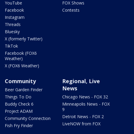
YouTube
FOX Shows
Facebook
Contests
Instagram
Threads
Bluesky
X (formerly Twitter)
TikTok
Facebook (FOX6
Weather)
X (FOX6 Weather)
Community
Regional, Live
News
Beer Garden Finder
Things To Do
Chicago News - FOX 32
Buddy Check 6
Minneapolis News - FOX
9
Project ADAM
Detroit News - FOX 2
Community Connection
LiveNOW from FOX
Fish Fry Finder