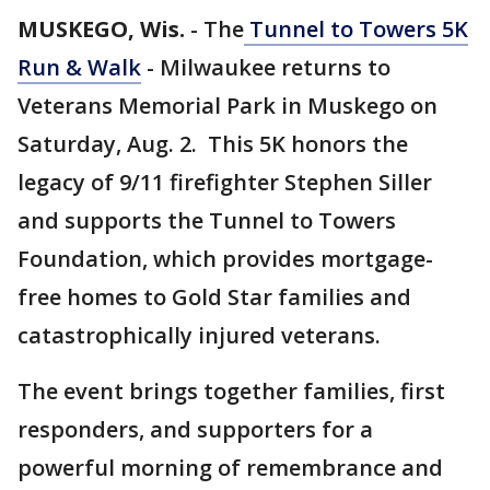
MUSKEGO, Wis.
-
The
Tunnel to Towers 5K
Run & Walk
- Milwaukee returns to
Veterans Memorial Park in Muskego on
Saturday, Aug. 2. This 5K honors the
legacy of 9/11 firefighter Stephen Siller
and supports the Tunnel to Towers
Foundation, which provides mortgage-
free homes to Gold Star families and
catastrophically injured veterans.
The event brings together families, first
responders, and supporters for a
powerful morning of remembrance and