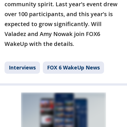
community spirit. Last year’s event drew
over 100 participants, and this year’s is
expected to grow significantly. Will
Valadez and Amy Nowak join FOX6
WakeUp with the details.
Interviews
FOX 6 WakeUp News