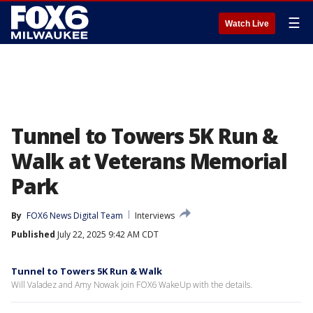
☰
Watch Live
Tunnel to Towers 5K Run &
Walk at Veterans Memorial
Park
By
FOX6 News Digital Team
Interviews
Published
July 22, 2025 9:42 AM CDT
Tunnel to Towers 5K Run & Walk
Will Valadez and Amy Nowak join FOX6 WakeUp with the details.