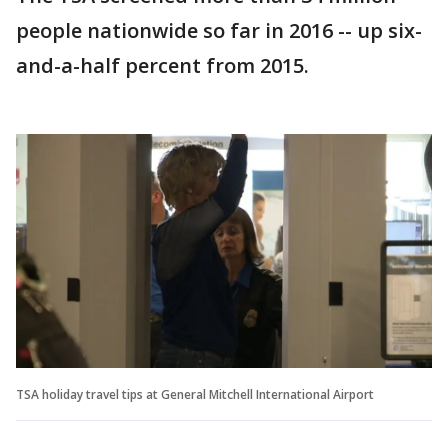
people nationwide so far in 2016 -- up six-
and-a-half percent from 2015.
TSA holiday travel tips at General Mitchell International Airport