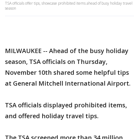
TSA officials offer tips, showcase prohibited items ahead of busy holiday travel
season
MILWAUKEE -- Ahead of the busy holiday
season, TSA officials on Thursday,
November 10th shared some helpful tips
at General Mitchell International Airport.
TSA officials displayed prohibited items,
and offered holiday travel tips.
The TSA screened more than 34 million