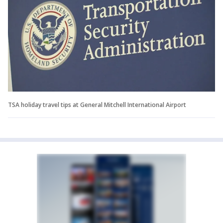
TSA holiday travel tips at General Mitchell International Airport