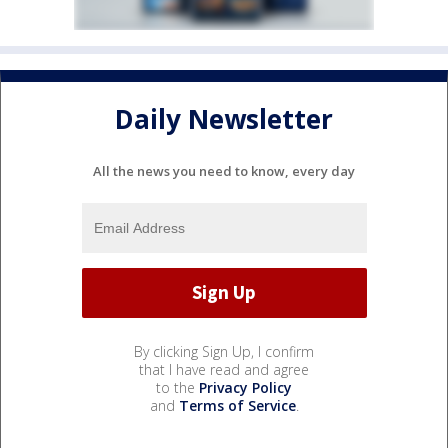
Daily Newsletter
All the news you need to know, every day
By clicking Sign Up, I confirm
that I have read and agree
to the
Privacy Policy
and
Terms of Service
.