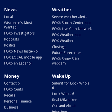
News
Weather
Local
Severe weather alerts
Wisconsin's Most
FOX6 Storm Center app
Wanted
FOX6 Live Cam Network
FOX6 Investigators
FOX Weather app
Podcasts
FOX Weather
Politics
Closings
FOX6 News Insta-Poll
Future Forecaster
FOX LOCAL mobile app
FOX6 Snow Stick
FOX6 en Español
webcam
Money
WakeUp
Contact 6
Submit for Look Who's
6
FOX6 Cents
Look Who's 6
Recalls
Real Milwaukee
Personal Finance
Out and About
Business
Interviews