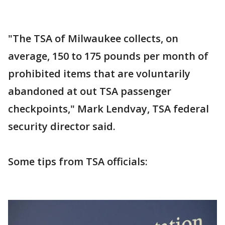
"The TSA of Milwaukee collects, on
average, 150 to 175 pounds per month of
prohibited items that are voluntarily
abandoned at out TSA passenger
checkpoints," Mark Lendvay, TSA federal
security director said.
Some tips from TSA officials: