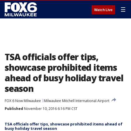
☰
Watch Live
TSA officials offer tips,
showcase prohibited items
ahead of busy holiday travel
season
FOX 6 Now Milwaukee
Milwaukee Mitchell International Airport
Published
November 10, 2016 6:16 PM CST
TSA officials offer tips, showcase prohibited items ahead of
busy holiday travel season