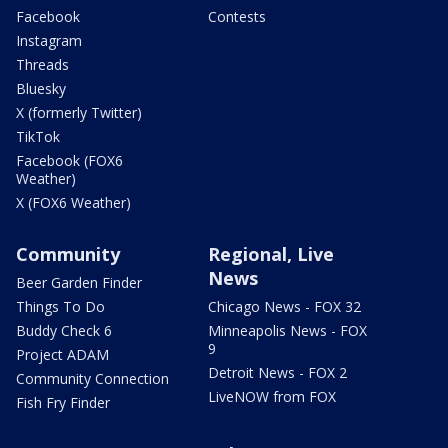
Facebook
Contests
Instagram
Threads
Bluesky
X (formerly Twitter)
TikTok
Facebook (FOX6
Weather)
X (FOX6 Weather)
Community
Regional, Live
News
Beer Garden Finder
Things To Do
Chicago News - FOX 32
Buddy Check 6
Minneapolis News - FOX
9
Project ADAM
Detroit News - FOX 2
Community Connection
LiveNOW from FOX
Fish Fry Finder