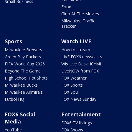
Small Business
Food
Gino At The Movies
Milwaukee Traffic
Tracker
Sports
Watch LIVE
Milwaukee Brewers
How to stream
Green Bay Packers
LIVE FOX6 newscasts
FIFA World Cup 2026
Wis Live Desk: ICYMI
Beyond The Game
LiveNOW from FOX
High School Hot Shots
FOX Weather
Milwaukee Bucks
FOX Sports
Milwaukee Admirals
FOX Soul
Futbol HQ
FOX News Sunday
FOX6 Social
Entertainment
Media
FOX6 TV listings
YouTube
FOX Shows