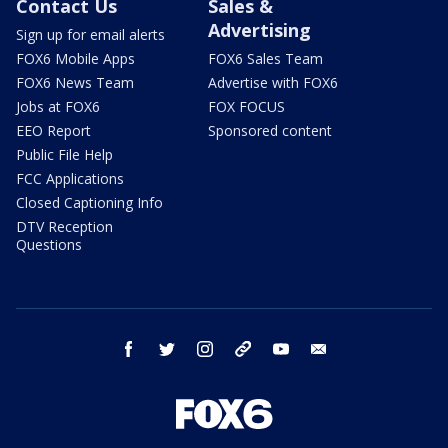
Contact Us
Sales &
Advertising
Sign up for email alerts
FOX6 Mobile Apps
FOX6 Sales Team
FOX6 News Team
Advertise with FOX6
Jobs at FOX6
FOX FOCUS
EEO Report
Sponsored content
Public File Help
FCC Applications
Closed Captioning Info
DTV Reception
Questions
facebook
twitter
instagram
threads
youtube
email