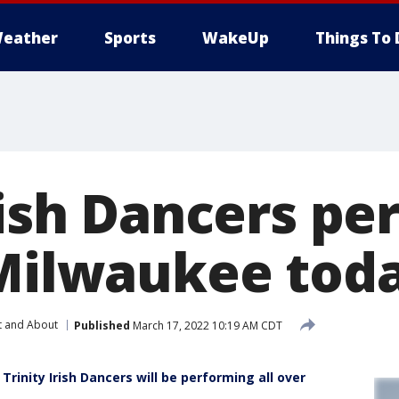
eather
Sports
WakeUp
Things To 
rish Dancers p
 Milwaukee tod
t and About
Published
March 17, 2022 10:19 AM CDT
 Trinity Irish Dancers will be performing all over