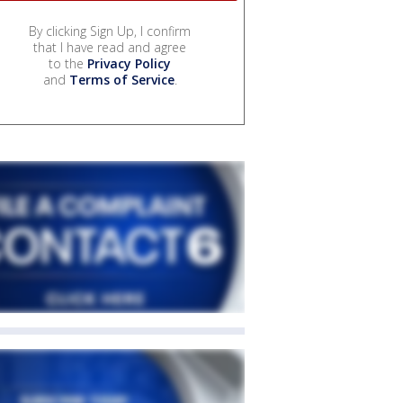
By clicking Sign Up, I confirm
that I have read and agree
to the
Privacy Policy
and
Terms of Service
.