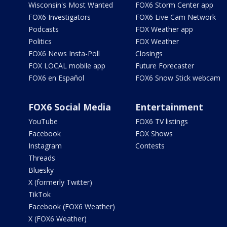
Wisconsin's Most Wanted
FOX6 Storm Center app
FOX6 Investigators
FOX6 Live Cam Network
Podcasts
FOX Weather app
Politics
FOX Weather
FOX6 News Insta-Poll
Closings
FOX LOCAL mobile app
Future Forecaster
FOX6 en Español
FOX6 Snow Stick webcam
FOX6 Social Media
Entertainment
YouTube
FOX6 TV listings
Facebook
FOX Shows
Instagram
Contests
Threads
Bluesky
X (formerly Twitter)
TikTok
Facebook (FOX6 Weather)
X (FOX6 Weather)