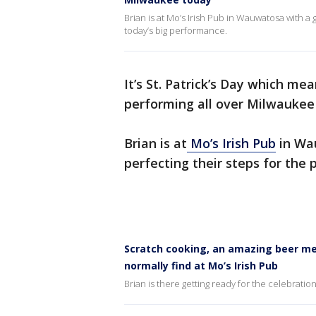
Brian is at Mo’s Irish Pub in Wauwatosa with a 
today’s big performance.
It’s St. Patrick’s Day which me
performing all over Milwaukee
Brian is at
Mo’s Irish Pub
in Wau
perfecting their steps for the 
Scratch cooking, an amazing beer me
normally find at Mo’s Irish Pub
Brian is there getting ready for the celebratio