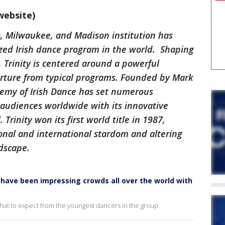
website)
o, Milwaukee, and Madison institution has
ed Irish dance program in the world. Shaping
, Trinity is centered around a powerful
parture from typical programs. Founded by Mark
demy of Irish Dance has set numerous
 audiences worldwide with its innovative
Trinity won its first world title in 1987,
onal and international stardom and altering
ndscape.
rs have been impressing crowds all over the world with
 what to expect from the youngest dancers in the group.