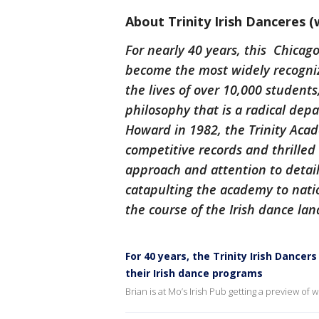
About Trinity Irish Danceres (
For nearly 40 years, this Chicag
become the most widely recogniz
the lives of over 10,000 students
philosophy that is a radical de
Howard in 1982, the Trinity Aca
competitive records and thrilled
approach and attention to detail. 
catapulting the academy to nati
the course of the Irish dance la
For 40 years, the Trinity Irish Dance
their Irish dance programs
Brian is at Mo’s Irish Pub getting a preview of