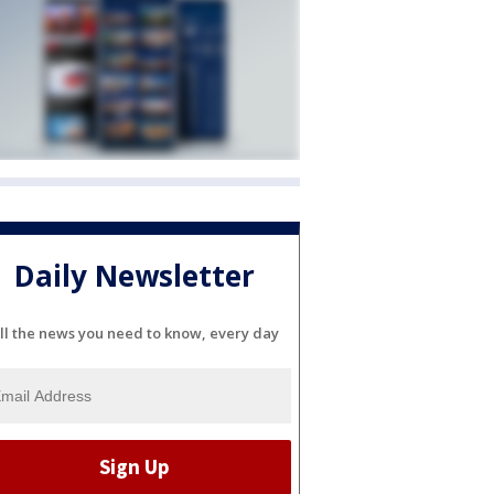
Daily Newsletter
ll the news you need to know, every day