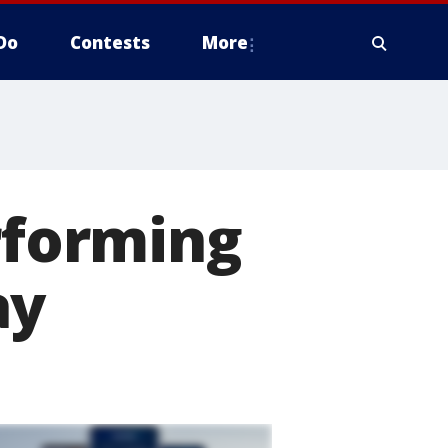
Do
Contests
More
erforming
ay