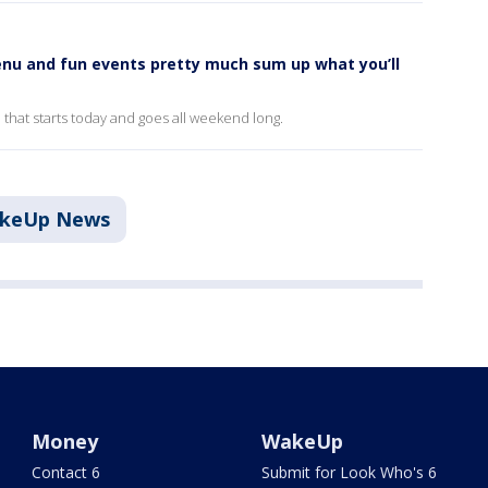
nu and fun events pretty much sum up what you’ll
n that starts today and goes all weekend long.
akeUp News
Money
WakeUp
Contact 6
Submit for Look Who's 6