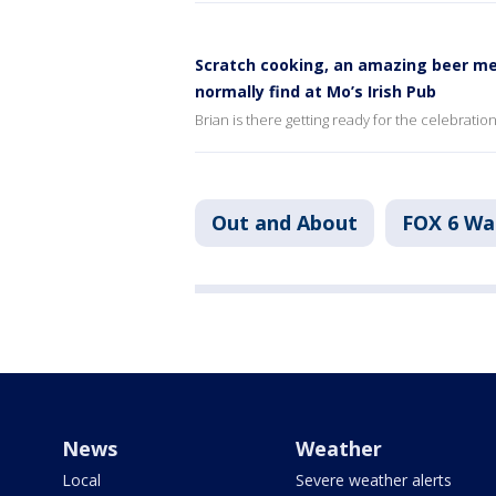
Scratch cooking, an amazing beer me
normally find at Mo’s Irish Pub
Brian is there getting ready for the celebratio
Out and About
FOX 6 W
News
Weather
Local
Severe weather alerts