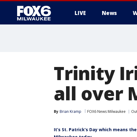
LIVE
News
W
Trinity I
all over
By
Brian Kramp
FOX6 News Milwaukee
Ou
It’s St. Patrick’s Day which means the
Milwaukee today