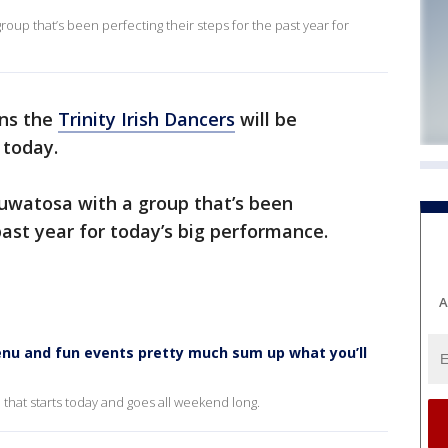
group that’s been perfecting their steps for the past year for
ans the
Trinity Irish Dancers
will be
 today.
watosa with a group that’s been
past year for today’s big performance.
A
nu and fun events pretty much sum up what you’ll
n that starts today and goes all weekend long.