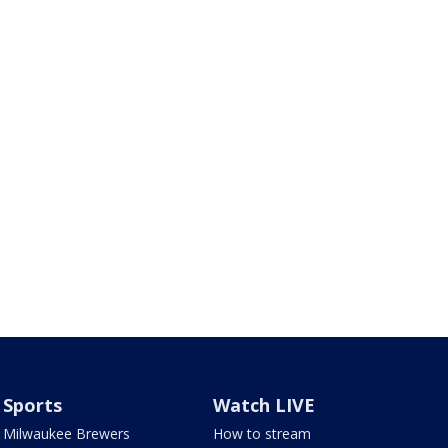
Sports
Watch LIVE
Milwaukee Brewers
How to stream