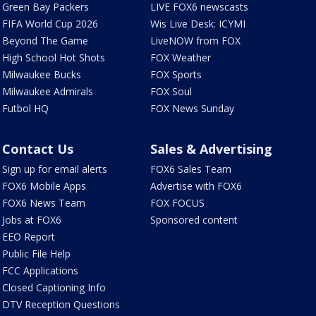
Green Bay Packers
LIVE FOX6 newscasts
FIFA World Cup 2026
Wis Live Desk: ICYMI
Beyond The Game
LiveNOW from FOX
High School Hot Shots
FOX Weather
Milwaukee Bucks
FOX Sports
Milwaukee Admirals
FOX Soul
Futbol HQ
FOX News Sunday
Contact Us
Sales & Advertising
Sign up for email alerts
FOX6 Sales Team
FOX6 Mobile Apps
Advertise with FOX6
FOX6 News Team
FOX FOCUS
Jobs at FOX6
Sponsored content
EEO Report
Public File Help
FCC Applications
Closed Captioning Info
DTV Reception Questions