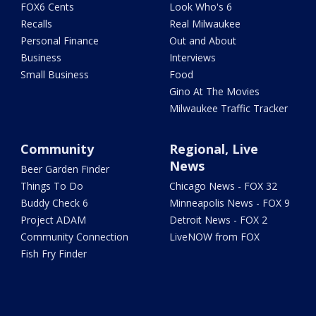
FOX6 Cents
Look Who's 6
Recalls
Real Milwaukee
Personal Finance
Out and About
Business
Interviews
Small Business
Food
Gino At The Movies
Milwaukee Traffic Tracker
Community
Regional, Live
News
Beer Garden Finder
Things To Do
Chicago News - FOX 32
Buddy Check 6
Minneapolis News - FOX 9
Project ADAM
Detroit News - FOX 2
Community Connection
LiveNOW from FOX
Fish Fry Finder