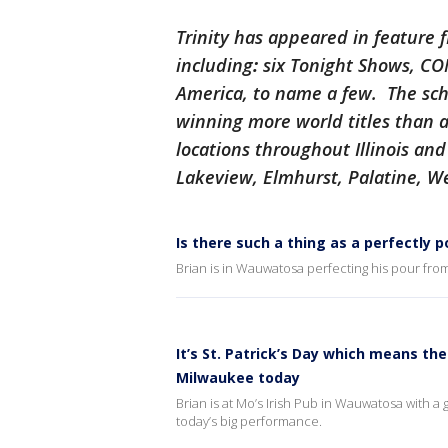
Trinity has appeared in feature 
including
:
six Tonight Shows, C
America, to name a few. The scho
winning more world titles than a
locations throughout Illinois an
Lakeview, Elmhurst, Palatine, W
Is there such a thing as a perfectly 
Brian is in Wauwatosa perfecting his pour from
It’s St. Patrick’s Day which means the
Milwaukee today
Brian is at Mo’s Irish Pub in Wauwatosa with a 
today’s big performance.