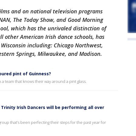
films and on national television programs
ONAN, The Today Show, and Good Morning
ol, which has the unrivaled distinction of
ll other American Irish dance schools, has
d Wisconsin including: Chicago Northwest,
estern Springs, Milwaukee, and Madison.
poured pint of Guinness?
 a team that knows their way around a pint glass.
 Trinity Irish Dancers will be performing all over
group that’s been perfecting their steps for the past year for