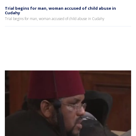
Trial begins for man, woman accused of child abuse in
Cudahy
Trial begins for man, woman accused of child abuse in Cudahy