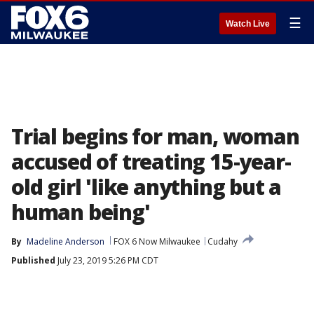
☰
Watch Live
Trial begins for man, woman
accused of treating 15-year-
old girl 'like anything but a
human being'
By
Madeline Anderson
FOX 6 Now Milwaukee
Cudahy
Published
July 23, 2019 5:26 PM CDT