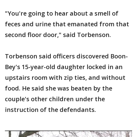
"You're going to hear about a smell of
feces and urine that emanated from that
second floor door," said Torbenson.
Torbenson said officers discovered Boon-
Bey's 15-year-old daughter locked in an
upstairs room with zip ties, and without
food. He said she was beaten by the
couple's other children under the
instruction of the defendants.