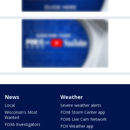
News
Weather
Local
Severe weather alerts
Wisconsin's Most
FOX6 Storm Center app
Wanted
FOX6 Live Cam Network
FOX6 Investigators
FOX Weather app