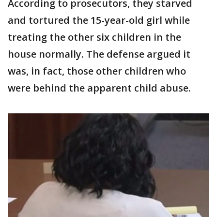
According to prosecutors, they starved
and tortured the 15-year-old girl while
treating the other six children in the
house normally. The defense argued it
was, in fact, those other children who
were behind the apparent child abuse.