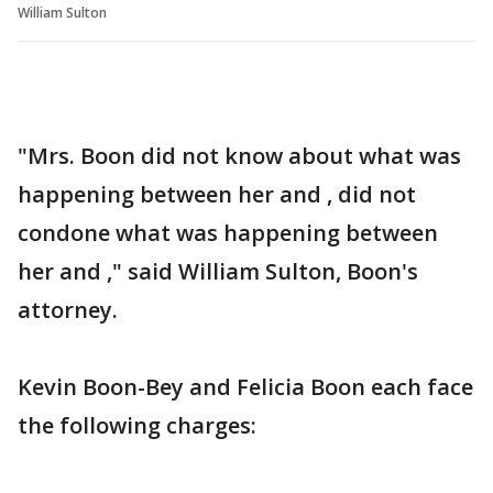
William Sulton
"Mrs. Boon did not know about what was
happening between her and , did not
condone what was happening between
her and ," said William Sulton, Boon's
attorney.
Kevin Boon-Bey and Felicia Boon each face
the following charges: