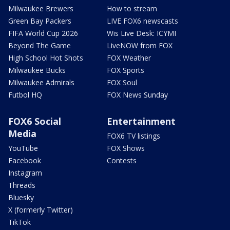
Milwaukee Brewers
How to stream
Green Bay Packers
LIVE FOX6 newscasts
FIFA World Cup 2026
Wis Live Desk: ICYMI
Beyond The Game
LiveNOW from FOX
High School Hot Shots
FOX Weather
Milwaukee Bucks
FOX Sports
Milwaukee Admirals
FOX Soul
Futbol HQ
FOX News Sunday
FOX6 Social
Entertainment
Media
FOX6 TV listings
YouTube
FOX Shows
Facebook
Contests
Instagram
Threads
Bluesky
X (formerly Twitter)
TikTok