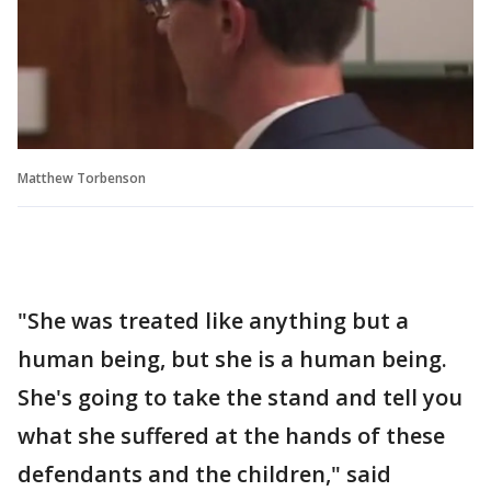
Matthew Torbenson
"She was treated like anything but a
human being, but she is a human being.
She's going to take the stand and tell you
what she suffered at the hands of these
defendants and the children," said