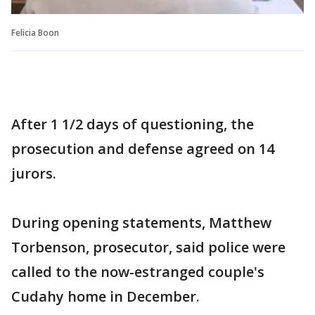
Felicia Boon
After 1 1/2 days of questioning, the
prosecution and defense agreed on 14
jurors.
During opening statements, Matthew
Torbenson, prosecutor, said police were
called to the now-estranged couple's
Cudahy home in December.