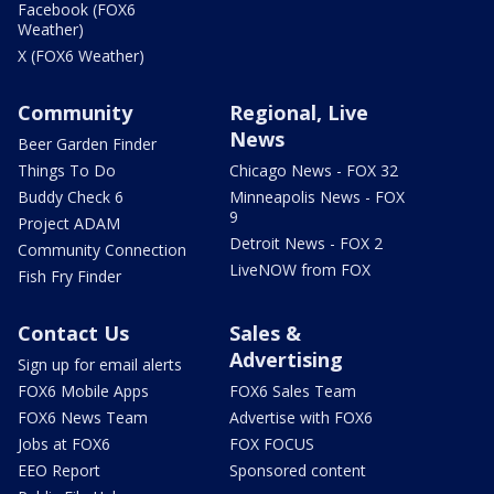
Facebook (FOX6
Weather)
X (FOX6 Weather)
Community
Regional, Live
News
Beer Garden Finder
Things To Do
Chicago News - FOX 32
Buddy Check 6
Minneapolis News - FOX
9
Project ADAM
Detroit News - FOX 2
Community Connection
LiveNOW from FOX
Fish Fry Finder
Contact Us
Sales &
Advertising
Sign up for email alerts
FOX6 Mobile Apps
FOX6 Sales Team
FOX6 News Team
Advertise with FOX6
Jobs at FOX6
FOX FOCUS
EEO Report
Sponsored content