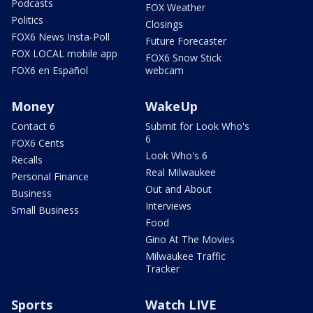
Podcasts
FOX Weather
Politics
Closings
FOX6 News Insta-Poll
Future Forecaster
FOX LOCAL mobile app
FOX6 Snow Stick
FOX6 en Español
webcam
Money
WakeUp
Contact 6
Submit for Look Who's
6
FOX6 Cents
Look Who's 6
Recalls
Real Milwaukee
Personal Finance
Out and About
Business
Interviews
Small Business
Food
Gino At The Movies
Milwaukee Traffic
Tracker
Sports
Watch LIVE