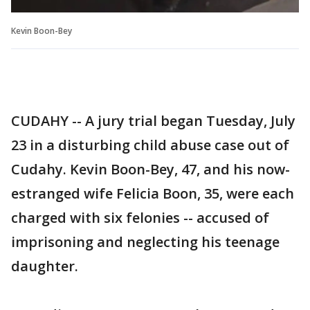
Kevin Boon-Bey
CUDAHY -- A jury trial began Tuesday, July
23 in a disturbing child abuse case out of
Cudahy. Kevin Boon-Bey, 47, and his now-
estranged wife Felicia Boon, 35, were each
charged with six felonies -- accused of
imprisoning and neglecting his teenage
daughter.