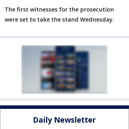
The first witnesses for the prosecution
were set to take the stand Wednesday.
Daily Newsletter