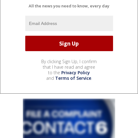
All the news you need to know, every day
By clicking Sign Up, I confirm
that I have read and agree
to the
Privacy Policy
and
Terms of Service
.