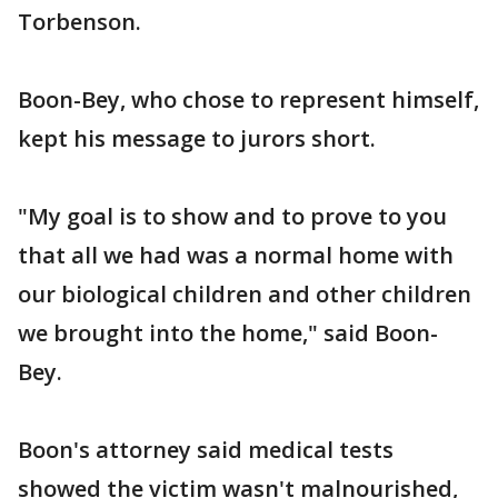
Torbenson.
Boon-Bey, who chose to represent himself,
kept his message to jurors short.
"My goal is to show and to prove to you
that all we had was a normal home with
our biological children and other children
we brought into the home," said Boon-
Bey.
Boon's attorney said medical tests
showed the victim wasn't malnourished,