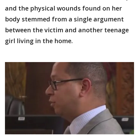
and the physical wounds found on her
body stemmed from a single argument
between the victim and another teenage
girl living in the home.