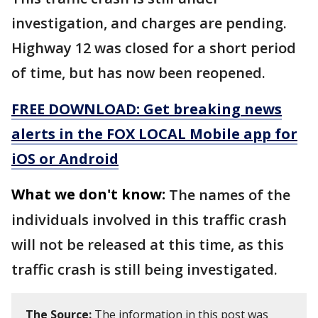
investigation, and charges are pending.
Highway 12 was closed for a short period
of time, but has now been reopened.
FREE DOWNLOAD: Get breaking news
alerts in the FOX LOCAL Mobile app for
iOS or Android
What we don't know:
The names of the
individuals involved in this traffic crash
will not be released at this time, as this
traffic crash is still being investigated.
The Source:
The information in this post was