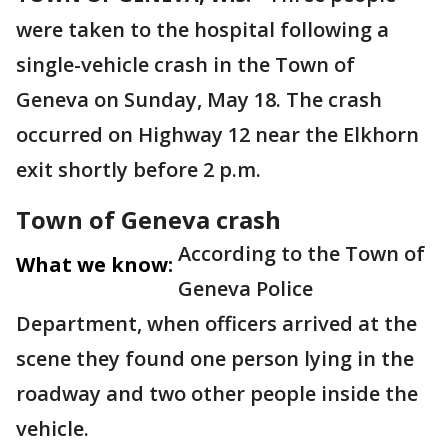
were taken to the hospital following a
single-vehicle crash in the Town of
Geneva on Sunday, May 18. The crash
occurred on Highway 12 near the Elkhorn
exit shortly before 2 p.m.
Town of Geneva crash
According to the Town of
What we know:
Geneva Police
Department, when officers arrived at the
scene they found one person lying in the
roadway and two other people inside the
vehicle.