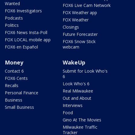
Wanted
FOX6 Live Cam Network
FOX6 Investigators
FOX Weather app
Podcasts
FOX Weather
Politics
Closings
FOX6 News Insta-Poll
Future Forecaster
FOX LOCAL mobile app
FOX6 Snow Stick
FOX6 en Español
webcam
Money
WakeUp
Contact 6
Submit for Look Who's
6
FOX6 Cents
Look Who's 6
Recalls
Real Milwaukee
Personal Finance
Out and About
Business
Interviews
Small Business
Food
Gino At The Movies
Milwaukee Traffic
Tracker