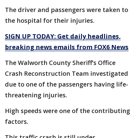
The driver and passengers were taken to
the hospital for their injuries.
SIGN UP TODAY: Get daily headlines,
breaking news emails from FOX6 News
The Walworth County Sheriff’s Office
Crash Reconstruction Team investigated
due to one of the passengers having life-
threatening injuries.
High speeds were one of the contributing
factors.
This traffic crash is still under