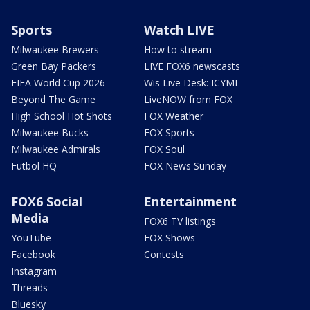
Sports
Watch LIVE
Milwaukee Brewers
How to stream
Green Bay Packers
LIVE FOX6 newscasts
FIFA World Cup 2026
Wis Live Desk: ICYMI
Beyond The Game
LiveNOW from FOX
High School Hot Shots
FOX Weather
Milwaukee Bucks
FOX Sports
Milwaukee Admirals
FOX Soul
Futbol HQ
FOX News Sunday
FOX6 Social
Entertainment
Media
FOX6 TV listings
YouTube
FOX Shows
Facebook
Contests
Instagram
Threads
Bluesky