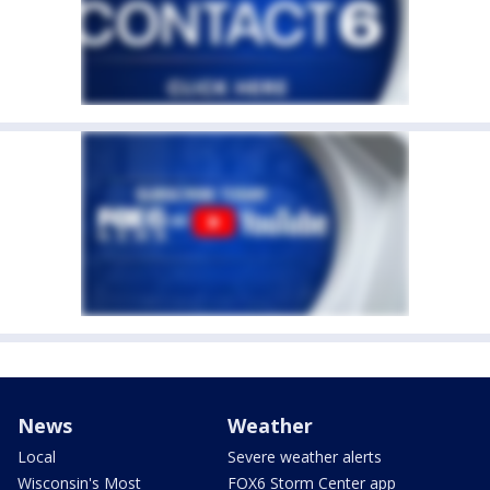
News
Weather
Local
Severe weather alerts
Wisconsin's Most
FOX6 Storm Center app