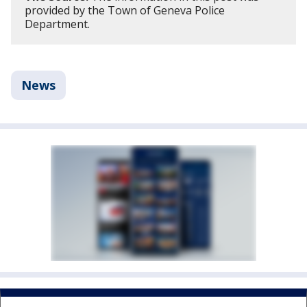
provided by the Town of Geneva Police
Department.
News