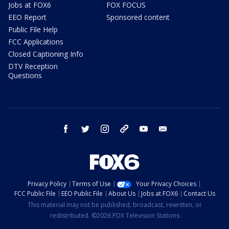
Jobs at FOX6
FOX FOCUS
EEO Report
Sponsored content
Public File Help
FCC Applications
Closed Captioning Info
DTV Reception
Questions
facebook
twitter
instagram
threads
youtube
email
Privacy Policy
Terms of Use
Your Privacy Choices
FCC Public File
EEO Public File
About Us
Jobs at FOX6
Contact Us
This material may not be published, broadcast, rewritten, or
redistributed. ©2026 FOX Television Stations