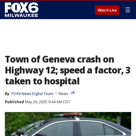
☰
Watch Live
Town of Geneva crash on
Highway 12; speed a factor, 3
taken to hospital
By
FOX6 News Digital Team
News
Published
May 20, 2025 9:44 AM CDT