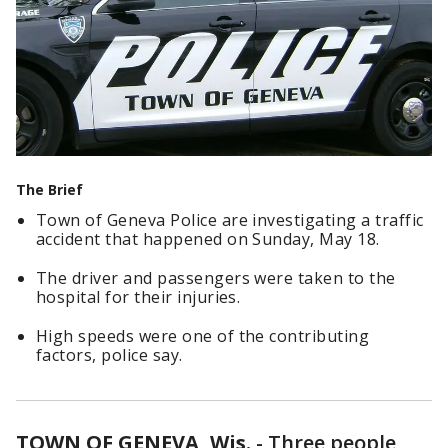
The Brief
Town of Geneva Police are investigating a traffic
accident that happened on Sunday, May 18.
The driver and passengers were taken to the
hospital for their injuries.
High speeds were one of the contributing
factors, police say.
TOWN OF GENEVA, Wis.
-
Three people