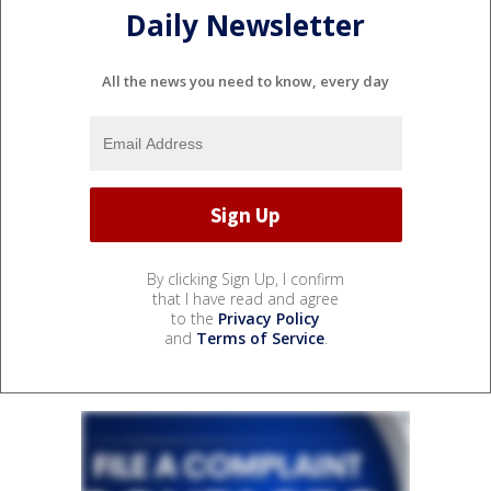
Daily Newsletter
All the news you need to know, every day
By clicking Sign Up, I confirm
that I have read and agree
to the
Privacy Policy
and
Terms of Service
.