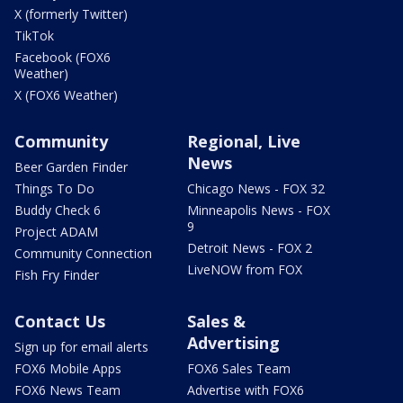
X (formerly Twitter)
TikTok
Facebook (FOX6
Weather)
X (FOX6 Weather)
Community
Regional, Live
News
Beer Garden Finder
Things To Do
Chicago News - FOX 32
Buddy Check 6
Minneapolis News - FOX
9
Project ADAM
Detroit News - FOX 2
Community Connection
LiveNOW from FOX
Fish Fry Finder
Contact Us
Sales &
Advertising
Sign up for email alerts
FOX6 Mobile Apps
FOX6 Sales Team
FOX6 News Team
Advertise with FOX6