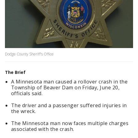
Dodge County Sheriff's Office
The Brief
A Minnesota man caused a rollover crash in the
Township of Beaver Dam on Friday, June 20,
officials said.
The driver and a passenger suffered injuries in
the wreck.
The Minnesota man now faces multiple charges
associated with the crash.