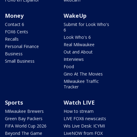
Money
WakeUp
Contact 6
Submit for Look Who's
6
FOX6 Cents
Look Who's 6
Recalls
Real Milwaukee
Personal Finance
Out and About
Business
Interviews
Small Business
Food
Gino At The Movies
Milwaukee Traffic
Tracker
Sports
Watch LIVE
Milwaukee Brewers
How to stream
Green Bay Packers
LIVE FOX6 newscasts
FIFA World Cup 2026
Wis Live Desk: ICYMI
Beyond The Game
LiveNOW from FOX