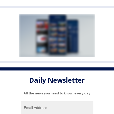
Daily Newsletter
All the news you need to know, every day