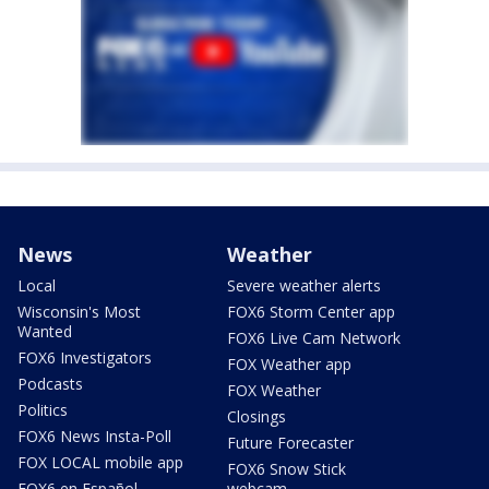
News
Weather
Local
Severe weather alerts
Wisconsin's Most
FOX6 Storm Center app
Wanted
FOX6 Live Cam Network
FOX6 Investigators
FOX Weather app
Podcasts
FOX Weather
Politics
Closings
FOX6 News Insta-Poll
Future Forecaster
FOX LOCAL mobile app
FOX6 Snow Stick
FOX6 en Español
webcam