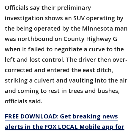
Officials say their preliminary
investigation shows an SUV operating by
the being operated by the Minnesota man
was northbound on County Highway G
when it failed to negotiate a curve to the
left and lost control. The driver then over-
corrected and entered the east ditch,
striking a culvert and vaulting into the air
and coming to rest in trees and bushes,
officials said.
FREE DOWNLOAD: Get breaking news
alerts in the FOX LOCAL Mobile app for