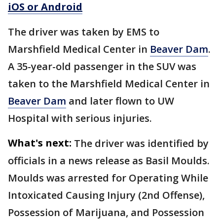
iOS or Android
The driver was taken by EMS to
Marshfield Medical Center in
Beaver Dam
.
A 35-year-old passenger in the SUV was
taken to the Marshfield Medical Center in
Beaver Dam
and later flown to UW
Hospital with serious injuries.
What's next:
The driver was identified by
officials in a news release as Basil Moulds.
Moulds was arrested for Operating While
Intoxicated Causing Injury (2nd Offense),
Possession of Marijuana, and Possession