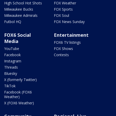
High School Hot Shots
FOX Weather
Milwaukee Bucks
FOX Sports
Milwaukee Admirals
FOX Soul
Futbol HQ
FOX News Sunday
FOX6 Social
Entertainment
Media
FOX6 TV listings
YouTube
FOX Shows
Facebook
Contests
Instagram
Threads
Bluesky
X (formerly Twitter)
TikTok
Facebook (FOX6
Weather)
X (FOX6 Weather)