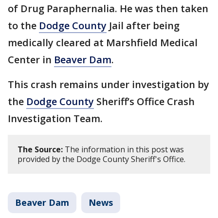
of Drug Paraphernalia. He was then taken
to the
Dodge County
Jail after being
medically cleared at Marshfield Medical
Center in
Beaver Dam
.
This crash remains under investigation by
the
Dodge County
Sheriff’s Office Crash
Investigation Team.
The Source:
The information in this post was
provided by the Dodge County Sheriff's Office.
Beaver Dam
News