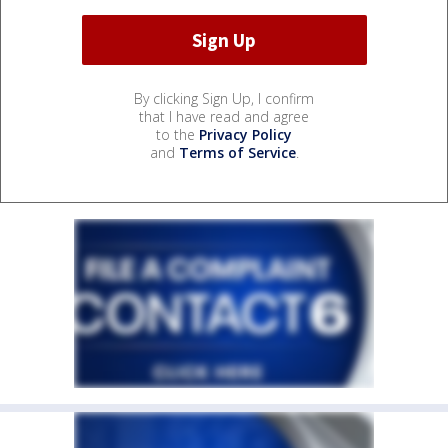
By clicking Sign Up, I confirm
that I have read and agree
to the
Privacy Policy
and
Terms of Service
.