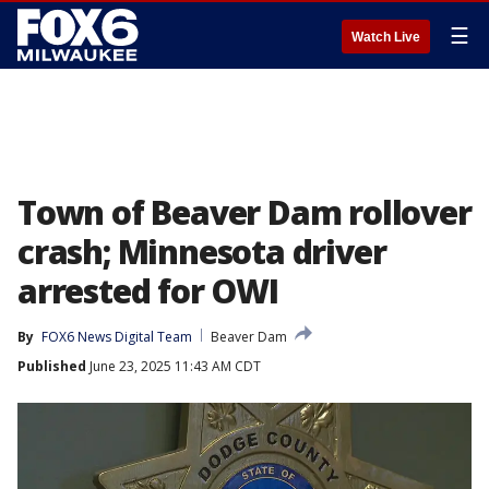
☰
Watch Live
Town of Beaver Dam rollover
crash; Minnesota driver
arrested for OWI
By
FOX6 News Digital Team
Beaver Dam
Published
June 23, 2025 11:43 AM CDT