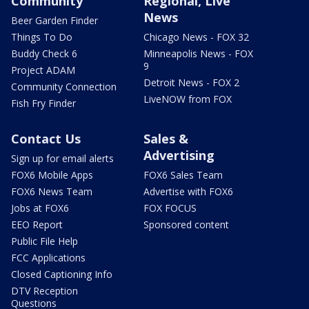
Community
Regional, Live
News
Beer Garden Finder
Things To Do
Chicago News - FOX 32
Buddy Check 6
Minneapolis News - FOX
9
Project ADAM
Detroit News - FOX 2
Community Connection
LiveNOW from FOX
Fish Fry Finder
Contact Us
Sales &
Advertising
Sign up for email alerts
FOX6 Mobile Apps
FOX6 Sales Team
FOX6 News Team
Advertise with FOX6
Jobs at FOX6
FOX FOCUS
EEO Report
Sponsored content
Public File Help
FCC Applications
Closed Captioning Info
DTV Reception
Questions