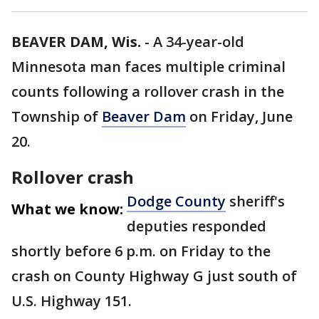
BEAVER DAM, Wis.
-
A 34-year-old
Minnesota man faces multiple criminal
counts following a rollover crash in the
Township of
Beaver Dam
on Friday, June
20.
Rollover crash
Dodge County
sheriff's
What we know:
deputies responded
shortly before 6 p.m. on Friday to the
crash on County Highway G just south of
U.S. Highway 151.