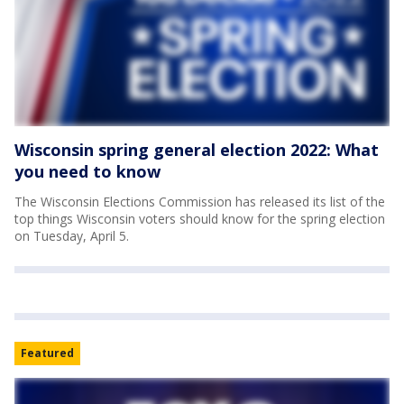
Wisconsin spring general election 2022: What
you need to know
The Wisconsin Elections Commission has released its list of the
top things Wisconsin voters should know for the spring election
on Tuesday, April 5.
Featured