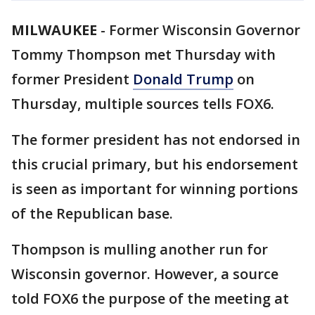
MILWAUKEE
-
Former Wisconsin Governor
Tommy Thompson met Thursday with
former President
Donald Trump
on
Thursday, multiple sources tells FOX6.
The former president has not endorsed in
this crucial primary, but his endorsement
is seen as important for winning portions
of the Republican base.
Thompson is mulling another run for
Wisconsin governor. However, a source
told FOX6 the purpose of the meeting at