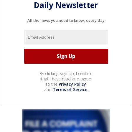
Daily Newsletter
All the news you need to know, every day
By clicking Sign Up, I confirm
that I have read and agree
to the
Privacy Policy
and
Terms of Service
.