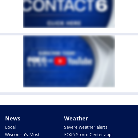
News
Weather
Local
Severe weather alerts
Wisconsin's Most
FOX6 Storm Center app