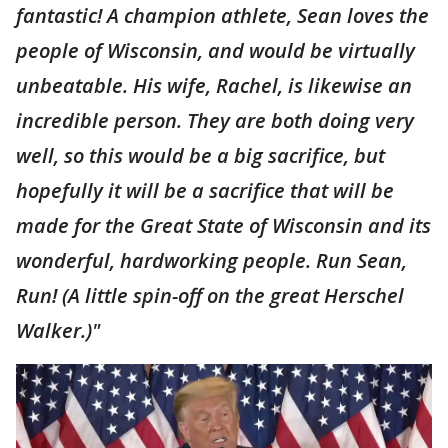
fantastic! A champion athlete, Sean loves the
people of Wisconsin, and would be virtually
unbeatable. His wife, Rachel, is likewise an
incredible person. They are both doing very
well, so this would be a big sacrifice, but
hopefully it will be a sacrifice that will be
made for the Great State of Wisconsin and its
wonderful, hardworking people. Run Sean,
Run! (A little spin-off on the great Herschel
Walker.)"