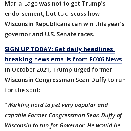
Mar-a-Lago was not to get Trump's
endorsement, but to discuss how
Wisconsin Republicans can win this year's
governor and U.S. Senate races.
SIGN UP TODAY: Get daily headlines,
breaking news emails from FOX6 News
In October 2021, Trump urged former
Wisconsin Congressman Sean Duffy to run
for the spot:
"Working hard to get very popular and
capable Former Congressman Sean Duffy of
Wisconsin to run for Governor. He would be