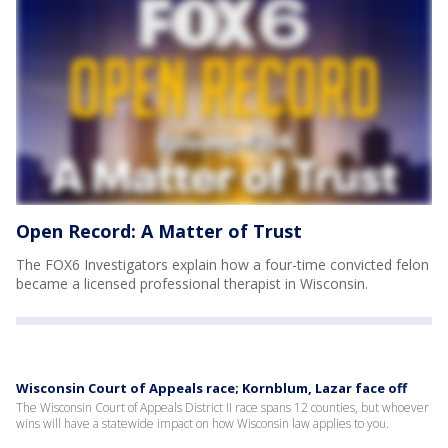
Open Record: A Matter of Trust
The FOX6 Investigators explain how a four-time convicted felon
became a licensed professional therapist in Wisconsin.
Wisconsin Court of Appeals race; Kornblum, Lazar face off
The Wisconsin Court of Appeals District II race spans 12 counties, but whoever
wins will have a statewide impact on how Wisconsin law applies to you.