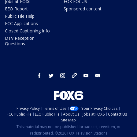
Jobs at FOX6
FOX FOCUS
EEO Report
Sponsored content
Public File Help
FCC Applications
Closed Captioning Info
DTV Reception
Questions
facebook
twitter
instagram
threads
youtube
email
Privacy Policy
Terms of Use
Your Privacy Choices
FCC Public File
EEO Public File
About Us
Jobs at FOX6
Contact Us
Site Map
This material may not be published, broadcast, rewritten, or
redistributed. ©2026 FOX Television Stations