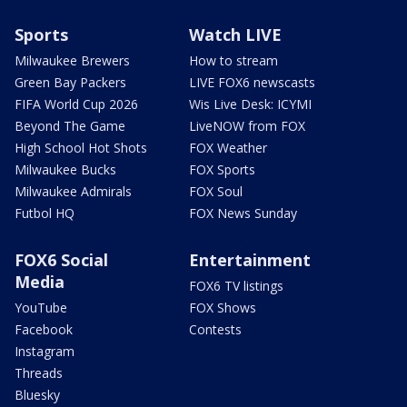
Sports
Watch LIVE
Milwaukee Brewers
How to stream
Green Bay Packers
LIVE FOX6 newscasts
FIFA World Cup 2026
Wis Live Desk: ICYMI
Beyond The Game
LiveNOW from FOX
High School Hot Shots
FOX Weather
Milwaukee Bucks
FOX Sports
Milwaukee Admirals
FOX Soul
Futbol HQ
FOX News Sunday
FOX6 Social
Entertainment
Media
FOX6 TV listings
YouTube
FOX Shows
Facebook
Contests
Instagram
Threads
Bluesky