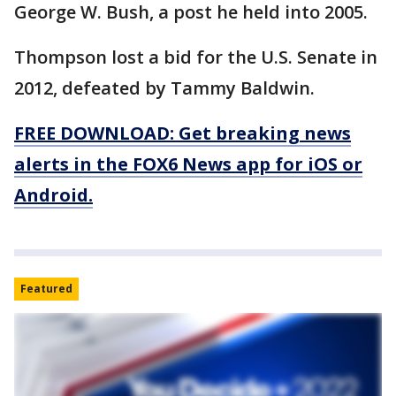
George W. Bush, a post he held into 2005.
Thompson lost a bid for the U.S. Senate in
2012, defeated by Tammy Baldwin.
FREE DOWNLOAD: Get breaking news
alerts in the FOX6 News app for iOS or
Android.
Featured