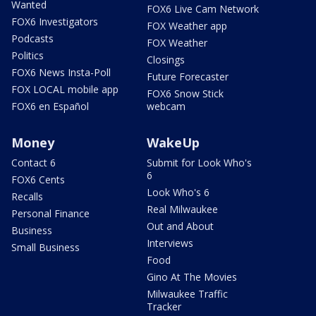
Wanted
FOX6 Live Cam Network
FOX6 Investigators
FOX Weather app
Podcasts
FOX Weather
Politics
Closings
FOX6 News Insta-Poll
Future Forecaster
FOX LOCAL mobile app
FOX6 Snow Stick
FOX6 en Español
webcam
Money
WakeUp
Contact 6
Submit for Look Who's
6
FOX6 Cents
Look Who's 6
Recalls
Real Milwaukee
Personal Finance
Out and About
Business
Interviews
Small Business
Food
Gino At The Movies
Milwaukee Traffic
Tracker