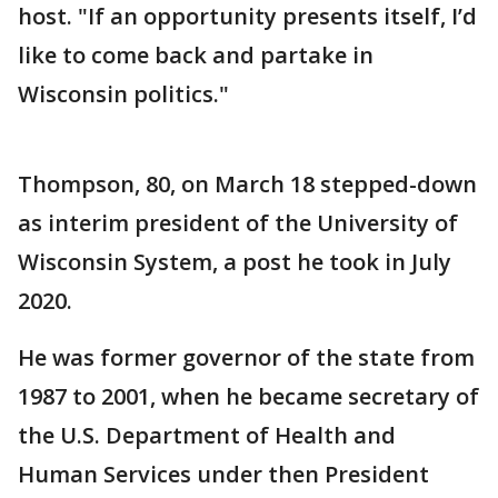
host. "If an opportunity presents itself, I’d
like to come back and partake in
Wisconsin politics."
Thompson, 80, on March 18 stepped-down
as interim president of the University of
Wisconsin System, a post he took in July
2020.
He was former governor of the state from
1987 to 2001, when he became secretary of
the U.S. Department of Health and
Human Services under then President