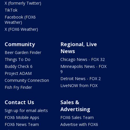
X (formerly Twitter)
TikTok
Facebook (FOX6
Weather)
X (FOX6 Weather)
Community
Regional, Live
News
Beer Garden Finder
Things To Do
Chicago News - FOX 32
Buddy Check 6
Minneapolis News - FOX
9
Project ADAM
Detroit News - FOX 2
Community Connection
LiveNOW from FOX
Fish Fry Finder
Contact Us
Sales &
Advertising
Sign up for email alerts
FOX6 Mobile Apps
FOX6 Sales Team
FOX6 News Team
Advertise with FOX6