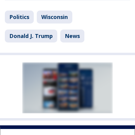
Politics
Wisconsin
Donald J. Trump
News