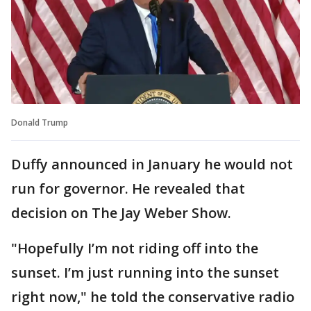
Donald Trump
Duffy announced in January he would not
run for governor. He revealed that
decision on The Jay Weber Show.
"Hopefully I’m not riding off into the
sunset. I’m just running into the sunset
right now," he told the conservative radio