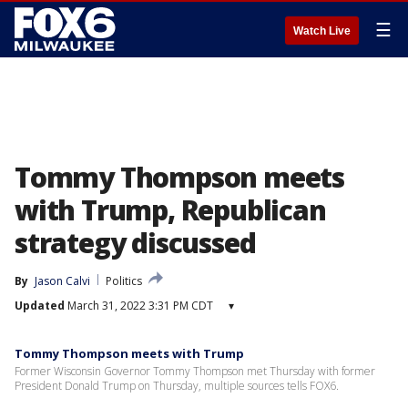
☰
Watch Live
Tommy Thompson meets
with Trump, Republican
strategy discussed
By
Jason Calvi
Politics
Updated
March 31, 2022 3:31 PM CDT
▾
Tommy Thompson meets with Trump
Former Wisconsin Governor Tommy Thompson met Thursday with former
President Donald Trump on Thursday, multiple sources tells FOX6.