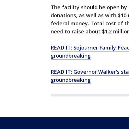
The facility should be open by 
donations, as well as with $10
federal money. Total cost of the
need to raise about $1.2 million
READ IT: Sojourner Family Pea
groundbreaking
READ IT: Governor Walker's st
groundbreaking