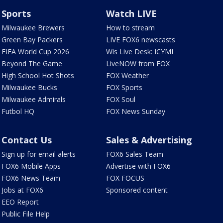
Sports
Watch LIVE
Milwaukee Brewers
How to stream
Green Bay Packers
LIVE FOX6 newscasts
FIFA World Cup 2026
Wis Live Desk: ICYMI
Beyond The Game
LiveNOW from FOX
High School Hot Shots
FOX Weather
Milwaukee Bucks
FOX Sports
Milwaukee Admirals
FOX Soul
Futbol HQ
FOX News Sunday
Contact Us
Sales & Advertising
Sign up for email alerts
FOX6 Sales Team
FOX6 Mobile Apps
Advertise with FOX6
FOX6 News Team
FOX FOCUS
Jobs at FOX6
Sponsored content
EEO Report
Public File Help