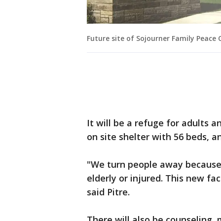
Future site of Sojourner Family Peace 
It will be a refuge for adults a
on site shelter with 56 beds, 
"We turn people away because 
elderly or injured. This new fac
said Pitre.
There will also be counseling, 