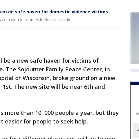
ken on safe haven for domestic violence victims
afe haven for domestic violence victims
l be a new safe haven for victims of
e. The Sojourner Family Peace Center, in
spital of Wisconsin, broke ground on a new
 1st. The new site will be near 6th and
s more than 10, 000 people a year, but they
A
it easier for people to seek help.
or four different places you will go to one