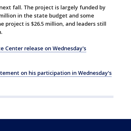
next fall. The project is largely funded by
 million in the state budget and some
 project is $26.5 million, and leaders still
.
ce Center release on Wednesday's
atement on his participation in Wednesday's