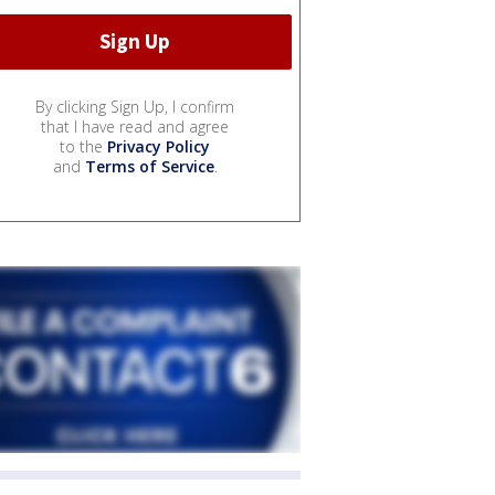
By clicking Sign Up, I confirm
that I have read and agree
to the
Privacy Policy
and
Terms of Service
.