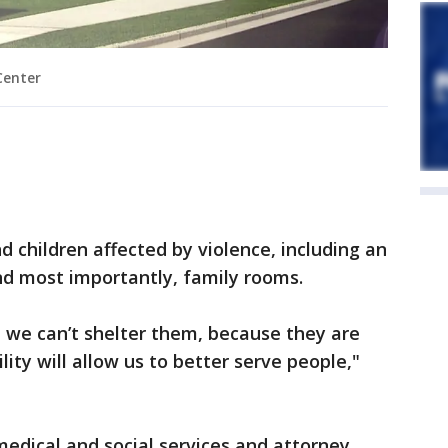
Center
nd children affected by violence, including an
and most importantly, family rooms.
we can’t shelter them, because they are
ility will allow us to better serve people,"
medical and social services and attorney