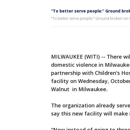
“To better serve people:” Ground bro
"To better serve people:" Ground broken on s
MILWAUKEE (WITI) -- There wil
domestic violence in Milwauke
partnership with Children's Ho
facility on Wednesday, October
Walnut in Milwaukee.
The organization already serve
say this new facility will make 
“Now instead of going to three 