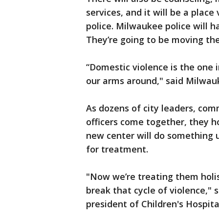
services, and it will be a place
police. Milwaukee police will h
They’re going to be moving thei
“Domestic violence is the one 
our arms around," said Milwauk
As dozens of city leaders, c
officers come together, they h
new center will do something 
for treatment.
"Now we’re treating them holist
break that cycle of violence," 
president of Children's Hospita