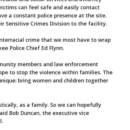
 victims can feel safe and easily contact
ave a constant police presence at the site.
r Sensitive Crimes Division to the facility.
interracial crime that we most have to wrap
ee Police Chief Ed Flynn.
ommunity members and law enforcement
ope to stop the violence within families. The
unique: bring women and children together
ically, as a family. So we can hopefully
said Bob Duncan, the executive vice
l.