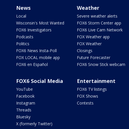
News
Weather
Local
Severe weather alerts
Wisconsin's Most Wanted
FOX6 Storm Center app
FOX6 Investigators
FOX6 Live Cam Network
Podcasts
FOX Weather app
Politics
FOX Weather
FOX6 News Insta-Poll
Closings
FOX LOCAL mobile app
Future Forecaster
FOX6 en Español
FOX6 Snow Stick webcam
FOX6 Social Media
Entertainment
YouTube
FOX6 TV listings
Facebook
FOX Shows
Instagram
Contests
Threads
Bluesky
X (formerly Twitter)