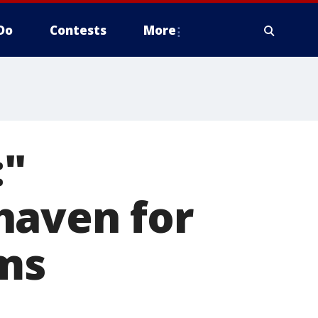
Do
Contests
More
:"
haven for
ims