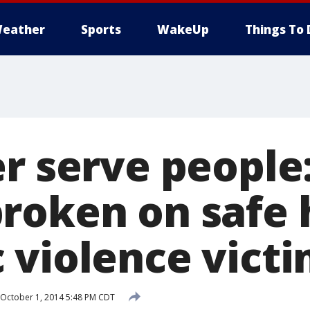
eather
Sports
WakeUp
Things To 
er serve people
roken on safe 
 violence vict
October 1, 2014 5:48 PM CDT