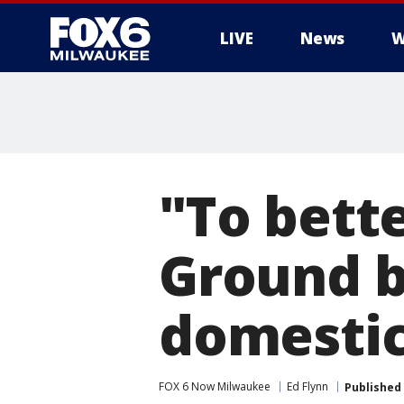
LIVE
News
W
"To bett
Ground b
domestic
FOX 6 Now Milwaukee
Ed Flynn
Published