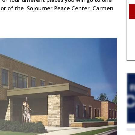
ctor of the Sojourner Peace Center, Carmen