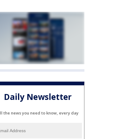
Daily Newsletter
ll the news you need to know, every day