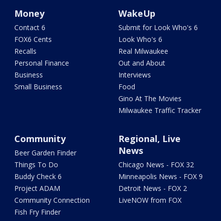
Money
WakeUp
Contact 6
Submit for Look Who's 6
FOX6 Cents
Look Who's 6
Recalls
Real Milwaukee
Personal Finance
Out and About
Business
Interviews
Small Business
Food
Gino At The Movies
Milwaukee Traffic Tracker
Community
Regional, Live
News
Beer Garden Finder
Things To Do
Chicago News - FOX 32
Buddy Check 6
Minneapolis News - FOX 9
Project ADAM
Detroit News - FOX 2
Community Connection
LiveNOW from FOX
Fish Fry Finder