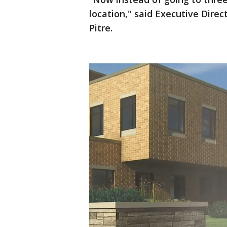
location," said Executive Dire
Pitre.