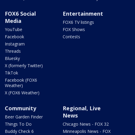
FOX6 Social
Entertainment
Media
FOX6 TV listings
YouTube
FOX Shows
Facebook
Contests
Instagram
Threads
Bluesky
X (formerly Twitter)
TikTok
Facebook (FOX6
Weather)
X (FOX6 Weather)
Community
Regional, Live
News
Beer Garden Finder
Things To Do
Chicago News - FOX 32
Buddy Check 6
Minneapolis News - FOX