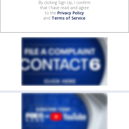
By clicking Sign Up, I confirm
that I have read and agree
to the
Privacy Policy
and
Terms of Service
.