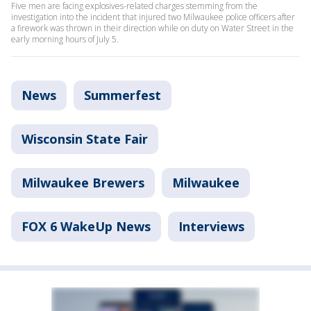
Five men are facing explosives-related charges stemming from the
investigation into the incident that injured two Milwaukee police officers after
a firework was thrown in their direction while on duty on Water Street in the
early morning hours of July 5.
News
Summerfest
Wisconsin State Fair
Milwaukee Brewers
Milwaukee
FOX 6 WakeUp News
Interviews