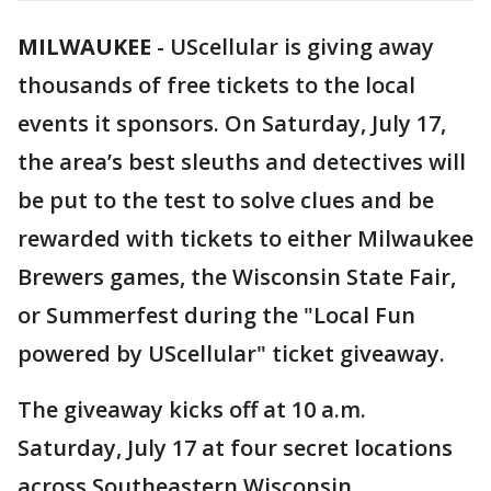
MILWAUKEE
-
UScellular is giving away
thousands of free tickets to the local
events it sponsors. On Saturday, July 17,
the area’s best sleuths and detectives will
be put to the test to solve clues and be
rewarded with tickets to either Milwaukee
Brewers games, the Wisconsin State Fair,
or Summerfest during the "Local Fun
powered by UScellular" ticket giveaway.
The giveaway kicks off at 10 a.m.
Saturday, July 17 at four secret locations
across Southeastern Wisconsin.