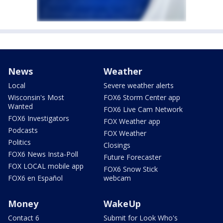
News
Weather
Local
Severe weather alerts
Wisconsin's Most
FOX6 Storm Center app
Wanted
FOX6 Live Cam Network
FOX6 Investigators
FOX Weather app
Podcasts
FOX Weather
Politics
Closings
FOX6 News Insta-Poll
Future Forecaster
FOX LOCAL mobile app
FOX6 Snow Stick
FOX6 en Español
webcam
Money
WakeUp
Contact 6
Submit for Look Who's