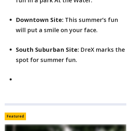
fun in a park At the Water.
Downtown Site:
This summer’s fun
will put a smile on your face.
South Suburban Site:
DreX marks the
spot for summer fun.
Featured