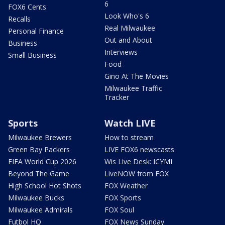
6
FOX6 Cents
Look Who's 6
Recalls
Real Milwaukee
Personal Finance
Out and About
Business
Interviews
Small Business
Food
Gino At The Movies
Milwaukee Traffic
Tracker
Sports
Watch LIVE
Milwaukee Brewers
How to stream
Green Bay Packers
LIVE FOX6 newscasts
FIFA World Cup 2026
Wis Live Desk: ICYMI
Beyond The Game
LiveNOW from FOX
High School Hot Shots
FOX Weather
Milwaukee Bucks
FOX Sports
Milwaukee Admirals
FOX Soul
Futbol HQ
FOX News Sunday