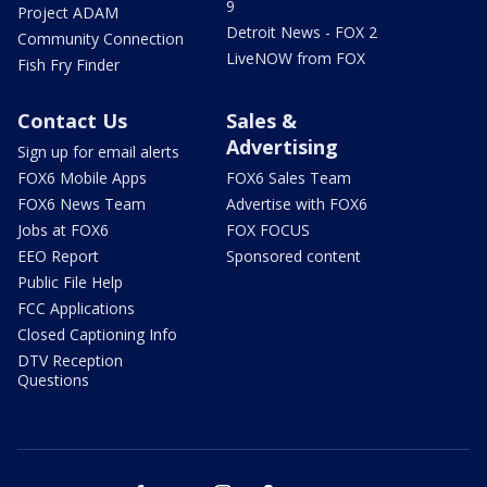
9
Project ADAM
Detroit News - FOX 2
Community Connection
LiveNOW from FOX
Fish Fry Finder
Contact Us
Sales &
Advertising
Sign up for email alerts
FOX6 Mobile Apps
FOX6 Sales Team
FOX6 News Team
Advertise with FOX6
Jobs at FOX6
FOX FOCUS
EEO Report
Sponsored content
Public File Help
FCC Applications
Closed Captioning Info
DTV Reception
Questions