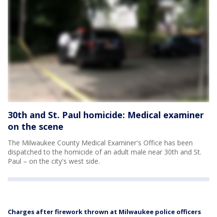
30th and St. Paul homicide: Medical examiner
on the scene
The Milwaukee County Medical Examiner's Office has been
dispatched to the homicide of an adult male near 30th and St.
Paul – on the city's west side.
Charges after firework thrown at Milwaukee police officers