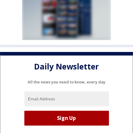
Daily Newsletter
All the news you need to know, every day