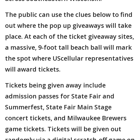
The public can use the clues below to find
out where the pop up giveaways will take
place. At each of the ticket giveaway sites,
a massive, 9-foot tall beach ball will mark
the spot where UScellular representatives
will award tickets.
Tickets being given away include
admission passes for State Fair and
Summerfest, State Fair Main Stage
concert tickets, and Milwaukee Brewers
game tickets. Tickets will be given out
randomly via a digital scratch-off game on