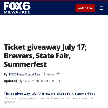
☰
Watch Live
Ticket giveaway July 17;
Brewers, State Fair,
Summerfest
By
FOX6 News Digital Team
News
Updated
July 16, 2021 10:00 AM CDT
▾
Ticket giveaway July 17; Brewers, State Fair, Summerfest
UScellular is giving away thousands of free tickets to the local events it
sponsors.