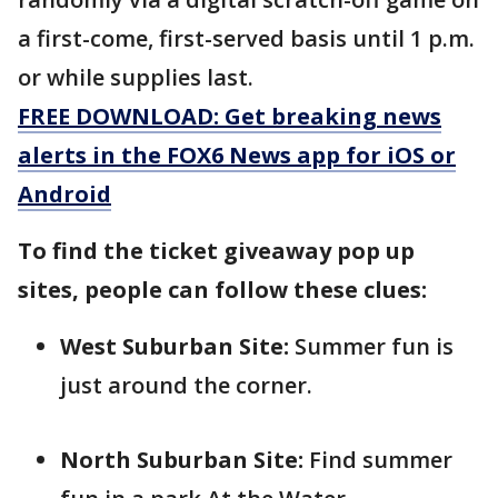
a first-come, first-served basis until 1 p.m.
or while supplies last.
FREE DOWNLOAD: Get breaking news
alerts in the FOX6 News app for iOS or
Android
To find the ticket giveaway pop up
sites, people can follow these clues:
West Suburban Site:
Summer fun is
just around the corner.
North Suburban Site:
Find summer