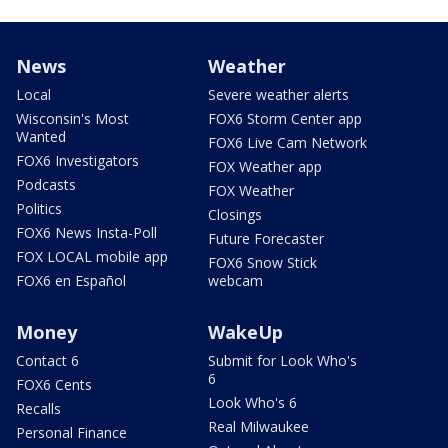
News
Weather
Local
Severe weather alerts
Wisconsin's Most
FOX6 Storm Center app
Wanted
FOX6 Live Cam Network
FOX6 Investigators
FOX Weather app
Podcasts
FOX Weather
Politics
Closings
FOX6 News Insta-Poll
Future Forecaster
FOX LOCAL mobile app
FOX6 Snow Stick
FOX6 en Español
webcam
Money
WakeUp
Contact 6
Submit for Look Who's
6
FOX6 Cents
Look Who's 6
Recalls
Real Milwaukee
Personal Finance