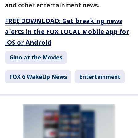
and other entertainment news.
FREE DOWNLOAD: Get breaking news
alerts in the FOX LOCAL Mobile app for
iOS or Android
Gino at the Movies
FOX 6 WakeUp News
Entertainment