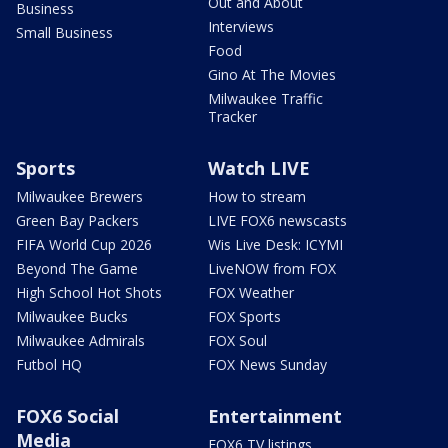
Out and About
Business
Interviews
Small Business
Food
Gino At The Movies
Milwaukee Traffic
Tracker
Sports
Watch LIVE
Milwaukee Brewers
How to stream
Green Bay Packers
LIVE FOX6 newscasts
FIFA World Cup 2026
Wis Live Desk: ICYMI
Beyond The Game
LiveNOW from FOX
High School Hot Shots
FOX Weather
Milwaukee Bucks
FOX Sports
Milwaukee Admirals
FOX Soul
Futbol HQ
FOX News Sunday
FOX6 Social
Entertainment
Media
FOX6 TV listings