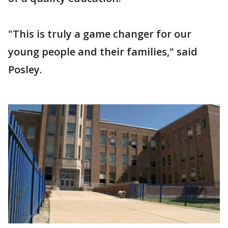
"This is truly a game changer for our
young people and their families," said
Posley.