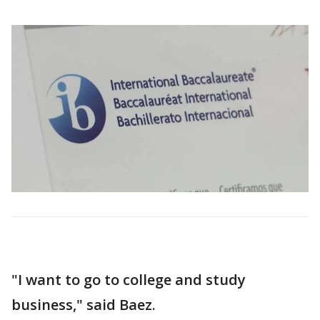
"I want to go to college and study
business," said Baez.