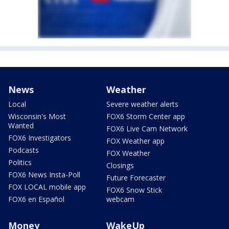
News
Weather
Local
Severe weather alerts
Wisconsin's Most
FOX6 Storm Center app
Wanted
FOX6 Live Cam Network
FOX6 Investigators
FOX Weather app
Podcasts
FOX Weather
Politics
Closings
FOX6 News Insta-Poll
Future Forecaster
FOX LOCAL mobile app
FOX6 Snow Stick
FOX6 en Español
webcam
Money
WakeUp