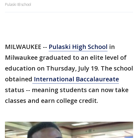
Pulaski IB school
MILWAUKEE --
Pulaski High School
in
Milwaukee graduated to an elite level of
education on Thursday, July 19. The school
obtained
International Baccalaureate
status -- meaning students can now take
classes and earn college credit.