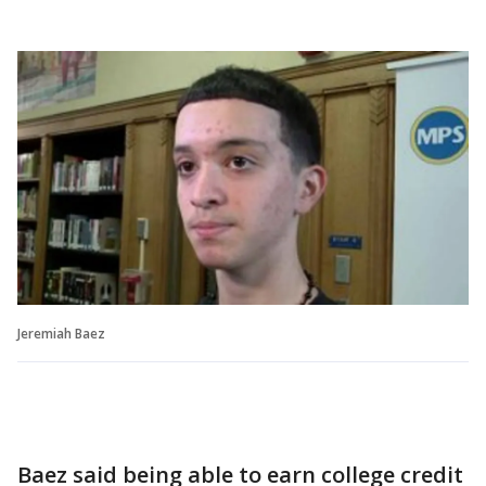
Jeremiah Baez
Baez said being able to earn college credit