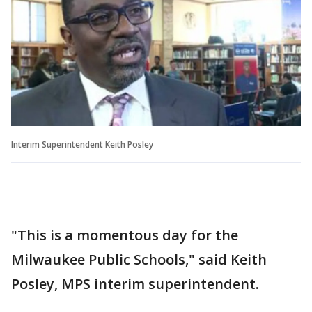
Interim Superintendent Keith Posley
"This is a momentous day for the
Milwaukee Public Schools," said Keith
Posley, MPS interim superintendent.