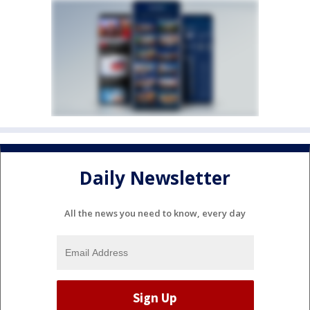
Daily Newsletter
All the news you need to know, every day