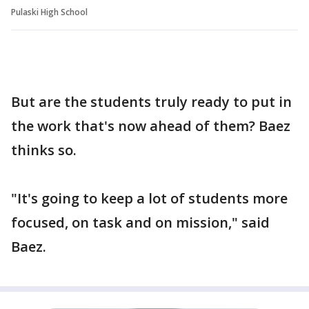
Pulaski High School
But are the students truly ready to put in
the work that's now ahead of them? Baez
thinks so.
"It's going to keep a lot of students more
focused, on task and on mission," said
Baez.