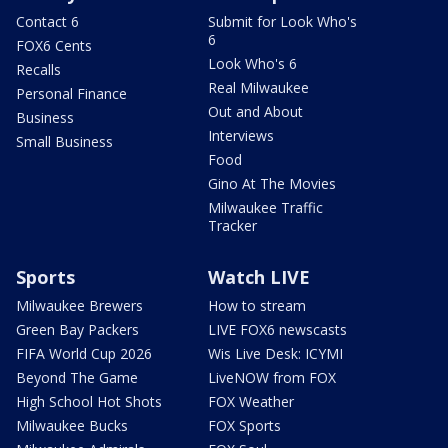
Contact 6
Submit for Look Who's
6
FOX6 Cents
Look Who's 6
Recalls
Real Milwaukee
Personal Finance
Out and About
Business
Interviews
Small Business
Food
Gino At The Movies
Milwaukee Traffic
Tracker
Sports
Watch LIVE
Milwaukee Brewers
How to stream
Green Bay Packers
LIVE FOX6 newscasts
FIFA World Cup 2026
Wis Live Desk: ICYMI
Beyond The Game
LiveNOW from FOX
High School Hot Shots
FOX Weather
Milwaukee Bucks
FOX Sports