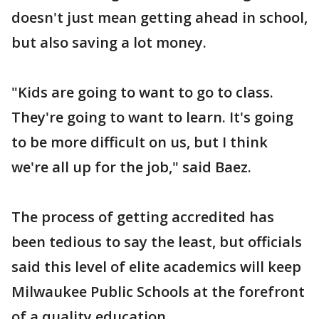
doesn't just mean getting ahead in school,
but also saving a lot money.
"Kids are going to want to go to class.
They're going to want to learn. It's going
to be more difficult on us, but I think
we're all up for the job," said Baez.
The process of getting accredited has
been tedious to say the least, but officials
said this level of elite academics will keep
Milwaukee Public Schools at the forefront
of a quality education.