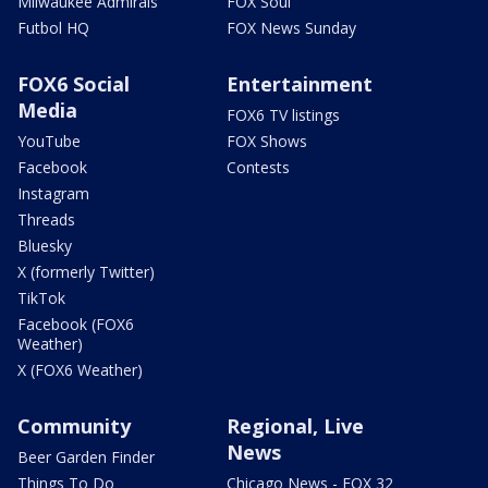
Milwaukee Admirals
FOX Soul
Futbol HQ
FOX News Sunday
FOX6 Social
Entertainment
Media
FOX6 TV listings
YouTube
FOX Shows
Facebook
Contests
Instagram
Threads
Bluesky
X (formerly Twitter)
TikTok
Facebook (FOX6
Weather)
X (FOX6 Weather)
Community
Regional, Live
News
Beer Garden Finder
Things To Do
Chicago News - FOX 32