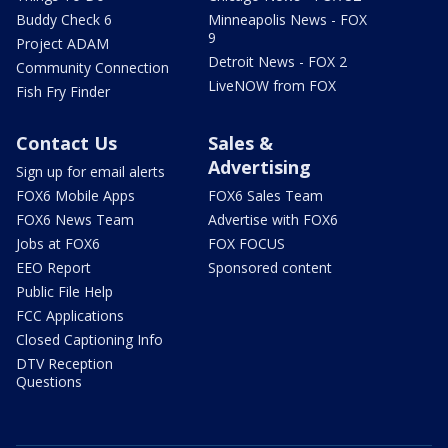
Buddy Check 6
Minneapolis News - FOX
9
Project ADAM
Detroit News - FOX 2
Community Connection
LiveNOW from FOX
Fish Fry Finder
Contact Us
Sales &
Advertising
Sign up for email alerts
FOX6 Mobile Apps
FOX6 Sales Team
FOX6 News Team
Advertise with FOX6
Jobs at FOX6
FOX FOCUS
EEO Report
Sponsored content
Public File Help
FCC Applications
Closed Captioning Info
DTV Reception
Questions