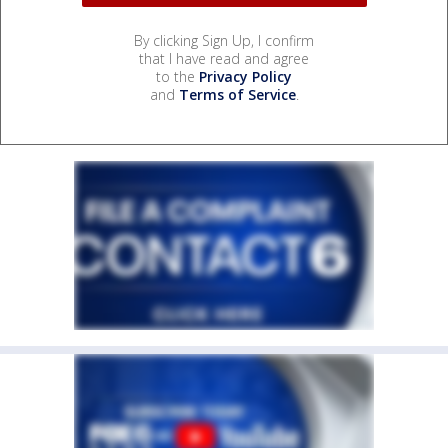
By clicking Sign Up, I confirm
that I have read and agree
to the
Privacy Policy
and
Terms of Service
.