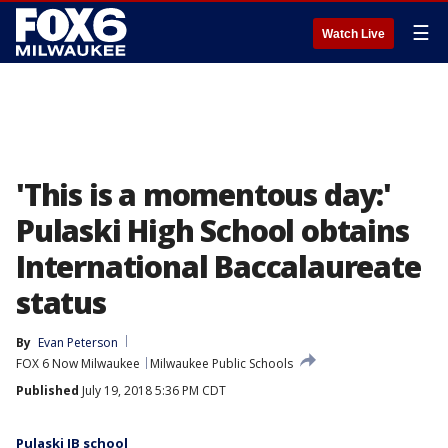
☰
Watch Live
'This is a momentous day:'
Pulaski High School obtains
International Baccalaureate
status
By
Evan Peterson
FOX 6 Now Milwaukee
Milwaukee Public Schools
Published
July 19, 2018 5:36 PM CDT
Pulaski IB school