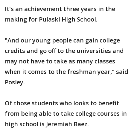
It's an achievement three years in the
making for Pulaski High School.
"And our young people can gain college
credits and go off to the universities and
may not have to take as many classes
when it comes to the freshman year," said
Posley.
Of those students who looks to benefit
from being able to take college courses in
high school is Jeremiah Baez.