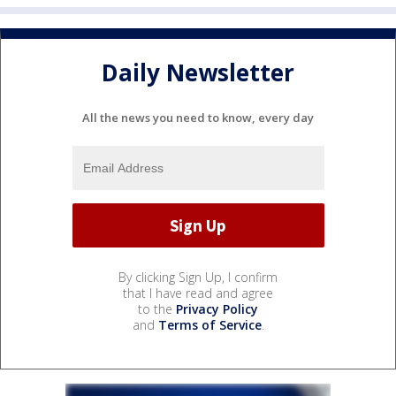
Daily Newsletter
All the news you need to know, every day
By clicking Sign Up, I confirm
that I have read and agree
to the
Privacy Policy
and
Terms of Service
.