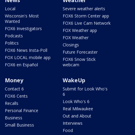
News
Weather
Local
Severe weather alerts
Wisconsin's Most
FOX6 Storm Center app
Wanted
FOX6 Live Cam Network
FOX6 Investigators
FOX Weather app
Podcasts
FOX Weather
Politics
Closings
FOX6 News Insta-Poll
Future Forecaster
FOX LOCAL mobile app
FOX6 Snow Stick
FOX6 en Español
webcam
Money
WakeUp
Contact 6
Submit for Look Who's
6
FOX6 Cents
Look Who's 6
Recalls
Real Milwaukee
Personal Finance
Out and About
Business
Interviews
Small Business
Food