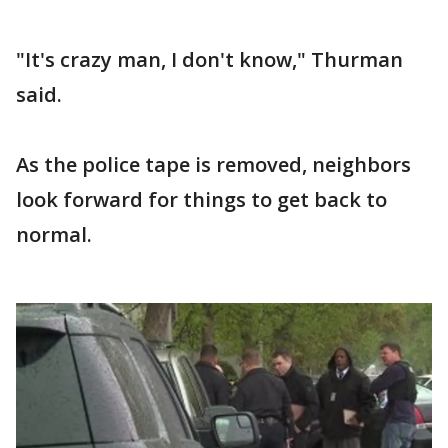
"It's crazy man, I don't know," Thurman
said.
As the police tape is removed, neighbors
look forward for things to get back to
normal.