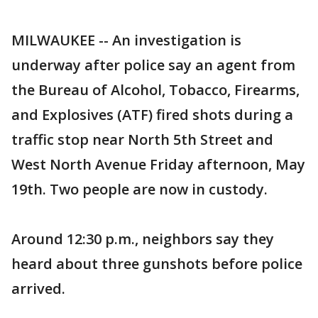
MILWAUKEE -- An investigation is
underway after police say an agent from
the Bureau of Alcohol, Tobacco, Firearms,
and Explosives (ATF) fired shots during a
traffic stop near North 5th Street and
West North Avenue Friday afternoon, May
19th. Two people are now in custody.
Around 12:30 p.m., neighbors say they
heard about three gunshots before police
arrived.