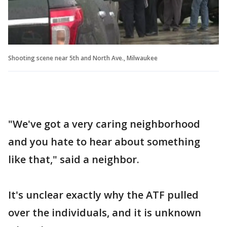
Shooting scene near 5th and North Ave., Milwaukee
"We've got a very caring neighborhood
and you hate to hear about something
like that," said a neighbor.
It's unclear exactly why the ATF pulled
over the individuals, and it is unknown