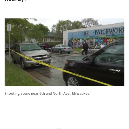
Shooting scene near 5th and North Ave., Milwaukee