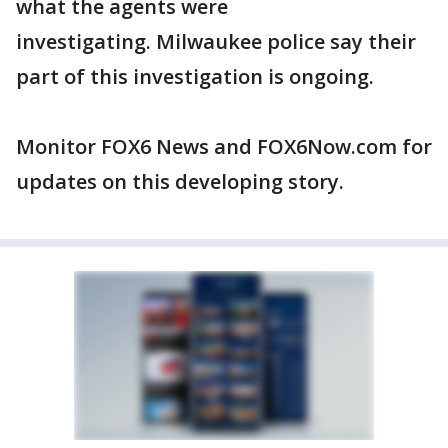
what the agents were
investigating. Milwaukee police say their
part of this investigation is ongoing.
Monitor FOX6 News and FOX6Now.com for
updates on this developing story.