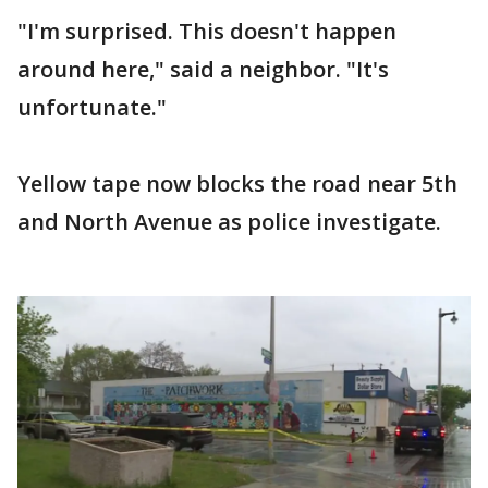
"I'm surprised. This doesn't happen
around here," said a neighbor. "It's
unfortunate."
Yellow tape now blocks the road near 5th
and North Avenue as police investigate.