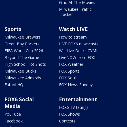
Gino At The Movies
Milwaukee Traffic
Tracker
Sports
Watch LIVE
Milwaukee Brewers
How to stream
Green Bay Packers
LIVE FOX6 newscasts
FIFA World Cup 2026
Wis Live Desk: ICYMI
Beyond The Game
LiveNOW from FOX
High School Hot Shots
FOX Weather
Milwaukee Bucks
FOX Sports
Milwaukee Admirals
FOX Soul
Futbol HQ
FOX News Sunday
FOX6 Social
Entertainment
Media
FOX6 TV listings
YouTube
FOX Shows
Facebook
Contests