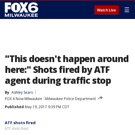
☰
Watch Live
"This doesn't happen around
here:" Shots fired by ATF
agent during traffic stop
By
Ashley Sears
FOX 6 Now Milwaukee
Milwaukee Police Department
Published
May 19, 2017 9:39 PM CDT
ATF shots fired
ATF shots fired