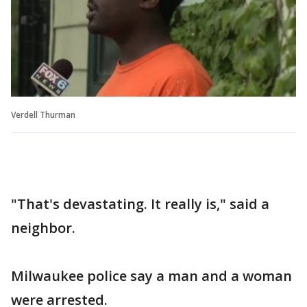
Verdell Thurman
"That's devastating. It really is," said a
neighbor.
Milwaukee police say a man and a woman
were arrested.