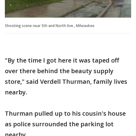
Shooting scene near 5th and North Ave., Milwaukee
"By the time I got here it was taped off
over there behind the beauty supply
store," said Verdell Thurman, family lives
nearby.
Thurman pulled up to his cousin's house
as police surrounded the parking lot
nearby.