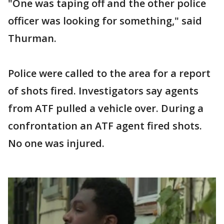
"One was taping off and the other police
officer was looking for something," said
Thurman.
Police were called to the area for a report
of shots fired. Investigators say agents
from ATF pulled a vehicle over. During a
confrontation an ATF agent fired shots.
No one was injured.