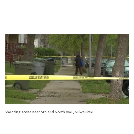
Shooting scene near 5th and North Ave., Milwaukee