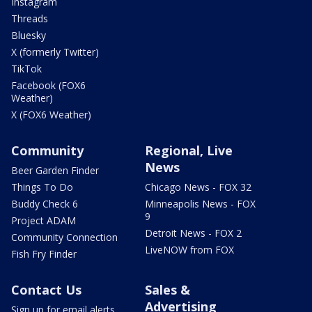
Instagram
Threads
Bluesky
X (formerly Twitter)
TikTok
Facebook (FOX6
Weather)
X (FOX6 Weather)
Community
Regional, Live
News
Beer Garden Finder
Things To Do
Chicago News - FOX 32
Buddy Check 6
Minneapolis News - FOX
9
Project ADAM
Detroit News - FOX 2
Community Connection
LiveNOW from FOX
Fish Fry Finder
Contact Us
Sales &
Advertising
Sign up for email alerts