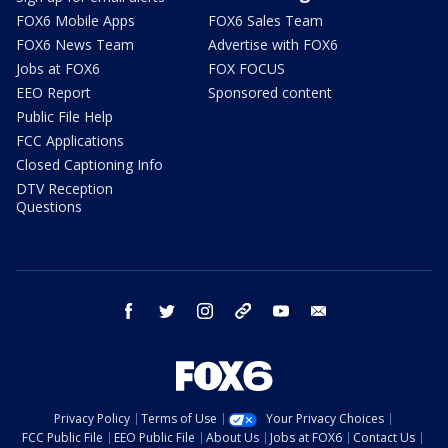
FOX6 Mobile Apps
FOX6 Sales Team
FOX6 News Team
Advertise with FOX6
Jobs at FOX6
FOX FOCUS
EEO Report
Sponsored content
Public File Help
FCC Applications
Closed Captioning Info
DTV Reception
Questions
facebook
twitter
instagram
threads
youtube
email
Privacy Policy
Terms of Use
Your Privacy Choices
FCC Public File
EEO Public File
About Us
Jobs at FOX6
Contact Us