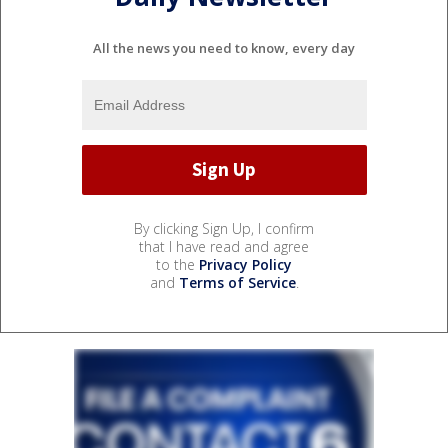
All the news you need to know, every day
By clicking Sign Up, I confirm
that I have read and agree
to the
Privacy Policy
and
Terms of Service
.