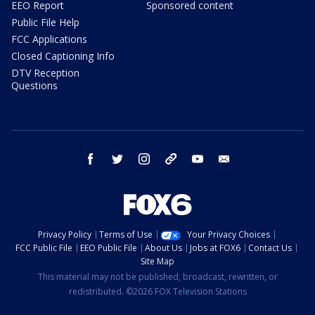
EEO Report
Sponsored content
Public File Help
FCC Applications
Closed Captioning Info
DTV Reception
Questions
facebook
twitter
instagram
threads
youtube
email
Privacy Policy
Terms of Use
Your Privacy Choices
FCC Public File
EEO Public File
About Us
Jobs at FOX6
Contact Us
Site Map
This material may not be published, broadcast, rewritten, or
redistributed. ©2026 FOX Television Stations