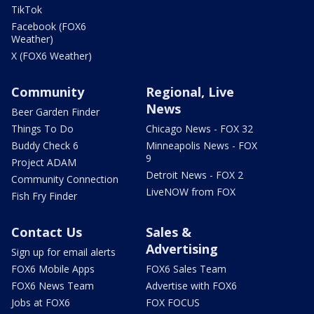
TikTok
Facebook (FOX6
Weather)
X (FOX6 Weather)
Community
Regional, Live
News
Beer Garden Finder
Things To Do
Chicago News - FOX 32
Buddy Check 6
Minneapolis News - FOX
9
Project ADAM
Detroit News - FOX 2
Community Connection
LiveNOW from FOX
Fish Fry Finder
Contact Us
Sales &
Advertising
Sign up for email alerts
FOX6 Mobile Apps
FOX6 Sales Team
FOX6 News Team
Advertise with FOX6
Jobs at FOX6
FOX FOCUS