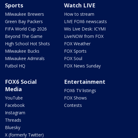
Sports
Watch LIVE
Milwaukee Brewers
How to stream
Green Bay Packers
LIVE FOX6 newscasts
FIFA World Cup 2026
Wis Live Desk: ICYMI
Beyond The Game
LiveNOW from FOX
High School Hot Shots
FOX Weather
Milwaukee Bucks
FOX Sports
Milwaukee Admirals
FOX Soul
Futbol HQ
FOX News Sunday
FOX6 Social
Entertainment
Media
FOX6 TV listings
YouTube
FOX Shows
Facebook
Contests
Instagram
Threads
Bluesky
X (formerly Twitter)