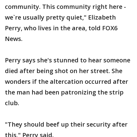
community. This community right here -
we`re usually pretty quiet," Elizabeth
Perry, who lives in the area, told FOX6
News.
Perry says she's stunned to hear someone
died after being shot on her street. She
wonders if the altercation occurred after
the man had been patronizing the strip
club.
"They should beef up their security after
this," Perry said.