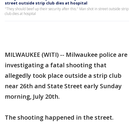
street outside strip club dies at hospital
"They should beef up their security after this:" Man shot in street outside strip
club dies at hospital
MILWAUKEE (WITI) -- Milwaukee police are
investigating a fatal shooting that
allegedly took place outside a strip club
near 26th and State Street early Sunday
morning, July 20th.
The shooting happened in the street.