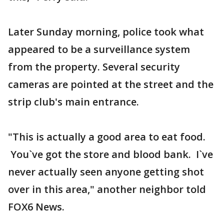
Later Sunday morning, police took what
appeared to be a surveillance system
from the property. Several security
cameras are pointed at the street and the
strip club's main entrance.
"This is actually a good area to eat food.
You`ve got the store and blood bank. I`ve
never actually seen anyone getting shot
over in this area," another neighbor told
FOX6 News.