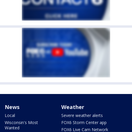
News
Weather
Local
Severe weather alerts
Wisconsin's Most
FOX6 Storm Center app
Wanted
FOX6 Live Cam Network