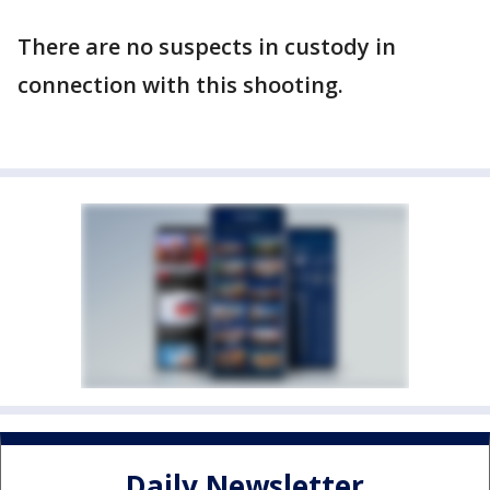
There are no suspects in custody in
connection with this shooting.
Daily Newsletter