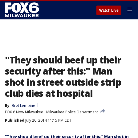
☰
Watch Live
"They should beef up their
security after this:" Man
shot in street outside strip
club dies at hospital
By
Bret Lemoine
FOX 6 Now Milwaukee
Milwaukee Police Department
Published
July 20, 2014 11:15 PM CDT
“They should beef up their security after this:” Man shot in