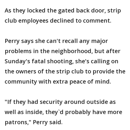
As they locked the gated back door, strip
club employees declined to comment.
Perry says she can't recall any major
problems in the neighborhood, but after
Sunday's fatal shooting, she's calling on
the owners of the strip club to provide the
community with extra peace of mind.
"If they had security around outside as
well as inside, they`d probably have more
patrons," Perry said.