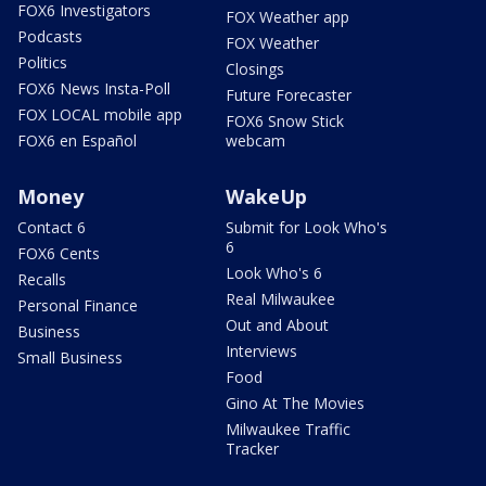
FOX6 Investigators
FOX Weather app
Podcasts
FOX Weather
Politics
Closings
FOX6 News Insta-Poll
Future Forecaster
FOX LOCAL mobile app
FOX6 Snow Stick
FOX6 en Español
webcam
Money
WakeUp
Contact 6
Submit for Look Who's
6
FOX6 Cents
Look Who's 6
Recalls
Real Milwaukee
Personal Finance
Out and About
Business
Interviews
Small Business
Food
Gino At The Movies
Milwaukee Traffic
Tracker