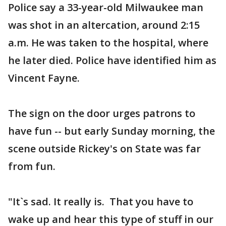
Police say a 33-year-old Milwaukee man
was shot in an altercation, around 2:15
a.m. He was taken to the hospital, where
he later died. Police have identified him as
Vincent Fayne.
The sign on the door urges patrons to
have fun -- but early Sunday morning, the
scene outside Rickey's on State was far
from fun.
"It`s sad. It really is. That you have to
wake up and hear this type of stuff in our