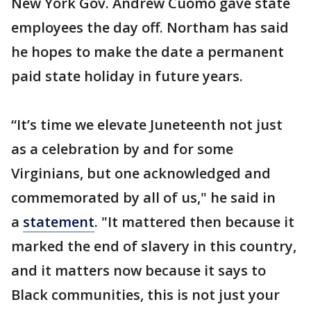
New York Gov. Andrew Cuomo gave state
employees the day off. Northam has said
he hopes to make the date a permanent
paid state holiday in future years.
“It’s time we elevate Juneteenth not just
as a celebration by and for some
Virginians, but one acknowledged and
commemorated by all of us," he said in
a
statement
. "It mattered then because it
marked the end of slavery in this country,
and it matters now because it says to
Black communities, this is not just your