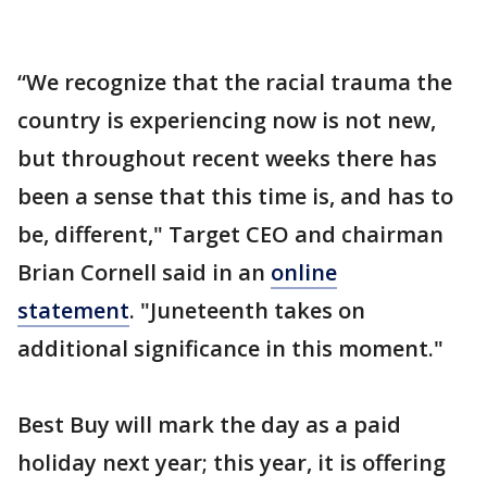
“We recognize that the racial trauma the
country is experiencing now is not new,
but throughout recent weeks there has
been a sense that this time is, and has to
be, different," Target CEO and chairman
Brian Cornell said in an
online
statement
. "Juneteenth takes on
additional significance in this moment."
Best Buy will mark the day as a paid
holiday next year; this year, it is offering