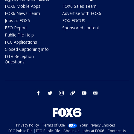
FOX6 Mobile Apps
FOX6 Sales Team
FOX6 News Team
Advertise with FOX6
Jobs at FOX6
FOX FOCUS
EEO Report
Sponsored content
Public File Help
FCC Applications
Closed Captioning Info
DTV Reception
Questions
facebook
twitter
instagram
threads
youtube
email
Privacy Policy
Terms of Use
Your Privacy Choices
FCC Public File
EEO Public File
About Us
Jobs at FOX6
Contact Us