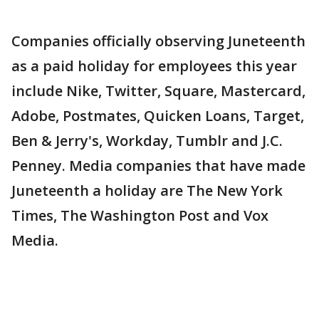
Companies officially observing Juneteenth
as a paid holiday for employees this year
include Nike, Twitter, Square, Mastercard,
Adobe, Postmates, Quicken Loans, Target,
Ben & Jerry's, Workday, Tumblr and J.C.
Penney. Media companies that have made
Juneteenth a holiday are The New York
Times, The Washington Post and Vox
Media.