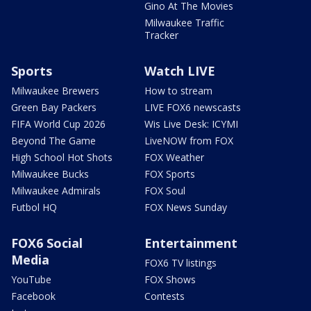
Gino At The Movies
Milwaukee Traffic
Tracker
Sports
Watch LIVE
Milwaukee Brewers
How to stream
Green Bay Packers
LIVE FOX6 newscasts
FIFA World Cup 2026
Wis Live Desk: ICYMI
Beyond The Game
LiveNOW from FOX
High School Hot Shots
FOX Weather
Milwaukee Bucks
FOX Sports
Milwaukee Admirals
FOX Soul
Futbol HQ
FOX News Sunday
FOX6 Social
Entertainment
Media
FOX6 TV listings
YouTube
FOX Shows
Facebook
Contests