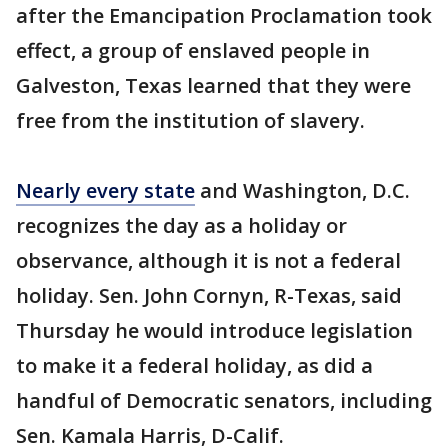
after the Emancipation Proclamation took
effect, a group of enslaved people in
Galveston, Texas learned that they were
free from the institution of slavery.
Nearly every state
and Washington, D.C.
recognizes the day as a holiday or
observance, although it is not a federal
holiday. Sen. John Cornyn, R-Texas, said
Thursday he would introduce legislation
to make it a federal holiday, as did a
handful of Democratic senators, including
Sen. Kamala Harris, D-Calif.