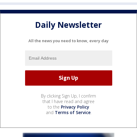
Daily Newsletter
All the news you need to know, every day
By clicking Sign Up, I confirm
that I have read and agree
to the
Privacy Policy
and
Terms of Service
.