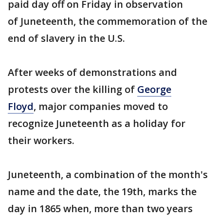
paid day off on Friday in observation
of Juneteenth, the commemoration of the
end of slavery in the U.S.
After weeks of demonstrations and
protests over the killing of
George
Floyd
, major companies moved to
recognize Juneteenth as a holiday for
their workers.
Juneteenth, a combination of the month's
name and the date, the 19th, marks the
day in 1865 when, more than two years