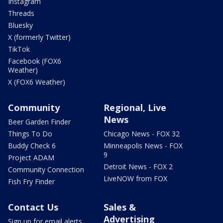
Instagram
Threads
Bluesky
X (formerly Twitter)
TikTok
Facebook (FOX6
Weather)
X (FOX6 Weather)
Community
Regional, Live
News
Beer Garden Finder
Things To Do
Chicago News - FOX 32
Buddy Check 6
Minneapolis News - FOX
9
Project ADAM
Detroit News - FOX 2
Community Connection
LiveNOW from FOX
Fish Fry Finder
Contact Us
Sales &
Advertising
Sign up for email alerts