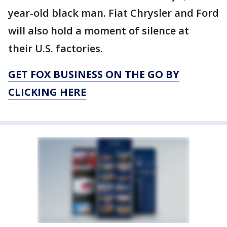
year-old black man. Fiat Chrysler and Ford
will also hold a moment of silence at
their U.S. factories.
GET FOX BUSINESS ON THE GO BY
CLICKING HERE