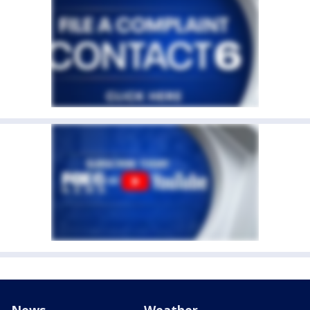
News
Weather