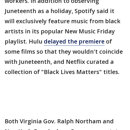
workers. In addition to observing
Juneteenth as a holiday, Spotify said it
will exclusively feature music from black
artists in its popular New Music Friday
playlist. Hulu
delayed the premiere
of
some films so that they wouldn't coincide
with Juneteenth, and Netflix curated a
collection of "Black Lives Matters" titles.
Both Virginia Gov. Ralph Northam and