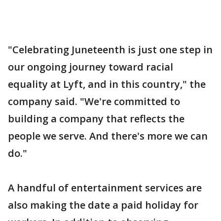
"Celebrating Juneteenth is just one step in
our ongoing journey toward racial
equality at Lyft, and in this country," the
company said. "We're committed to
building a company that reflects the
people we serve. And there's more we can
do."
A handful of entertainment services are
also making the date a paid holiday for