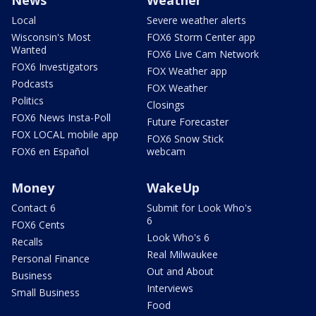
Local
Severe weather alerts
Wisconsin's Most
FOX6 Storm Center app
Wanted
FOX6 Live Cam Network
FOX6 Investigators
FOX Weather app
Podcasts
FOX Weather
Politics
Closings
FOX6 News Insta-Poll
Future Forecaster
FOX LOCAL mobile app
FOX6 Snow Stick
FOX6 en Español
webcam
Money
WakeUp
Contact 6
Submit for Look Who's
6
FOX6 Cents
Look Who's 6
Recalls
Real Milwaukee
Personal Finance
Out and About
Business
Interviews
Small Business
Food