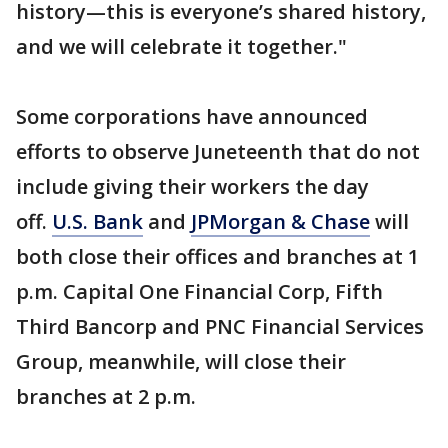
history—this is everyone’s shared history,
and we will celebrate it together."
Some corporations have announced
efforts to observe Juneteenth that do not
include giving their workers the day
off.
U.S. Bank
and
JPMorgan & Chase
will
both close their offices and branches at 1
p.m. Capital One Financial Corp, Fifth
Third Bancorp and PNC Financial Services
Group, meanwhile, will close their
branches at 2 p.m.