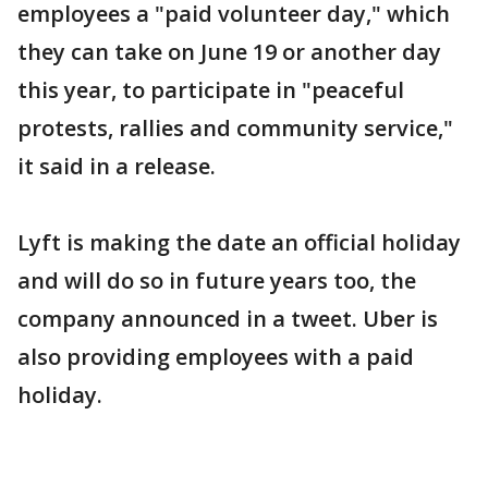
employees a "paid volunteer day," which
they can take on June 19 or another day
this year, to participate in "peaceful
protests, rallies and community service,"
it said in a release.
Lyft is making the date an official holiday
and will do so in future years too, the
company announced in a tweet. Uber is
also providing employees with a paid
holiday.