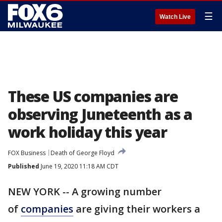
☰
Watch Live
These US companies are
observing Juneteenth as a
work holiday this year
FOX Business
Death of George Floyd
Published
June 19, 2020 11:18 AM CDT
NEW YORK -- A growing number
of
companies
are giving their workers a