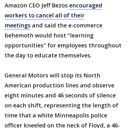
Amazon CEO Jeff Bezos
encouraged
workers to cancel all of their
meetings
and said the e-commerce
behemoth would host "learning
opportunities" for employees throughout
the day to educate themselves.
General Motors will stop its North
American production lines and observe
eight minutes and 46 seconds of silence
on each shift, representing the length of
time that a white Minneapolis police
officer kneeled on the neck of Floyd, a 46-