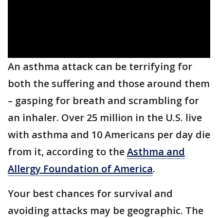
An asthma attack can be terrifying for
both the suffering and those around them
– gasping for breath and scrambling for
an inhaler. Over 25 million in the U.S. live
with asthma and 10 Americans per day die
from it, according to the
Asthma and
Allergy Foundation of America
.
Your best chances for survival and
avoiding attacks may be geographic. The