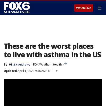
☰
Watch Live
These are the worst places
to live with asthma in the US
By
Hillary Andrews
FOX Weather
Health
Updated
April 1, 2022 9:46 AM CDT
▾