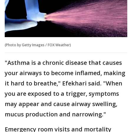
(Photo by Getty Images / FOX Weather)
"Asthma is a chronic disease that causes
your airways to become inflamed, making
it hard to breathe," Efekhari said. "When
you are exposed to a trigger, symptoms
may appear and cause airway swelling,
mucus production and narrowing."
Emergency room visits and mortality