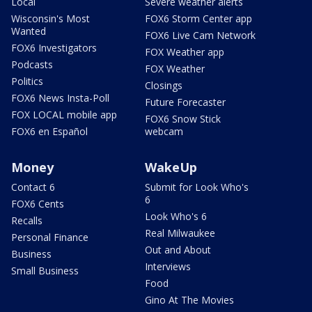
Local
Severe weather alerts
Wisconsin's Most
FOX6 Storm Center app
Wanted
FOX6 Live Cam Network
FOX6 Investigators
FOX Weather app
Podcasts
FOX Weather
Politics
Closings
FOX6 News Insta-Poll
Future Forecaster
FOX LOCAL mobile app
FOX6 Snow Stick
FOX6 en Español
webcam
Money
WakeUp
Contact 6
Submit for Look Who's
6
FOX6 Cents
Look Who's 6
Recalls
Real Milwaukee
Personal Finance
Out and About
Business
Interviews
Small Business
Food
Gino At The Movies