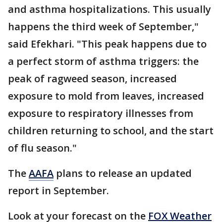
and asthma hospitalizations. This usually
happens the third week of September,"
said Efekhari. "This peak happens due to
a perfect storm of asthma triggers: the
peak of ragweed season, increased
exposure to mold from leaves, increased
exposure to respiratory illnesses from
children returning to school, and the start
of flu season."
The
AAFA
plans to release an updated
report in September.
Look at your forecast on the
FOX Weather