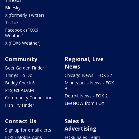
Threads
Bluesky
X (formerly Twitter)
TikTok
Facebook (FOX6
Weather)
X (FOX6 Weather)
Community
Regional, Live
News
Beer Garden Finder
Things To Do
Chicago News - FOX 32
Buddy Check 6
Minneapolis News - FOX
9
Project ADAM
Detroit News - FOX 2
Community Connection
LiveNOW from FOX
Fish Fry Finder
Contact Us
Sales &
Advertising
Sign up for email alerts
FOX6 Mobile Apps
FOX6 Sales Team