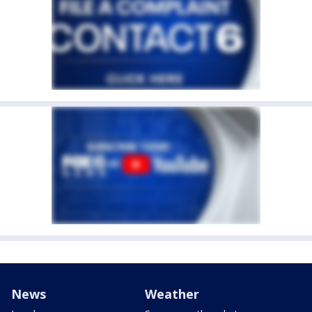
News
Weather