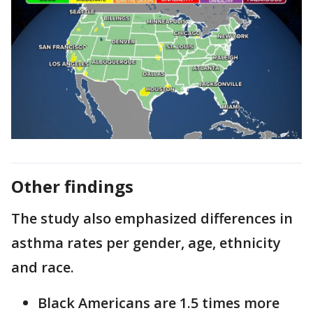
Other findings
The study also emphasized differences in
asthma rates per gender, age, ethnicity
and race.
Black Americans are 1.5 times more