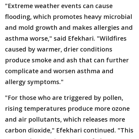
"Extreme weather events can cause
flooding, which promotes heavy microbial
and mold growth and makes allergies and
asthma worse," said Efekhari. "Wildfires
caused by warmer, drier conditions
produce smoke and ash that can further
complicate and worsen asthma and
allergy symptoms."
"For those who are triggered by pollen,
rising temperatures produce more ozone
and air pollutants, which releases more
carbon dioxide," Efekhari continued. "This