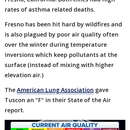
rates of asthma related deaths.
Fresno has been hit hard by wildfires and
is also plagued by poor air quality often
over the winter during temperature
inversions which keep pollutants at the
surface (instead of mixing with higher
elevation air.)
The
American Lung Association
gave
Tuscon an "F" in their State of the Air
report.