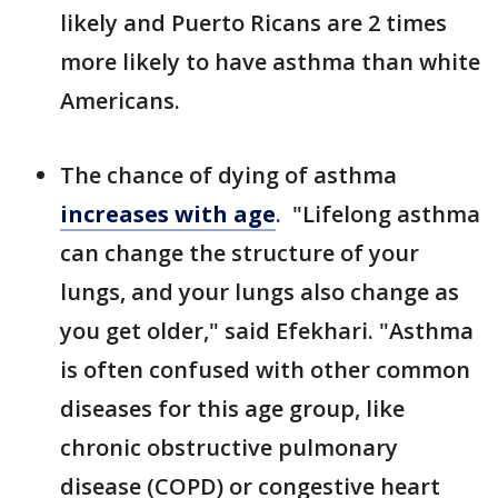
likely and Puerto Ricans are 2 times
more likely to have asthma than white
Americans.
The chance of dying of asthma
increases with age
. "Lifelong asthma
can change the structure of your
lungs, and your lungs also change as
you get older," said Efekhari. "Asthma
is often confused with other common
diseases for this age group, like
chronic obstructive pulmonary
disease (COPD) or congestive heart