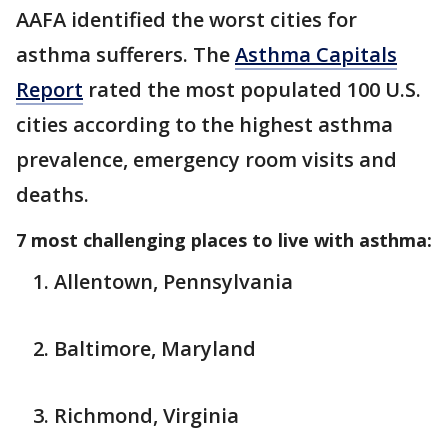
AAFA identified the worst cities for
asthma sufferers. The
Asthma Capitals
Report
rated the most populated 100 U.S.
cities according to the highest asthma
prevalence, emergency room visits and
deaths.
7 most challenging places to live with asthma:
Allentown, Pennsylvania
Baltimore, Maryland
Richmond, Virginia