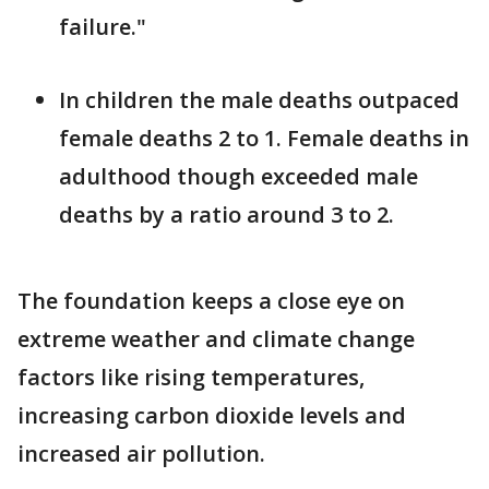
failure."
In children the male deaths outpaced
female deaths 2 to 1. Female deaths in
adulthood though exceeded male
deaths by a ratio around 3 to 2.
The foundation keeps a close eye on
extreme weather and climate change
factors like rising temperatures,
increasing carbon dioxide levels and
increased air pollution.