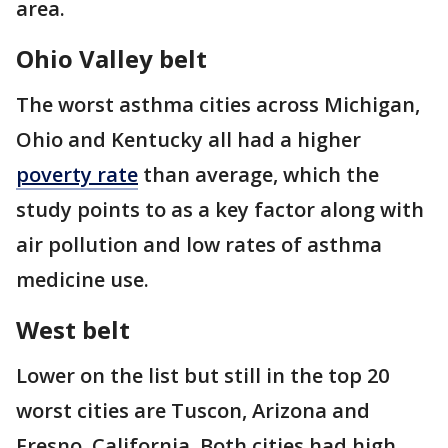
area.
Ohio Valley belt
The worst asthma cities across Michigan,
Ohio and Kentucky all had a higher
poverty rate
than average, which the
study points to as a key factor along with
air pollution and low rates of asthma
medicine use.
West belt
Lower on the list but still in the top 20
worst cities are Tuscon, Arizona and
Fresno, California. Both cities had high