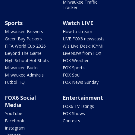
Milwaukee Traffic
Tracker
Sports
Watch LIVE
Milwaukee Brewers
How to stream
Green Bay Packers
LIVE FOX6 newscasts
FIFA World Cup 2026
Wis Live Desk: ICYMI
Beyond The Game
LiveNOW from FOX
High School Hot Shots
FOX Weather
Milwaukee Bucks
FOX Sports
Milwaukee Admirals
FOX Soul
Futbol HQ
FOX News Sunday
FOX6 Social
Entertainment
Media
FOX6 TV listings
YouTube
FOX Shows
Facebook
Contests
Instagram