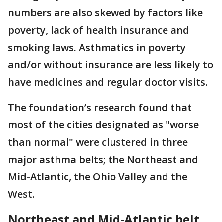
numbers are also skewed by factors like
poverty, lack of health insurance and
smoking laws. Asthmatics in poverty
and/or without insurance are less likely to
have medicines and regular doctor visits.
The foundation’s research found that
most of the cities designated as "worse
than normal" were clustered in three
major asthma belts; the Northeast and
Mid-Atlantic, the Ohio Valley and the
West.
Northeast and Mid-Atlantic belt