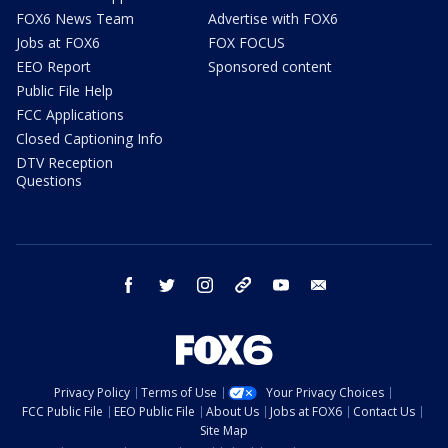
FOX6 News Team
Advertise with FOX6
Jobs at FOX6
FOX FOCUS
EEO Report
Sponsored content
Public File Help
FCC Applications
Closed Captioning Info
DTV Reception
Questions
facebook
twitter
instagram
threads
youtube
email
Privacy Policy
Terms of Use
Your Privacy Choices
FCC Public File
EEO Public File
About Us
Jobs at FOX6
Contact Us
Site Map