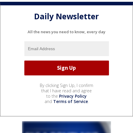
Daily Newsletter
All the news you need to know, every day
By clicking Sign Up, I confirm
that I have read and agree
to the
Privacy Policy
and
Terms of Service
.