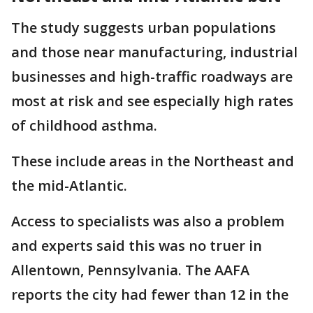
The study suggests urban populations
and those near manufacturing, industrial
businesses and high-traffic roadways are
most at risk and see especially high rates
of childhood asthma.
These include areas in the Northeast and
the mid-Atlantic.
Access to specialists was also a problem
and experts said this was no truer in
Allentown, Pennsylvania. The AAFA
reports the city had fewer than 12 in the