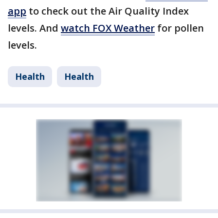
app
to check out the Air Quality Index
levels. And
watch FOX Weather
for pollen
levels.
Health
Health