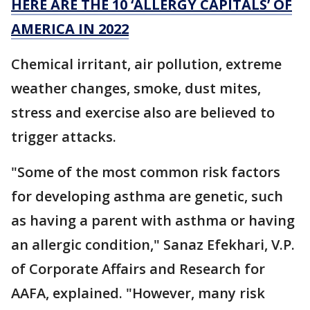
HERE ARE THE 10 ‘ALLERGY CAPITALS’ OF
AMERICA IN 2022
Chemical irritant, air pollution, extreme
weather changes, smoke, dust mites,
stress and exercise also are believed to
trigger attacks.
"Some of the most common risk factors
for developing asthma are genetic, such
as having a parent with asthma or having
an allergic condition," Sanaz Efekhari, V.P.
of Corporate Affairs and Research for
AAFA, explained. "However, many risk