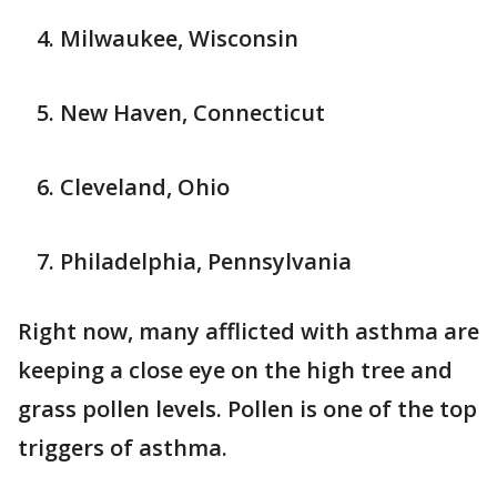
Milwaukee, Wisconsin
New Haven, Connecticut
Cleveland, Ohio
Philadelphia, Pennsylvania
Right now, many afflicted with asthma are
keeping a close eye on the high tree and
grass pollen levels. Pollen is one of the top
triggers of asthma.