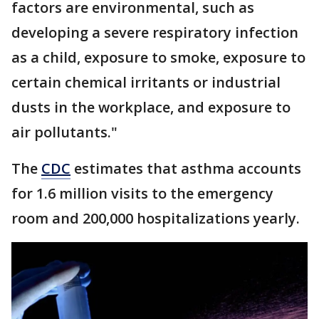
factors are environmental, such as
developing a severe respiratory infection
as a child, exposure to smoke, exposure to
certain chemical irritants or industrial
dusts in the workplace, and exposure to
air pollutants."
The
CDC
estimates that asthma accounts
for 1.6 million visits to the emergency
room and 200,000 hospitalizations yearly.