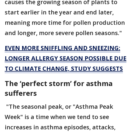
causes the growing season of plants to
start earlier in the year and end later,
meaning more time for pollen production
and longer, more severe pollen seasons."
EVEN MORE SNIFFLING AND SNEEZING:
LONGER ALLERGY SEASON POSSIBLE DUE
TO CLIMATE CHANGE, STUDY SUGGESTS
The ‘perfect storm’ for asthma
sufferers
"The seasonal peak, or "Asthma Peak
Week" is a time when we tend to see
increases in asthma episodes, attacks,