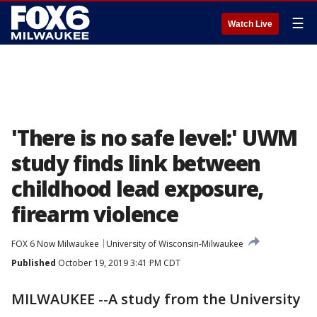
☰
Watch Live
'There is no safe level:' UWM
study finds link between
childhood lead exposure,
firearm violence
FOX 6 Now Milwaukee
University of Wisconsin-Milwaukee
Published
October 19, 2019 3:41 PM CDT
MILWAUKEE --A study from the University