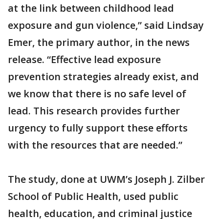
at the link between childhood lead
exposure and gun violence,” said Lindsay
Emer, the primary author, in the news
release. “Effective lead exposure
prevention strategies already exist, and
we know that there is no safe level of
lead. This research provides further
urgency to fully support these efforts
with the resources that are needed.”
The study, done at UWM’s Joseph J. Zilber
School of Public Health, used public
health, education, and criminal justice