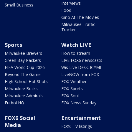
Interviews
Small Business
Food
Gino At The Movies
Milwaukee Traffic
Tracker
Sports
Watch LIVE
Milwaukee Brewers
How to stream
Green Bay Packers
LIVE FOX6 newscasts
FIFA World Cup 2026
Wis Live Desk: ICYMI
Beyond The Game
LiveNOW from FOX
High School Hot Shots
FOX Weather
Milwaukee Bucks
FOX Sports
Milwaukee Admirals
FOX Soul
Futbol HQ
FOX News Sunday
FOX6 Social
Entertainment
Media
FOX6 TV listings