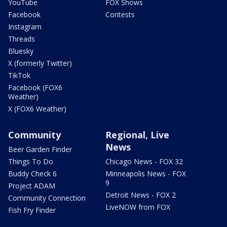
YouTube
FOX Shows
Facebook
Contests
Instagram
Threads
Bluesky
X (formerly Twitter)
TikTok
Facebook (FOX6
Weather)
X (FOX6 Weather)
Community
Regional, Live
News
Beer Garden Finder
Things To Do
Chicago News - FOX 32
Buddy Check 6
Minneapolis News - FOX
9
Project ADAM
Detroit News - FOX 2
Community Connection
LiveNOW from FOX
Fish Fry Finder