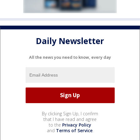
Daily Newsletter
All the news you need to know, every day
By clicking Sign Up, I confirm
that I have read and agree
to the
Privacy Policy
and
Terms of Service
.