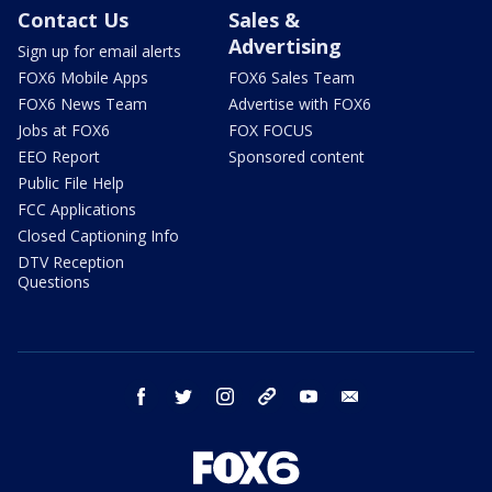
Contact Us
Sales &
Advertising
Sign up for email alerts
FOX6 Mobile Apps
FOX6 Sales Team
FOX6 News Team
Advertise with FOX6
Jobs at FOX6
FOX FOCUS
EEO Report
Sponsored content
Public File Help
FCC Applications
Closed Captioning Info
DTV Reception
Questions
facebook
twitter
instagram
threads
youtube
email