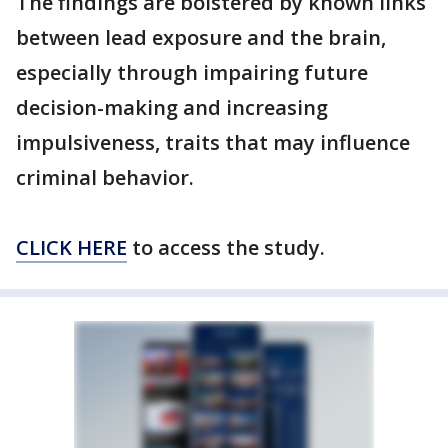
The findings are bolstered by known links
between lead exposure and the brain,
especially through impairing future
decision-making and increasing
impulsiveness, traits that may influence
criminal behavior.
CLICK HERE
to access the study.