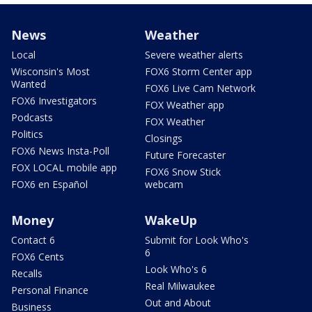
News
Weather
Local
Severe weather alerts
Wisconsin's Most
FOX6 Storm Center app
Wanted
FOX6 Live Cam Network
FOX6 Investigators
FOX Weather app
Podcasts
FOX Weather
Politics
Closings
FOX6 News Insta-Poll
Future Forecaster
FOX LOCAL mobile app
FOX6 Snow Stick
FOX6 en Español
webcam
Money
WakeUp
Contact 6
Submit for Look Who's
6
FOX6 Cents
Look Who's 6
Recalls
Real Milwaukee
Personal Finance
Out and About
Business