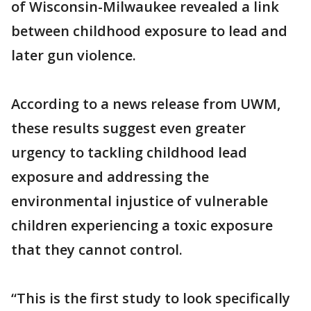
of Wisconsin-Milwaukee revealed a link
between childhood exposure to lead and
later gun violence.
According to a news release from UWM,
these results suggest even greater
urgency to tackling childhood lead
exposure and addressing the
environmental injustice of vulnerable
children experiencing a toxic exposure
that they cannot control.
“This is the first study to look specifically