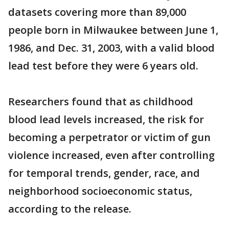
datasets covering more than 89,000
people born in Milwaukee between June 1,
1986, and Dec. 31, 2003, with a valid blood
lead test before they were 6 years old.
Researchers found that as childhood
blood lead levels increased, the risk for
becoming a perpetrator or victim of gun
violence increased, even after controlling
for temporal trends, gender, race, and
neighborhood socioeconomic status,
according to the release.