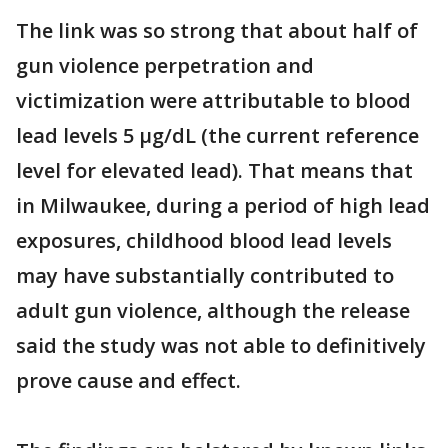
The link was so strong that about half of
gun violence perpetration and
victimization were attributable to blood
lead levels 5 µg/dL (the current reference
level for elevated lead). That means that
in Milwaukee, during a period of high lead
exposures, childhood blood lead levels
may have substantially contributed to
adult gun violence, although the release
said the study was not able to definitively
prove cause and effect.