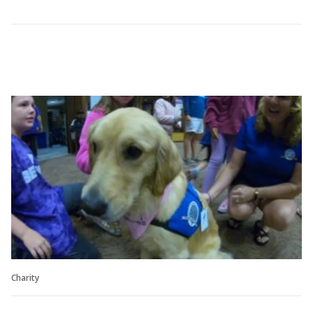
Charity