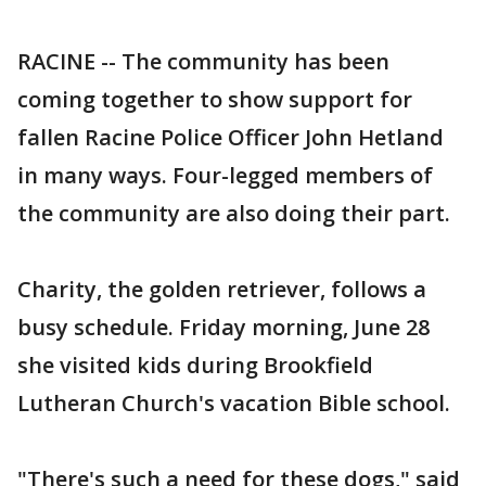
RACINE -- The community has been
coming together to show support for
fallen Racine Police Officer John Hetland
in many ways. Four-legged members of
the community are also doing their part.
Charity, the golden retriever, follows a
busy schedule. Friday morning, June 28
she visited kids during Brookfield
Lutheran Church's vacation Bible school.
"There's such a need for these dogs," said