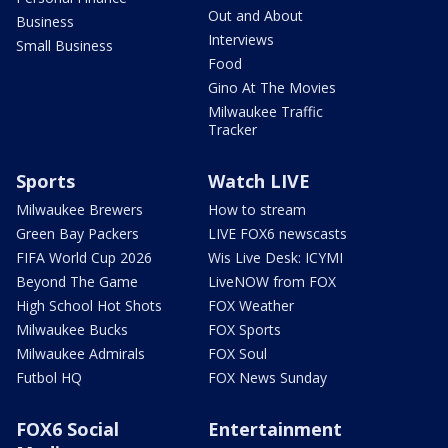
Out and About
Business
Interviews
Small Business
Food
Gino At The Movies
Milwaukee Traffic
Tracker
Sports
Watch LIVE
Milwaukee Brewers
How to stream
Green Bay Packers
LIVE FOX6 newscasts
FIFA World Cup 2026
Wis Live Desk: ICYMI
Beyond The Game
LiveNOW from FOX
High School Hot Shots
FOX Weather
Milwaukee Bucks
FOX Sports
Milwaukee Admirals
FOX Soul
Futbol HQ
FOX News Sunday
FOX6 Social
Entertainment