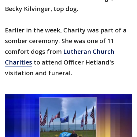
Becky Kilvinger, top dog.
Earlier in the week, Charity was part of a
somber ceremony. She was one of 11
comfort dogs from
Lutheran Church
Charities
to attend Officer Hetland's
visitation and funeral.