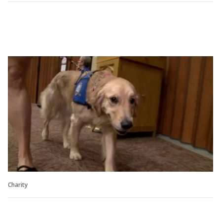
Charity