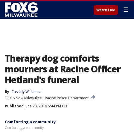
☰
Watch Live
Therapy dog comforts
mourners at Racine Officer
Hetland's funeral
By
Cassidy Williams
FOX 6 Now Milwaukee
Racine Police Department
Published
June 28, 2019 5:44 PM CDT
Comforting a community
Comforting a community