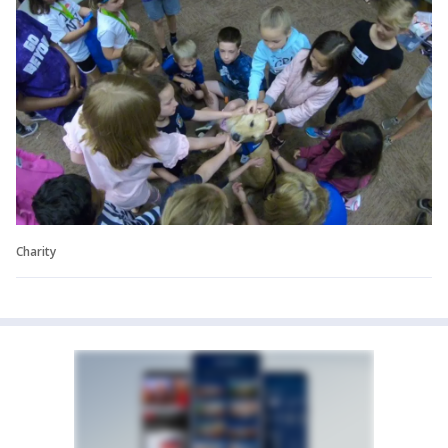
Charity