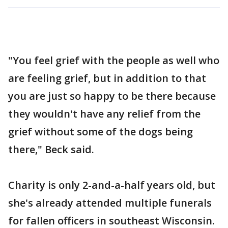
"You feel grief with the people as well who
are feeling grief, but in addition to that
you are just so happy to be there because
they wouldn't have any relief from the
grief without some of the dogs being
there," Beck said.
Charity is only 2-and-a-half years old, but
she's already attended multiple funerals
for fallen officers in southeast Wisconsin.