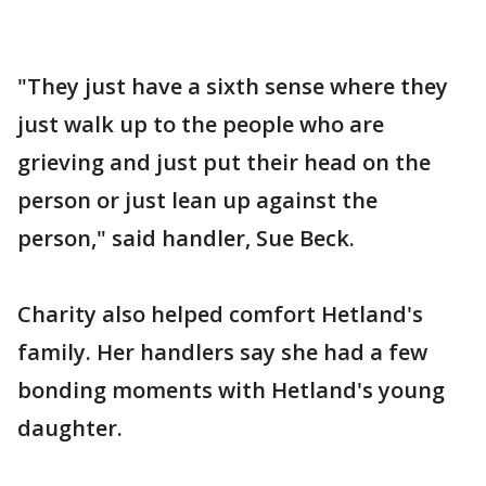
"They just have a sixth sense where they
just walk up to the people who are
grieving and just put their head on the
person or just lean up against the
person," said handler, Sue Beck.
Charity also helped comfort Hetland's
family. Her handlers say she had a few
bonding moments with Hetland's young
daughter.