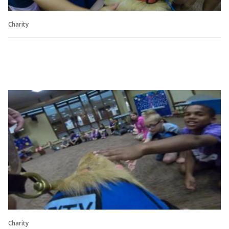
Charity
Charity