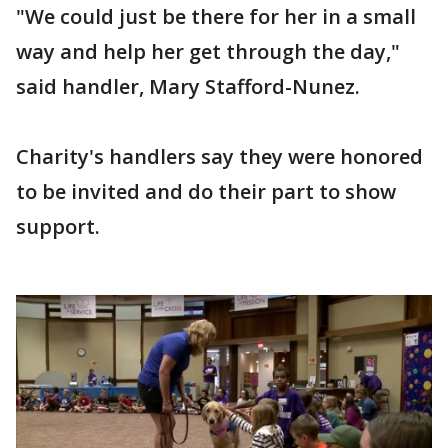
"We could just be there for her in a small
way and help her get through the day,"
said handler, Mary Stafford-Nunez.
Charity's handlers say they were honored
to be invited and do their part to show
support.