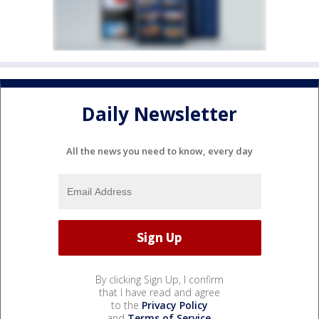
Daily Newsletter
All the news you need to know, every day
By clicking Sign Up, I confirm
that I have read and agree
to the
Privacy Policy
and
Terms of Service
.