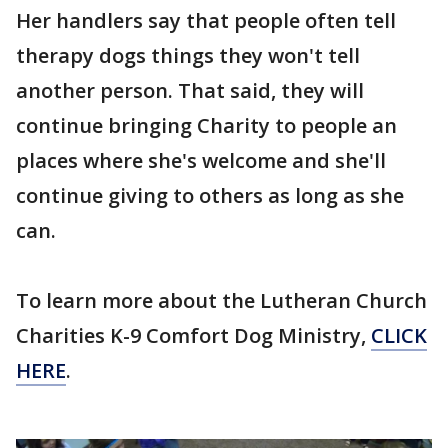
Her handlers say that people often tell
therapy dogs things they won't tell
another person. That said, they will
continue bringing Charity to people an
places where she's welcome and she'll
continue giving to others as long as she
can.
To learn more about the Lutheran Church
Charities K-9 Comfort Dog Ministry,
CLICK
HERE
.