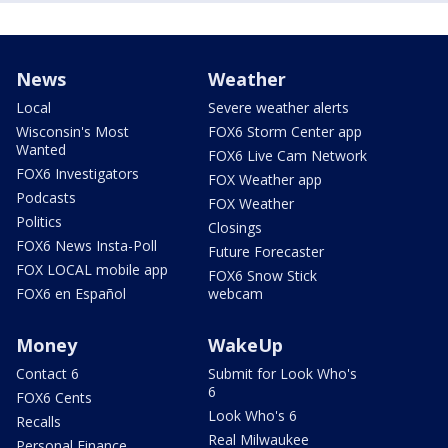
News
Weather
Local
Severe weather alerts
Wisconsin's Most
FOX6 Storm Center app
Wanted
FOX6 Live Cam Network
FOX6 Investigators
FOX Weather app
Podcasts
FOX Weather
Politics
Closings
FOX6 News Insta-Poll
Future Forecaster
FOX LOCAL mobile app
FOX6 Snow Stick
FOX6 en Español
webcam
Money
WakeUp
Contact 6
Submit for Look Who's
6
FOX6 Cents
Look Who's 6
Recalls
Real Milwaukee
Personal Finance