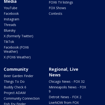
Media
FOX6 TV listings
YouTube
FOX Shows
Facebook
Contests
Instagram
Threads
Bluesky
X (formerly Twitter)
TikTok
Facebook (FOX6
Weather)
X (FOX6 Weather)
Community
Regional, Live
News
Beer Garden Finder
Things To Do
Chicago News - FOX 32
Buddy Check 6
Minneapolis News - FOX
9
Project ADAM
Detroit News - FOX 2
Community Connection
LiveNOW from FOX
Fish Fry Finder