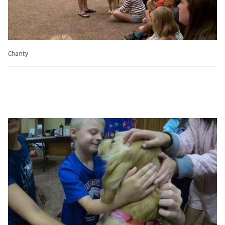
Charity