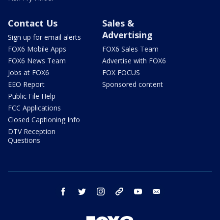
Contact Us
Sales &
Advertising
Sign up for email alerts
FOX6 Mobile Apps
FOX6 Sales Team
FOX6 News Team
Advertise with FOX6
Jobs at FOX6
FOX FOCUS
EEO Report
Sponsored content
Public File Help
FCC Applications
Closed Captioning Info
DTV Reception
Questions
facebook
twitter
instagram
threads
youtube
email