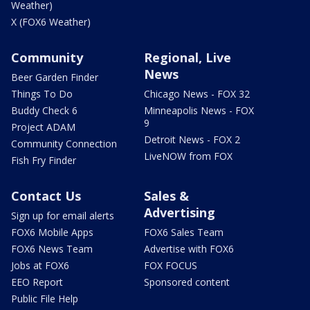
Weather)
X (FOX6 Weather)
Community
Regional, Live
News
Beer Garden Finder
Things To Do
Chicago News - FOX 32
Buddy Check 6
Minneapolis News - FOX
9
Project ADAM
Detroit News - FOX 2
Community Connection
LiveNOW from FOX
Fish Fry Finder
Contact Us
Sales &
Advertising
Sign up for email alerts
FOX6 Mobile Apps
FOX6 Sales Team
FOX6 News Team
Advertise with FOX6
Jobs at FOX6
FOX FOCUS
EEO Report
Sponsored content
Public File Help