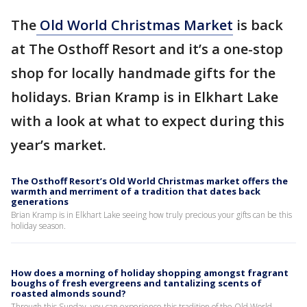
The
Old World Christmas Market
is back
at The Osthoff Resort and it’s a one-stop
shop for locally handmade gifts for the
holidays. Brian Kramp is in Elkhart Lake
with a look at what to expect during this
year’s market.
The Osthoff Resort’s Old World Christmas market offers the
warmth and merriment of a tradition that dates back
generations
Brian Kramp is in Elkhart Lake seeing how truly precious your gifts can be this
holiday season.
How does a morning of holiday shopping amongst fragrant
boughs of fresh evergreens and tantalizing scents of
roasted almonds sound?
Through this Sunday, you can experience this tradition of the Old World