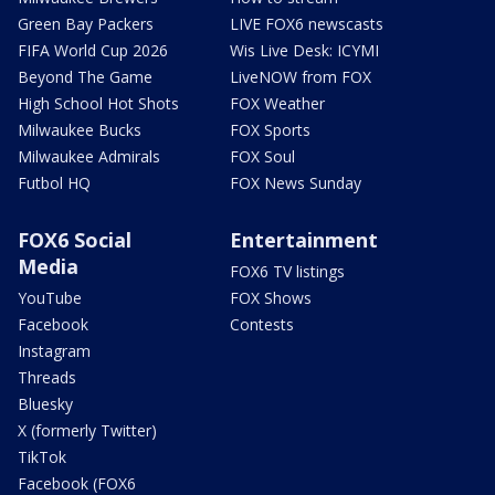
Green Bay Packers
LIVE FOX6 newscasts
FIFA World Cup 2026
Wis Live Desk: ICYMI
Beyond The Game
LiveNOW from FOX
High School Hot Shots
FOX Weather
Milwaukee Bucks
FOX Sports
Milwaukee Admirals
FOX Soul
Futbol HQ
FOX News Sunday
FOX6 Social
Entertainment
Media
FOX6 TV listings
YouTube
FOX Shows
Facebook
Contests
Instagram
Threads
Bluesky
X (formerly Twitter)
TikTok
Facebook (FOX6