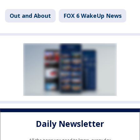
Out and About
FOX 6 WakeUp News
Daily Newsletter
All the news you need to know, every day