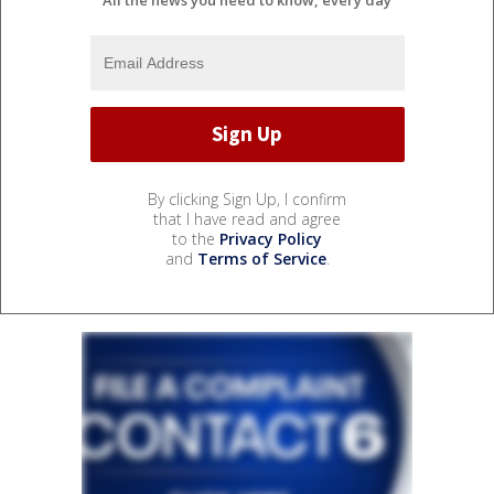
By clicking Sign Up, I confirm
that I have read and agree
to the
Privacy Policy
and
Terms of Service
.