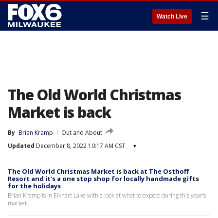
☰
Watch Live
The Old World Christmas
Market is back
By
Brian Kramp
Out and About
Updated
December 8, 2022 10:17 AM CST
▾
The Old World Christmas Market is back at The Osthoff
Resort and it’s a one stop shop for locally handmade gifts
for the holidays
Brian Kramp is in Elkhart Lake with a look at what to expect during this year’s
market.