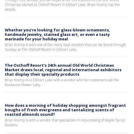
Christmas Market at Osthoff Resort in Elkhart Lake. Brian Kramp has the
details.
Whether you’re looking for glass-blown ornaments,
handmade jewelry, stained glass art, or even a tasty
marinade for your holiday meal
Brian Kramp is with one of the many local vendors that can be found through
Sunday at The Osthoff Resort in Elkhart Lake.
The Osthoff Resort’s 24th annual Old World Christmas
Market draws local, regional and international exhibitors
that display their specialty products
Brian Kramp is in Elkhart Lake with a vendor who her customers call the
Kaukauna Flower Lady.
How does a morning of holiday shopping amongst fragrant
boughs of fresh evergreens and tantalizing scents of
roasted almonds sound?
Brian Kramp is with a vendor that specializes in repurposing of Maple Syrup
Buckets.