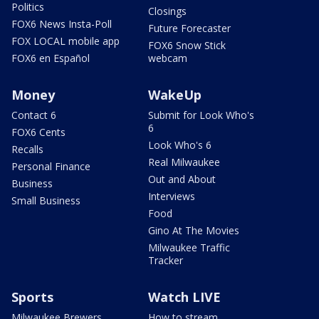
Politics
Closings
FOX6 News Insta-Poll
Future Forecaster
FOX LOCAL mobile app
FOX6 Snow Stick
FOX6 en Español
webcam
Money
WakeUp
Contact 6
Submit for Look Who's
6
FOX6 Cents
Look Who's 6
Recalls
Real Milwaukee
Personal Finance
Out and About
Business
Interviews
Small Business
Food
Gino At The Movies
Milwaukee Traffic
Tracker
Sports
Watch LIVE
Milwaukee Brewers
How to stream