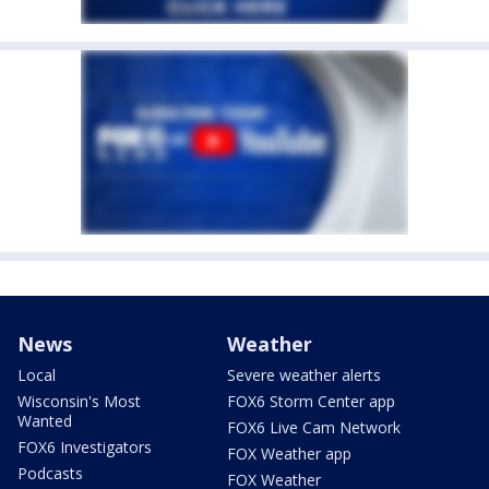
News
Weather
Local
Severe weather alerts
Wisconsin's Most
FOX6 Storm Center app
Wanted
FOX6 Live Cam Network
FOX6 Investigators
FOX Weather app
Podcasts
FOX Weather