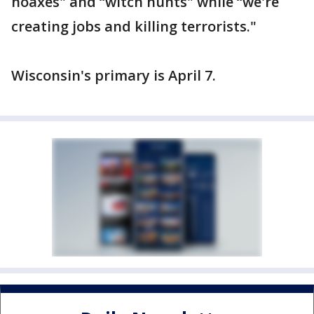
hoaxes" and “witch hunts" while “we're
creating jobs and killing terrorists."
Wisconsin's primary is April 7.