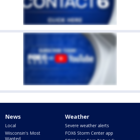
News
Weather
Local
Severe weather alerts
Wisconsin's Most
FOX6 Storm Center app
Wanted