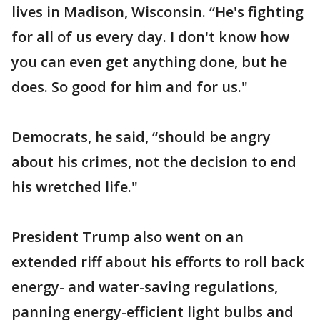
lives in Madison, Wisconsin. “He's fighting
for all of us every day. I don't know how
you can even get anything done, but he
does. So good for him and for us."
Democrats, he said, “should be angry
about his crimes, not the decision to end
his wretched life."
President Trump also went on an
extended riff about his efforts to roll back
energy- and water-saving regulations,
panning energy-efficient light bulbs and