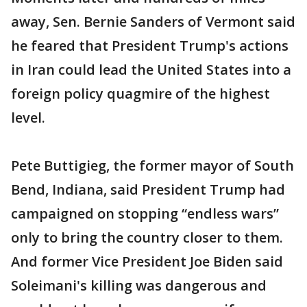
away, Sen. Bernie Sanders of Vermont said
he feared that President Trump's actions
in Iran could lead the United States into a
foreign policy quagmire of the highest
level.
Pete Buttigieg, the former mayor of South
Bend, Indiana, said President Trump had
campaigned on stopping “endless wars”
only to bring the country closer to them.
And former Vice President Joe Biden said
Soleimani's killing was dangerous and