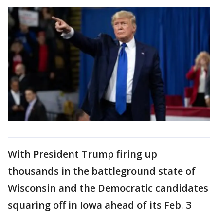
With President Trump firing up
thousands in the battleground state of
Wisconsin and the Democratic candidates
squaring off in Iowa ahead of its Feb. 3