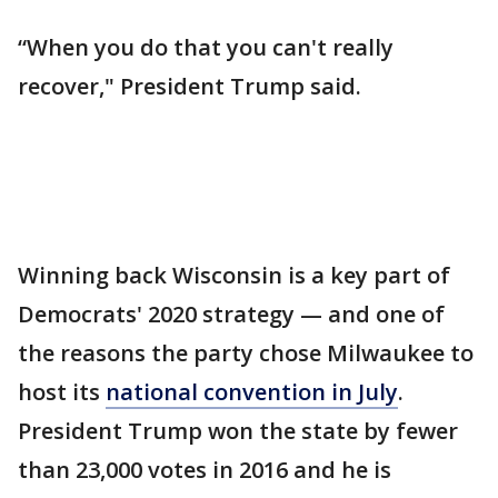
“When you do that you can't really
recover," President Trump said.
Winning back Wisconsin is a key part of
Democrats' 2020 strategy — and one of
the reasons the party chose Milwaukee to
host its
national convention in July
.
President Trump won the state by fewer
than 23,000 votes in 2016 and he is