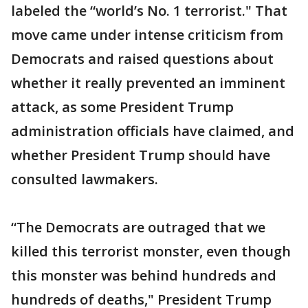
labeled the “world’s No. 1 terrorist." That
move came under intense criticism from
Democrats and raised questions about
whether it really prevented an imminent
attack, as some President Trump
administration officials have claimed, and
whether President Trump should have
consulted lawmakers.
“The Democrats are outraged that we
killed this terrorist monster, even though
this monster was behind hundreds and
hundreds of deaths," President Trump