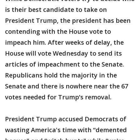
is their best candidate to take on
President Trump, the president has been
contending with the House vote to
impeach him. After weeks of delay, the
House will vote Wednesday to send its
articles of impeachment to the Senate.
Republicans hold the majority in the
Senate and there is nowhere near the 67
votes needed for Trump’s removal.
President Trump accused Democrats of
wasting America's time with “demented