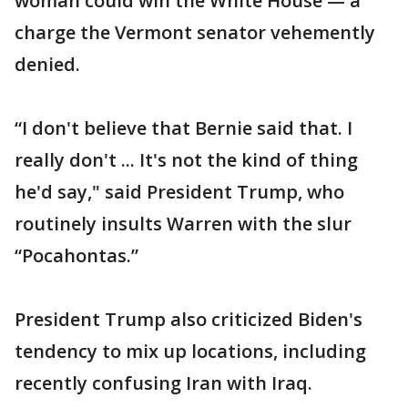
woman could win the White House — a
charge the Vermont senator vehemently
denied.
“I don't believe that Bernie said that. I
really don't ... It's not the kind of thing
he'd say," said President Trump, who
routinely insults Warren with the slur
“Pocahontas.”
President Trump also criticized Biden's
tendency to mix up locations, including
recently confusing Iran with Iraq.