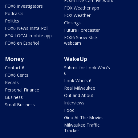
FOX6 Live Cam Network
FOX6 Investigators
FOX Weather app
Podcasts
FOX Weather
Politics
Closings
FOX6 News Insta-Poll
Future Forecaster
FOX LOCAL mobile app
FOX6 Snow Stick
FOX6 en Español
webcam
Money
WakeUp
Contact 6
Submit for Look Who's
6
FOX6 Cents
Look Who's 6
Recalls
Real Milwaukee
Personal Finance
Out and About
Business
Interviews
Small Business
Food
Gino At The Movies
Milwaukee Traffic
Tracker