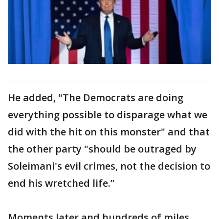
He added, "The Democrats are doing
everything possible to disparage what we
did with the hit on this monster" and that
the other party "should be outraged by
Soleimani's evil crimes, not the decision to
end his wretched life.”
Moments later and hundreds of miles