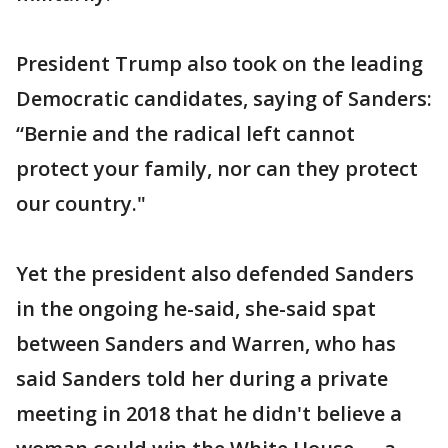
President Trump also took on the leading
Democratic candidates, saying of Sanders:
“Bernie and the radical left cannot
protect your family, nor can they protect
our country."
Yet the president also defended Sanders
in the ongoing he-said, she-said spat
between Sanders and Warren, who has
said Sanders told her during a private
meeting in 2018 that he didn't believe a