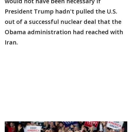
would not have been necessary if
President Trump hadn't pulled the U.S.
out of a successful nuclear deal that the
Obama administration had reached with
Iran.