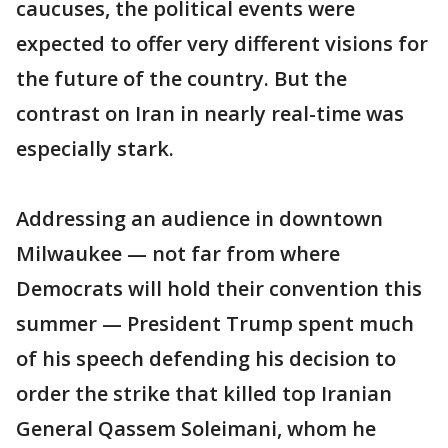
caucuses, the political events were
expected to offer very different visions for
the future of the country. But the
contrast on Iran in nearly real-time was
especially stark.
Addressing an audience in downtown
Milwaukee — not far from where
Democrats will hold their convention this
summer — President Trump spent much
of his speech defending his decision to
order the strike that killed top Iranian
General Qassem Soleimani, whom he