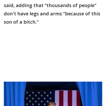
said, adding that “thousands of people"
don't have legs and arms “because of this
son of a bitch."