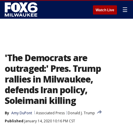
☰
Watch Live
'The Democrats are
outraged:' Pres. Trump
rallies in Milwaukee,
defends Iran policy,
Soleimani killing
By
Amy DuPont
Associated Press
Donald J. Trump
Published
January 14, 2020 10:16 PM CST