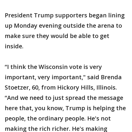
President Trump supporters began lining
up Monday evening outside the arena to
make sure they would be able to get
inside.
“I think the Wisconsin vote is very
important, very important," said Brenda
Stoetzer, 60, from Hickory Hills, Illinois.
“And we need to just spread the message
here that, you know, Trump is helping the
people, the ordinary people. He's not
making the rich richer. He's making