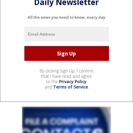
Daily Newsletter
All the news you need to know, every day
By clicking Sign Up, I confirm
that I have read and agree
to the
Privacy Policy
and
Terms of Service
.