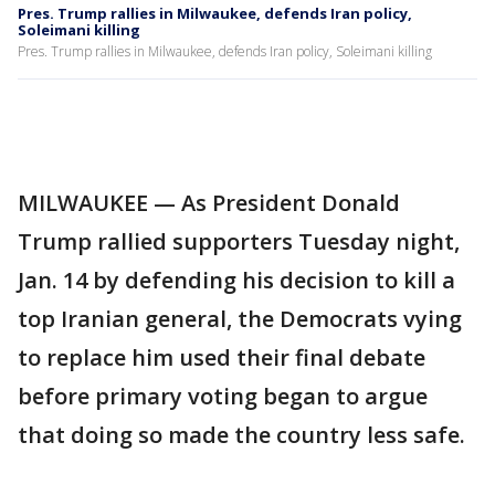
Pres. Trump rallies in Milwaukee, defends Iran policy,
Soleimani killing
Pres. Trump rallies in Milwaukee, defends Iran policy, Soleimani killing
MILWAUKEE — As President Donald
Trump rallied supporters Tuesday night,
Jan. 14 by defending his decision to kill a
top Iranian general, the Democrats vying
to replace him used their final debate
before primary voting began to argue
that doing so made the country less safe.