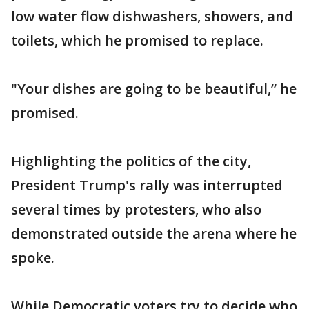
low water flow dishwashers, showers, and
toilets, which he promised to replace.
"Your dishes are going to be beautiful,” he
promised.
Highlighting the politics of the city,
President Trump's rally was interrupted
several times by protesters, who also
demonstrated outside the arena where he
spoke.
While Democratic voters try to decide who