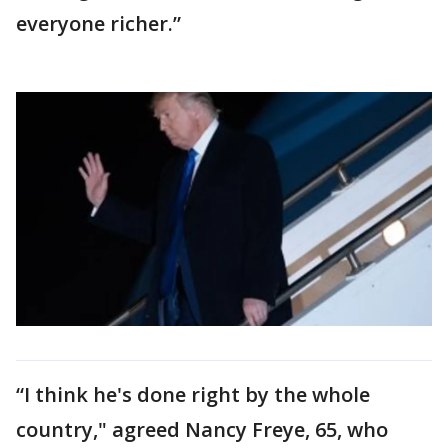
everyone richer.”
“I think he's done right by the whole
country," agreed Nancy Freye, 65, who