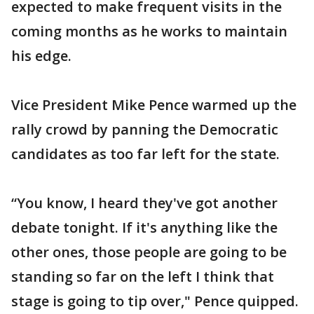
expected to make frequent visits in the
coming months as he works to maintain
his edge.
Vice President Mike Pence warmed up the
rally crowd by panning the Democratic
candidates as too far left for the state.
“You know, I heard they've got another
debate tonight. If it's anything like the
other ones, those people are going to be
standing so far on the left I think that
stage is going to tip over," Pence quipped.