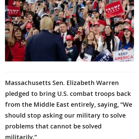
Massachusetts Sen. Elizabeth Warren
pledged to bring U.S. combat troops back
from the Middle East entirely, saying, “We
should stop asking our military to solve
problems that cannot be solved
militarily.”