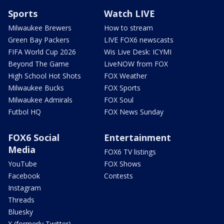
Sports
Watch LIVE
Milwaukee Brewers
How to stream
Green Bay Packers
LIVE FOX6 newscasts
FIFA World Cup 2026
Wis Live Desk: ICYMI
Beyond The Game
LiveNOW from FOX
High School Hot Shots
FOX Weather
Milwaukee Bucks
FOX Sports
Milwaukee Admirals
FOX Soul
Futbol HQ
FOX News Sunday
FOX6 Social
Entertainment
Media
FOX6 TV listings
YouTube
FOX Shows
Facebook
Contests
Instagram
Threads
Bluesky
X (formerly Twitter)