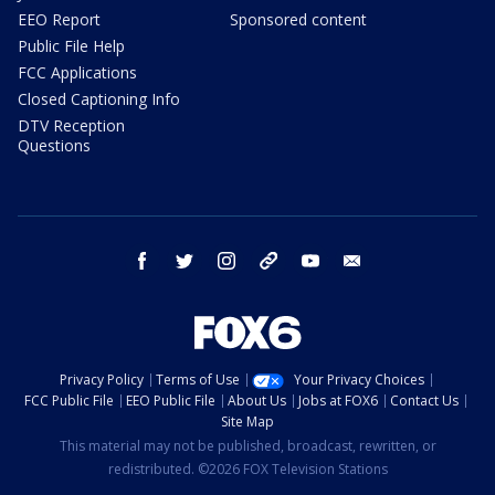
EEO Report
Sponsored content
Public File Help
FCC Applications
Closed Captioning Info
DTV Reception
Questions
facebook
twitter
instagram
threads
youtube
email
Privacy Policy
Terms of Use
Your Privacy Choices
FCC Public File
EEO Public File
About Us
Jobs at FOX6
Contact Us
Site Map
This material may not be published, broadcast, rewritten, or
redistributed. ©2026 FOX Television Stations