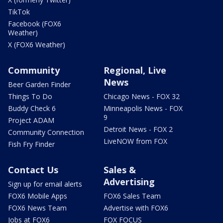
TikTok
Facebook (FOX6
Weather)
X (FOX6 Weather)
Community
Regional, Live
News
Beer Garden Finder
Things To Do
Chicago News - FOX 32
Buddy Check 6
Minneapolis News - FOX
9
Project ADAM
Detroit News - FOX 2
Community Connection
LiveNOW from FOX
Fish Fry Finder
Contact Us
Sales &
Advertising
Sign up for email alerts
FOX6 Mobile Apps
FOX6 Sales Team
FOX6 News Team
Advertise with FOX6
Jobs at FOX6
FOX FOCUS