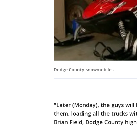
Dodge County snowmobiles
"Later (Monday), the guys will
them, loading all the trucks wit
Brian Field, Dodge County hig