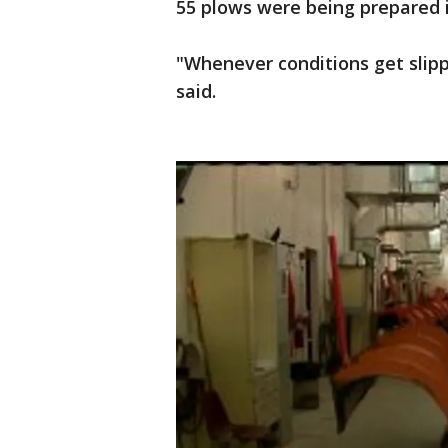
55 plows were being prepared
"Whenever conditions get slippe
said.