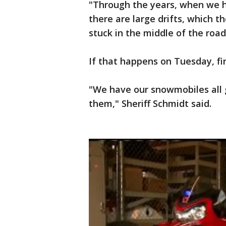
"Through the years, when we h
there are large drifts, which th
stuck in the middle of the road
If that happens on Tuesday, fir
"We have our snowmobiles all 
them," Sheriff Schmidt said.