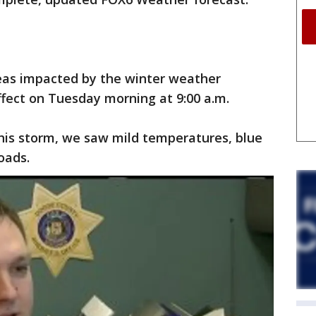
eas impacted by the winter weather
ffect on Tuesday morning at 9:00 a.m.
this storm, we saw mild temperatures, blue
oads.