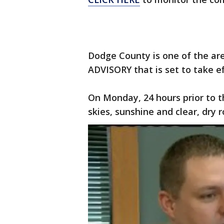
Dodge County is one of the ar
ADVISORY that is set to take e
On Monday, 24 hours prior to 
skies, sunshine and clear, dry r