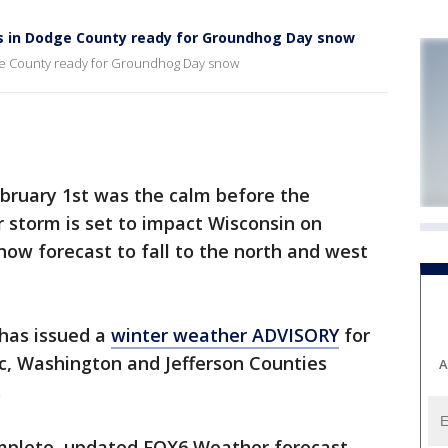
ls in Dodge County ready for Groundhog Day snow
dge County ready for Groundhog Day snow
uary 1st was the calm before the
 storm is set to impact Wisconsin on
now forecast to fall to the north and west
has issued a
winter weather ADVISORY
for
, Washington and Jefferson Counties
A
.
mplete, updated FOX6 Weather forecast.