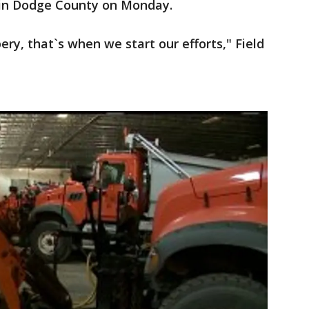
 in Dodge County on Monday.
ry, that`s when we start our efforts," Field