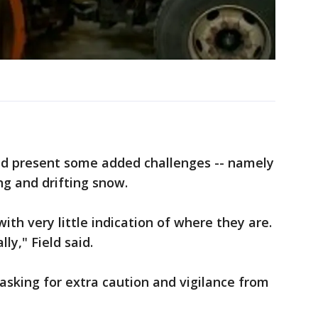
d present some added challenges -- namely
ng and drifting snow.
with very little indication of where they are.
ly," Field said.
e asking for extra caution and vigilance from