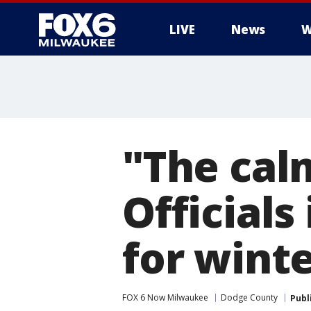
LIVE
News
W
"The cal
Official
for wint
FOX 6 Now Milwaukee
Dodge County
Publ