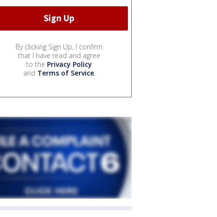
By clicking Sign Up, I confirm
that I have read and agree
to the
Privacy Policy
and
Terms of Service
.