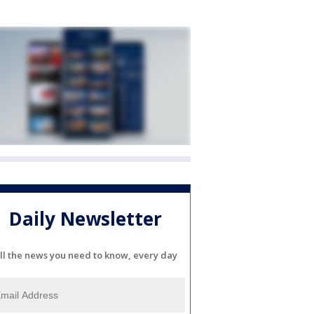
Daily Newsletter
ll the news you need to know, every day