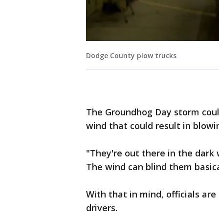
Dodge County plow trucks
The Groundhog Day storm coul
wind that could result in blowi
"They're out there in the dark 
The wind can blind them basical
With that in mind, officials ar
drivers.