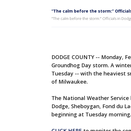
“The calm before the storm:” Officia
"The calm before the storm:" Officials in Do
DODGE COUNTY -- Monday, Febr
Groundhog Day storm. A winter
Tuesday -- with the heaviest s
of Milwaukee.
The National Weather Service 
Dodge, Sheboygan, Fond du Lac
beginning at Tuesday morning
CLICK HERE
to monitor the co