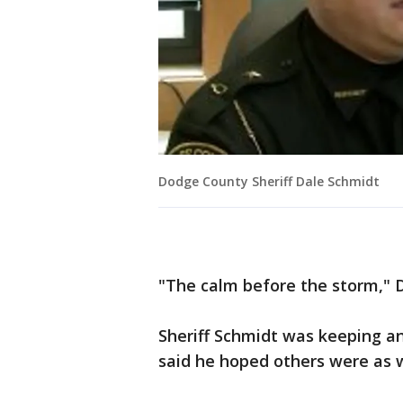
Dodge County Sheriff Dale Schmidt
"The calm before the storm," D
Sheriff Schmidt was keeping a
said he hoped others were as w