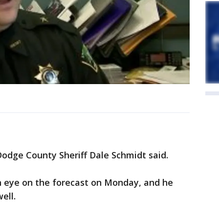
odge County Sheriff Dale Schmidt said.
n eye on the forecast on Monday, and he
ell.