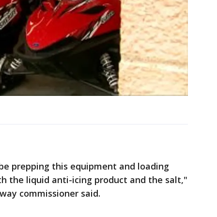
 be prepping this equipment and loading
h the liquid anti-icing product and the salt,"
hway commissioner said.