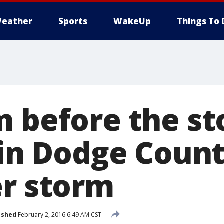
eather
Sports
WakeUp
Things To 
m before the st
s in Dodge Coun
er storm
ished
February 2, 2016 6:49 AM CST