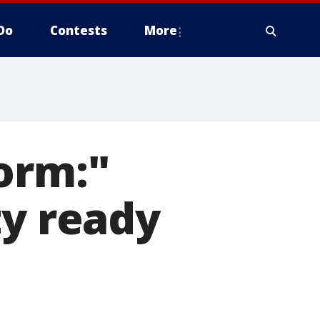
Do
Contests
More
orm:"
ty ready