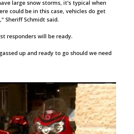
ave large snow storms, it's typical when
ere could be in this case, vehicles do get
," Sheriff Schmidt said.
st responders will be ready.
gassed up and ready to go should we need