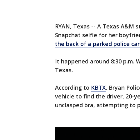
RYAN, Texas -- A Texas A&M st
Snapchat selfie for her boyfr
the back of a parked police car
It happened around 8:30 p.m. 
Texas.
According to
KBTX
, Bryan Poli
vehicle to find the driver, 20
unclasped bra, attempting to pu