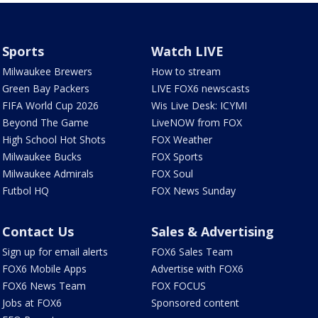
Sports
Watch LIVE
Milwaukee Brewers
How to stream
Green Bay Packers
LIVE FOX6 newscasts
FIFA World Cup 2026
Wis Live Desk: ICYMI
Beyond The Game
LiveNOW from FOX
High School Hot Shots
FOX Weather
Milwaukee Bucks
FOX Sports
Milwaukee Admirals
FOX Soul
Futbol HQ
FOX News Sunday
Contact Us
Sales & Advertising
Sign up for email alerts
FOX6 Sales Team
FOX6 Mobile Apps
Advertise with FOX6
FOX6 News Team
FOX FOCUS
Jobs at FOX6
Sponsored content