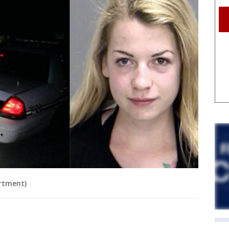
rtment)