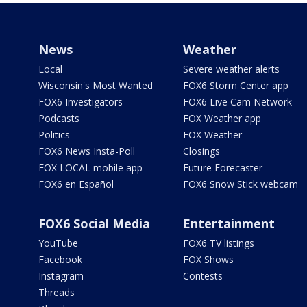
News
Weather
Local
Severe weather alerts
Wisconsin's Most Wanted
FOX6 Storm Center app
FOX6 Investigators
FOX6 Live Cam Network
Podcasts
FOX Weather app
Politics
FOX Weather
FOX6 News Insta-Poll
Closings
FOX LOCAL mobile app
Future Forecaster
FOX6 en Español
FOX6 Snow Stick webcam
FOX6 Social Media
Entertainment
YouTube
FOX6 TV listings
Facebook
FOX Shows
Instagram
Contests
Threads