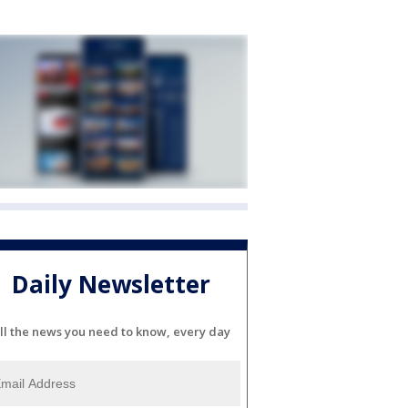
Daily Newsletter
ll the news you need to know, every day