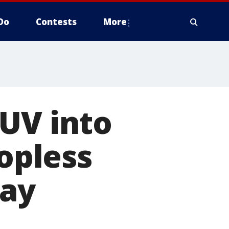
Do
Contests
More
UV into
topless
say