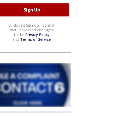
By clicking Sign Up, I confirm
that I have read and agree
to the
Privacy Policy
and
Terms of Service
.