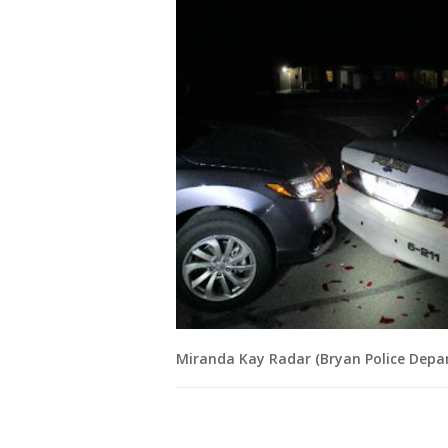
Miranda Kay Radar (Bryan Police Depa