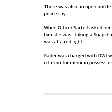
There was also an open bottle 
police say.
When Officer Sartell asked he
him she was "taking a Snapcha
was at a red light."
Rader was charged with DWI wi
citation for minor in possession