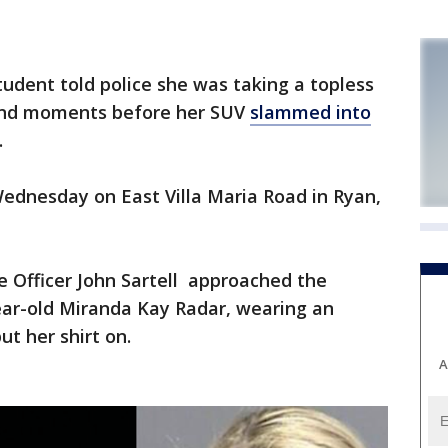
udent told police she was taking a topless
iend moments before her SUV
slammed into
.
Wednesday on East Villa Maria Road in Ryan,
ce Officer John Sartell approached the
-year-old Miranda Kay Radar, wearing an
t her shirt on.
A