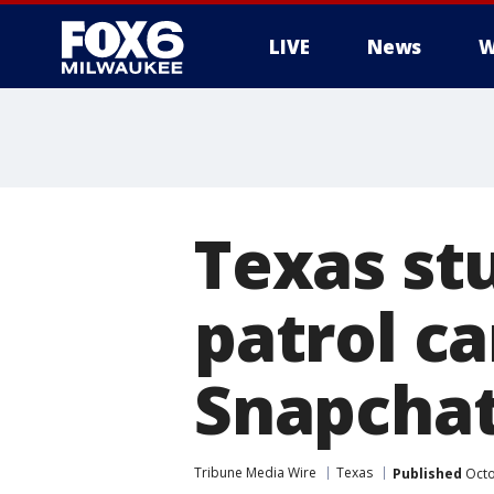
LIVE
News
W
Texas st
patrol ca
Snapchat 
Tribune Media Wire
Texas
Published
Octo