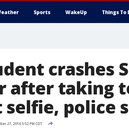
eather
Sports
WakeUp
Things To 
udent crashes S
r after taking 
selfie, police 
ber 27, 2016 5:52 PM CDT