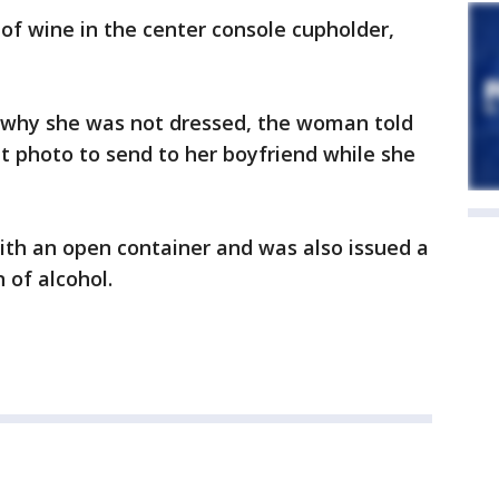
of wine in the center console cupholder,
r why she was not dressed, the woman told
t photo to send to her boyfriend while she
th an open container and was also issued a
 of alcohol.