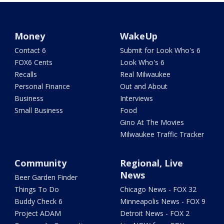
Money
WakeUp
Contact 6
Submit for Look Who's 6
FOX6 Cents
Look Who's 6
Recalls
Real Milwaukee
Personal Finance
Out and About
Business
Interviews
Small Business
Food
Gino At The Movies
Milwaukee Traffic Tracker
Community
Regional, Live
News
Beer Garden Finder
Things To Do
Chicago News - FOX 32
Buddy Check 6
Minneapolis News - FOX 9
Project ADAM
Detroit News - FOX 2