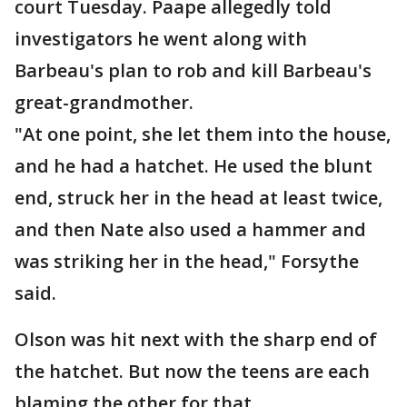
court Tuesday. Paape allegedly told
investigators he went along with
Barbeau's plan to rob and kill Barbeau's
great-grandmother.
"At one point, she let them into the house,
and he had a hatchet. He used the blunt
end, struck her in the head at least twice,
and then Nate also used a hammer and
was striking her in the head," Forsythe
said.
Olson was hit next with the sharp end of
the hatchet. But now the teens are each
blaming the other for that.