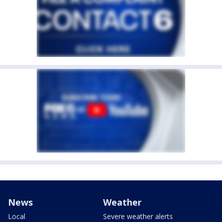
News
Weather
Local
Severe weather alerts