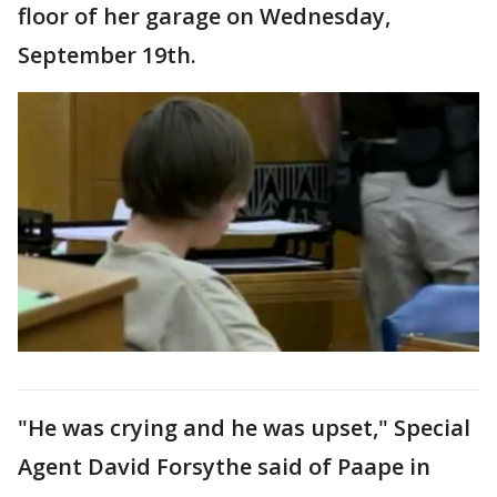
floor of her garage on Wednesday,
September 19th.
"He was crying and he was upset," Special
Agent David Forsythe said of Paape in