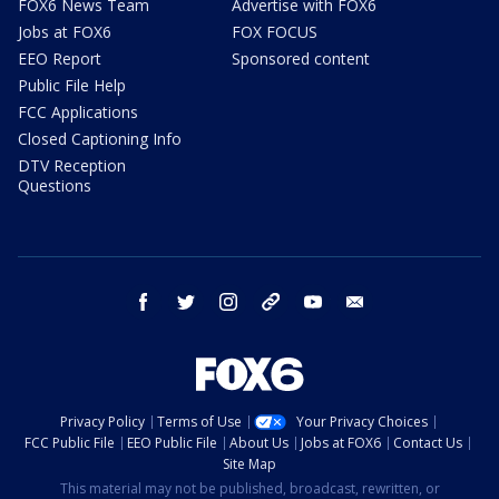
FOX6 News Team
Advertise with FOX6
Jobs at FOX6
FOX FOCUS
EEO Report
Sponsored content
Public File Help
FCC Applications
Closed Captioning Info
DTV Reception
Questions
facebook
twitter
instagram
threads
youtube
email
Privacy Policy
Terms of Use
Your Privacy Choices
FCC Public File
EEO Public File
About Us
Jobs at FOX6
Contact Us
Site Map
This material may not be published, broadcast, rewritten, or