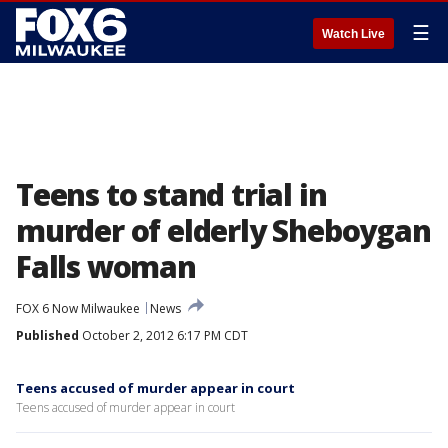
☰
Watch Live
Teens to stand trial in
murder of elderly Sheboygan
Falls woman
FOX 6 Now Milwaukee
News
Published
October 2, 2012 6:17 PM CDT
Teens accused of murder appear in court
Teens accused of murder appear in court