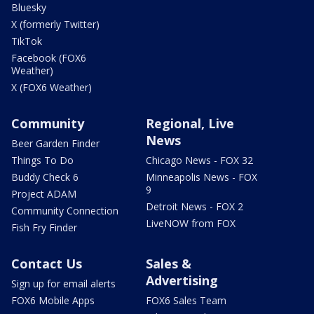
Bluesky
X (formerly Twitter)
TikTok
Facebook (FOX6
Weather)
X (FOX6 Weather)
Community
Regional, Live
News
Beer Garden Finder
Things To Do
Chicago News - FOX 32
Buddy Check 6
Minneapolis News - FOX
9
Project ADAM
Detroit News - FOX 2
Community Connection
LiveNOW from FOX
Fish Fry Finder
Contact Us
Sales &
Advertising
Sign up for email alerts
FOX6 Mobile Apps
FOX6 Sales Team