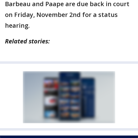
Barbeau and Paape are due back in court
on Friday, November 2nd for a status
hearing.
Related stories: