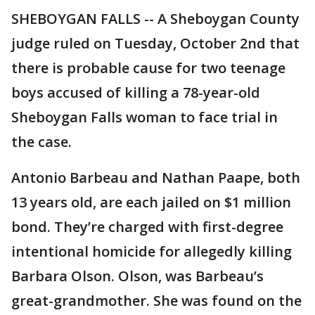
SHEBOYGAN FALLS -- A Sheboygan County
judge ruled on Tuesday, October 2nd that
there is probable cause for two teenage
boys accused of killing a 78-year-old
Sheboygan Falls woman to face trial in
the case.
Antonio Barbeau and Nathan Paape, both
13 years old, are each jailed on $1 million
bond. They’re charged with first-degree
intentional homicide for allegedly killing
Barbara Olson. Olson, was Barbeau’s
great-grandmother. She was found on the