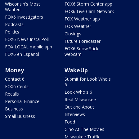
Wisconsin's Most
FOX6 Storm Center app
Wanted
FOX6 Live Cam Network
FOX6 Investigators
FOX Weather app
Podcasts
FOX Weather
Politics
Closings
FOX6 News Insta-Poll
Future Forecaster
FOX LOCAL mobile app
FOX6 Snow Stick
FOX6 en Español
webcam
Money
WakeUp
Contact 6
Submit for Look Who's
6
FOX6 Cents
Look Who's 6
Recalls
Real Milwaukee
Personal Finance
Out and About
Business
Interviews
Small Business
Food
Gino At The Movies
Milwaukee Traffic