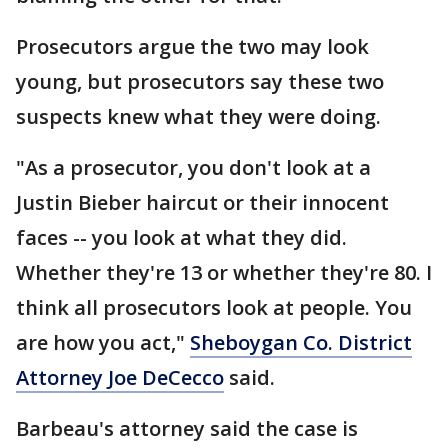
Prosecutors argue the two may look
young, but prosecutors say these two
suspects knew what they were doing.
"As a prosecutor, you don't look at a
Justin Bieber haircut or their innocent
faces -- you look at what they did.
Whether they're 13 or whether they're 80. I
think all prosecutors look at people. You
are how you act,"
Sheboygan Co. District
Attorney Joe DeCecco
said.
Barbeau's attorney said the case is