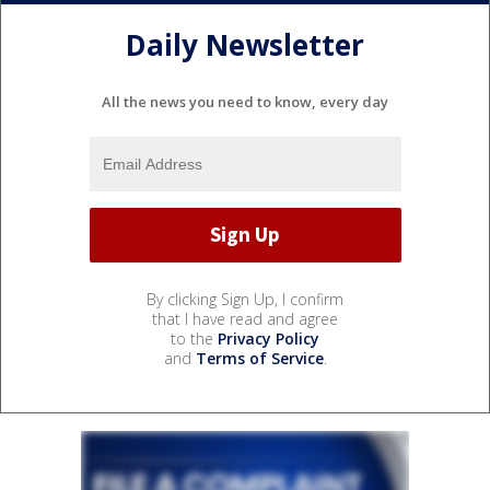
Daily Newsletter
All the news you need to know, every day
By clicking Sign Up, I confirm
that I have read and agree
to the
Privacy Policy
and
Terms of Service
.