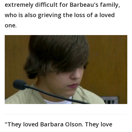
extremely difficult for Barbeau's family,
who is also grieving the loss of a loved
one.
"They loved Barbara Olson. They love