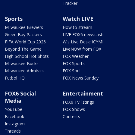
Tracker
Sports
Watch LIVE
Milwaukee Brewers
How to stream
Green Bay Packers
LIVE FOX6 newscasts
FIFA World Cup 2026
Wis Live Desk: ICYMI
Beyond The Game
LiveNOW from FOX
High School Hot Shots
FOX Weather
Milwaukee Bucks
FOX Sports
Milwaukee Admirals
FOX Soul
Futbol HQ
FOX News Sunday
FOX6 Social
Entertainment
Media
FOX6 TV listings
YouTube
FOX Shows
Facebook
Contests
Instagram
Threads