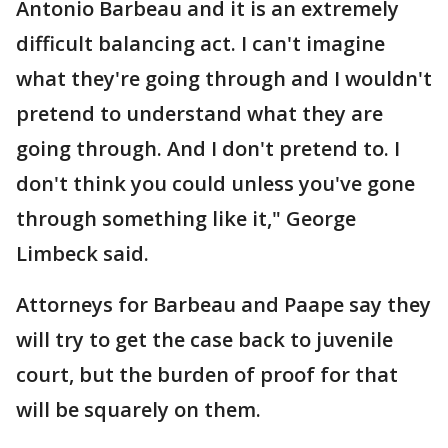
Antonio Barbeau and it is an extremely
difficult balancing act. I can't imagine
what they're going through and I wouldn't
pretend to understand what they are
going through. And I don't pretend to. I
don't think you could unless you've gone
through something like it," George
Limbeck said.
Attorneys for Barbeau and Paape say they
will try to get the case back to juvenile
court, but the burden of proof for that
will be squarely on them.