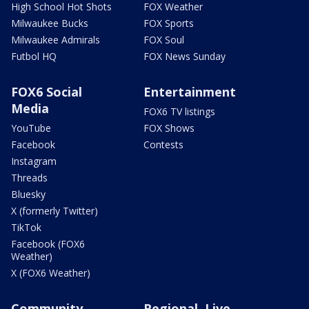
High School Hot Shots
FOX Weather
Milwaukee Bucks
FOX Sports
Milwaukee Admirals
FOX Soul
Futbol HQ
FOX News Sunday
FOX6 Social
Entertainment
Media
FOX6 TV listings
YouTube
FOX Shows
Facebook
Contests
Instagram
Threads
Bluesky
X (formerly Twitter)
TikTok
Facebook (FOX6
Weather)
X (FOX6 Weather)
Community
Regional, Live