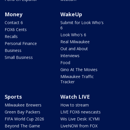
Money
WakeUp
Contact 6
Submit for Look Who's
6
FOX6 Cents
Look Who's 6
Recalls
Real Milwaukee
Personal Finance
Out and About
Business
Interviews
Small Business
Food
Gino At The Movies
Milwaukee Traffic
Tracker
Sports
Watch LIVE
Milwaukee Brewers
How to stream
Green Bay Packers
LIVE FOX6 newscasts
FIFA World Cup 2026
Wis Live Desk: ICYMI
Beyond The Game
LiveNOW from FOX