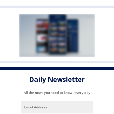
Daily Newsletter
All the news you need to know, every day