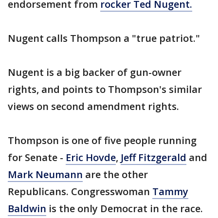
endorsement from
rocker Ted Nugent.
Nugent calls Thompson a "true patriot."
Nugent is a big backer of gun-owner
rights, and points to Thompson's similar
views on second amendment rights.
Thompson is one of five people running
for Senate -
Eric Hovde
,
Jeff Fitzgerald
and
Mark Neumann
are the other
Republicans. Congresswoman
Tammy
Baldwin
is the only Democrat in the race.