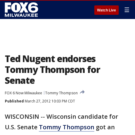
☰
Watch Live
Ted Nugent endorses
Tommy Thompson for
Senate
FOX 6 Now Milwaukee
Tommy Thompson
Published
March 27, 2012 10:03 PM CDT
WISCONSIN -- Wisconsin candidate for
U.S. Senate
Tommy Thompson
got an