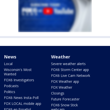
News
Weather
Local
Severe weather alerts
Wisconsin's Most
FOX6 Storm Center app
Wanted
FOX6 Live Cam Network
FOX6 Investigators
FOX Weather app
Podcasts
FOX Weather
Politics
Closings
FOX6 News Insta-Poll
Future Forecaster
FOX LOCAL mobile app
FOX6 Snow Stick
FOX6 en Español
webcam