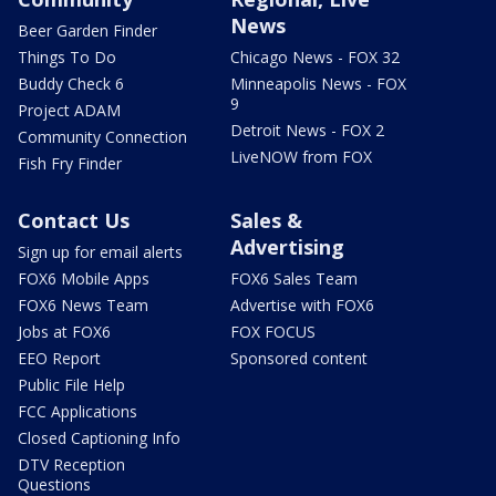
News
Beer Garden Finder
Things To Do
Chicago News - FOX 32
Buddy Check 6
Minneapolis News - FOX
9
Project ADAM
Detroit News - FOX 2
Community Connection
LiveNOW from FOX
Fish Fry Finder
Contact Us
Sales &
Advertising
Sign up for email alerts
FOX6 Mobile Apps
FOX6 Sales Team
FOX6 News Team
Advertise with FOX6
Jobs at FOX6
FOX FOCUS
EEO Report
Sponsored content
Public File Help
FCC Applications
Closed Captioning Info
DTV Reception
Questions