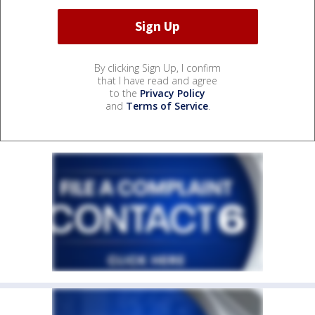
By clicking Sign Up, I confirm
that I have read and agree
to the
Privacy Policy
and
Terms of Service
.