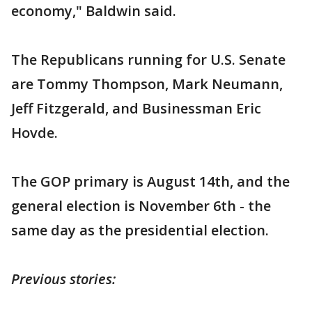
economy," Baldwin said.
The Republicans running for U.S. Senate
are Tommy Thompson, Mark Neumann,
Jeff Fitzgerald, and Businessman Eric
Hovde.
The GOP primary is August 14th, and the
general election is November 6th - the
same day as the presidential election.
Previous stories: