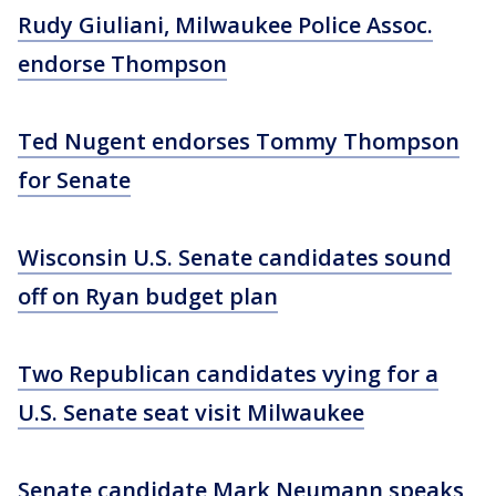
Rudy Giuliani, Milwaukee Police Assoc.
endorse Thompson
Ted Nugent endorses Tommy Thompson
for Senate
Wisconsin U.S. Senate candidates sound
off on Ryan budget plan
Two Republican candidates vying for a
U.S. Senate seat visit Milwaukee
Senate candidate Mark Neumann speaks