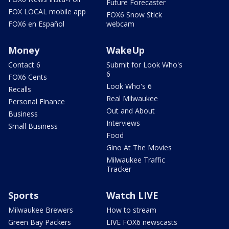
Future Forecaster
FOX LOCAL mobile app
FOX6 Snow Stick
FOX6 en Español
webcam
Money
WakeUp
Contact 6
Submit for Look Who's
6
FOX6 Cents
Look Who's 6
Recalls
Real Milwaukee
Personal Finance
Out and About
Business
Interviews
Small Business
Food
Gino At The Movies
Milwaukee Traffic
Tracker
Sports
Watch LIVE
Milwaukee Brewers
How to stream
Green Bay Packers
LIVE FOX6 newscasts