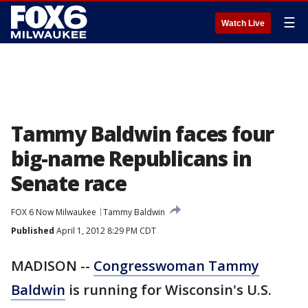
☰
Watch Live
Tammy Baldwin faces four
big-name Republicans in
Senate race
FOX 6 Now Milwaukee
Tammy Baldwin
Published
April 1, 2012 8:29 PM CDT
MADISON --
Congresswoman Tammy
Baldwin
is running for Wisconsin's U.S.