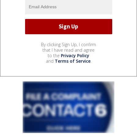
By clicking Sign Up, I confirm
that I have read and agree
to the
Privacy Policy
and
Terms of Service
.