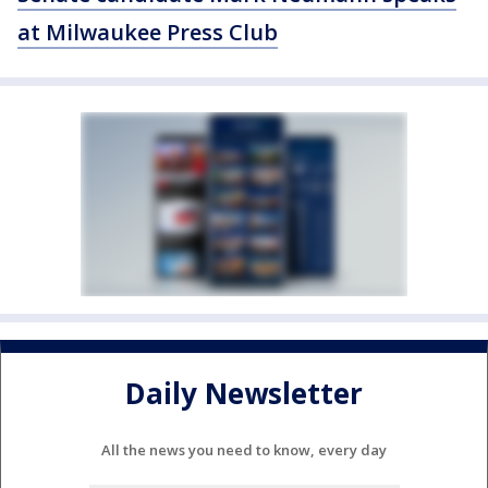
at Milwaukee Press Club
Daily Newsletter
All the news you need to know, every day