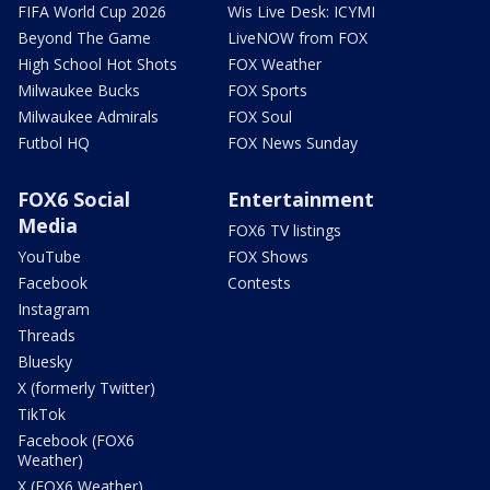
FIFA World Cup 2026
Wis Live Desk: ICYMI
Beyond The Game
LiveNOW from FOX
High School Hot Shots
FOX Weather
Milwaukee Bucks
FOX Sports
Milwaukee Admirals
FOX Soul
Futbol HQ
FOX News Sunday
FOX6 Social
Entertainment
Media
FOX6 TV listings
YouTube
FOX Shows
Facebook
Contests
Instagram
Threads
Bluesky
X (formerly Twitter)
TikTok
Facebook (FOX6
Weather)
X (FOX6 Weather)