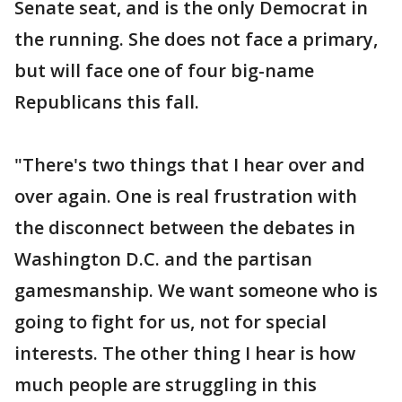
Senate seat, and is the only Democrat in
the running. She does not face a primary,
but will face one of four big-name
Republicans this fall.
"There's two things that I hear over and
over again. One is real frustration with
the disconnect between the debates in
Washington D.C. and the partisan
gamesmanship. We want someone who is
going to fight for us, not for special
interests. The other thing I hear is how
much people are struggling in this