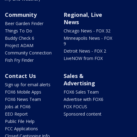
Community
Regional, Live
News
Beer Garden Finder
Things To Do
Chicago News - FOX 32
Buddy Check 6
Minneapolis News - FOX
9
Project ADAM
Detroit News - FOX 2
Community Connection
LiveNOW from FOX
Fish Fry Finder
Contact Us
Sales &
Advertising
Sign up for email alerts
FOX6 Mobile Apps
FOX6 Sales Team
FOX6 News Team
Advertise with FOX6
Jobs at FOX6
FOX FOCUS
EEO Report
Sponsored content
Public File Help
FCC Applications
Closed Captioning Info