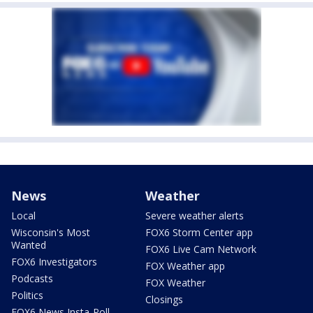
News
Weather
Local
Severe weather alerts
Wisconsin's Most
FOX6 Storm Center app
Wanted
FOX6 Live Cam Network
FOX6 Investigators
FOX Weather app
Podcasts
FOX Weather
Politics
Closings
FOX6 News Insta-Poll