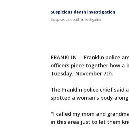
Suspicious death investigation
Suspicious death investigation
FRANKLIN -- Franklin police are
officers piece together how a 
Tuesday, November 7th.
The Franklin police chief said 
spotted a woman's body along
"I called my mom and grandma 
in this area just to let them k