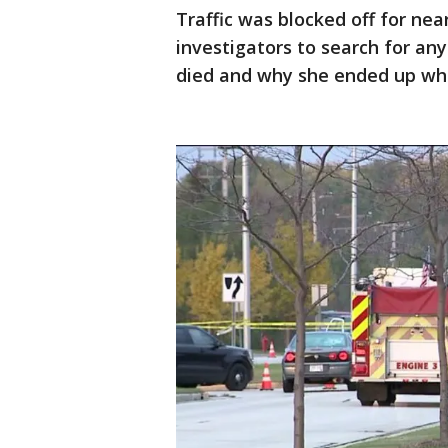
Traffic was blocked off for ne
investigators to search for any
died and why she ended up whe