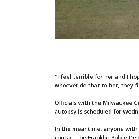
"I feel terrible for her and I h
whoever do that to her, they f
Officials with the Milwaukee C
autopsy is scheduled for Wedn
In the meantime, anyone with 
contact the Franklin Police De