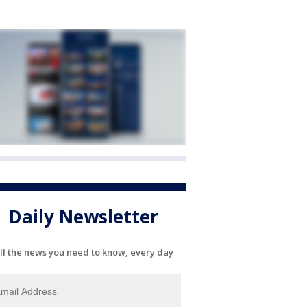
Daily Newsletter
ll the news you need to know, every day