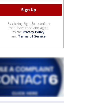
By clicking Sign Up, I confirm
that I have read and agree
to the
Privacy Policy
and
Terms of Service
.