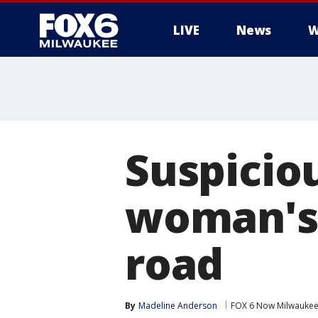
LIVE
News
W
Suspicio
woman's 
road
By
Madeline Anderson
FOX 6 Now Milwauke