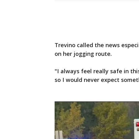
Trevino called the news especi
on her jogging route.
"I always feel really safe in thi
so I would never expect somethi