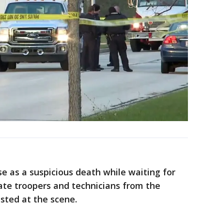
se as a suspicious death while waiting for
tate troopers and technicians from the
sted at the scene.