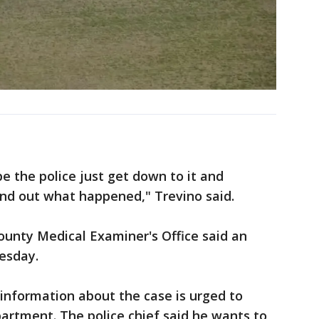
ope the police just get down to it and
ind out what happened," Trevino said.
ounty Medical Examiner's Office said an
esday.
information about the case is urged to
partment. The police chief said he wants to