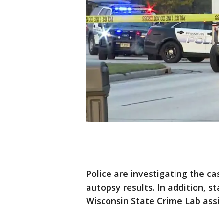
Police are investigating the ca
autopsy results. In addition, s
Wisconsin State Crime Lab assi