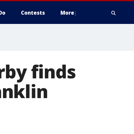
Do
Contests
More
rby finds
nklin