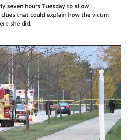
arly seven hours Tuesday to allow
 clues that could explain how the victim
re she did.