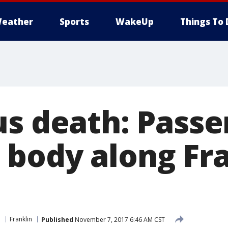
eather
Sports
WakeUp
Things To 
us death: Passe
body along Fra
e
Franklin
Published
November 7, 2017 6:46 AM CST