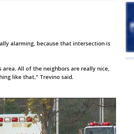
ally alarming, because that intersection is
s area. All of the neighbors are really nice,
ng like that," Trevino said.