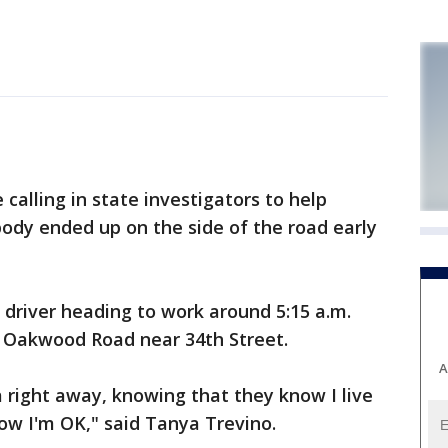
 calling in state investigators to help
body ended up on the side of the road early
a driver heading to work around 5:15 a.m.
 Oakwood Road near 34th Street.
A
right away, knowing that they know I live
now I'm OK," said Tanya Trevino.