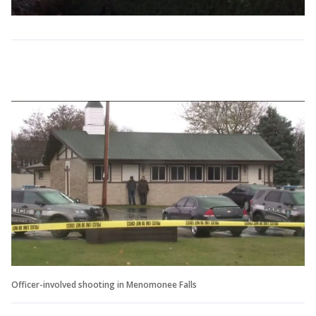
Officer-involved shooting in Menomonee Falls