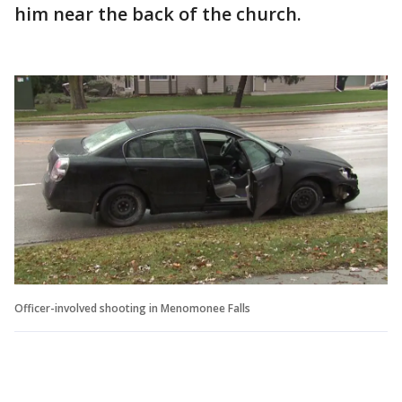
him near the back of the church.
Officer-involved shooting in Menomonee Falls