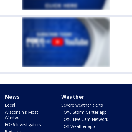
News
Weather
Local
Severe weather alerts
Wisconsin's Most
FOX6 Storm Center app
Wanted
FOX6 Live Cam Network
FOX6 Investigators
FOX Weather app
Podcasts