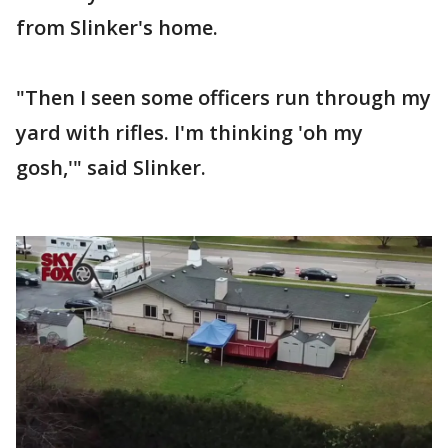
from Slinker's home.
"Then I seen some officers run through my
yard with rifles. I'm thinking 'oh my
gosh,'" said Slinker.