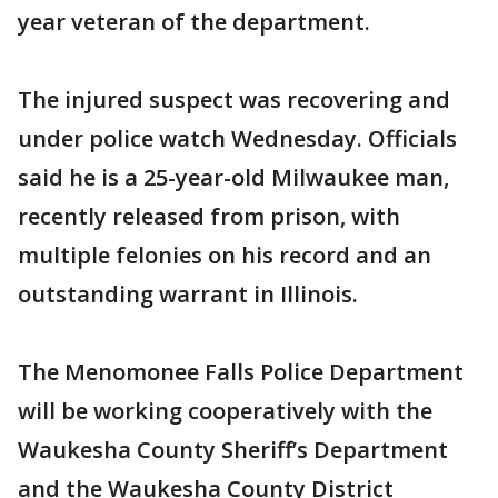
year veteran of the department.
The injured suspect was recovering and
under police watch Wednesday. Officials
said he is a 25-year-old Milwaukee man,
recently released from prison, with
multiple felonies on his record and an
outstanding warrant in Illinois.
The Menomonee Falls Police Department
will be working cooperatively with the
Waukesha County Sheriff’s Department
and the Waukesha County District