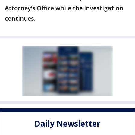
Attorney’s Office while the investigation
continues.
Daily Newsletter