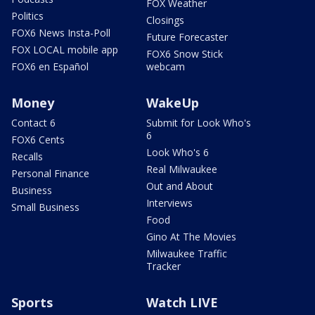
FOX Weather
Politics
Closings
FOX6 News Insta-Poll
Future Forecaster
FOX LOCAL mobile app
FOX6 Snow Stick
FOX6 en Español
webcam
Money
WakeUp
Contact 6
Submit for Look Who's
6
FOX6 Cents
Look Who's 6
Recalls
Real Milwaukee
Personal Finance
Out and About
Business
Interviews
Small Business
Food
Gino At The Movies
Milwaukee Traffic
Tracker
Sports
Watch LIVE