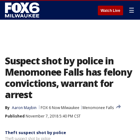
☰
Watch Live
Suspect shot by police in
Menomonee Falls has felony
convictions, warrant for
arrest
By
Aaron Maybin
FOX 6 Now Milwaukee
Menomonee Falls
Published
November 7, 2018 5:40 PM CST
Theft suspect shot by police
Theft suspect shot by police