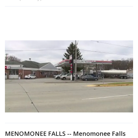
MENOMONEE FALLS -- Menomonee Falls