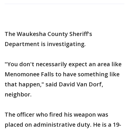
The Waukesha County Sheriff's
Department is investigating.
"You don't necessarily expect an area like
Menomonee Falls to have something like
that happen," said David Van Dorf,
neighbor.
The officer who fired his weapon was
placed on administrative duty. He is a 19-