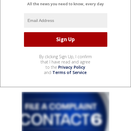
All the news you need to know, every day
By clicking Sign Up, I confirm
that I have read and agree
to the
Privacy Policy
and
Terms of Service
.