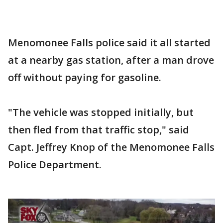
Menomonee Falls police said it all started
at a nearby gas station, after a man drove
off without paying for gasoline.
"The vehicle was stopped initially, but
then fled from that traffic stop," said
Capt. Jeffrey Knop of the Menomonee Falls
Police Department.