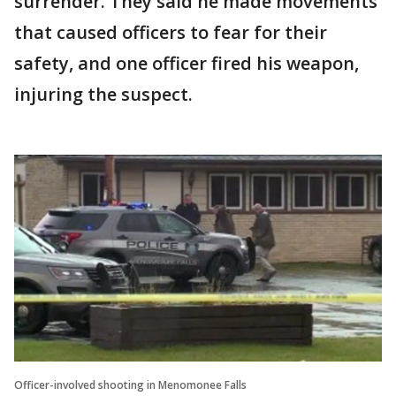
surrender. They said he made movements
that caused officers to fear for their
safety, and one officer fired his weapon,
injuring the suspect.
Officer-involved shooting in Menomonee Falls