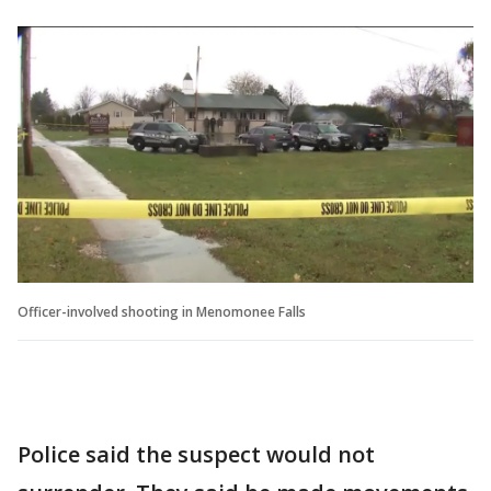
Officer-involved shooting in Menomonee Falls
Police said the suspect would not