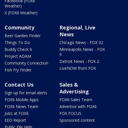
Facebook (FOX6
Weather)
X (FOX6 Weather)
Community
Regional, Live
News
Beer Garden Finder
Things To Do
Chicago News - FOX 32
Buddy Check 6
Minneapolis News - FOX
9
Project ADAM
Detroit News - FOX 2
Community Connection
LiveNOW from FOX
Fish Fry Finder
Contact Us
Sales &
Advertising
Sign up for email alerts
FOX6 Mobile Apps
FOX6 Sales Team
FOX6 News Team
Advertise with FOX6
Jobs at FOX6
FOX FOCUS
EEO Report
Sponsored content
Public File Help