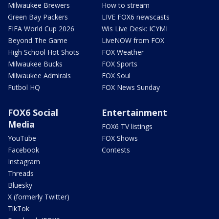
Milwaukee Brewers
How to stream
Green Bay Packers
LIVE FOX6 newscasts
FIFA World Cup 2026
Wis Live Desk: ICYMI
Beyond The Game
LiveNOW from FOX
High School Hot Shots
FOX Weather
Milwaukee Bucks
FOX Sports
Milwaukee Admirals
FOX Soul
Futbol HQ
FOX News Sunday
FOX6 Social
Entertainment
Media
FOX6 TV listings
YouTube
FOX Shows
Facebook
Contests
Instagram
Threads
Bluesky
X (formerly Twitter)
TikTok