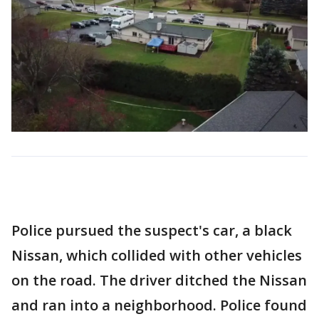
Police pursued the suspect's car, a black
Nissan, which collided with other vehicles
on the road. The driver ditched the Nissan
and ran into a neighborhood. Police found