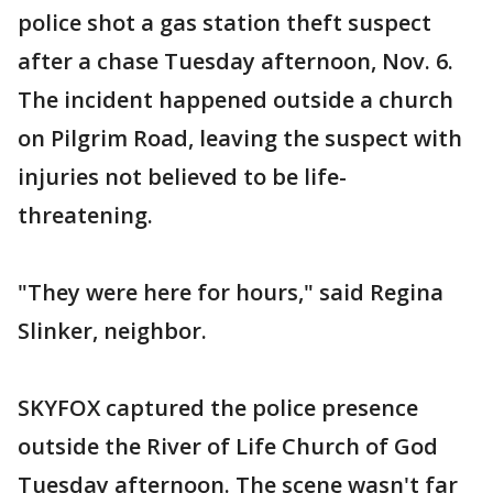
police shot a gas station theft suspect
after a chase Tuesday afternoon, Nov. 6.
The incident happened outside a church
on Pilgrim Road, leaving the suspect with
injuries not believed to be life-
threatening.
"They were here for hours," said Regina
Slinker, neighbor.
SKYFOX captured the police presence
outside the River of Life Church of God
Tuesday afternoon. The scene wasn't far