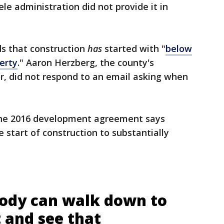
le administration did not provide it in
ds that construction
has
started with "
below
erty
." Aaron Herzberg, the county's
, did not respond to an email asking when
The 2016 development agreement says
 start of construction to substantially
body can walk down to
 and see that