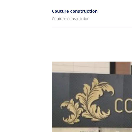
Couture construction
Couture construction