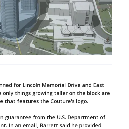
anned for Lincoln Memorial Drive and East
 only things growing taller on the block are
e that features the Couture's logo.
oan guarantee from the U.S. Department of
. In an email, Barrett said he provided