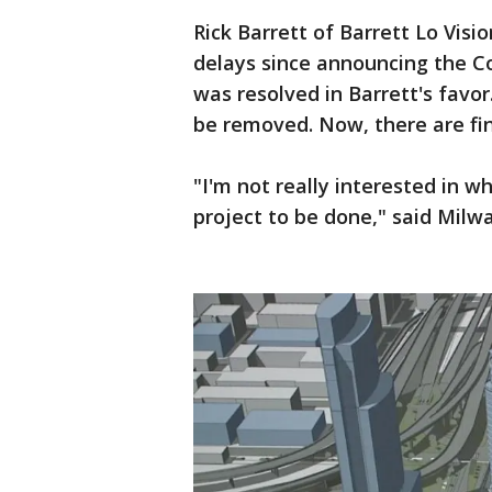
Rick Barrett of Barrett Lo Vi
delays since announcing the Co
was resolved in Barrett's favo
be removed. Now, there are fin
"I'm not really interested in wh
project to be done," said Mil