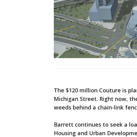
The $120 million Couture is pl
Michigan Street. Right now, the
weeds behind a chain-link fenc
Barrett continues to seek a l
Housing and Urban Development