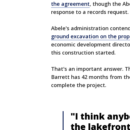
the agreement
, though the Abe
response to a records request.
Abele's administration conten
ground excavation on the prop
economic development director
this construction started.
That's an important answer. 
Barrett has 42 months from the
complete the project.
"I think any
the lakefront