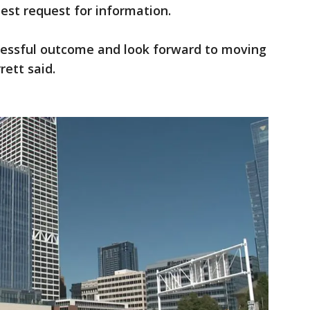
est request for information.
cessful outcome and look forward to moving
rett said.