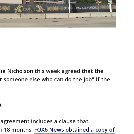
ia Nicholson this week agreed that the
 someone else who can do the job" if the
.
agreement includes a clause that
in 18 months.
FOX6 News obtained a copy of