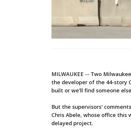
MILWAUKEE -- Two Milwaukee C
the developer of the 44-story 
built or we'll find someone els
But the supervisors' comments
Chris Abele, whose office this
delayed project.