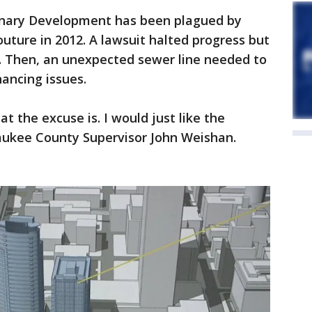
sionary Development has been plagued by
uture in 2012. A lawsuit halted progress but
r. Then, an unexpected sewer line needed to
ancing issues.
at the excuse is. I would just like the
waukee County Supervisor John Weishan.