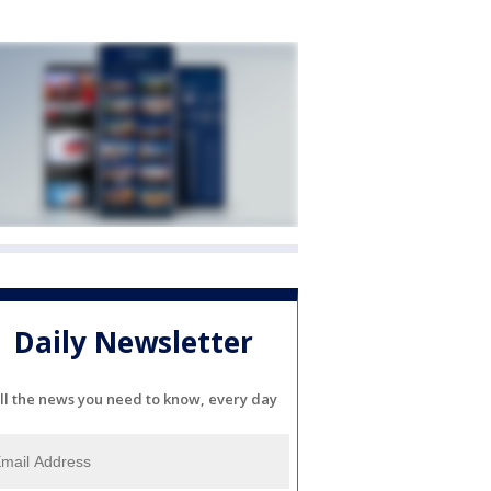
Daily Newsletter
ll the news you need to know, every day