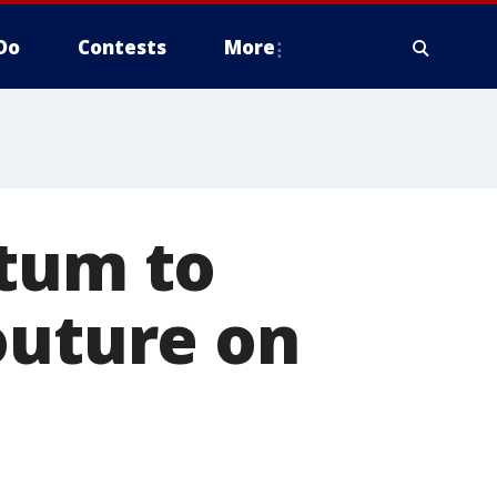
Do
Contests
More
atum to
outure on