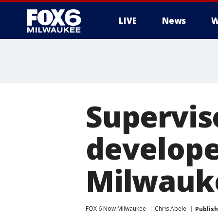
LIVE
News
W
Supervis
develope
Milwauke
FOX 6 Now Milwaukee
Chris Abele
Publis