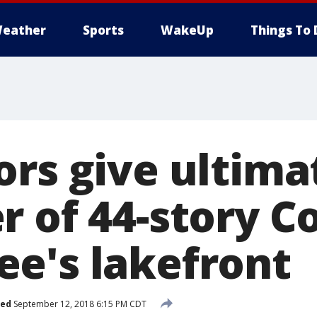
eather
Sports
WakeUp
Things To 
ors give ultim
r of 44-story C
e's lakefront
hed
September 12, 2018 6:15 PM CDT