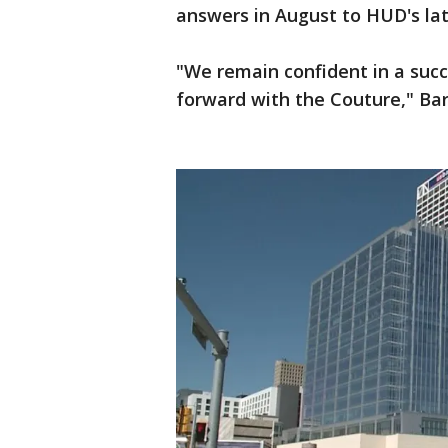
answers in August to HUD's lat
"We remain confident in a suc
forward with the Couture," Bar