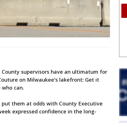
ounty supervisors have an ultimatum for
Couture on Milwaukee's lakefront: Get it
e who can.
 put them at odds with County Executive
 week expressed confidence in the long-