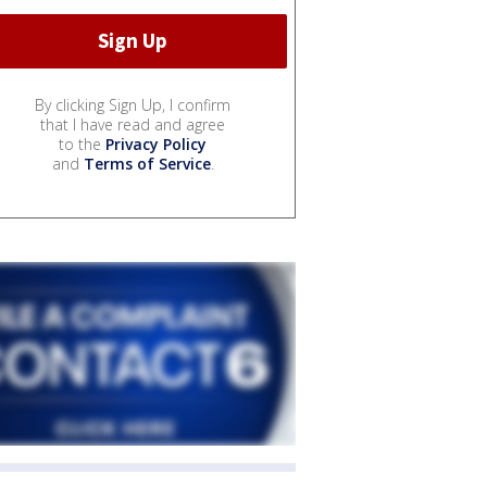
By clicking Sign Up, I confirm
that I have read and agree
to the
Privacy Policy
and
Terms of Service
.