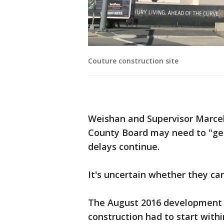
Couture construction site
Weishan and Supervisor Marcel
County Board may need to "get
delays continue.
It's uncertain whether they can
The August 2016 development 
construction had to start with