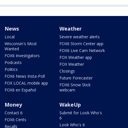
News
Weather
Local
Severe weather alerts
Wisconsin's Most
FOX6 Storm Center app
Wanted
FOX6 Live Cam Network
FOX6 Investigators
FOX Weather app
Podcasts
FOX Weather
Politics
Closings
FOX6 News Insta-Poll
Future Forecaster
FOX LOCAL mobile app
FOX6 Snow Stick
FOX6 en Español
webcam
Money
WakeUp
Contact 6
Submit for Look Who's
6
FOX6 Cents
Look Who's 6
Recalls