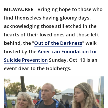
MILWAUKEE
-
Bringing hope to those who
find themselves having gloomy days,
acknowledging those still etched in the
hearts of their loved ones and those left
behind, the "
Out of the Darkness
" walk
hosted by the
American Foundation for
Suicide Prevention
Sunday, Oct. 10 is an
event dear to the Goldbergs.