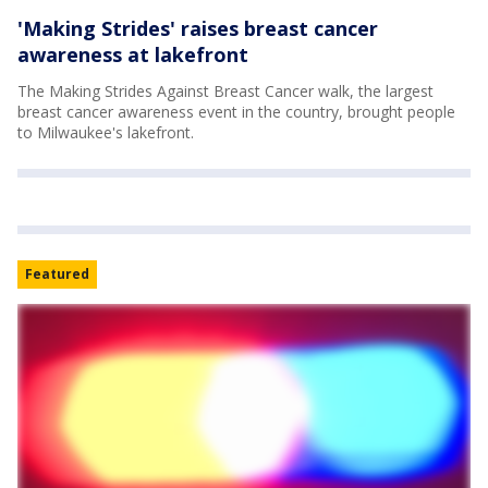
'Making Strides' raises breast cancer
awareness at lakefront
The Making Strides Against Breast Cancer walk, the largest
breast cancer awareness event in the country, brought people
to Milwaukee's lakefront.
Featured