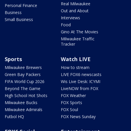
Real Milwaukee
Personal Finance
Out and About
Business
Interviews
Small Business
Food
Gino At The Movies
Milwaukee Traffic
Tracker
Sports
Watch LIVE
Milwaukee Brewers
How to stream
Green Bay Packers
LIVE FOX6 newscasts
FIFA World Cup 2026
Wis Live Desk: ICYMI
Beyond The Game
LiveNOW from FOX
High School Hot Shots
FOX Weather
Milwaukee Bucks
FOX Sports
Milwaukee Admirals
FOX Soul
Futbol HQ
FOX News Sunday