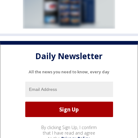
Daily Newsletter
All the news you need to know, every day
By clicking Sign Up, I confirm
that I have read and agree