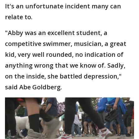
It's an unfortunate incident many can
relate to.
"Abby was an excellent student, a
competitive swimmer, musician, a great
kid, very well rounded, no indication of
anything wrong that we know of. Sadly,
on the inside, she battled depression,"
said Abe Goldberg.