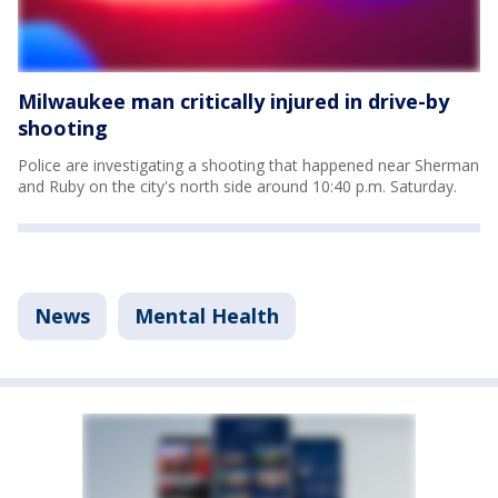
Milwaukee man critically injured in drive-by
shooting
Police are investigating a shooting that happened near Sherman
and Ruby on the city's north side around 10:40 p.m. Saturday.
News
Mental Health