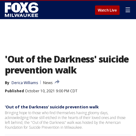
☰
Watch Live
'Out of the Darkness' suicide
prevention walk
By
Derica Williams
News
Published
October 10, 2021 9:00 PM CDT
'Out of the Darkness' suicide prevention walk
Bringing hope to those who find themselves having gloomy days,
acknowledging those still etched in the hearts of their loved ones and those
left behind, the "Out of the Darkness" walk was hosted by the American
Foundation for Suicide Prevention in Milwaukee.