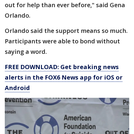
out for help than ever before," said Gena
Orlando.
Orlando said the support means so much.
Participants were able to bond without
saying a word.
FREE DOWNLOAD: Get breaking news
alerts in the FOX6 News app for iOS or
Android