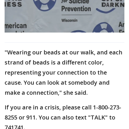
"Wearing our beads at our walk, and each
strand of beads is a different color,
representing your connection to the
cause. You can look at somebody and
make a connection," she said.
If you are in a crisis, please call 1-800-273-
8255 or 911. You can also text "TALK" to
741741.