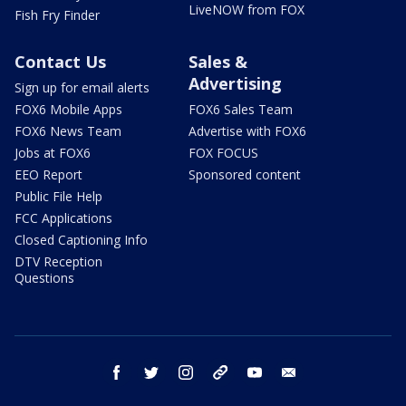
LiveNOW from FOX
Fish Fry Finder
Contact Us
Sales &
Advertising
Sign up for email alerts
FOX6 Mobile Apps
FOX6 Sales Team
FOX6 News Team
Advertise with FOX6
Jobs at FOX6
FOX FOCUS
EEO Report
Sponsored content
Public File Help
FCC Applications
Closed Captioning Info
DTV Reception
Questions
facebook
twitter
instagram
threads
youtube
email