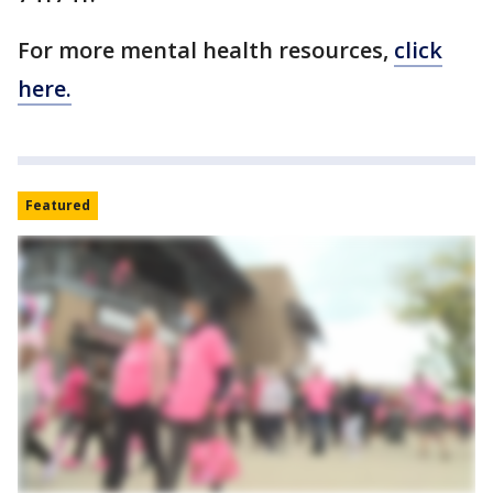
For more mental health resources,
click
here.
Featured