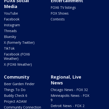
FOX6 Social
Entertainment
Media
FOX6 TV listings
YouTube
FOX Shows
Facebook
Contests
Instagram
Threads
Bluesky
X (formerly Twitter)
TikTok
Facebook (FOX6
Weather)
X (FOX6 Weather)
Community
Regional, Live
News
Beer Garden Finder
Things To Do
Chicago News - FOX 32
Buddy Check 6
Minneapolis News - FOX
9
Project ADAM
Detroit News - FOX 2
Community Connection