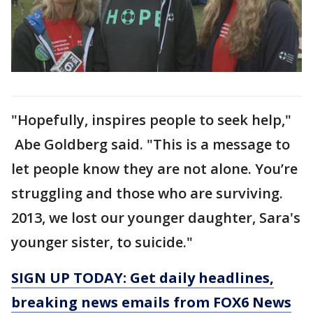
"Hopefully, inspires people to seek help,"
Abe Goldberg said. "This is a message to
let people know they are not alone. You’re
struggling and those who are surviving.
2013, we lost our younger daughter, Sara's
younger sister, to suicide."
SIGN UP TODAY: Get daily headlines,
breaking news emails from FOX6 News