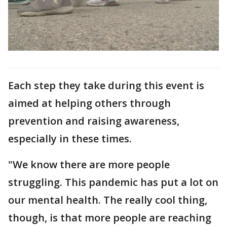
Each step they take during this event is
aimed at helping others through
prevention and raising awareness,
especially in these times.
"We know there are more people
struggling. This pandemic has put a lot on
our mental health. The really cool thing,
though, is that more people are reaching