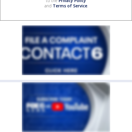
to the
Privacy Policy
and
Terms of Service
.