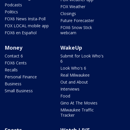
Podcasts
FOX Weather
Politics
Closings
FOX6 News Insta-Poll
Future Forecaster
FOX LOCAL mobile app
FOX6 Snow Stick
FOX6 en Español
webcam
Money
WakeUp
Contact 6
Submit for Look Who's
6
FOX6 Cents
Look Who's 6
Recalls
Real Milwaukee
Personal Finance
Out and About
Business
Interviews
Small Business
Food
Gino At The Movies
Milwaukee Traffic
Tracker
Sports
Watch LIVE