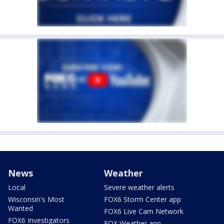
News
Weather
Local
Severe weather alerts
Wisconsin's Most
FOX6 Storm Center app
Wanted
FOX6 Live Cam Network
FOX6 Investigators
FOX Weather app