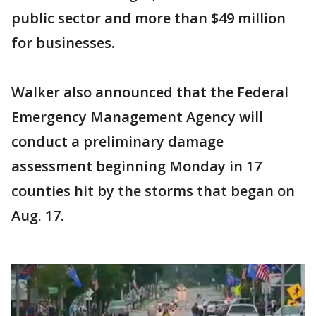
public sector and more than $49 million
for businesses.
Walker also announced that the Federal
Emergency Management Agency will
conduct a preliminary damage
assessment beginning Monday in 17
counties hit by the storms that began on
Aug. 17.