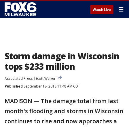
☰
Watch Live
Storm damage in Wisconsin
tops $233 million
Associated Press
Scott Walker
Published
September 18, 2018 11:48 AM CDT
MADISON — The damage total from last
month's flooding and storms in Wisconsin
continues to rise and now approaches a