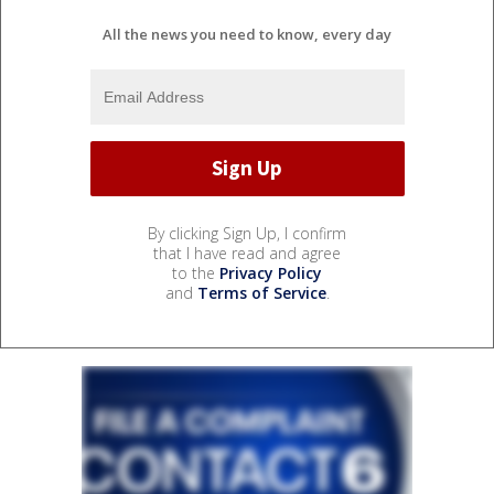
All the news you need to know, every day
By clicking Sign Up, I confirm
that I have read and agree
to the
Privacy Policy
and
Terms of Service
.