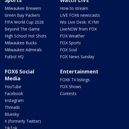
Milwaukee Brewers
How to stream
Green Bay Packers
LIVE FOX6 newscasts
FIFA World Cup 2026
Wis Live Desk: ICYMI
Beyond The Game
LiveNOW from FOX
High School Hot Shots
FOX Weather
Milwaukee Bucks
FOX Sports
Milwaukee Admirals
FOX Soul
Futbol HQ
FOX News Sunday
FOX6 Social
Entertainment
Media
FOX6 TV listings
YouTube
FOX Shows
Facebook
Contests
Instagram
Threads
Bluesky
X (formerly Twitter)
TikTok