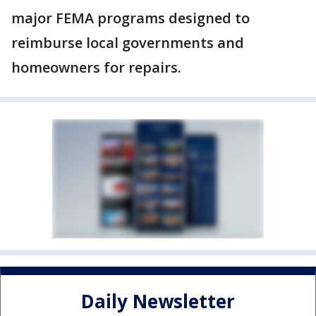
major FEMA programs designed to
reimburse local governments and
homeowners for repairs.
Daily Newsletter