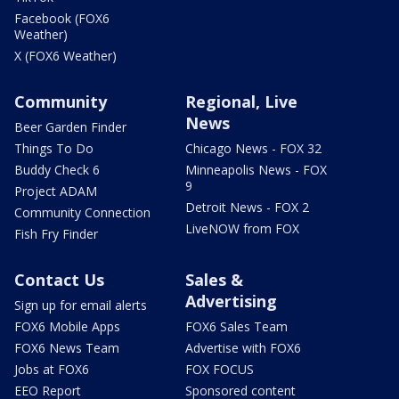
Facebook (FOX6
Weather)
X (FOX6 Weather)
Community
Regional, Live
News
Beer Garden Finder
Things To Do
Chicago News - FOX 32
Buddy Check 6
Minneapolis News - FOX
9
Project ADAM
Detroit News - FOX 2
Community Connection
LiveNOW from FOX
Fish Fry Finder
Contact Us
Sales &
Advertising
Sign up for email alerts
FOX6 Mobile Apps
FOX6 Sales Team
FOX6 News Team
Advertise with FOX6
Jobs at FOX6
FOX FOCUS
EEO Report
Sponsored content