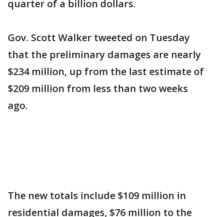
quarter of a billion dollars.
Gov. Scott Walker tweeted on Tuesday
that the preliminary damages are nearly
$234 million, up from the last estimate of
$209 million from less than two weeks
ago.
The new totals include $109 million in
residential damages, $76 million to the