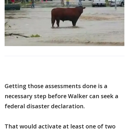
Getting those assessments done is a
necessary step before Walker can seek a
federal disaster declaration.
That would activate at least one of two