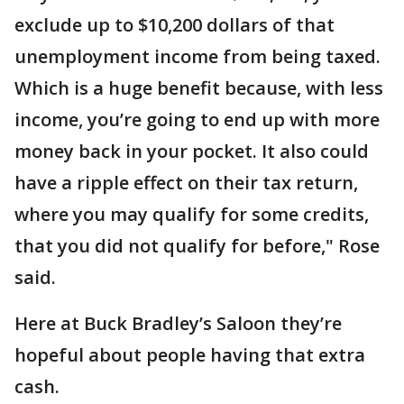
exclude up to $10,200 dollars of that
unemployment income from being taxed.
Which is a huge benefit because, with less
income, you’re going to end up with more
money back in your pocket. It also could
have a ripple effect on their tax return,
where you may qualify for some credits,
that you did not qualify for before," Rose
said.
Here at Buck Bradley’s Saloon they’re
hopeful about people having that extra
cash.