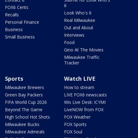
6
FOX6 Cents
Look Who's 6
Recalls
Real Milwaukee
Personal Finance
Out and About
Business
Interviews
Small Business
Food
Gino At The Movies
Milwaukee Traffic
Tracker
Sports
Watch LIVE
Milwaukee Brewers
How to stream
Green Bay Packers
LIVE FOX6 newscasts
FIFA World Cup 2026
Wis Live Desk: ICYMI
Beyond The Game
LiveNOW from FOX
High School Hot Shots
FOX Weather
Milwaukee Bucks
FOX Sports
Milwaukee Admirals
FOX Soul