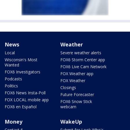
News
Weather
Local
Severe weather alerts
Wisconsin's Most
FOX6 Storm Center app
Wanted
FOX6 Live Cam Network
FOX6 Investigators
FOX Weather app
Podcasts
FOX Weather
Politics
Closings
FOX6 News Insta-Poll
Future Forecaster
FOX LOCAL mobile app
FOX6 Snow Stick
FOX6 en Español
webcam
Money
WakeUp
Contact 6
Submit for Look Who's