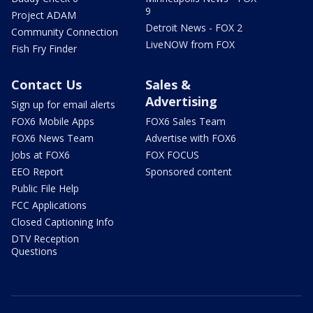
9
Project ADAM
Detroit News - FOX 2
Community Connection
LiveNOW from FOX
Fish Fry Finder
Contact Us
Sales &
Advertising
Sign up for email alerts
FOX6 Mobile Apps
FOX6 Sales Team
FOX6 News Team
Advertise with FOX6
Jobs at FOX6
FOX FOCUS
EEO Report
Sponsored content
Public File Help
FCC Applications
Closed Captioning Info
DTV Reception
Questions