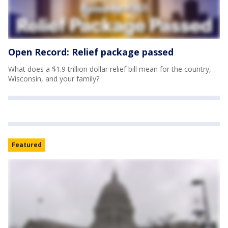
Open Record: Relief package passed
What does a $1.9 trillion dollar relief bill mean for the country,
Wisconsin, and your family?
Featured