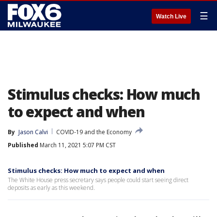
☰
Watch Live
Stimulus checks: How much
to expect and when
By
Jason Calvi
COVID-19 and the Economy
Published
March 11, 2021 5:07 PM CST
Stimulus checks: How much to expect and when
The White House press secretary says people could start seeing direct
deposits as early as this weekend.