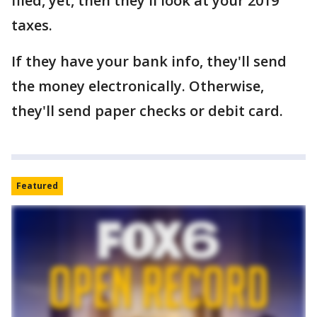
filed, yet, then they'll look at your 2019
taxes.
If they have your bank info, they'll send
the money electronically. Otherwise,
they'll send paper checks or debit card.
Featured