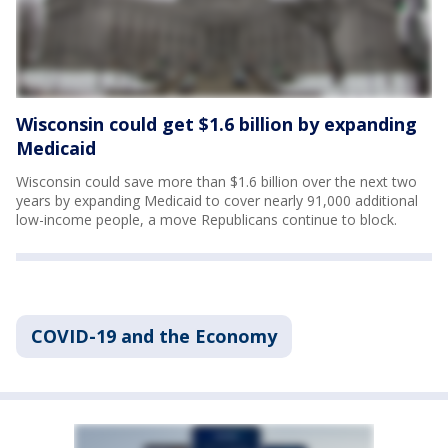
Wisconsin could get $1.6 billion by expanding
Medicaid
Wisconsin could save more than $1.6 billion over the next two
years by expanding Medicaid to cover nearly 91,000 additional
low-income people, a move Republicans continue to block.
COVID-19 and the Economy