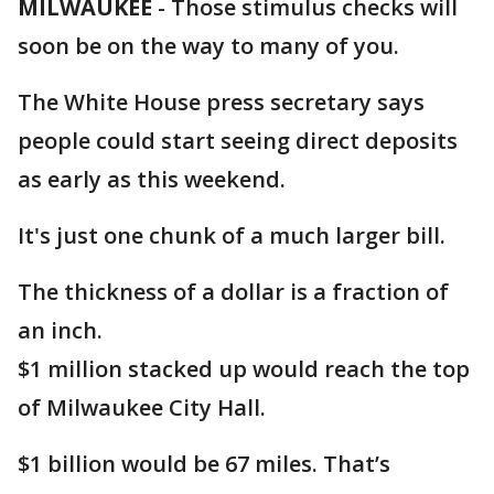
MILWAUKEE
-
Those stimulus checks will
soon be on the way to many of you.
The White House press secretary says
people could start seeing direct deposits
as early as this weekend.
It's just one chunk of a much larger bill.
The thickness of a dollar is a fraction of
an inch.
$1 million stacked up would reach the top
of Milwaukee City Hall.
$1 billion would be 67 miles. That’s