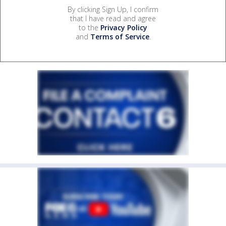
By clicking Sign Up, I confirm
that I have read and agree
to the
Privacy Policy
and
Terms of Service
.