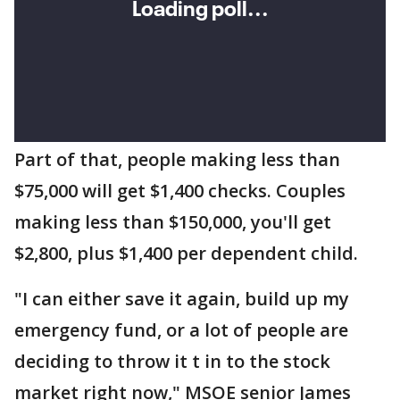
Part of that, people making less than
$75,000 will get $1,400 checks. Couples
making less than $150,000, you'll get
$2,800, plus $1,400 per dependent child.
"I can either save it again, build up my
emergency fund, or a lot of people are
deciding to throw it t in to the stock
market right now," MSOE senior James