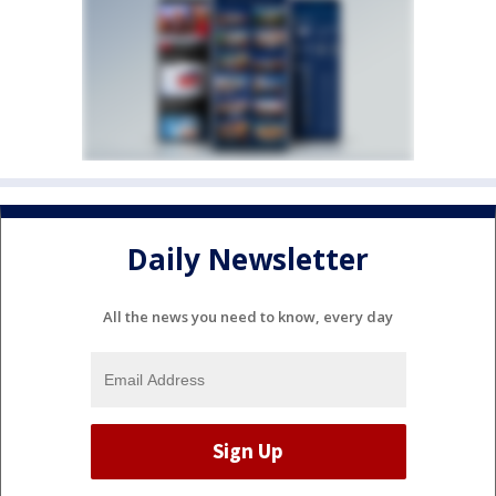
Daily Newsletter
All the news you need to know, every day