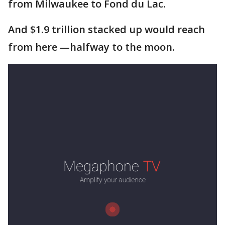
from Milwaukee to Fond du Lac.
And $1.9 trillion stacked up would reach
from here —halfway to the moon.