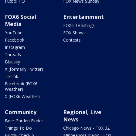
Futbol HQ
FOX News Sunday
FOX6 Social
Entertainment
Media
FOX6 TV listings
YouTube
FOX Shows
Facebook
Contests
Instagram
Threads
Bluesky
X (formerly Twitter)
TikTok
Facebook (FOX6
Weather)
X (FOX6 Weather)
Community
Regional, Live
News
Beer Garden Finder
Things To Do
Chicago News - FOX 32
Buddy Check 6
Minneapolis News - FOX