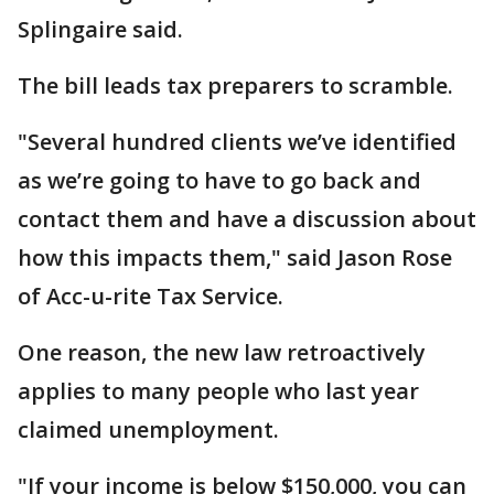
Splingaire said.
The bill leads tax preparers to scramble.
"Several hundred clients we’ve identified
as we’re going to have to go back and
contact them and have a discussion about
how this impacts them," said Jason Rose
of Acc-u-rite Tax Service.
One reason, the new law retroactively
applies to many people who last year
claimed unemployment.
"If your income is below $150,000, you can