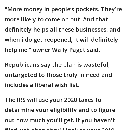
"More money in people’s pockets. They’re
more likely to come on out. And that
definitely helps all these businesses. and
when i do get reopened, it will definitely
help me," owner Wally Paget said.
Republicans say the plan is wasteful,
untargeted to those truly in need and
includes a liberal wish list.
The IRS will use your 2020 taxes to
determine your eligibility and to figure
out how much you'll get. If you haven't