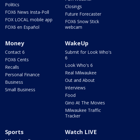
Politics
Closings
FOX6 News Insta-Poll
Future Forecaster
FOX LOCAL mobile app
FOX6 Snow Stick
FOX6 en Español
webcam
Money
WakeUp
Contact 6
Submit for Look Who's
6
FOX6 Cents
Look Who's 6
Recalls
Real Milwaukee
Personal Finance
Out and About
Business
Interviews
Small Business
Food
Gino At The Movies
Milwaukee Traffic
Tracker
Sports
Watch LIVE