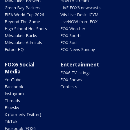
Milwaukee Brewers
How to stream
Green Bay Packers
LIVE FOX6 newscasts
FIFA World Cup 2026
Wis Live Desk: ICYMI
Beyond The Game
LiveNOW from FOX
High School Hot Shots
FOX Weather
Milwaukee Bucks
FOX Sports
Milwaukee Admirals
FOX Soul
Futbol HQ
FOX News Sunday
FOX6 Social
Entertainment
Media
FOX6 TV listings
YouTube
FOX Shows
Facebook
Contests
Instagram
Threads
Bluesky
X (formerly Twitter)
TikTok
Facebook (FOX6