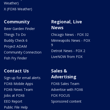
Weather)
X (FOX6 Weather)
Community
Regional, Live
News
Beer Garden Finder
Things To Do
Chicago News - FOX 32
Buddy Check 6
Minneapolis News - FOX
9
Project ADAM
Detroit News - FOX 2
Community Connection
LiveNOW from FOX
Fish Fry Finder
Contact Us
Sales &
Advertising
Sign up for email alerts
FOX6 Mobile Apps
FOX6 Sales Team
FOX6 News Team
Advertise with FOX6
Jobs at FOX6
FOX FOCUS
EEO Report
Sponsored content
Public File Help