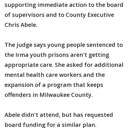
supporting immediate action to the board
of supervisors and to County Executive
Chris Abele.
The judge says young people sentenced to
the Irma youth prisons aren't getting
appropriate care. She asked for additional
mental health care workers and the
expansion of a program that keeps
offenders in Milwaukee County.
Abele didn't attend, but has requested
board funding for a similar plan.