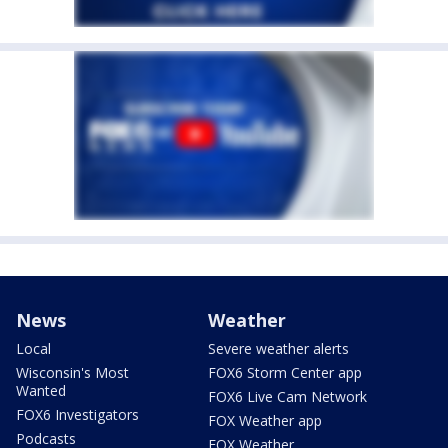
News
Weather
Local
Severe weather alerts
Wisconsin's Most
FOX6 Storm Center app
Wanted
FOX6 Live Cam Network
FOX6 Investigators
FOX Weather app
Podcasts
FOX Weather