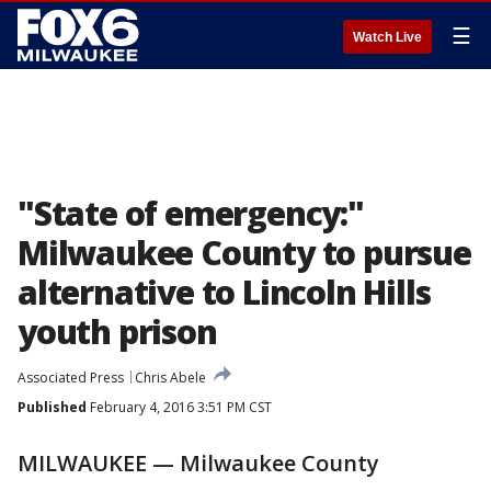
☰
Watch Live
"State of emergency:"
Milwaukee County to pursue
alternative to Lincoln Hills
youth prison
Associated Press
Chris Abele
Published
February 4, 2016 3:51 PM CST
MILWAUKEE — Milwaukee County