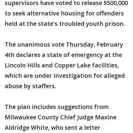
supervisors have voted to release $500,000
to seek alternative housing for offenders
held at the state's troubled youth prison.
The unanimous vote Thursday, February
4th declares a state of emergency at the
Lincoln Hills and Copper Lake facilities,
which are under investigation for alleged
abuse by staffers.
The plan includes suggestions from
Milwaukee County Chief Judge Maxine
Aldridge White, who sent a letter