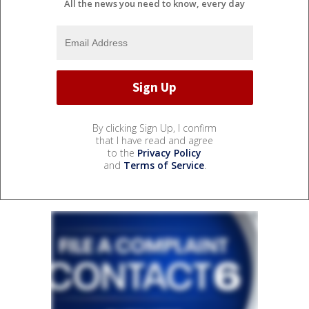
All the news you need to know, every day
By clicking Sign Up, I confirm
that I have read and agree
to the
Privacy Policy
and
Terms of Service
.