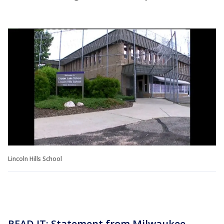
Lincoln Hills School
READ IT: Statement from Milwaukee