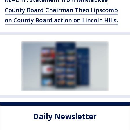
County Board Chairman Theo Lipscomb
on County Board action on Lincoln Hills.
Daily Newsletter