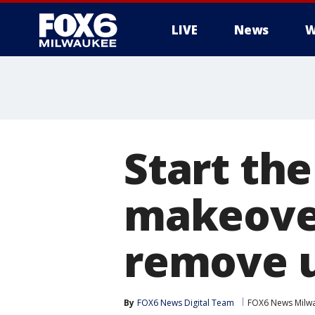
LIVE
News
W
Start th
makeover
remove 
By
FOX6 News Digital Team
FOX6 News Milw