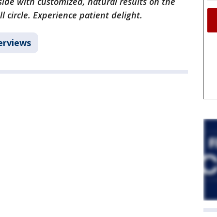
ide with customized, natural results on the
l circle. Experience patient delight.
erviews