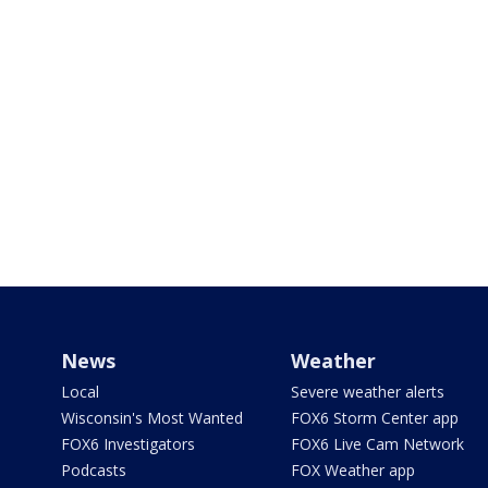
News
Weather
Local
Severe weather alerts
Wisconsin's Most Wanted
FOX6 Storm Center app
FOX6 Investigators
FOX6 Live Cam Network
Podcasts
FOX Weather app