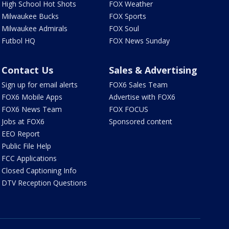
High School Hot Shots
FOX Weather
Milwaukee Bucks
FOX Sports
Milwaukee Admirals
FOX Soul
Futbol HQ
FOX News Sunday
Contact Us
Sales & Advertising
Sign up for email alerts
FOX6 Sales Team
FOX6 Mobile Apps
Advertise with FOX6
FOX6 News Team
FOX FOCUS
Jobs at FOX6
Sponsored content
EEO Report
Public File Help
FCC Applications
Closed Captioning Info
DTV Reception Questions