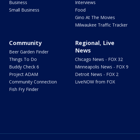
Business
Interviews
Small Business
Food
Gino At The Movies
Milwaukee Traffic Tracker
Community
Regional, Live
News
Beer Garden Finder
Things To Do
Chicago News - FOX 32
Buddy Check 6
Minneapolis News - FOX 9
Project ADAM
Detroit News - FOX 2
Community Connection
LiveNOW from FOX
Fish Fry Finder