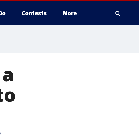
Do
Contests
More
 a
to