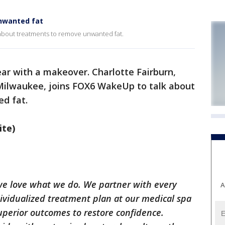
nwanted fat
 about treatments to remove unwanted fat.
ar with a makeover. Charlotte Fairburn,
Milwaukee, joins FOX6 WakeUp to talk about
ed fat.
ite)
 we love what we do. We partner with every
A
dividualized treatment plan at our medical spa
uperior outcomes to restore confidence.