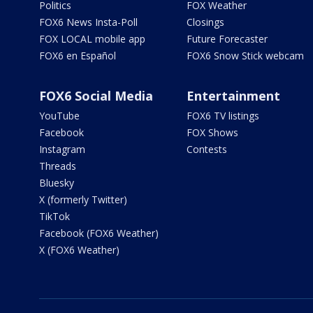
Politics
FOX Weather
FOX6 News Insta-Poll
Closings
FOX LOCAL mobile app
Future Forecaster
FOX6 en Español
FOX6 Snow Stick webcam
FOX6 Social Media
Entertainment
YouTube
FOX6 TV listings
Facebook
FOX Shows
Instagram
Contests
Threads
Bluesky
X (formerly Twitter)
TikTok
Facebook (FOX6 Weather)
X (FOX6 Weather)