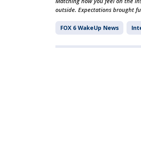
Matching how you feel on the ins
outside. Expectations brought ful
FOX 6 WakeUp News
Int