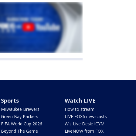
Sports
Watch LIVE
Milwaukee Brewers
How to stream
Green Bay Packers
LIVE FOX6 newscasts
FIFA World Cup 2026
Wis Live Desk: ICYMI
Beyond The Game
LiveNOW from FOX