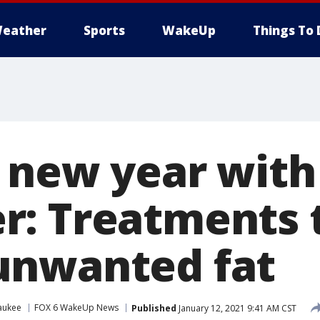
eather
Sports
WakeUp
Things To 
e new year with
: Treatments 
unwanted fat
aukee
FOX 6 WakeUp News
Published
January 12, 2021 9:41 AM CST