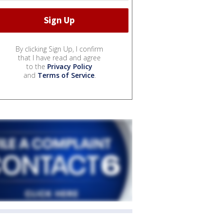
By clicking Sign Up, I confirm
that I have read and agree
to the
Privacy Policy
and
Terms of Service
.