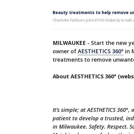
Beauty treatments to help remove u
Charlotte Fairburn joins FOX6 WakeUp to talk
MILWAUKEE
-
Start the new ye
owner of
AESTHETICS 360°
in 
treatments to remove unwant
About AESTHETICS 360° (webs
It’s simple; at AESTHETICS 360°,
patient to develop a trusted, in
in Milwaukee. Safety. Respect. S