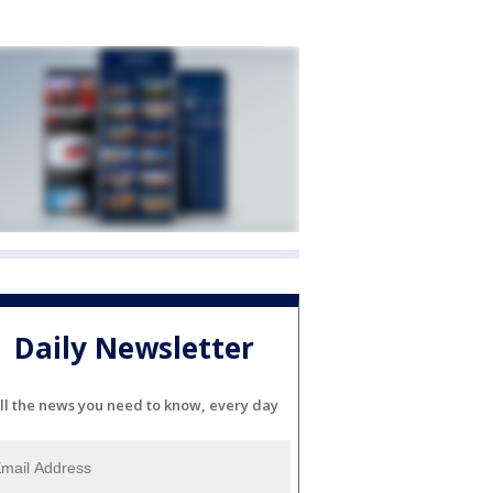
Daily Newsletter
ll the news you need to know, every day