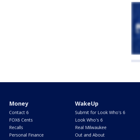
Money
WakeUp
Contact 6
Submit for Look Who's 6
FOX6 Cents
Look Who's 6
Recalls
Real Milwaukee
Personal Finance
Out and About