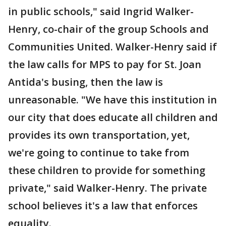
in public schools," said Ingrid Walker-
Henry, co-chair of the group Schools and
Communities United. Walker-Henry said if
the law calls for MPS to pay for St. Joan
Antida's busing, then the law is
unreasonable. "We have this institution in
our city that does educate all children and
provides its own transportation, yet,
we're going to continue to take from
these children to provide for something
private," said Walker-Henry. The private
school believes it's a law that enforces
equality.