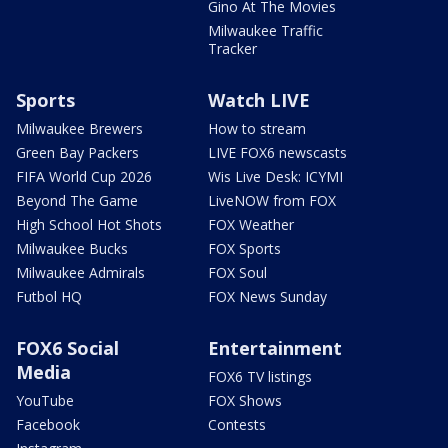
Gino At The Movies
Milwaukee Traffic
Tracker
Sports
Watch LIVE
Milwaukee Brewers
How to stream
Green Bay Packers
LIVE FOX6 newscasts
FIFA World Cup 2026
Wis Live Desk: ICYMI
Beyond The Game
LiveNOW from FOX
High School Hot Shots
FOX Weather
Milwaukee Bucks
FOX Sports
Milwaukee Admirals
FOX Soul
Futbol HQ
FOX News Sunday
FOX6 Social
Entertainment
Media
FOX6 TV listings
YouTube
FOX Shows
Facebook
Contests