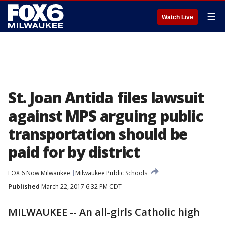
☰
Watch Live
St. Joan Antida files lawsuit
against MPS arguing public
transportation should be
paid for by district
FOX 6 Now Milwaukee
Milwaukee Public Schools
Published
March 22, 2017 6:32 PM CDT
MILWAUKEE -- An all-girls Catholic high