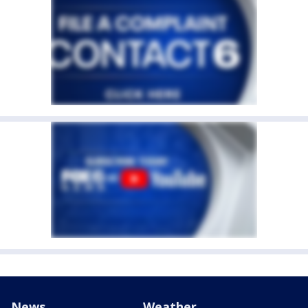
News
Weather