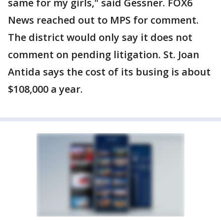
same for my girls," said Gessner. FOX6
News reached out to MPS for comment.
The district would only say it does not
comment on pending litigation. St. Joan
Antida says the cost of its busing is about
$108,000 a year.