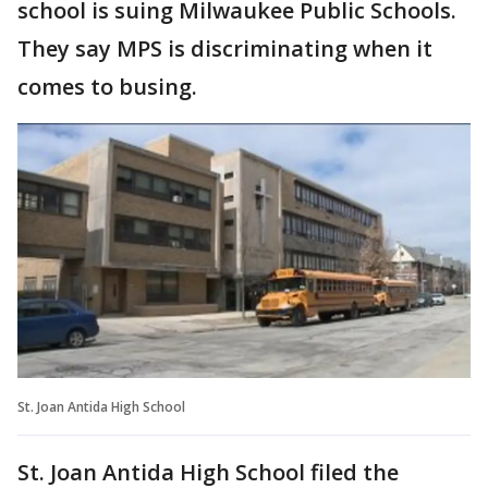
school is suing Milwaukee Public Schools.
They say MPS is discriminating when it
comes to busing.
St. Joan Antida High School
St. Joan Antida High School filed the