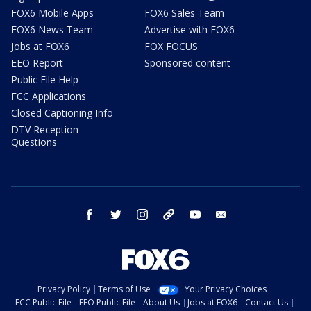
FOX6 Mobile Apps
FOX6 Sales Team
FOX6 News Team
Advertise with FOX6
Jobs at FOX6
FOX FOCUS
EEO Report
Sponsored content
Public File Help
FCC Applications
Closed Captioning Info
DTV Reception
Questions
facebook
twitter
instagram
threads
youtube
email
Privacy Policy
Terms of Use
Your Privacy Choices
FCC Public File
EEO Public File
About Us
Jobs at FOX6
Contact Us