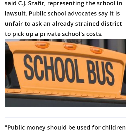
said C.J. Szafir, representing the school in
lawsuit. Public school advocates say it is
unfair to ask an already strained district
to pick up a private school's costs.
"Public money should be used for children