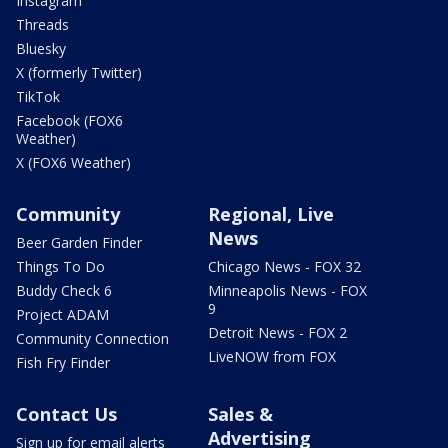
Instagram
Threads
Bluesky
X (formerly Twitter)
TikTok
Facebook (FOX6
Weather)
X (FOX6 Weather)
Community
Regional, Live
News
Beer Garden Finder
Things To Do
Chicago News - FOX 32
Buddy Check 6
Minneapolis News - FOX
9
Project ADAM
Detroit News - FOX 2
Community Connection
LiveNOW from FOX
Fish Fry Finder
Contact Us
Sales &
Advertising
Sign up for email alerts