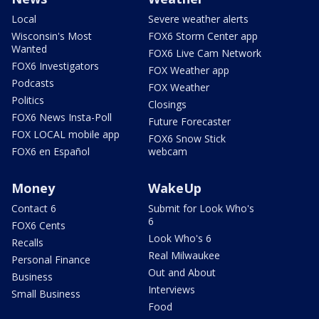
Local
Severe weather alerts
Wisconsin's Most
FOX6 Storm Center app
Wanted
FOX6 Live Cam Network
FOX6 Investigators
FOX Weather app
Podcasts
FOX Weather
Politics
Closings
FOX6 News Insta-Poll
Future Forecaster
FOX LOCAL mobile app
FOX6 Snow Stick
FOX6 en Español
webcam
Money
WakeUp
Contact 6
Submit for Look Who's
6
FOX6 Cents
Look Who's 6
Recalls
Real Milwaukee
Personal Finance
Out and About
Business
Interviews
Small Business
Food