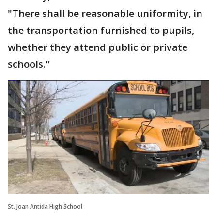
"There shall be reasonable uniformity, in
the transportation furnished to pupils,
whether they attend public or private
schools."
St. Joan Antida High School