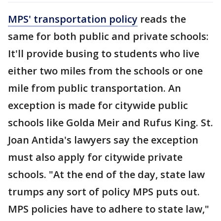
MPS' transportation policy
reads the
same for both public and private schools:
It'll provide busing to students who live
either two miles from the schools or one
mile from public transportation. An
exception is made for citywide public
schools like Golda Meir and Rufus King. St.
Joan Antida's lawyers say the exception
must also apply for citywide private
schools. "At the end of the day, state law
trumps any sort of policy MPS puts out.
MPS policies have to adhere to state law,"