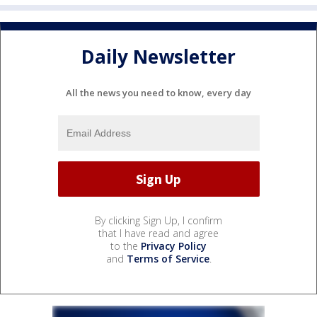
Daily Newsletter
All the news you need to know, every day
By clicking Sign Up, I confirm
that I have read and agree
to the
Privacy Policy
and
Terms of Service
.