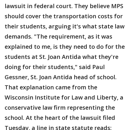
lawsuit in federal court. They believe MPS
should cover the transportation costs for
their students, arguing it's what state law
demands. "The requirement, as it was
explained to me, is they need to do for the
students at St. Joan Antida what they're
doing for their students," said Paul
Gessner, St. Joan Antida head of school.
That explanation came from the
Wisconsin Institute for Law and Liberty, a
conservative law firm representing the
school. At the heart of the lawsuit filed
Tuesday, a line in state statute reads: