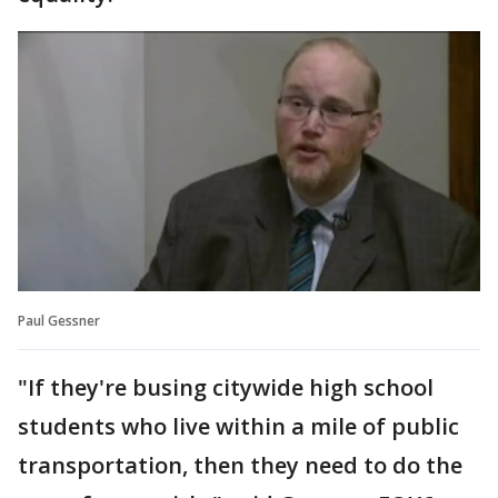
Paul Gessner
"If they're busing citywide high school
students who live within a mile of public
transportation, then they need to do the