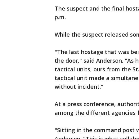
The suspect and the final host
p.m.
While the suspect released so
"The last hostage that was bei
the door," said Anderson. "As 
tactical units, ours from the S
tactical unit made a simultane
without incident."
At a press conference, author
among the different agencies f
"Sitting in the command post w
Anderson. "This is what collabo