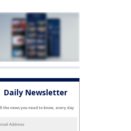
Daily Newsletter
ll the news you need to know, every day