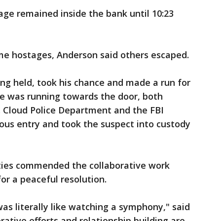
age remained inside the bank until 10:23
me hostages, Anderson said others escaped.
ng held, took his chance and made a run for
he was running towards the door, both
t. Cloud Police Department and the FBI
ous entry and took the suspect into custody
ities commended the collaborative work
or a peaceful resolution.
as literally like watching a symphony," said
rative efforts and relationship building are