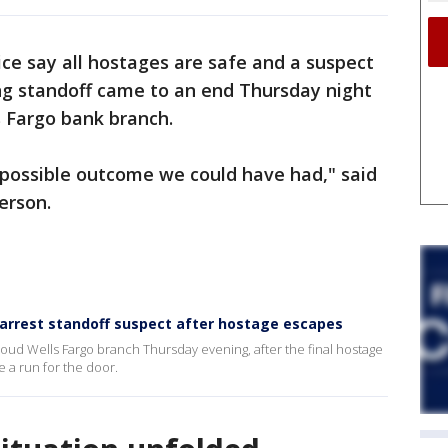
ice say all hostages are safe and a suspect
ong standoff came to an end Thursday night
s Fargo bank branch.
 possible outcome we could have had," said
erson.
to arrest standoff suspect after hostage escapes
loud Wells Fargo branch Thursday evening, after the final hostage
 a run for the door.