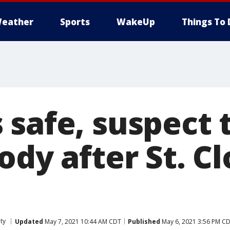
eather
Sports
WakeUp
Things To 
 safe, suspect 
ody after St. C
ty
Updated
May 7, 2021 10:44 AM CDT
Published
May 6, 2021 3:56 PM C