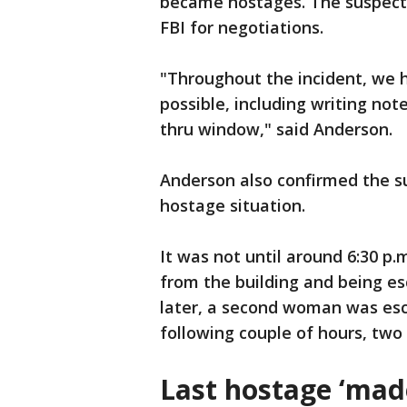
became hostages. The suspect 
FBI for negotiations.
"Throughout the incident, we 
possible, including writing no
thru window," said Anderson.
Anderson also confirmed the s
hostage situation.
It was not until around 6:30 p.
from the building and being esc
later, a second woman was esc
following couple of hours, tw
Last hostage ‘made