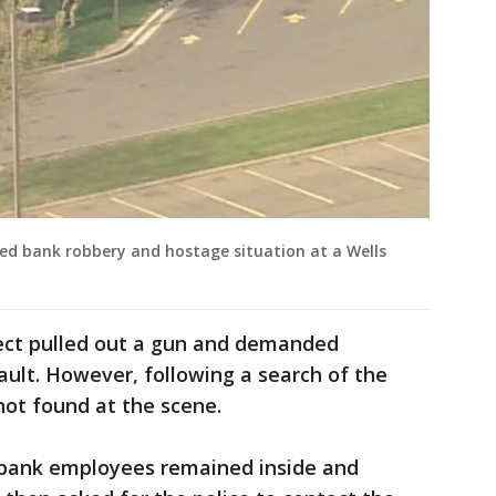
ted bank robbery and hostage situation at a Wells
ect pulled out a gun and demanded
ult. However, following a search of the
not found at the scene.
e bank employees remained inside and