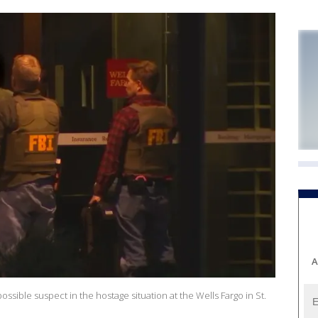
A
ssible suspect in the hostage situation at the Wells Fargo in St.