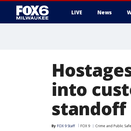
LIVE
News
W
Hostages
into cust
standoff
By
FOX 9 Staff
FOX 9
Crime and Public Safe