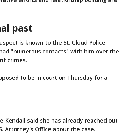
al past
uspect is known to the St. Cloud Police
had "numerous contacts" with him over the
ent crimes.
posed to be in court on Thursday for a
e Kendall said she has already reached out
S. Attorney's Office about the case.