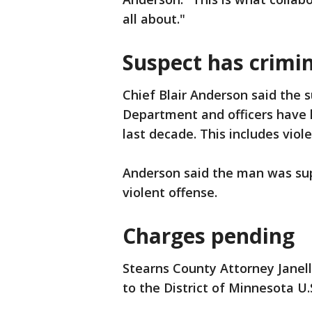
all about."
Suspect has crimin
Chief Blair Anderson said the s
Department and officers have 
last decade. This includes viol
Anderson said the man was sup
violent offense.
Charges pending
Stearns County Attorney Janell
to the District of Minnesota U.