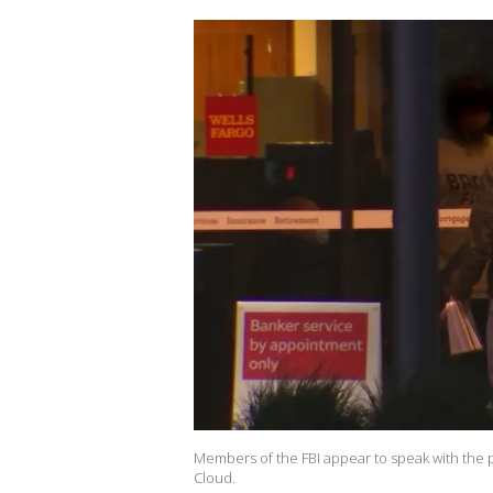
Members of the FBI appear to speak with the po
Cloud.