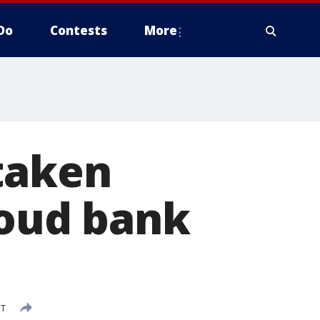
Do
Contests
More
taken
loud bank
DT