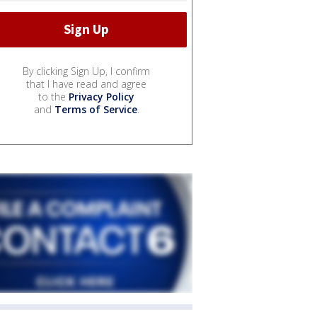
By clicking Sign Up, I confirm
that I have read and agree
to the
Privacy Policy
and
Terms of Service
.