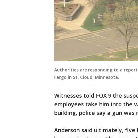
Authorities are responding to a repor
Fargo in St. Cloud, Minnesota.
Witnesses told FOX 9 the susp
employees take him into the va
building, police say a gun was 
Anderson said ultimately, fiv