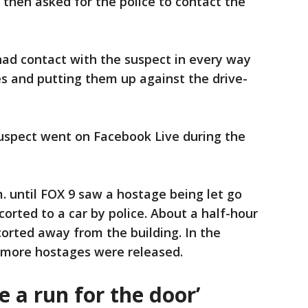
then asked for the police to contact the
had contact with the suspect in every way
tes and putting them up against the drive-
uspect went on Facebook Live during the
m. until FOX 9 saw a hostage being let go
orted to a car by police. About a half-hour
orted away from the building. In the
o more hostages were released.
 a run for the door’