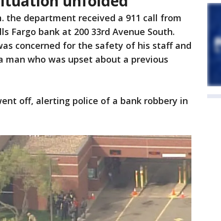
ituation unfolded
m. the department received a 911 call from
ls Fargo bank at 200 33rd Avenue South.
was concerned for the safety of his staff and
a man who was upset about a previous
ent off, alerting police of a bank robbery in