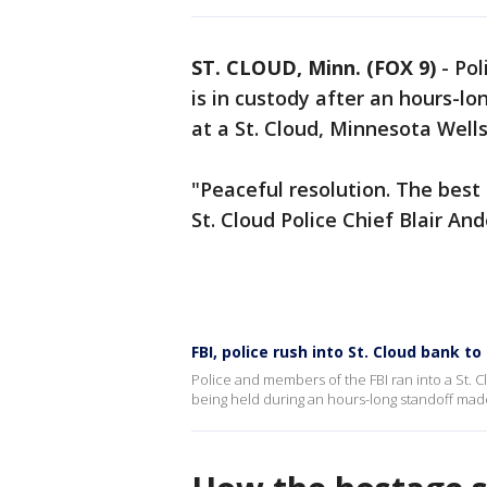
ST. CLOUD, Minn. (FOX 9)
-
Pol
is in custody after an hours-l
at a St. Cloud, Minnesota Well
"Peaceful resolution. The best
St. Cloud Police Chief Blair And
FBI, police rush into St. Cloud bank 
Police and members of the FBI ran into a St. C
being held during an hours-long standoff made