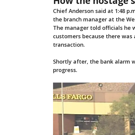
How the hostage s
Chief Anderson said at 1:48 p.
the branch manager at the Wel
The manager told officials he 
customers because there was 
transaction.
Shortly after, the bank alarm w
progress.