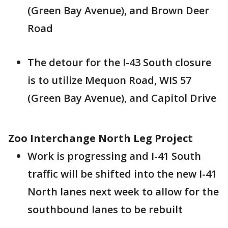
(Green Bay Avenue), and Brown Deer
Road
The detour for the I-43 South closure
is to utilize Mequon Road, WIS 57
(Green Bay Avenue), and Capitol Drive
Zoo Interchange North Leg Project
Work is progressing and I-41 South
traffic will be shifted into the new I-41
North lanes next week to allow for the
southbound lanes to be rebuilt