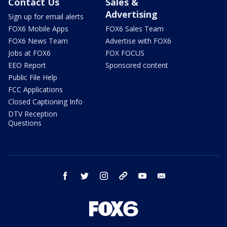
Contact Us
Sales &
Advertising
Sign up for email alerts
FOX6 Mobile Apps
FOX6 Sales Team
FOX6 News Team
Advertise with FOX6
Jobs at FOX6
FOX FOCUS
EEO Report
Sponsored content
Public File Help
FCC Applications
Closed Captioning Info
DTV Reception
Questions
facebook
twitter
instagram
threads
youtube
email