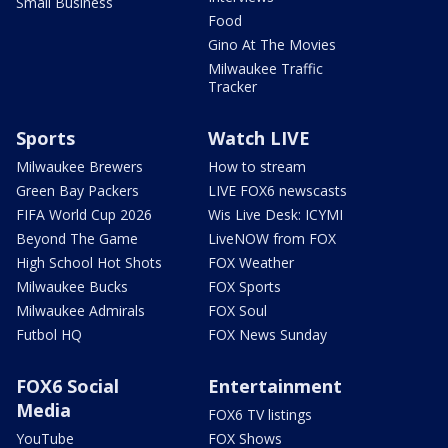
Small Business
Food
Gino At The Movies
Milwaukee Traffic
Tracker
Sports
Watch LIVE
Milwaukee Brewers
How to stream
Green Bay Packers
LIVE FOX6 newscasts
FIFA World Cup 2026
Wis Live Desk: ICYMI
Beyond The Game
LiveNOW from FOX
High School Hot Shots
FOX Weather
Milwaukee Bucks
FOX Sports
Milwaukee Admirals
FOX Soul
Futbol HQ
FOX News Sunday
FOX6 Social
Entertainment
Media
FOX6 TV listings
YouTube
FOX Shows