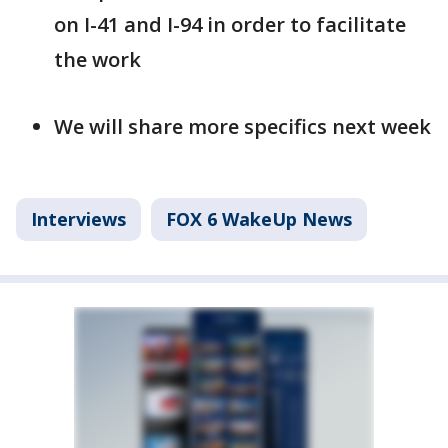
on I-41 and I-94 in order to facilitate
the work
We will share more specifics next week
Interviews
FOX 6 WakeUp News