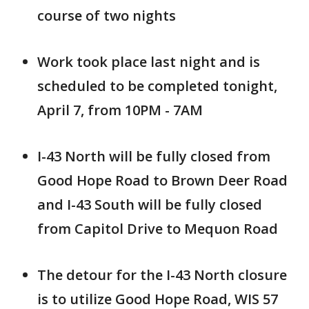
course of two nights
Work took place last night and is
scheduled to be completed tonight,
April 7, from 10PM - 7AM
I-43 North will be fully closed from
Good Hope Road to Brown Deer Road
and I-43 South will be fully closed
from Capitol Drive to Mequon Road
The detour for the I-43 North closure
is to utilize Good Hope Road, WIS 57