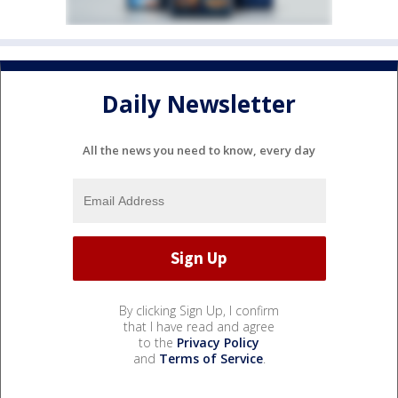
Daily Newsletter
All the news you need to know, every day
By clicking Sign Up, I confirm
that I have read and agree
to the
Privacy Policy
and
Terms of Service
.