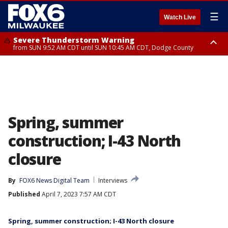
☰
Watch Live
Severe Thunderstorm Warning
from SUN 9:52 AM CDT until SUN 10:45 AM CDT, Dodge County
Severe Thunderstorm Watch
from SUN 9:48 AM CDT until SUN 2:00 PM CDT, Fond Du Lac County,
Racine County, Kenosha County, Waukesha County, Washington County,
Dodge County, Walworth County, Jefferson County, Sheboygan County,
Ozaukee County, Milwaukee County
Spring, summer
construction; I-43 North
closure
By
FOX6 News Digital Team
Interviews
Published
April 7, 2023 7:57 AM CDT
Spring, summer construction; I-43 North closure