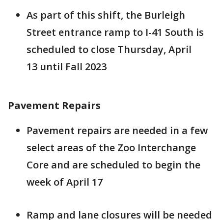
As part of this shift, the Burleigh
Street entrance ramp to I-41 South is
scheduled to close Thursday, April
13 until Fall 2023
Pavement Repairs
Pavement repairs are needed in a few
select areas of the Zoo Interchange
Core and are scheduled to begin the
week of April 17
Ramp and lane closures will be needed