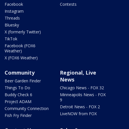
Facebook
Contests
Instagram
Threads
Bluesky
X (formerly Twitter)
TikTok
Facebook (FOX6
Weather)
X (FOX6 Weather)
Community
Regional, Live
News
Beer Garden Finder
Things To Do
Chicago News - FOX 32
Buddy Check 6
Minneapolis News - FOX
9
Project ADAM
Detroit News - FOX 2
Community Connection
LiveNOW from FOX
Fish Fry Finder