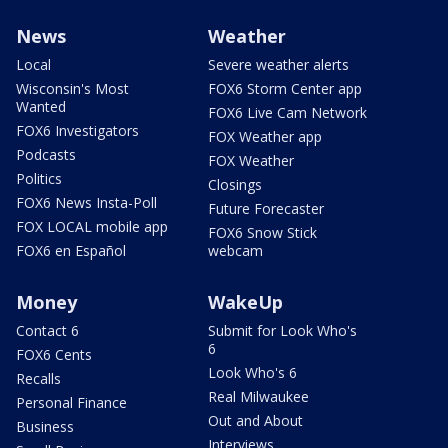
News
Weather
Local
Severe weather alerts
Wisconsin's Most
FOX6 Storm Center app
Wanted
FOX6 Live Cam Network
FOX6 Investigators
FOX Weather app
Podcasts
FOX Weather
Politics
Closings
FOX6 News Insta-Poll
Future Forecaster
FOX LOCAL mobile app
FOX6 Snow Stick
FOX6 en Español
webcam
Money
WakeUp
Contact 6
Submit for Look Who's
6
FOX6 Cents
Look Who's 6
Recalls
Real Milwaukee
Personal Finance
Out and About
Business
Interviews