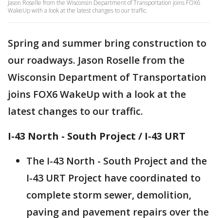
Jason Roselle from the Wisconsin Department of Transportation joins FOX6
WakeUp with a look at the latest changes to our traffic.
Spring and summer bring construction to
our roadways. Jason Roselle from the
Wisconsin Department of Transportation
joins FOX6 WakeUp with a look at the
latest changes to our traffic.
I-43 North - South Project / I-43 URT
The I-43 North - South Project and the
I-43 URT Project have coordinated to
complete storm sewer, demolition,
paving and pavement repairs over the