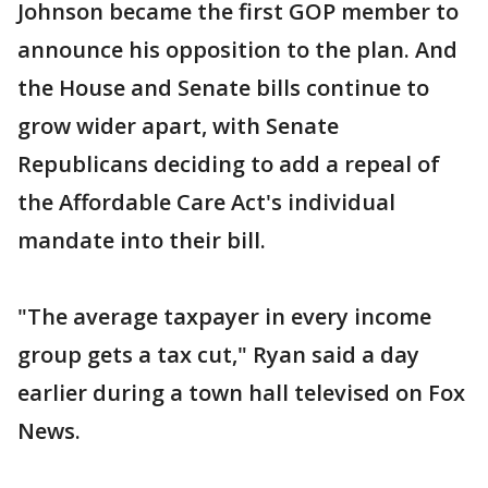
Johnson became the first GOP member to
announce his opposition to the plan. And
the House and Senate bills continue to
grow wider apart, with Senate
Republicans deciding to add a repeal of
the Affordable Care Act's individual
mandate into their bill.
"The average taxpayer in every income
group gets a tax cut," Ryan said a day
earlier during a town hall televised on Fox
News.