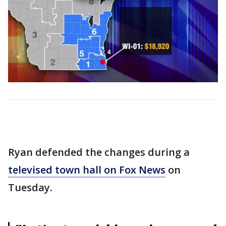
Ryan defended the changes during a
televised town hall on Fox News
on
Tuesday.