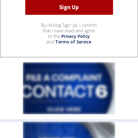
By clicking Sign Up, I confirm
that I have read and agree
to the
Privacy Policy
and
Terms of Service
.