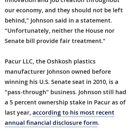
our economy, and they should not be left
behind," Johnson said in a statement.
"Unfortunately, neither the House nor
Senate bill provide fair treatment."
Pacur LLC, the Oshkosh plastics
manufacturer Johnson owned before
winning his U.S. Senate seat in 2010, is a
"pass-through" business. Johnson still had
a 5 percent ownership stake in Pacur as of
last year,
according to his most recent
annual financial disclosure form
.