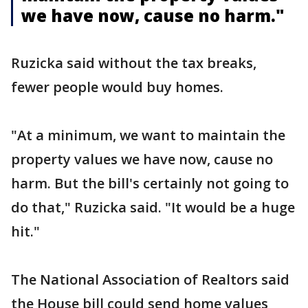
we have now, cause no harm."
Ruzicka said without the tax breaks,
fewer people would buy homes.
"At a minimum, we want to maintain the
property values we have now, cause no
harm. But the bill's certainly not going to
do that," Ruzicka said. "It would be a huge
hit."
The National Association of Realtors said
the House bill could send home values