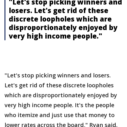
"Let's stop picking winners and
losers. Let's get rid of these
discrete loopholes which are
disproportionately enjoyed by
very high income people."
"Let's stop picking winners and losers.
Let's get rid of these discrete loopholes
which are disproportionately enjoyed by
very high income people. It's the people
who itemize and just use that money to
lower rates across the board," Ryan said.