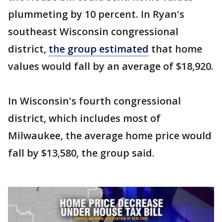
plummeting by 10 percent. In Ryan's
southeast Wisconsin congressional
district,
the group estimated
that home
values would fall by an average of $18,920.
In Wisconsin's fourth congressional
district, which includes most of
Milwaukee, the average home price would
fall by $13,580, the group said.