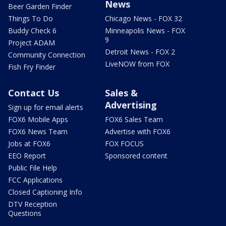
News
Beer Garden Finder
Things To Do
Chicago News - FOX 32
Buddy Check 6
Minneapolis News - FOX
9
Project ADAM
Detroit News - FOX 2
Community Connection
LiveNOW from FOX
Fish Fry Finder
Contact Us
Sales &
Advertising
Sign up for email alerts
FOX6 Mobile Apps
FOX6 Sales Team
FOX6 News Team
Advertise with FOX6
Jobs at FOX6
FOX FOCUS
EEO Report
Sponsored content
Public File Help
FCC Applications
Closed Captioning Info
DTV Reception
Questions