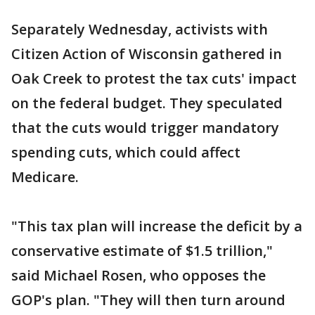
Separately Wednesday, activists with
Citizen Action of Wisconsin gathered in
Oak Creek to protest the tax cuts' impact
on the federal budget. They speculated
that the cuts would trigger mandatory
spending cuts, which could affect
Medicare.
"This tax plan will increase the deficit by a
conservative estimate of $1.5 trillion,"
said Michael Rosen, who opposes the
GOP's plan. "They will then turn around