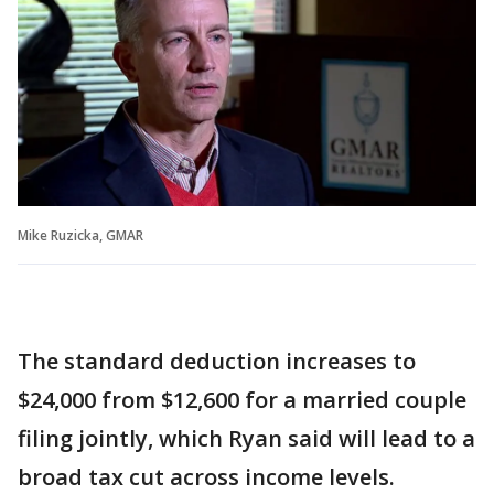
Mike Ruzicka, GMAR
The standard deduction increases to
$24,000 from $12,600 for a married couple
filing jointly, which Ryan said will lead to a
broad tax cut across income levels.