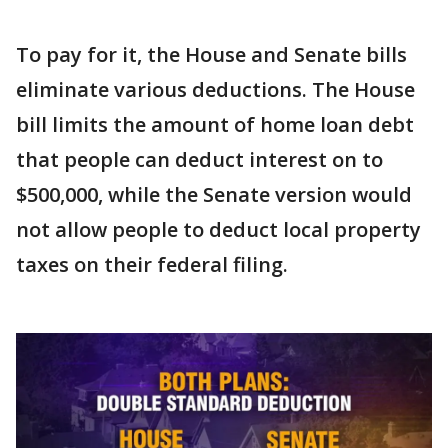
To pay for it, the House and Senate bills
eliminate various deductions. The House
bill limits the amount of home loan debt
that people can deduct interest on to
$500,000, while the Senate version would
not allow people to deduct local property
taxes on their federal filing.