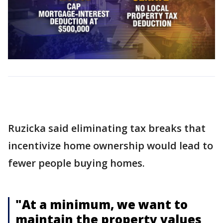
Ruzicka said eliminating tax breaks that
incentivize home ownership would lead to
fewer people buying homes.
"At a minimum, we want to
maintain the property values