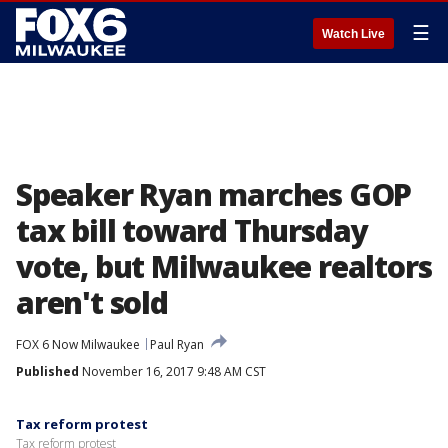
☰
Watch Live
Speaker Ryan marches GOP
tax bill toward Thursday
vote, but Milwaukee realtors
aren't sold
FOX 6 Now Milwaukee
Paul Ryan
Published
November 16, 2017 9:48 AM CST
Tax reform protest
Tax reform protest