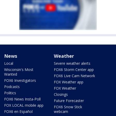
News
Weather
Local
Severe weather alerts
Wisconsin's Most
FOX6 Storm Center app
Wanted
FOX6 Live Cam Network
FOX6 Investigators
FOX Weather app
Podcasts
FOX Weather
Politics
Closings
FOX6 News Insta-Poll
Future Forecaster
FOX LOCAL mobile app
FOX6 Snow Stick
FOX6 en Español
webcam