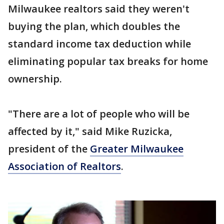
Milwaukee realtors said they weren't
buying the plan, which doubles the
standard income tax deduction while
eliminating popular tax breaks for home
ownership.
"There are a lot of people who will be
affected by it," said Mike Ruzicka,
president of the
Greater Milwaukee
Association of Realtors
.