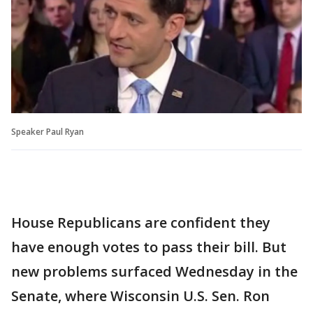
Speaker Paul Ryan
House Republicans are confident they
have enough votes to pass their bill. But
new problems surfaced Wednesday in the
Senate, where Wisconsin U.S. Sen. Ron