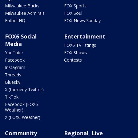
Milwaukee Bucks
FOX Sports
Milwaukee Admirals
FOX Soul
Futbol HQ
FOX News Sunday
FOX6 Social
Entertainment
Media
FOX6 TV listings
YouTube
FOX Shows
Facebook
Contests
Instagram
Threads
Bluesky
X (formerly Twitter)
TikTok
Facebook (FOX6
Weather)
X (FOX6 Weather)
Community
Regional, Live