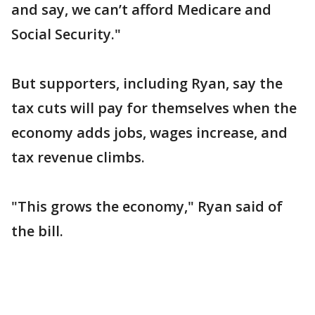
and say, we can’t afford Medicare and
Social Security."
But supporters, including Ryan, say the
tax cuts will pay for themselves when the
economy adds jobs, wages increase, and
tax revenue climbs.
"This grows the economy," Ryan said of
the bill.