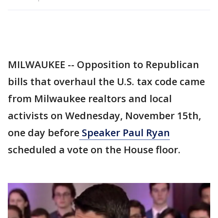
MILWAUKEE -- Opposition to Republican
bills that overhaul the U.S. tax code came
from Milwaukee realtors and local
activists on Wednesday, November 15th,
one day before
Speaker Paul Ryan
scheduled a vote on the House floor.