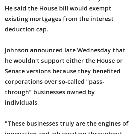
He said the House bill would exempt
existing mortgages from the interest
deduction cap.
Johnson announced late Wednesday that
he wouldn't support either the House or
Senate versions because they benefited
corporations over so-called "pass-
through" businesses owned by
individuals.
"These businesses truly are the engines of
innovation and job creation throughout