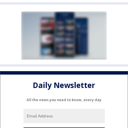
Daily Newsletter
All the news you need to know, every day