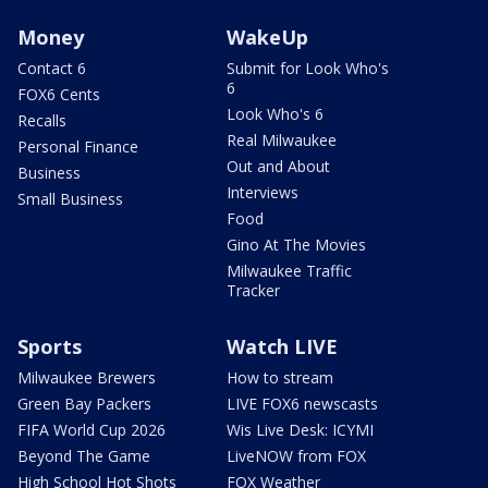
Money
WakeUp
Contact 6
Submit for Look Who's
6
FOX6 Cents
Look Who's 6
Recalls
Real Milwaukee
Personal Finance
Out and About
Business
Interviews
Small Business
Food
Gino At The Movies
Milwaukee Traffic
Tracker
Sports
Watch LIVE
Milwaukee Brewers
How to stream
Green Bay Packers
LIVE FOX6 newscasts
FIFA World Cup 2026
Wis Live Desk: ICYMI
Beyond The Game
LiveNOW from FOX
High School Hot Shots
FOX Weather