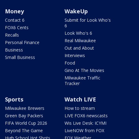
Money
WakeUp
Contact 6
Submit for Look Who's
6
FOX6 Cents
Look Who's 6
Recalls
Real Milwaukee
Personal Finance
Out and About
Business
Interviews
Small Business
Food
Gino At The Movies
Milwaukee Traffic
Tracker
Sports
Watch LIVE
Milwaukee Brewers
How to stream
Green Bay Packers
LIVE FOX6 newscasts
FIFA World Cup 2026
Wis Live Desk: ICYMI
Beyond The Game
LiveNOW from FOX
High School Hot Shots
FOX Weather