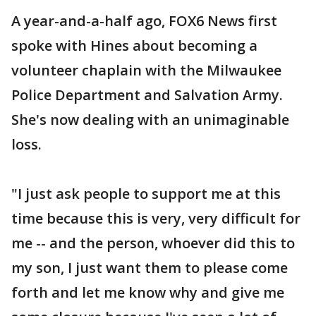
A year-and-a-half ago, FOX6 News first
spoke with Hines about becoming a
volunteer chaplain with the Milwaukee
Police Department and Salvation Army.
She's now dealing with an unimaginable
loss.
"I just ask people to support me at this
time because this is very, very difficult for
me -- and the person, whoever did this to
my son, I just want them to please come
forth and let me know why and give me