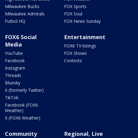
Milwaukee Bucks
FOX Sports
Milwaukee Admirals
FOX Soul
Futbol HQ
FOX News Sunday
FOX6 Social
Entertainment
Media
FOX6 TV listings
YouTube
FOX Shows
Facebook
Contests
Instagram
Threads
Bluesky
X (formerly Twitter)
TikTok
Facebook (FOX6
Weather)
X (FOX6 Weather)
Community
Regional, Live