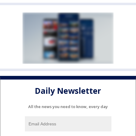
Daily Newsletter
All the news you need to know, every day