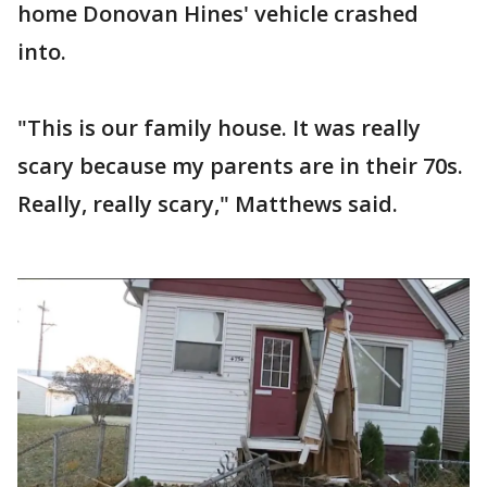
home Donovan Hines' vehicle crashed
into.
"This is our family house. It was really
scary because my parents are in their 70s.
Really, really scary," Matthews said.