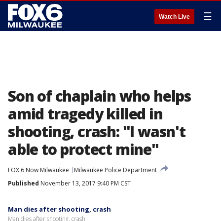
☰
Watch Live
Son of chaplain who helps
amid tragedy killed in
shooting, crash: "I wasn't
able to protect mine"
FOX 6 Now Milwaukee
Milwaukee Police Department
Published
November 13, 2017 9:40 PM CST
Man dies after shooting, crash
Man dies after shooting, crash