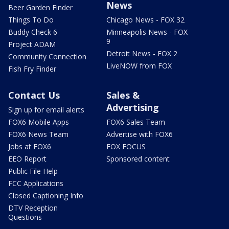
News
Beer Garden Finder
Things To Do
Chicago News - FOX 32
Buddy Check 6
Minneapolis News - FOX
9
Project ADAM
Detroit News - FOX 2
Community Connection
LiveNOW from FOX
Fish Fry Finder
Contact Us
Sales &
Advertising
Sign up for email alerts
FOX6 Mobile Apps
FOX6 Sales Team
FOX6 News Team
Advertise with FOX6
Jobs at FOX6
FOX FOCUS
EEO Report
Sponsored content
Public File Help
FCC Applications
Closed Captioning Info
DTV Reception
Questions