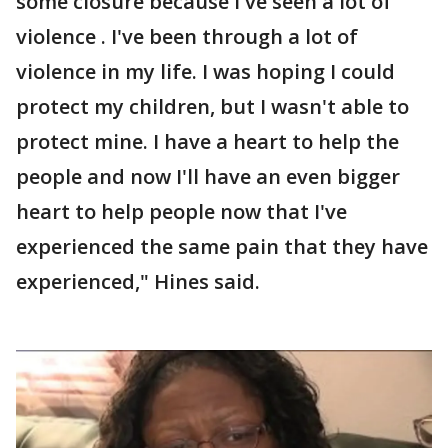
some closure because I've seen a lot of
violence . I've been through a lot of
violence in my life. I was hoping I could
protect my children, but I wasn't able to
protect mine. I have a heart to help the
people and now I'll have an even bigger
heart to help people now that I've
experienced the same pain that they have
experienced," Hines said.