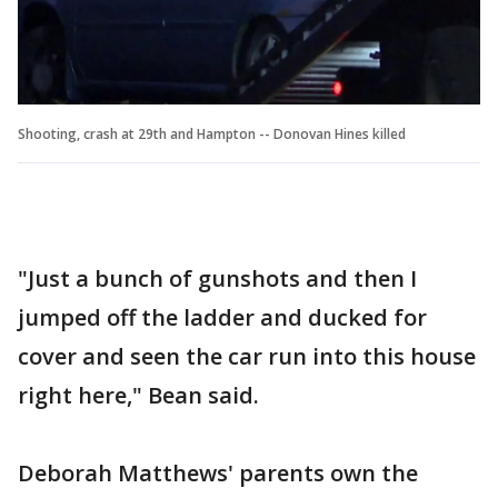
Shooting, crash at 29th and Hampton -- Donovan Hines killed
"Just a bunch of gunshots and then I
jumped off the ladder and ducked for
cover and seen the car run into this house
right here," Bean said.
Deborah Matthews' parents own the