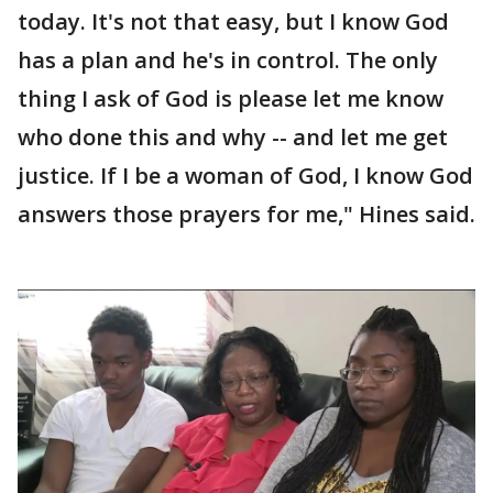
today. It's not that easy, but I know God
has a plan and he's in control. The only
thing I ask of God is please let me know
who done this and why -- and let me get
justice. If I be a woman of God, I know God
answers those prayers for me," Hines said.