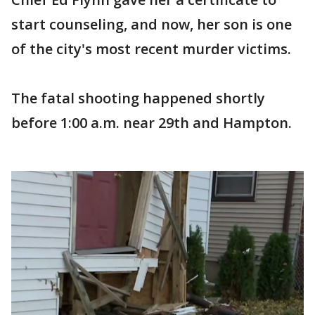
start counseling, and now, her son is one
of the city's most recent murder victims.
The fatal shooting happened shortly
before 1:00 a.m. near 29th and Hampton.