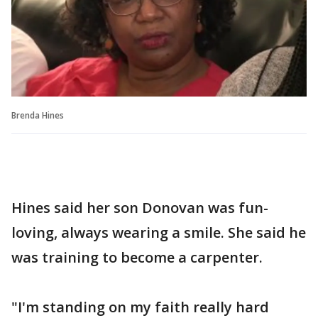
Brenda Hines
Hines said her son Donovan was fun-
loving, always wearing a smile. She said he
was training to become a carpenter.
"I'm standing on my faith really hard