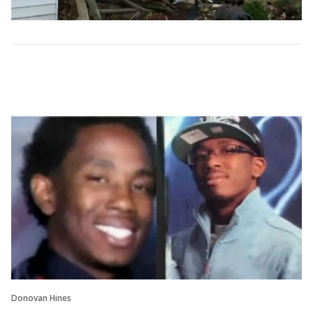
Donovan Hines