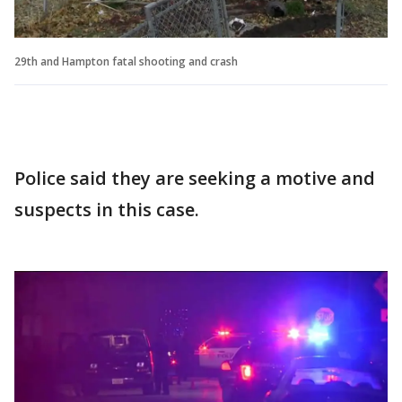
29th and Hampton fatal shooting and crash
Police said they are seeking a motive and
suspects in this case.