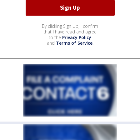
By clicking Sign Up, I confirm
that I have read and agree
to the
Privacy Policy
and
Terms of Service
.