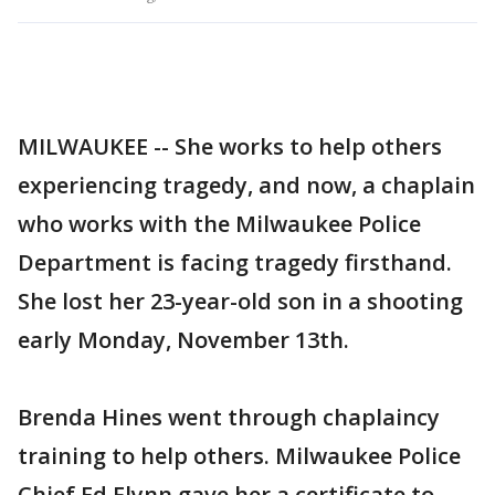
MILWAUKEE -- She works to help others
experiencing tragedy, and now, a chaplain
who works with the Milwaukee Police
Department is facing tragedy firsthand.
She lost her 23-year-old son in a shooting
early Monday, November 13th.
Brenda Hines went through chaplaincy
training to help others. Milwaukee Police
Chief Ed Flynn gave her a certificate to