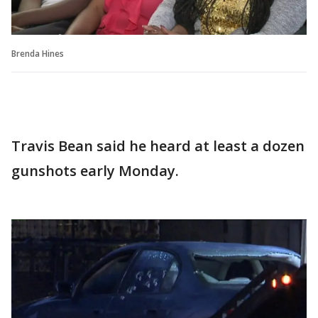
Brenda Hines
Travis Bean said he heard at least a dozen
gunshots early Monday.