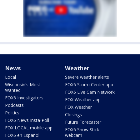
News
Weather
Local
Severe weather alerts
Wisconsin's Most
FOX6 Storm Center app
Wanted
FOX6 Live Cam Network
FOX6 Investigators
FOX Weather app
Podcasts
FOX Weather
Politics
Closings
FOX6 News Insta-Poll
Future Forecaster
FOX LOCAL mobile app
FOX6 Snow Stick
FOX6 en Español
webcam