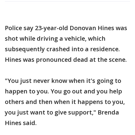
Police say 23-year-old Donovan Hines was
shot while driving a vehicle, which
subsequently crashed into a residence.
Hines was pronounced dead at the scene.
"You just never know when it's going to
happen to you. You go out and you help
others and then when it happens to you,
you just want to give support," Brenda
Hines said.