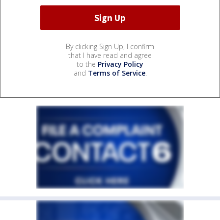
By clicking Sign Up, I confirm
that I have read and agree
to the
Privacy Policy
and
Terms of Service
.