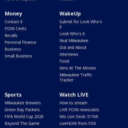
Money
WakeUp
Contact 6
Submit for Look Who's
6
FOX6 Cents
Look Who's 6
Recalls
Real Milwaukee
Personal Finance
Out and About
Business
Interviews
Small Business
Food
Gino At The Movies
Milwaukee Traffic
Tracker
Sports
Watch LIVE
Milwaukee Brewers
How to stream
Green Bay Packers
LIVE FOX6 newscasts
FIFA World Cup 2026
Wis Live Desk: ICYMI
Beyond The Game
LiveNOW from FOX