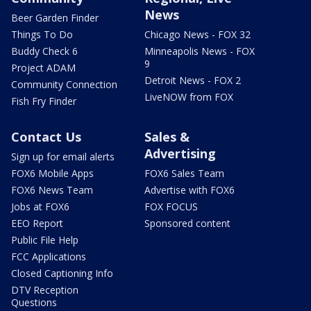
News
Beer Garden Finder
Things To Do
Chicago News - FOX 32
Buddy Check 6
Minneapolis News - FOX
9
Project ADAM
Detroit News - FOX 2
Community Connection
LiveNOW from FOX
Fish Fry Finder
Contact Us
Sales &
Advertising
Sign up for email alerts
FOX6 Mobile Apps
FOX6 Sales Team
FOX6 News Team
Advertise with FOX6
Jobs at FOX6
FOX FOCUS
EEO Report
Sponsored content
Public File Help
FCC Applications
Closed Captioning Info
DTV Reception
Questions