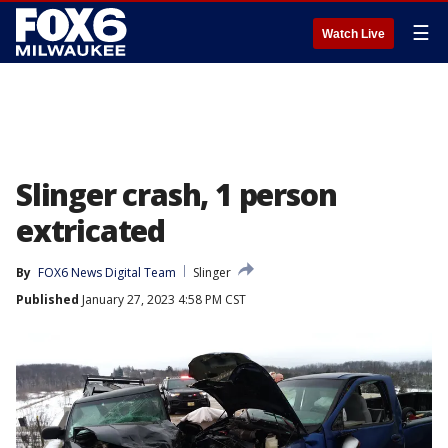
☰
Watch Live
Slinger crash, 1 person
extricated
By
FOX6 News Digital Team
Slinger
Published
January 27, 2023 4:58 PM CST