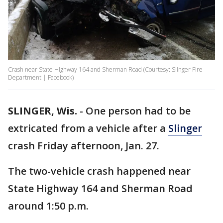
Crash near State Highway 164 and Sherman Road (Courtesy: Slinger Fire
Department | Facebook)
SLINGER, Wis.
-
One person had to be
extricated from a vehicle after a
Slinger
crash Friday afternoon, Jan. 27.
The two-vehicle crash happened near
State Highway 164 and Sherman Road
around 1:50 p.m.