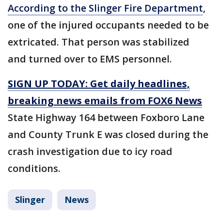
According to the Slinger Fire Department
,
one of the injured occupants needed to be
extricated. That person was stabilized
and turned over to EMS personnel.
SIGN UP TODAY: Get daily headlines,
breaking news emails from FOX6 News
State Highway 164 between Foxboro Lane
and County Trunk E was closed during the
crash investigation due to icy road
conditions.
Slinger
News