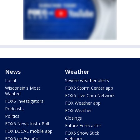
News
Weather
Local
Severe weather alerts
Wisconsin's Most
FOX6 Storm Center app
Wanted
FOX6 Live Cam Network
FOX6 Investigators
FOX Weather app
Podcasts
FOX Weather
Politics
Closings
FOX6 News Insta-Poll
Future Forecaster
FOX LOCAL mobile app
FOX6 Snow Stick
FOX6 en Español
webcam