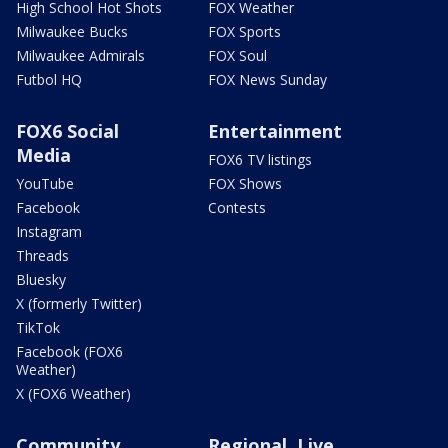
High School Hot Shots
FOX Weather
Milwaukee Bucks
FOX Sports
Milwaukee Admirals
FOX Soul
Futbol HQ
FOX News Sunday
FOX6 Social
Entertainment
Media
FOX6 TV listings
YouTube
FOX Shows
Facebook
Contests
Instagram
Threads
Bluesky
X (formerly Twitter)
TikTok
Facebook (FOX6
Weather)
X (FOX6 Weather)
Community
Regional, Live