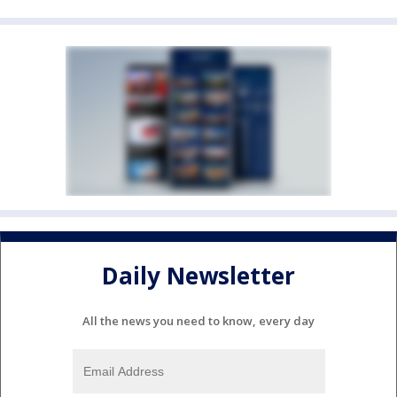
Daily Newsletter
All the news you need to know, every day