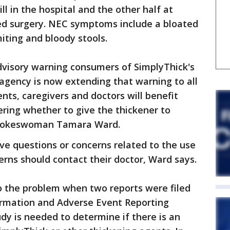
l in the hospital and the other half at
d surgery. NEC symptoms include a bloated
iting and bloody stools.
dvisory warning consumers of SimplyThick's
 agency is now extending that warning to all
nts, caregivers and doctors will benefit
ering whether to give the thickener to
 spokeswoman Tamara Ward.
ve questions or concerns related to the use
erns should contact their doctor, Ward says.
o the problem when two reports were filed
ormation and Adverse Event Reporting
udy is needed to determine if there is an