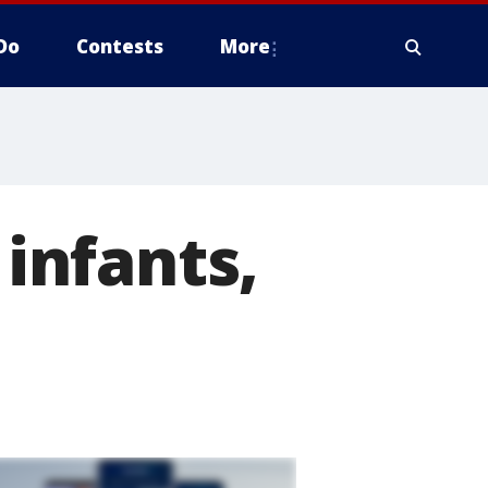
Do
Contests
More
 infants,