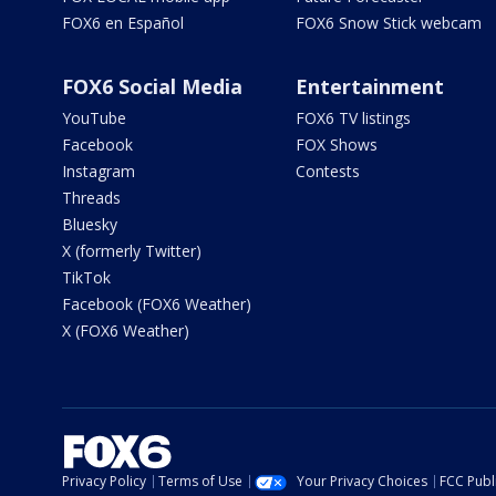
FOX6 en Español
FOX6 Snow Stick webcam
FOX6 Social Media
Entertainment
YouTube
FOX6 TV listings
Facebook
FOX Shows
Instagram
Contests
Threads
Bluesky
X (formerly Twitter)
TikTok
Facebook (FOX6 Weather)
X (FOX6 Weather)
Privacy Policy
Terms of Use
Your Privacy Choices
FCC Publi