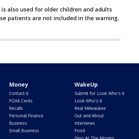
is also used for older children and adults
e patients are not included in the warning.
Money
WakeUp
Contact 6
Submit for Look Who's 6
FOX6 Cents
Look Who's 6
Recalls
Real Milwaukee
Personal Finance
Out and About
Business
Interviews
Small Business
Food
Gino At The Movies