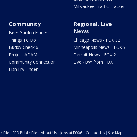
Milwaukee Traffic Tracker
Community
Regional, Live
News
Beer Garden Finder
Things To Do
Chicago News - FOX 32
Buddy Check 6
Minneapolis News - FOX 9
Project ADAM
Detroit News - FOX 2
Community Connection
LiveNOW from FOX
Fish Fry Finder
c File
EEO Public File
About Us
Jobs at FOX6
Contact Us
Site Map