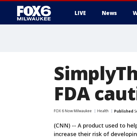
LIVE
News
W
SimplyThi
FDA caut
FOX 6 Now Milwaukee
Health
Published
S
(CNN) -- A product used to help
increase their risk of developi