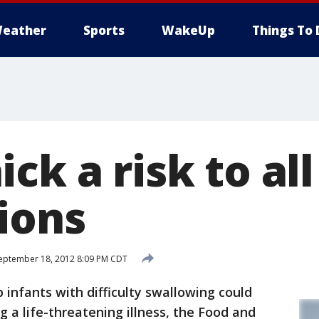
eather
Sports
WakeUp
Things To 
ck a risk to all
ions
eptember 18, 2012 8:09 PM CDT
 infants with difficulty swallowing could
ng a life-threatening illness, the Food and