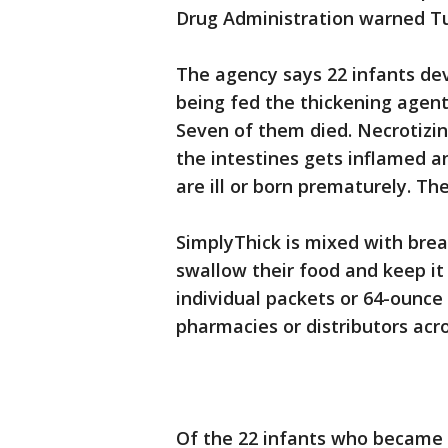
Drug Administration warned T
The agency says 22 infants dev
being fed the thickening agent
Seven of them died. Necrotizing
the intestines gets inflamed an
are ill or born prematurely. Th
SimplyThick is mixed with brea
swallow their food and keep it 
individual packets or 64-ounce
pharmacies or distributors acr
Of the 22 infants who became i