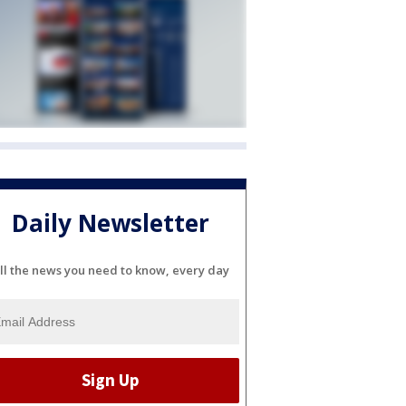
Daily Newsletter
ll the news you need to know, every day