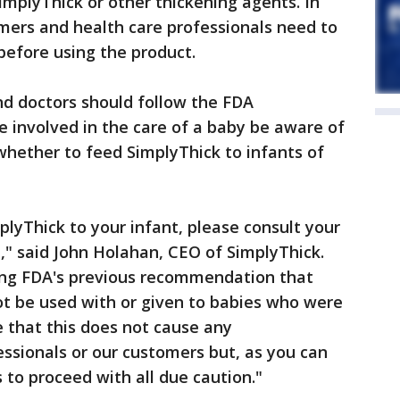
mplyThick or other thickening agents. In
ers and health care professionals need to
before using the product.
d doctors should follow the FDA
involved in the care of a baby be aware of
 whether to feed SimplyThick to infants of
mplyThick to your infant, please consult your
l," said John Holahan, CEO of SimplyThick.
ing FDA's previous recommendation that
ot be used with or given to babies who were
 that this does not cause any
ssionals or our customers but, as you can
to proceed with all due caution."