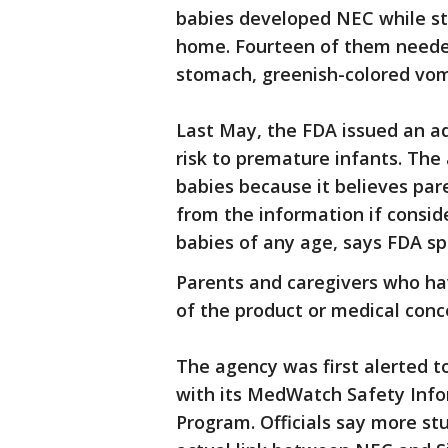
babies developed NEC while stil
home. Fourteen of them neede
stomach, greenish-colored vom
Last May, the FDA issued an a
risk to premature infants. The
babies because it believes pare
from the information if consid
babies of any age, says FDA
Parents and caregivers who ha
of the product or medical conc
The agency was first alerted t
with its MedWatch Safety Inf
Program. Officials say more st