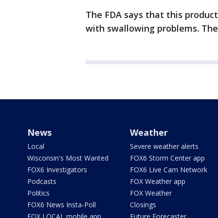
The FDA says that this product 
with swallowing problems. Thes
News
Weather
Local
Severe weather alerts
Wisconsin's Most Wanted
FOX6 Storm Center app
FOX6 Investigators
FOX6 Live Cam Network
Podcasts
FOX Weather app
Politics
FOX Weather
FOX6 News Insta-Poll
Closings
FOX LOCAL mobile app
Future Forecaster