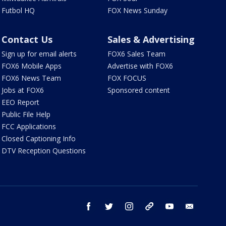
Futbol HQ
FOX News Sunday
Contact Us
Sales & Advertising
Sign up for email alerts
FOX6 Sales Team
FOX6 Mobile Apps
Advertise with FOX6
FOX6 News Team
FOX FOCUS
Jobs at FOX6
Sponsored content
EEO Report
Public File Help
FCC Applications
Closed Captioning Info
DTV Reception Questions
facebook
twitter
instagram
threads
youtube
email