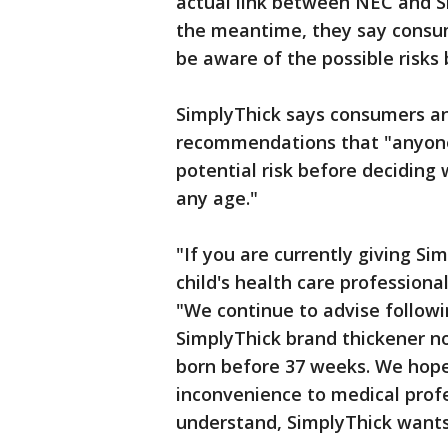
actual link between NEC and Si
the meantime, they say consum
be aware of the possible risks 
SimplyThick says consumers an
recommendations that "anyone 
potential risk before deciding
any age."
"If you are currently giving Si
child's health care professiona
"We continue to advise follow
SimplyThick brand thickener n
born before 37 weeks. We hope
inconvenience to medical profe
understand, SimplyThick wants 