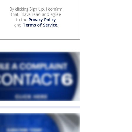
By clicking Sign Up, I confirm
that I have read and agree
to the
Privacy Policy
and
Terms of Service
.