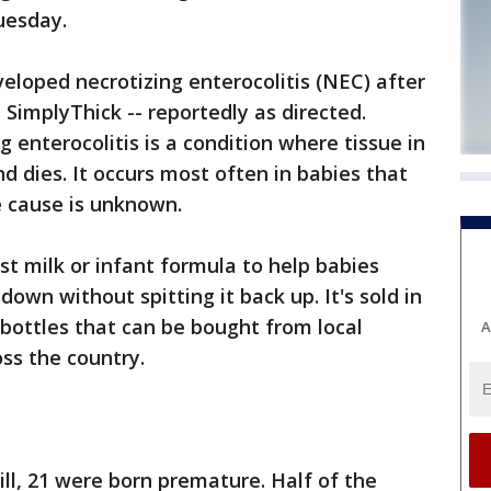
uesday.
eloped necrotizing enterocolitis (NEC) after
 SimplyThick -- reportedly as directed.
 enterocolitis is a condition where tissue in
d dies. It occurs most often in babies that
e cause is unknown.
st milk or infant formula to help babies
down without spitting it back up. It's sold in
 bottles that can be bought from local
A
oss the country.
ll, 21 were born premature. Half of the