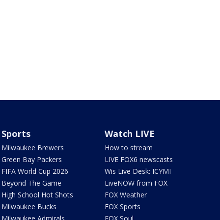
Sports
Watch LIVE
Milwaukee Brewers
How to stream
Green Bay Packers
LIVE FOX6 newscasts
FIFA World Cup 2026
Wis Live Desk: ICYMI
Beyond The Game
LiveNOW from FOX
High School Hot Shots
FOX Weather
Milwaukee Bucks
FOX Sports
Milwaukee Admirals
FOX Soul