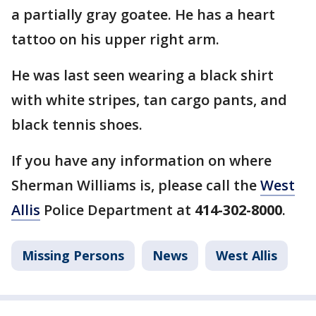
a partially gray goatee. He has a heart
tattoo on his upper right arm.
He was last seen wearing a black shirt
with white stripes, tan cargo pants, and
black tennis shoes.
If you have any information on where
Sherman Williams is, please call the
West
Allis
Police Department at
414-302-8000
.
Missing Persons
News
West Allis