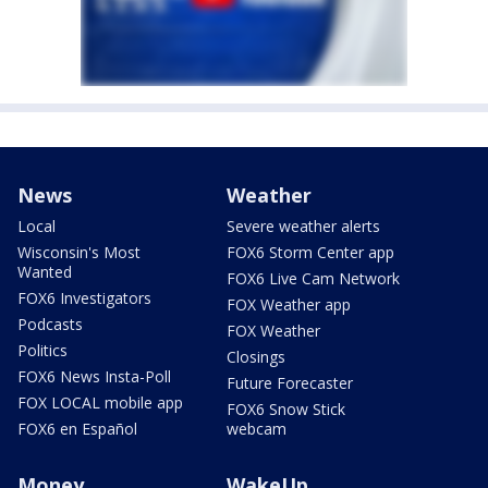
News
Weather
Local
Severe weather alerts
Wisconsin's Most
FOX6 Storm Center app
Wanted
FOX6 Live Cam Network
FOX6 Investigators
FOX Weather app
Podcasts
FOX Weather
Politics
Closings
FOX6 News Insta-Poll
Future Forecaster
FOX LOCAL mobile app
FOX6 Snow Stick
FOX6 en Español
webcam
Money
WakeUp