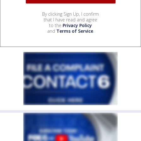
By clicking Sign Up, I confirm
that I have read and agree
to the
Privacy Policy
and
Terms of Service
.