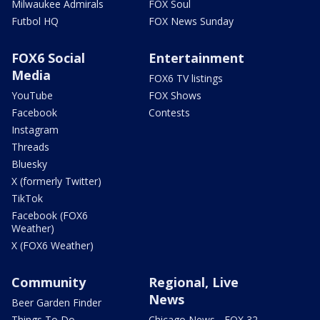
Milwaukee Admirals
FOX Soul
Futbol HQ
FOX News Sunday
FOX6 Social
Entertainment
Media
FOX6 TV listings
YouTube
FOX Shows
Facebook
Contests
Instagram
Threads
Bluesky
X (formerly Twitter)
TikTok
Facebook (FOX6
Weather)
X (FOX6 Weather)
Community
Regional, Live
News
Beer Garden Finder
Things To Do
Chicago News - FOX 32