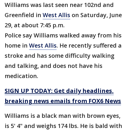
Williams was last seen near 102nd and
Greenfield in
West Allis
on Saturday, June
29, at about 7:45 p.m.
Police say Williams walked away from his
home in
West Allis
. He recently suffered a
stroke and has some difficulty walking
and talking, and does not have his
medication.
SIGN UP TODAY: Get daily headlines,
breaking news emails from FOX6 News
Williams is a black man with brown eyes,
is 5' 4" and weighs 174 lbs. He is bald with