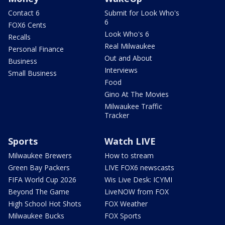
Contact 6
Submit for Look Who's
6
FOX6 Cents
Look Who's 6
Recalls
Real Milwaukee
Personal Finance
Out and About
Business
Interviews
Small Business
Food
Gino At The Movies
Milwaukee Traffic
Tracker
Sports
Watch LIVE
Milwaukee Brewers
How to stream
Green Bay Packers
LIVE FOX6 newscasts
FIFA World Cup 2026
Wis Live Desk: ICYMI
Beyond The Game
LiveNOW from FOX
High School Hot Shots
FOX Weather
Milwaukee Bucks
FOX Sports