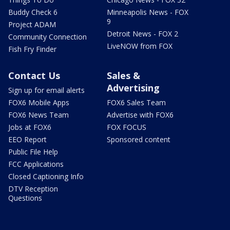
Buddy Check 6
Minneapolis News - FOX
9
Project ADAM
Detroit News - FOX 2
Community Connection
LiveNOW from FOX
Fish Fry Finder
Contact Us
Sales &
Advertising
Sign up for email alerts
FOX6 Mobile Apps
FOX6 Sales Team
FOX6 News Team
Advertise with FOX6
Jobs at FOX6
FOX FOCUS
EEO Report
Sponsored content
Public File Help
FCC Applications
Closed Captioning Info
DTV Reception
Questions