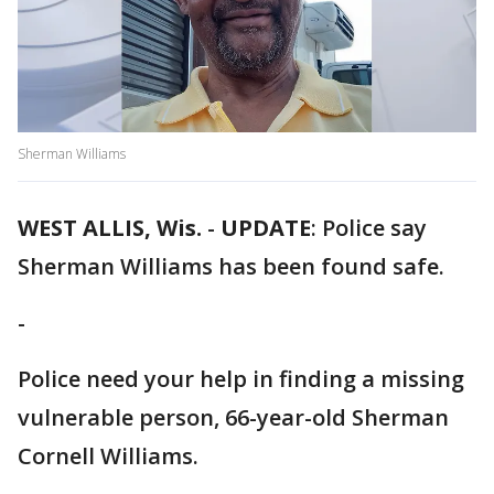
Sherman Williams
WEST ALLIS, Wis.
-
UPDATE
: Police say
Sherman Williams has been found safe.
-
Police need your help in finding a missing
vulnerable person, 66-year-old Sherman
Cornell Williams.