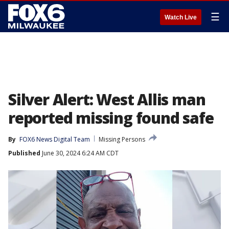
☰
Watch Live
Silver Alert: West Allis man
reported missing found safe
By
FOX6 News Digital Team
Missing Persons
Published
June 30, 2024 6:24 AM CDT