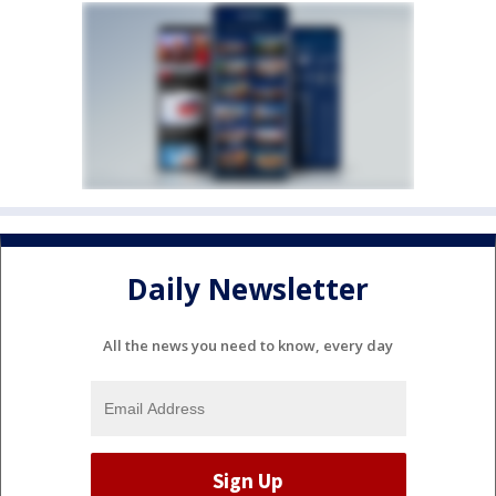
Daily Newsletter
All the news you need to know, every day