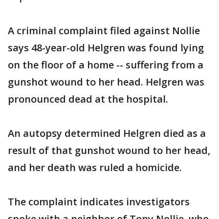
A criminal complaint filed against Nollie
says 48-year-old Helgren was found lying
on the floor of a home -- suffering from a
gunshot wound to her head. Helgren was
pronounced dead at the hospital.
An autopsy determined Helgren died as a
result of that gunshot wound to her head,
and her death was ruled a homicide.
The complaint indicates investigators
spoke with a neighbor of Tony Nollie, who