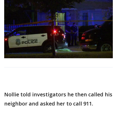
Nollie told investigators he then called his
neighbor and asked her to call 911.