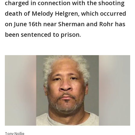
charged in connection with the shooting
death of Melody Helgren, which occurred
on June 16th near Sherman and Rohr has
been sentenced to prison.
Tony Nollie