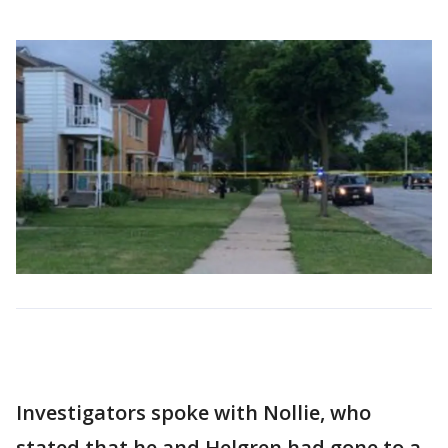
Investigators spoke with Nollie, who
stated that he and Helgren had gone to a