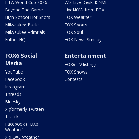
FIFA World Cup 2026
Wis Live Desk: ICYMI
Beyond The Game
LiveNOW from FOX
High School Hot Shots
FOX Weather
Milwaukee Bucks
FOX Sports
Milwaukee Admirals
FOX Soul
Futbol HQ
FOX News Sunday
FOX6 Social
Entertainment
Media
FOX6 TV listings
YouTube
FOX Shows
Facebook
Contests
Instagram
Threads
Bluesky
X (formerly Twitter)
TikTok
Facebook (FOX6
Weather)
X (FOX6 Weather)