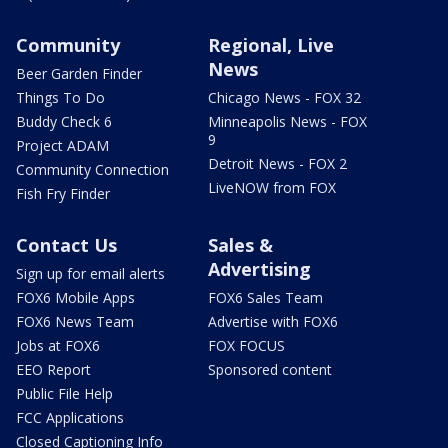
Community
Regional, Live
News
Beer Garden Finder
Things To Do
Chicago News - FOX 32
Buddy Check 6
Minneapolis News - FOX
9
Project ADAM
Detroit News - FOX 2
Community Connection
LiveNOW from FOX
Fish Fry Finder
Contact Us
Sales &
Advertising
Sign up for email alerts
FOX6 Mobile Apps
FOX6 Sales Team
FOX6 News Team
Advertise with FOX6
Jobs at FOX6
FOX FOCUS
EEO Report
Sponsored content
Public File Help
FCC Applications
Closed Captioning Info