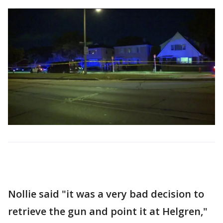
Nollie said "it was a very bad decision to
retrieve the gun and point it at Helgren,"