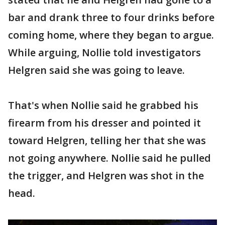
bar and drank three to four drinks before
coming home, where they began to argue.
While arguing, Nollie told investigators
Helgren said she was going to leave.
That's when Nollie said he grabbed his
firearm from his dresser and pointed it
toward Helgren, telling her that she was
not going anywhere. Nollie said he pulled
the trigger, and Helgren was shot in the
head.