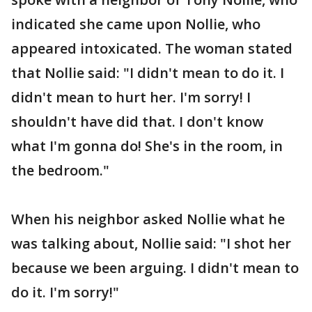
indicated she came upon Nollie, who
appeared intoxicated. The woman stated
that Nollie said: "I didn't mean to do it. I
didn't mean to hurt her. I'm sorry! I
shouldn't have did that. I don't know
what I'm gonna do! She's in the room, in
the bedroom."
When his neighbor asked Nollie what he
was talking about, Nollie said: "I shot her
because we been arguing. I didn't mean to
do it. I'm sorry!"