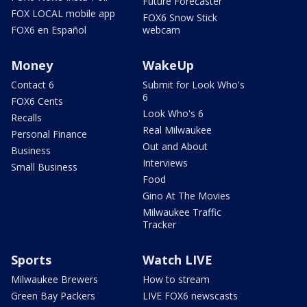
Future Forecaster
FOX LOCAL mobile app
FOX6 Snow Stick
FOX6 en Español
webcam
Money
WakeUp
Contact 6
Submit for Look Who's
6
FOX6 Cents
Look Who's 6
Recalls
Real Milwaukee
Personal Finance
Out and About
Business
Interviews
Small Business
Food
Gino At The Movies
Milwaukee Traffic
Tracker
Sports
Watch LIVE
Milwaukee Brewers
How to stream
Green Bay Packers
LIVE FOX6 newscasts