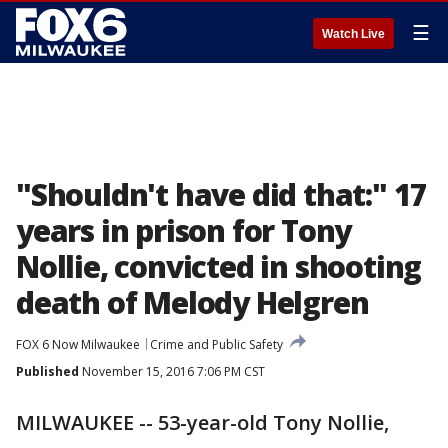
☰
Watch Live
"Shouldn't have did that:" 17
years in prison for Tony
Nollie, convicted in shooting
death of Melody Helgren
FOX 6 Now Milwaukee
Crime and Public Safety
Published
November 15, 2016 7:06 PM CST
MILWAUKEE -- 53-year-old Tony Nollie,