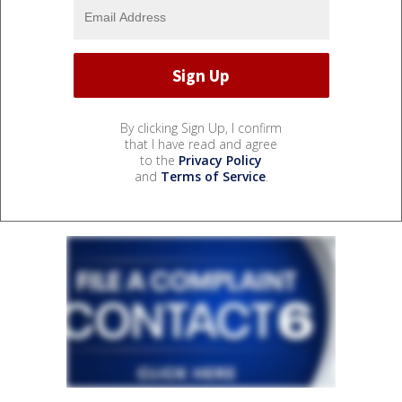
By clicking Sign Up, I confirm
that I have read and agree
to the
Privacy Policy
and
Terms of Service
.