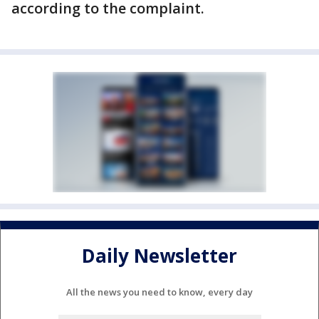
according to the complaint.
Daily Newsletter
All the news you need to know, every day