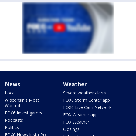
News
Weather
Local
Severe weather alerts
Wisconsin's Most
FOX6 Storm Center app
Wanted
FOX6 Live Cam Network
FOX6 Investigators
FOX Weather app
Podcasts
FOX Weather
Politics
Closings
FOX6 News Insta-Poll