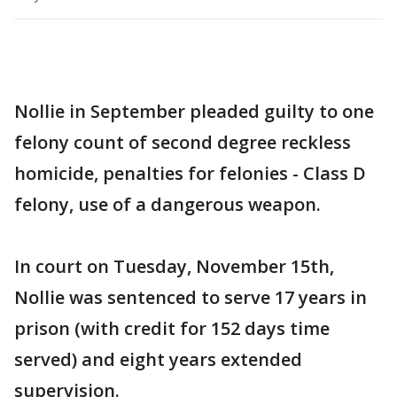
Nollie in September pleaded guilty to one
felony count of second degree reckless
homicide, penalties for felonies - Class D
felony, use of a dangerous weapon.
In court on Tuesday, November 15th,
Nollie was sentenced to serve 17 years in
prison (with credit for 152 days time
served) and eight years extended
supervision.