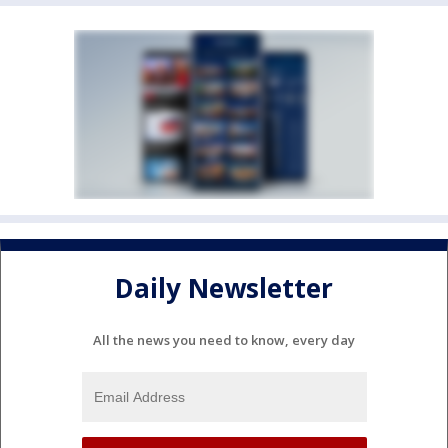
Daily Newsletter
All the news you need to know, every day