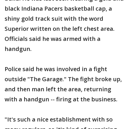
black Indiana Pacers basketball cap, a
shiny gold track suit with the word
Superior written on the left chest area.
Officials said he was armed with a
handgun.
Police said he was involved in a fight
outside "The Garage." The fight broke up,
and then man left the area, returning
with a handgun -- firing at the business.
"It's such a nice establishment with so