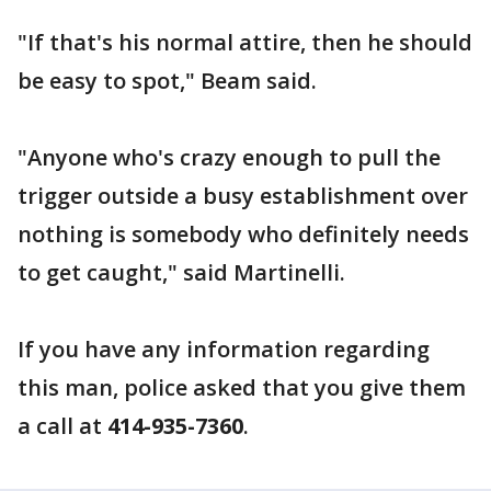
"If that's his normal attire, then he should
be easy to spot," Beam said.
"Anyone who's crazy enough to pull the
trigger outside a busy establishment over
nothing is somebody who definitely needs
to get caught," said Martinelli.
If you have any information regarding
this man, police asked that you give them
a call at
414-935-7360
.