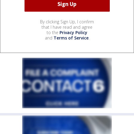
By clicking Sign Up, I confirm
that I have read and agree
to the
Privacy Policy
and
Terms of Service
.