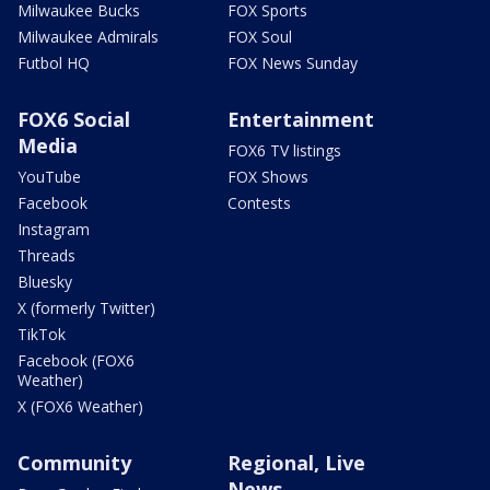
Milwaukee Bucks
FOX Sports
Milwaukee Admirals
FOX Soul
Futbol HQ
FOX News Sunday
FOX6 Social
Entertainment
Media
FOX6 TV listings
YouTube
FOX Shows
Facebook
Contests
Instagram
Threads
Bluesky
X (formerly Twitter)
TikTok
Facebook (FOX6
Weather)
X (FOX6 Weather)
Community
Regional, Live
News