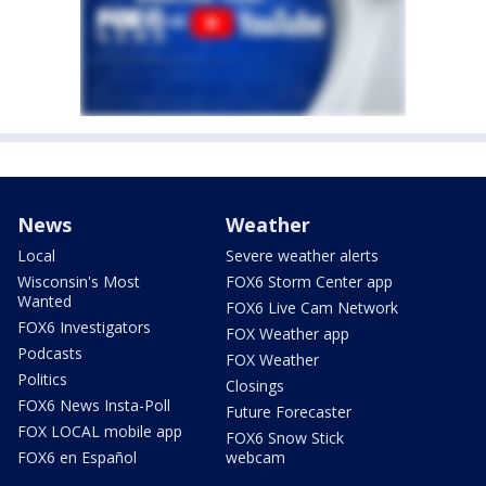
News
Weather
Local
Severe weather alerts
Wisconsin's Most
FOX6 Storm Center app
Wanted
FOX6 Live Cam Network
FOX6 Investigators
FOX Weather app
Podcasts
FOX Weather
Politics
Closings
FOX6 News Insta-Poll
Future Forecaster
FOX LOCAL mobile app
FOX6 Snow Stick
FOX6 en Español
webcam