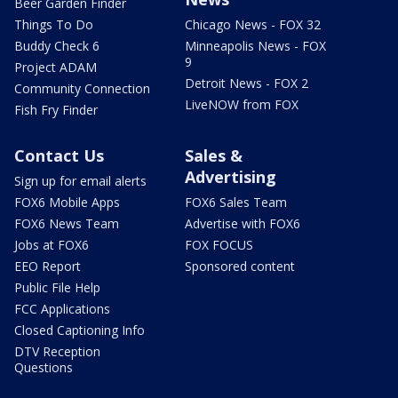
Beer Garden Finder
Things To Do
Chicago News - FOX 32
Buddy Check 6
Minneapolis News - FOX
9
Project ADAM
Detroit News - FOX 2
Community Connection
LiveNOW from FOX
Fish Fry Finder
Contact Us
Sales &
Advertising
Sign up for email alerts
FOX6 Mobile Apps
FOX6 Sales Team
FOX6 News Team
Advertise with FOX6
Jobs at FOX6
FOX FOCUS
EEO Report
Sponsored content
Public File Help
FCC Applications
Closed Captioning Info
DTV Reception
Questions