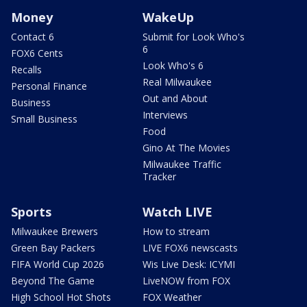
Money
WakeUp
Contact 6
Submit for Look Who's
6
FOX6 Cents
Look Who's 6
Recalls
Real Milwaukee
Personal Finance
Out and About
Business
Interviews
Small Business
Food
Gino At The Movies
Milwaukee Traffic
Tracker
Sports
Watch LIVE
Milwaukee Brewers
How to stream
Green Bay Packers
LIVE FOX6 newscasts
FIFA World Cup 2026
Wis Live Desk: ICYMI
Beyond The Game
LiveNOW from FOX
High School Hot Shots
FOX Weather