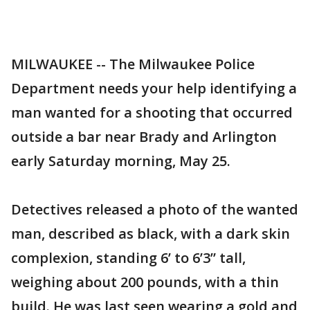
MILWAUKEE -- The Milwaukee Police
Department needs your help identifying a
man wanted for a shooting that occurred
outside a bar near Brady and Arlington
early Saturday morning, May 25.
Detectives released a photo of the wanted
man, described as black, with a dark skin
complexion, standing 6’ to 6’3” tall,
weighing about 200 pounds, with a thin
build. He was last seen wearing a gold and