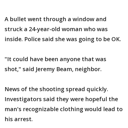
A bullet went through a window and
struck a 24-year-old woman who was
inside. Police said she was going to be OK.
"It could have been anyone that was
shot," said Jeremy Beam, neighbor.
News of the shooting spread quickly.
Investigators said they were hopeful the
man's recognizable clothing would lead to
his arrest.