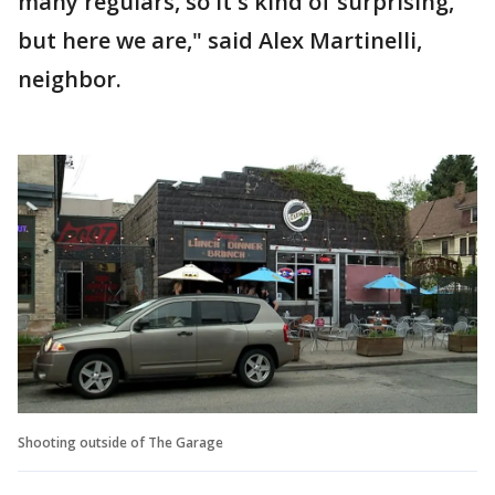
many regulars, so it's kind of surprising,
but here we are," said Alex Martinelli,
neighbor.
Shooting outside of The Garage