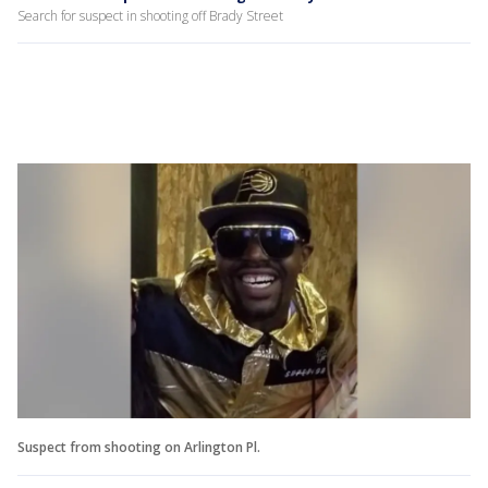
Search for suspect in shooting off Brady Street
Suspect from shooting on Arlington Pl.