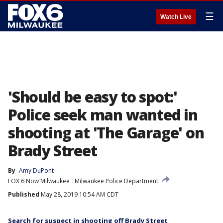
☰
Watch Live
'Should be easy to spot:'
Police seek man wanted in
shooting at 'The Garage' on
Brady Street
By
Amy DuPont
FOX 6 Now Milwaukee
Milwaukee Police Department
Published
May 28, 2019 10:54 AM CDT
Search for suspect in shooting off Brady Street