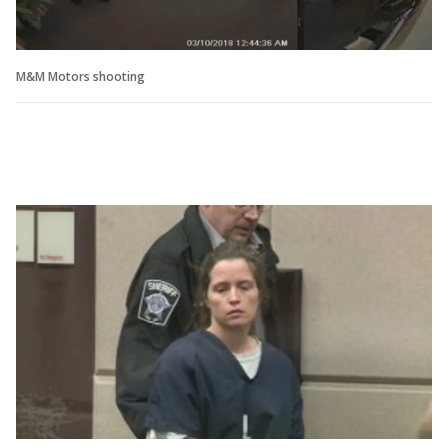
M&M Motors shooting