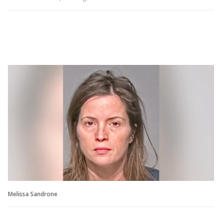
Melissa Sandrone