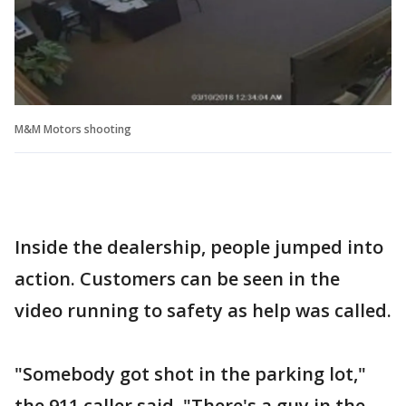
M&M Motors shooting
Inside the dealership, people jumped into
action. Customers can be seen in the
video running to safety as help was called.
"Somebody got shot in the parking lot,"
the 911 caller said. "There's a guy in the