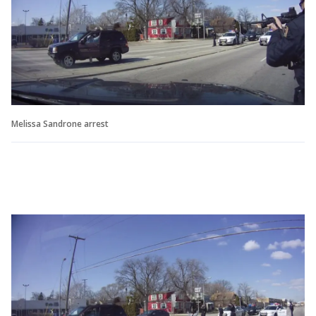
Melissa Sandrone arrest