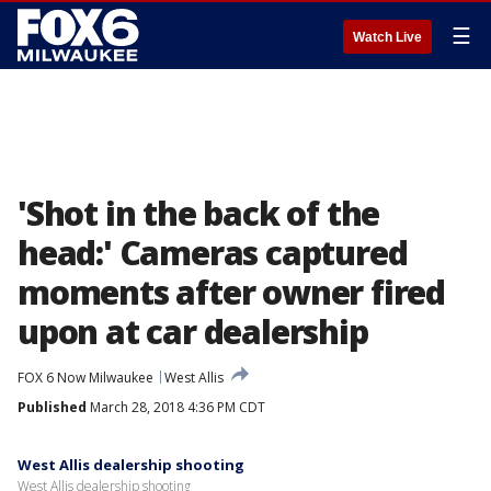
☰
Watch Live
'Shot in the back of the
head:' Cameras captured
moments after owner fired
upon at car dealership
FOX 6 Now Milwaukee
West Allis
Published
March 28, 2018 4:36 PM CDT
West Allis dealership shooting
West Allis dealership shooting