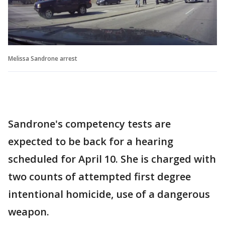
Melissa Sandrone arrest
Sandrone's competency tests are
expected to be back for a hearing
scheduled for April 10. She is charged with
two counts of attempted first degree
intentional homicide, use of a dangerous
weapon.