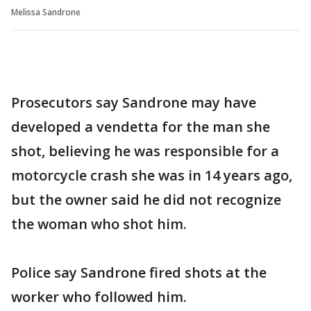
Melissa Sandrone
Prosecutors say Sandrone may have
developed a vendetta for the man she
shot, believing he was responsible for a
motorcycle crash she was in 14 years ago,
but the owner said he did not recognize
the woman who shot him.
Police say Sandrone fired shots at the
worker who followed him.