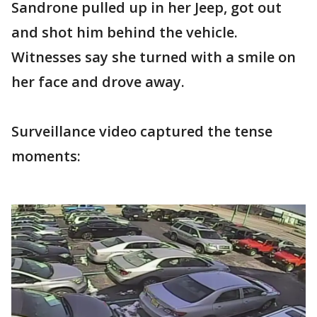
Sandrone pulled up in her Jeep, got out
and shot him behind the vehicle.
Witnesses say she turned with a smile on
her face and drove away.
Surveillance video captured the tense
moments: