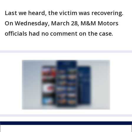
Last we heard, the victim was recovering.
On Wednesday, March 28, M&M Motors
officials had no comment on the case.