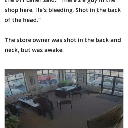
shop here. He's bleeding. Shot in the back
of the head."
The store owner was shot in the back and
neck, but was awake.