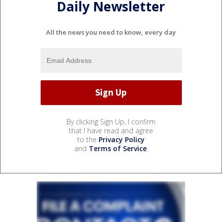
Daily Newsletter
All the news you need to know, every day
By clicking Sign Up, I confirm
that I have read and agree
to the
Privacy Policy
and
Terms of Service
.