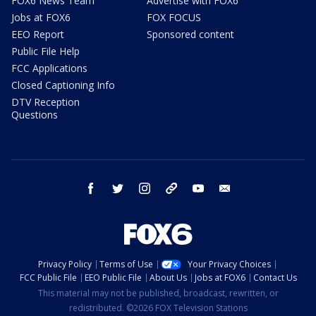
FOX6 News Team
Advertise with FOX6
Jobs at FOX6
FOX FOCUS
EEO Report
Sponsored content
Public File Help
FCC Applications
Closed Captioning Info
DTV Reception
Questions
facebook
twitter
instagram
threads
youtube
email
Privacy Policy
Terms of Use
Your Privacy Choices
FCC Public File
EEO Public File
About Us
Jobs at FOX6
Contact Us
This material may not be published, broadcast, rewritten, or
redistributed. ©2026 FOX Television Stations