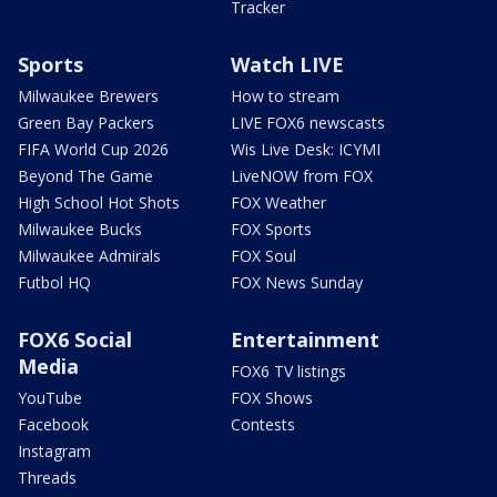
Tracker
Sports
Watch LIVE
Milwaukee Brewers
How to stream
Green Bay Packers
LIVE FOX6 newscasts
FIFA World Cup 2026
Wis Live Desk: ICYMI
Beyond The Game
LiveNOW from FOX
High School Hot Shots
FOX Weather
Milwaukee Bucks
FOX Sports
Milwaukee Admirals
FOX Soul
Futbol HQ
FOX News Sunday
FOX6 Social
Entertainment
Media
FOX6 TV listings
YouTube
FOX Shows
Facebook
Contests
Instagram
Threads