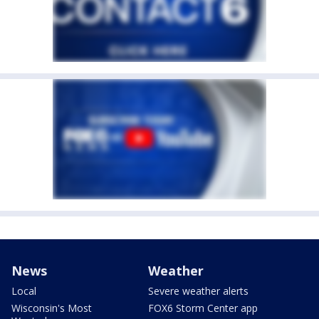
News
Weather
Local
Severe weather alerts
Wisconsin's Most
FOX6 Storm Center app