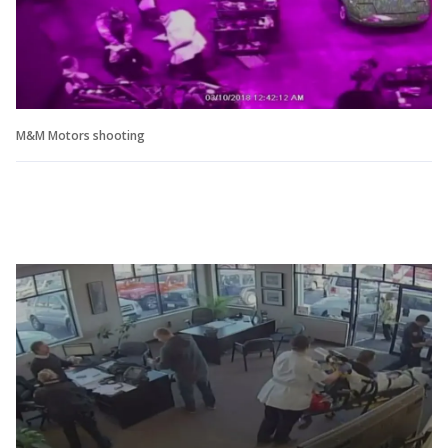
M&M Motors shooting