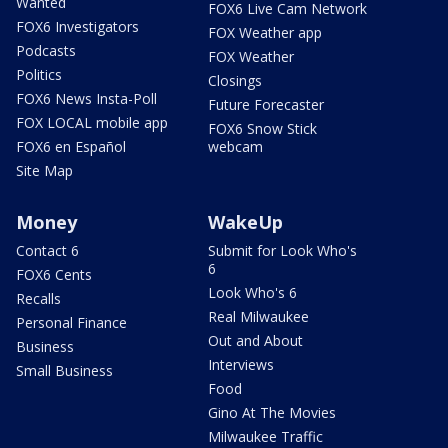
Wanted
FOX6 Live Cam Network
FOX6 Investigators
FOX Weather app
Podcasts
FOX Weather
Politics
Closings
FOX6 News Insta-Poll
Future Forecaster
FOX LOCAL mobile app
FOX6 Snow Stick
FOX6 en Español
webcam
Site Map
Money
WakeUp
Contact 6
Submit for Look Who's
6
FOX6 Cents
Look Who's 6
Recalls
Real Milwaukee
Personal Finance
Out and About
Business
Interviews
Small Business
Food
Gino At The Movies
Milwaukee Traffic