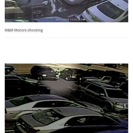
M&M Motors shooting