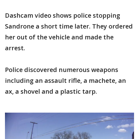
Dashcam video shows police stopping
Sandrone a short time later. They ordered
her out of the vehicle and made the
arrest.
Police discovered numerous weapons
including an assault rifle, a machete, an
ax, a shovel and a plastic tarp.