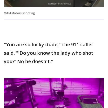
M&M Motors shooting
"You are so lucky dude," the 911 caller
said. "'Do you know the lady who shot
you?' No he doesn't."