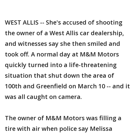
WEST ALLIS -- She's accused of shooting
the owner of a West Allis car dealership,
and witnesses say she then smiled and
took off. A normal day at M&M Motors
quickly turned into a life-threatening
situation that shut down the area of
100th and Greenfield on March 10 -- and it
was all caught on camera.
The owner of M&M Motors was filling a
tire with air when police say Melissa