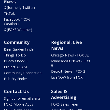
Bluesky
X (formerly Twitter)
TikTok
Facebook (FOX6
Weather)
X (FOX6 Weather)
Community
Regional, Live
News
Beer Garden Finder
Things To Do
Chicago News - FOX 32
Buddy Check 6
Minneapolis News - FOX
9
Project ADAM
Detroit News - FOX 2
Community Connection
LiveNOW from FOX
Fish Fry Finder
Contact Us
Sales &
Advertising
Sign up for email alerts
FOX6 Mobile Apps
FOX6 Sales Team