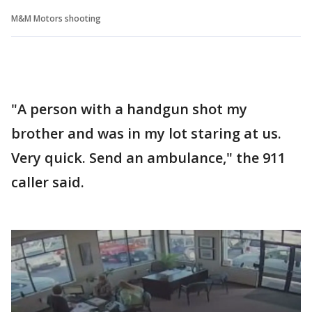
M&M Motors shooting
"A person with a handgun shot my
brother and was in my lot staring at us.
Very quick. Send an ambulance," the 911
caller said.